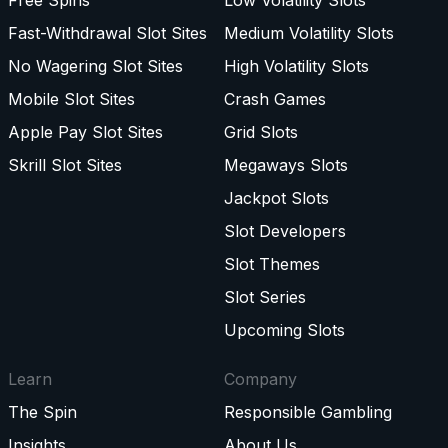
Fast-Withdrawal Slot Sites
Medium Volatility Slots
No Wagering Slot Sites
High Volatility Slots
Mobile Slot Sites
Crash Games
Apple Pay Slot Sites
Grid Slots
Skrill Slot Sites
Megaways Slots
Jackpot Slots
Slot Developers
Slot Themes
Slot Series
Upcoming Slots
Learn
Company
The Spin
Responsible Gambling
Insights
About Us