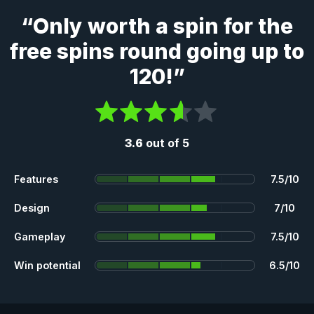
“Only worth a spin for the
free spins round going up to
120!”
3.6
out of 5
Features
7.5/10
Design
7/10
Gameplay
7.5/10
Win potential
6.5/10