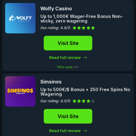
Wolfy Casino
Up to 1,000€ Wager-Free Bonus Non-
sticky, zero wagering
Our rating: 4.8/5
Visit Site
Read full review
T&Cs apply
18+
Simsinos
Up to 500€/$ Bonus + 250 Free Spins No
Wagering
Our rating: 4.0/5
Visit Site
Read full review