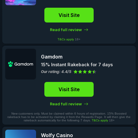
Visit Site
Read full review
T&Cs apply
18+
Gamdom
15% Instant Rakeback for 7 days
Our rating: 4.4/5
Visit Site
Read full review
New customers only. Must be claimed within 6 hours of registration. 15% Boosted
rakeback has to be activated by claiming it from the Rewards Page. It will then give the
rakeback automatically for the following 7 days.
T&Cs apply
18+
Wolfy Casino