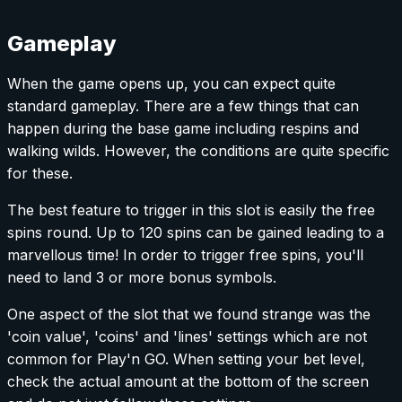
Gameplay
When the game opens up, you can expect quite
standard gameplay. There are a few things that can
happen during the base game including respins and
walking wilds. However, the conditions are quite specific
for these.
The best feature to trigger in this slot is easily the free
spins round. Up to 120 spins can be gained leading to a
marvellous time! In order to trigger free spins, you'll
need to land 3 or more bonus symbols.
One aspect of the slot that we found strange was the
'coin value', 'coins' and 'lines' settings which are not
common for Play'n GO. When setting your bet level,
check the actual amount at the bottom of the screen