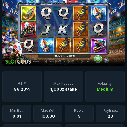
RTP:
Max Payout:
Volatility:
96.20%
1,000x stake
Medium
Min Bet:
Max Bet:
Reels:
Paylines:
0.01
100.00
5
20