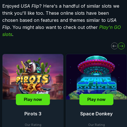
Enjoyed
USA Flip
? Here's a handful of similar slots we
think you'll like too. These online slots have been
chosen based on features and themes similar to
USA
Flip
. You might also want to check out other
Play'n GO
slots
.
Play now
Play now
Pirots 3
Space Donkey
Our Rating
Our Rating