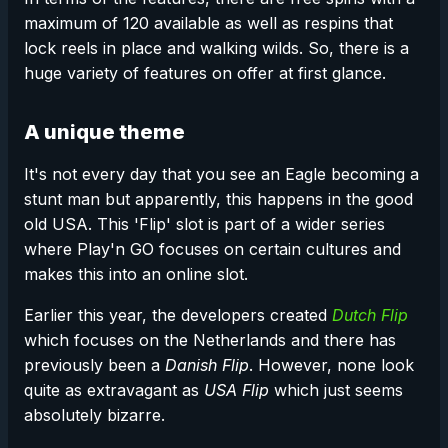
maximum of 120 available as well as respins that
lock reels in place and walking wilds. So, there is a
huge variety of features on offer at first glance.
A unique theme
It's not every day that you see an Eagle becoming a
stunt man but apparently, this happens in the good
old USA. This 'Flip' slot is part of a wider series
where Play'n GO focuses on certain cultures and
makes this into an online slot.
Earlier this year, the developers created
Dutch Flip
which focuses on the Netherlands and there has
previously been a
Danish Flip
. However, none look
quite as extravagant as
USA Flip
which just seems
absolutely bizarre.