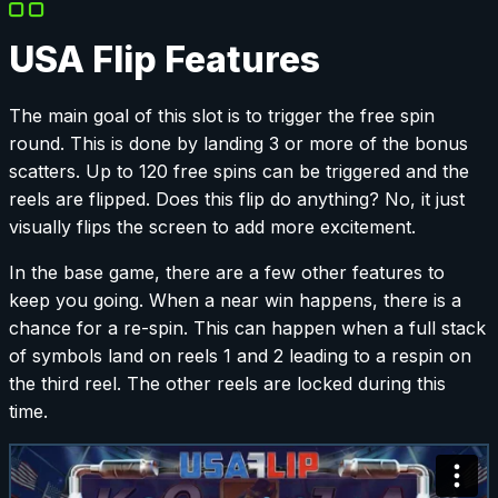
USA Flip Features
The main goal of this slot is to trigger the free spin
round. This is done by landing 3 or more of the bonus
scatters. Up to 120 free spins can be triggered and the
reels are flipped. Does this flip do anything? No, it just
visually flips the screen to add more excitement.
In the base game, there are a few other features to
keep you going. When a near win happens, there is a
chance for a re-spin. This can happen when a full stack
of symbols land on reels 1 and 2 leading to a respin on
the third reel. The other reels are locked during this
time.