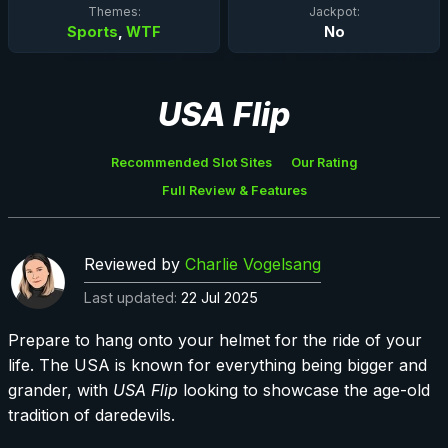
Themes:
Jackpot:
Sports
,
WTF
No
USA Flip
Recommended Slot Sites
Our Rating
Full Review & Features
Reviewed by
Charlie Vogelsang
Last updated:
22 Jul 2025
Prepare to hang onto your helmet for the ride of your
life. The USA is known for everything being bigger and
grander, with
USA Flip
looking to showcase the age-old
tradition of daredevils.