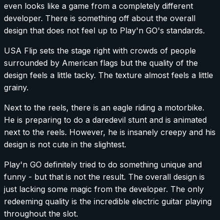
even looks like a game from a completely different
developer. There is something off about the overall
design that does not feel up to Play'n GO's standards.
USA Flip sets the stage right with crowds of people
surrounded by American flags but the quality of the
design feels a little tacky. The texture almost feels a little
grainy.
Next to the reels, there is an eagle riding a motorbike.
He is preparing to do a daredevil stunt and is animated
next to the reels. However, he is insanely creepy and his
design is not cute in the slightest.
Play'n GO definitely tried to do something unique and
funny - but that is not the result. The overall design is
just lacking some magic from the developer. The only
redeeming quality is the incredible electric guitar playing
throughout the slot.