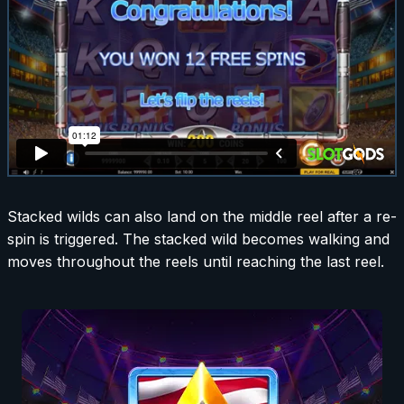
Stacked wilds can also land on the middle reel after a re-
spin is triggered. The stacked wild becomes walking and
moves throughout the reels until reaching the last reel.