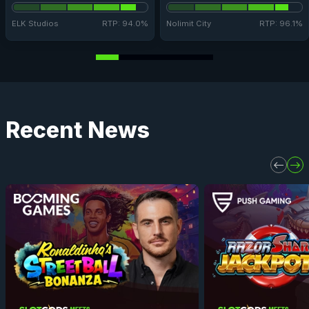
ELK Studios
RTP: 94.0%
Nolimit City
RTP: 96.1%
Recent News