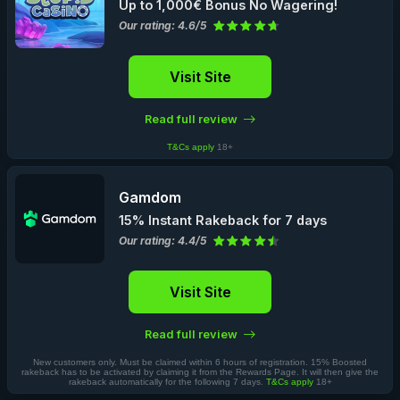
Up to 1,000€ Bonus No Wagering!
Our rating: 4.6/5
Visit Site
Read full review
T&Cs apply
18+
Gamdom
15% Instant Rakeback for 7 days
Our rating: 4.4/5
Visit Site
Read full review
New customers only. Must be claimed within 6 hours of registration. 15% Boosted
rakeback has to be activated by claiming it from the Rewards Page. It will then give the
rakeback automatically for the following 7 days.
T&Cs apply
18+