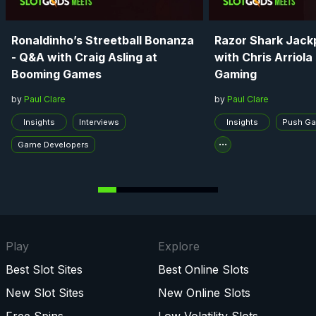
Ronaldinho’s Streetball Bonanza
Razor Shark Jack
- Q&A with Craig Asling at
with Chris Arriola
Booming Games
Gaming
by
Paul Clare
by
Paul Clare
Insights
Interviews
Insights
Push G
Game Developers
Play
Explore
Best Slot Sites
Best Online Slots
New Slot Sites
New Online Slots
Free Spins
Low Volatility Slots