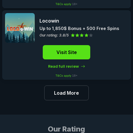
T&Cs apply
18+
Locowin
Up to 1,850$ Bonus + 500 Free Spins
Our rating: 3.8/5
Visit Site
Read full review
T&Cs apply
18+
Load More
Our Rating