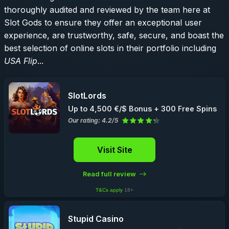
thoroughly audited and reviewed by the team here at
Slot Gods to ensure they offer an exceptional user
experience, are trustworthy, safe, secure, and boast the
best selection of online slots in their portfolio including
USA Flip
...
SlotLords
Up to 4,500 €/$ Bonus + 300 Free Spins
Our rating: 4.2/5
Visit Site
Read full review
T&Cs apply
18+
Stupid Casino