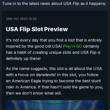
Tune in to the latest news about
USA Flip
as it happens.
20th Oct 2022 12:26
USA Flip Slot Preview
It's not every day that you find a slot that is entirely
inspired by the good old USA!
Play'n GO
certainly
has a habit of creating unique slots and
USA Flip
is
definitely up there!
As the name suggests, this slot is all about the USA
with a focus on daredevils! In this slot, you follow
an American Eagle trying to become the best stunt
rider in America. If that hasn't sold the game to you,
then we don't know what will.