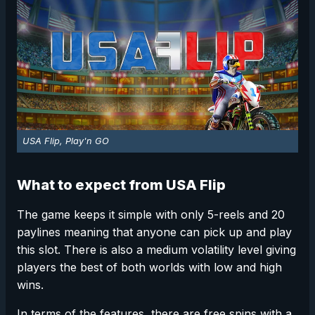
USA Flip, Play'n GO
What to expect from USA Flip
The game keeps it simple with only 5-reels and 20
paylines meaning that anyone can pick up and play
this slot. There is also a medium volatility level giving
players the best of both worlds with low and high
wins.
In terms of the features, there are free spins with a