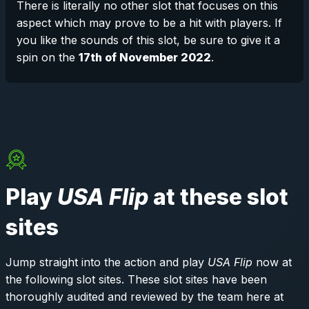
There is literally no other slot that focuses on this
aspect which may prove to be a hit with players. If
you like the sounds of this slot, be sure to give it a
spin on the
17th of November 2022
.
Play
USA Flip
at these slot
sites
Jump straight into the action and play
USA Flip
now at
the following slot sites. These slot sites have been
thoroughly audited and reviewed by the team here at