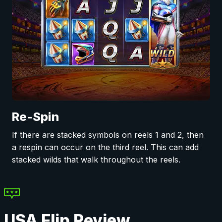
Re-Spin
If there are stacked symbols on reels 1 and 2, then
a respin can occur on the third reel. This can add
stacked wilds that walk throughout the reels.
USA Flip Review