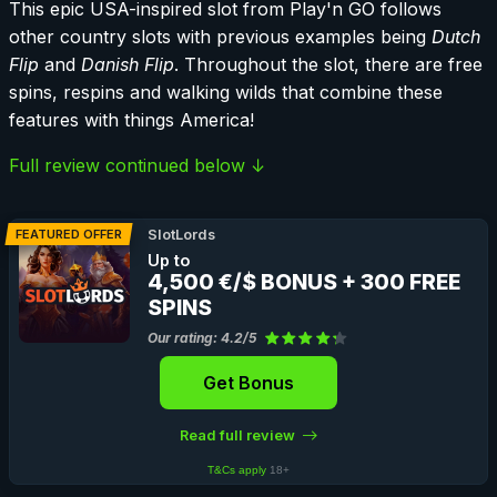
This epic USA-inspired slot from Play'n GO follows
other country slots with previous examples being
Dutch
Flip
and
Danish Flip
. Throughout the slot, there are free
spins, respins and walking wilds that combine these
features with things America!
Full review continued below ↓
FEATURED OFFER
SlotLords
Up to
4,500 €/$ BONUS + 300 FREE
SPINS
Our rating: 4.2/5
Get Bonus
Read full review
T&Cs apply
18+