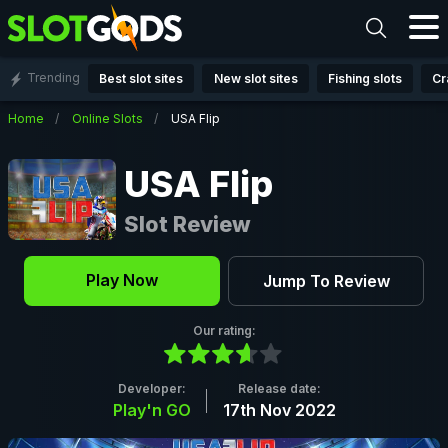
Trending
Best slot sites
New slot sites
Fishing slots
Cr
Home
Online Slots
USA Flip
Back
USA Flip
Slot Review
Play Now
Jump To Review
Our rating:
Developer:
Release date:
Play'n GO
17th Nov 2022