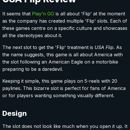
It seems that
Play'n GO
is all about 'Flip' at the moment
as the company has created multiple 'Flip' slots. Each of
these games centre on a specific culture and showcases
all the stereotypes about it.
The next slot to get the 'Flip' treatment is
USA Flip
. As
the name suggests, this game is all about America with
the slot following an American Eagle on a motorbike
preparing to be a daredevil.
Keeping it simple, this game plays on 5-reels with 20
paylines. This bizarre slot is perfect for fans of America
or for players wanting something visually different.
Design
The slot does not look like much when you open it up. It