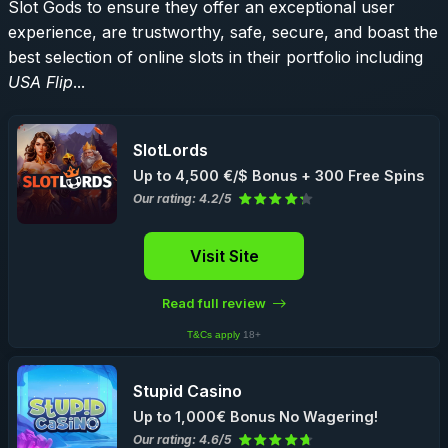
Slot Gods to ensure they offer an exceptional user
experience, are trustworthy, safe, secure, and boast the
best selection of online slots in their portfolio including
USA Flip
...
SlotLords
Up to 4,500 €/$ Bonus + 300 Free Spins
Our rating: 4.2/5
Visit Site
Read full review
T&Cs apply
18+
Stupid Casino
Up to 1,000€ Bonus No Wagering!
Our rating: 4.6/5