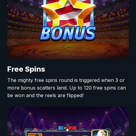
Free Spins
The mighty free spins round is triggered when 3 or
more bonus scatters land. Up to 120 free spins can
be won and the reels are flipped!