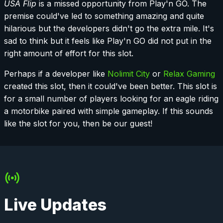
USA Flip
is a missed opportunity from Play'n GO. The
premise could've led to something amazing and quite
hilarious but the developers didn't go the extra mile. It's
sad to think but it feels like Play'n GO did not put in the
right amount of effort for this slot.
Perhaps if a developer like
Nolimit City
or
Relax Gaming
created this slot, then it could've been better. This slot is
for a small number of players looking for an eagle riding
a motorbike paired with simple gameplay. If this sounds
like the slot for you, then be our guest!
Live Updates