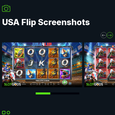
USA Flip Screenshots