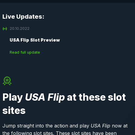
Live Updates:
20.10.2022
USA Flip Slot Preview
Read full update
Play
USA Flip
at these slot
sites
Jump straight into the action and play
USA Flip
now at
the following slot sites. These slot sites have been