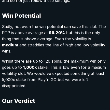
and do not just follow these settings.
Win Potential
Sadly, not even the win potential can save this slot. The
RTP is above average at
96.20%
but this is the only
thing that is above average. Even the volatility is
medium
and straddles the line of high and low volatility
wins.
Whilst there are up to 120 spins, the maximum win only
goes up to
1,000x
stake. This is low even for a medium
volatility slot. We would've expected something at least
5,000x stake from Play'n GO but we were left
disappointed.
Our Verdict