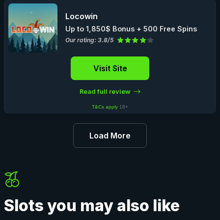
Locowin
Up to 1,850$ Bonus + 500 Free Spins
Our rating: 3.8/5
Visit Site
Read full review
T&Cs apply
18+
Load More
Slots you may also like