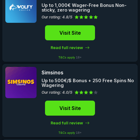
Up to 1,000€ Wager-Free Bonus Non-
sticky, zero wagering
Our rating: 4.8/5
Visit Site
Read full review
T&Cs apply
18+
Simsinos
Up to 500€/$ Bonus + 250 Free Spins No
Wagering
Our rating: 4.0/5
Visit Site
Read full review
T&Cs apply
18+