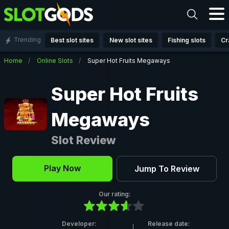
Trending
Best slot sites
New slot sites
Fishing slots
Cr
Home
Online Slots
Super Hot Fruits Megaways
Back
Super Hot Fruits
Megaways
Slot Review
Play Now
Jump To Review
Our rating:
Developer:
Release date: