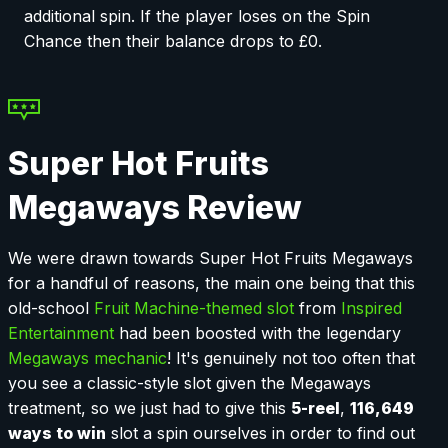
additional spin. If the player loses on the Spin
Chance then their balance drops to £0.
Super Hot Fruits
Megaways Review
We were drawn towards Super Hot Fruits Megaways
for a handful of reasons, the main one being that this
old-school
Fruit Machine-themed slot
from
Inspired
Entertainment
had been boosted with the legendary
Megaways mechanic
! It's genuinely not too often that
you see a classic-style slot given the Megaways
treatment, so we just had to give this
5-reel
,
116,649
ways to win
slot a spin ourselves in order to find out