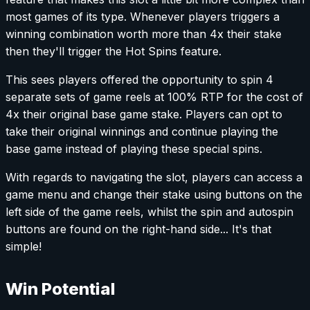
most games of its type. Whenever players triggers a
winning combination worth more than 4x their stake
then they'll trigger the Hot Spins feature.
This sees players offered the opportunity to spin 4
separate sets of game reels at 100% RTP for the cost of
4x their original base game stake. Players can opt to
take their original winnings and continue playing the
base game instead of playing these special spins.
With regards to navigating the slot, players can access a
game menu and change their stake using buttons on the
left side of the game reels, whilst the spin and autospin
buttons are found on the right-hand side... It's that
simple!
Win Potential