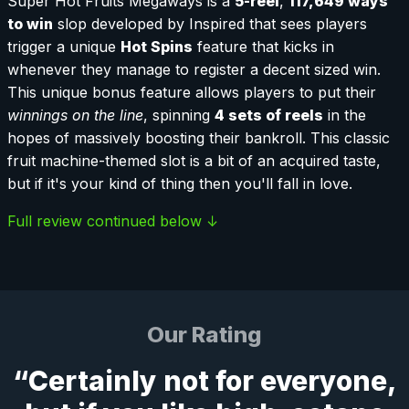
Super Hot Fruits Megaways is a
5-reel
,
117,649 ways
to win
slop developed by Inspired that sees players
trigger a unique
Hot Spins
feature that kicks in
whenever they manage to register a decent sized win.
This unique bonus feature allows players to put their
winnings on the line
, spinning
4 sets of reels
in the
hopes of massively boosting their bankroll. This classic
fruit machine-themed slot is a bit of an acquired taste,
but if it's your kind of thing then you'll fall in love.
Full review continued below ↓
Our Rating
“Certainly not for everyone,