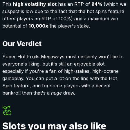
This
high volatility slot
has an RTP of
94
%
(which we
suspect is low due to the fact that the hot spins feature
offers players an RTP of 100%) and a maximum win
potential of
10,000x
the player's stake.
Our Verdict
Super Hot Fruits Megaways most certainly won't be to
everyone's liking, but it's still an enjoyable slot,
especially if you're a fan of high-stakes, high-octane
gameplay. You can put a lot on the line with the Hot
Spin feature, and for some players with a decent
bankroll then that's a
huge
draw.
Slots you may also like