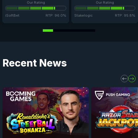
Our Rating
Our Rating
iSoftBet
RTP: 96.0%
Stakelogic
RTP: 95.8%
Recent News