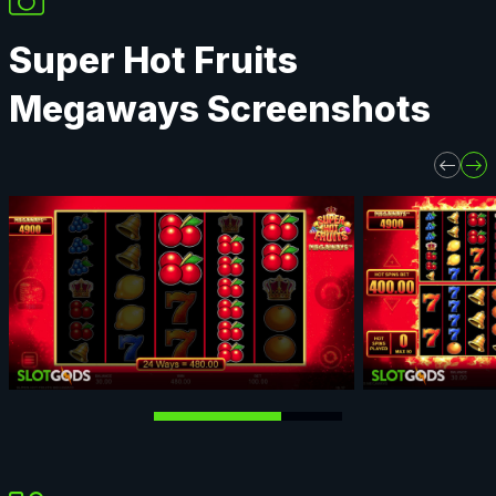
Super Hot Fruits
Megaways Screenshots