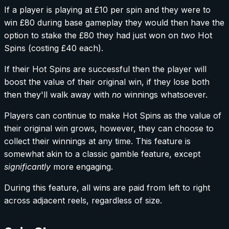
If a player is playing at £10 per spin and they were to
win £80 during base gameplay they would then have the
option to stake the £80 they had just won on
two
Hot
Spins (costing £40 each).
If their Hot Spins are successful then the player will
boost the value of their original win, if they lose both
then they'll walk away with
no
winnings whatsoever.
Players can continue to make Hot Spins as the value of
their original win grows, however, they can choose to
collect their winnings at any time. This feature is
somewhat akin to a classic gamble feature, except
significantly
more engaging.
During this feature, all wins are paid from left to right
across adjacent reels, regardless of size.