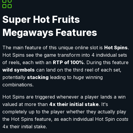
Super Hot Fruits
Megaways Features
The main feature of this unique online slot is
Hot Spins
.
Hot Spins see the game transform into 4 individual sets
of reels, each with an
RTP of 100%
. During this feature
wild symbols
can land on the third reel of each set,
potentially
stacking
leading to
huge
winning
combinations.
Hot Spins are triggered whenever a player lands a win
valued at more than
4x their initial stake
. It's
completely up to the player whether they actually play
the Hot Spins feature, as each individual Hot Spin
costs
4x their initial stake.