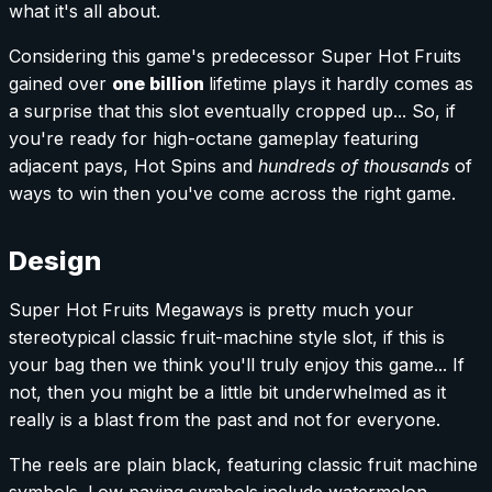
what it's all about.
Considering this game's predecessor Super Hot Fruits
gained over
one billion
lifetime plays it hardly comes as
a surprise that this slot eventually cropped up... So, if
you're ready for high-octane gameplay featuring
adjacent pays, Hot Spins and
hundreds of thousands
of
ways to win then you've come across the right game.
Design
Super Hot Fruits Megaways is pretty much your
stereotypical classic fruit-machine style slot, if this is
your bag then we think you'll truly enjoy this game... If
not, then you might be a little bit underwhelmed as it
really is a blast from the past and not for everyone.
The reels are plain black, featuring classic fruit machine