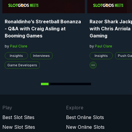
Ronaldinho’s Streetball Bonanza
Razor Shark Jack
- Q&A with Craig Asling at
with Chris Arriola
Booming Games
Gaming
by
Paul Clare
by
Paul Clare
Insights
Interviews
Insights
Push G
Game Developers
Play
Explore
Best Slot Sites
Best Online Slots
New Slot Sites
New Online Slots