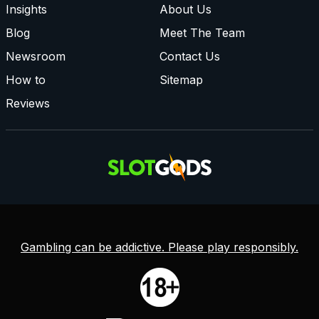
Insights
About Us
Blog
Meet The Team
Newsroom
Contact Us
How to
Sitemap
Reviews
Gambling can be addictive. Please play responsibly.