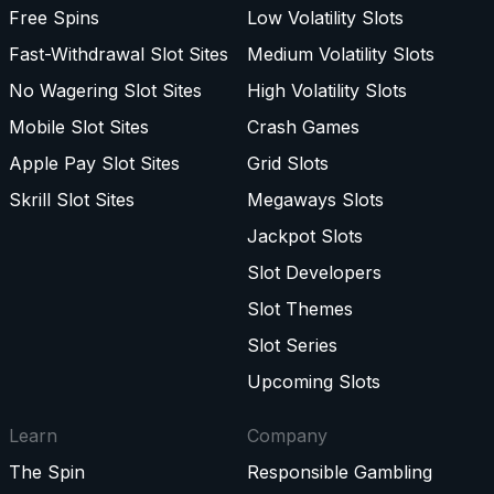
Free Spins
Low Volatility Slots
Fast-Withdrawal Slot Sites
Medium Volatility Slots
No Wagering Slot Sites
High Volatility Slots
Mobile Slot Sites
Crash Games
Apple Pay Slot Sites
Grid Slots
Skrill Slot Sites
Megaways Slots
Jackpot Slots
Slot Developers
Slot Themes
Slot Series
Upcoming Slots
Learn
Company
The Spin
Responsible Gambling