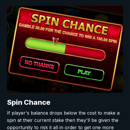
Spin Chance
If player's balance drops below the cost to make a
spin at their current stake then they'll be given the
opportunity to risk it all in order to get one more