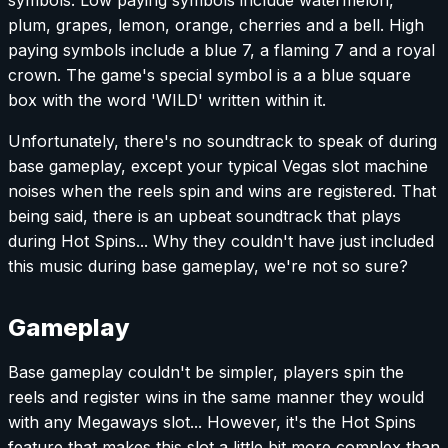
symbols. Low paying symbols include watermelon,
plum, grapes, lemon, orange, cherries and a bell. High
paying symbols include a blue 7, a flaming 7 and a royal
crown. The game's special symbol is a a blue square
box with the word 'WILD' written within it.
Unfortunately, there's no soundtrack to speak of during
base gameplay, except your typical Vegas slot machine
noises when the reels spin and wins are registered. That
being said, there is an upbeat soundtrack that plays
during Hot Spins... Why they couldn't have just included
this music during base gameplay, we're not so sure?
Gameplay
Base gameplay couldn't be simpler, players spin the
reels and register wins in the same manner they would
with any Megaways slot... However, it's the Hot Spins
feature that makes this slot a little bit more complex than