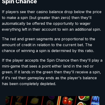
Spin Chance
If players see their casino balance drop below the price
to make a spin (but greater than zero) then they'll
automatically be offered the opportunity to wager
everything left in their account to win an additional spin.
The red and green segments are proportional to the
amount of credit in relation to the current bet. The
chance of winning a spin is determined by this ratio.
If the player accepts the Spin Chance then they'll play a
mini-game that sees a point either land in the red or
green. If it lands in the green then they'll receive a spin,
if it's red then gameplay ends as the player's balance
has been completely depleted.