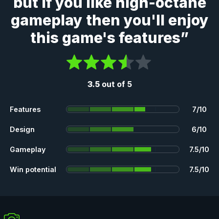
but if you like high-octane
gameplay then you'll enjoy
this game's features”
3.5
out of 5
Features
7/10
Design
6/10
Gameplay
7.5/10
Win potential
7.5/10