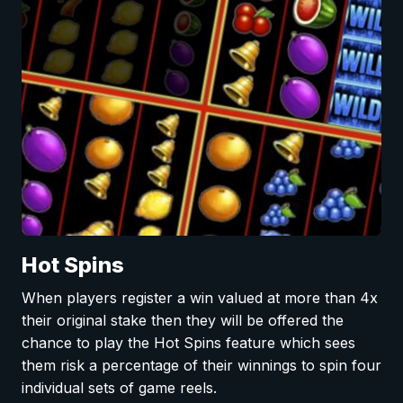
Hot Spins
When players register a win valued at more than 4x
their original stake then they will be offered the
chance to play the Hot Spins feature which sees
them risk a percentage of their winnings to spin four
individual sets of game reels.