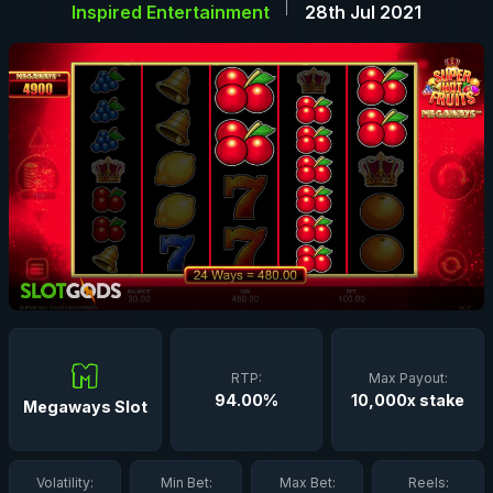
Inspired Entertainment
28th Jul 2021
RTP:
Max Payout:
94.00%
10,000x stake
Megaways Slot
Volatility:
Min Bet:
Max Bet:
Reels: