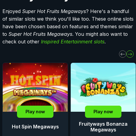
Enjoyed
Super Hot Fruits Megaways
? Here's a handful
of similar slots we think you'll like too. These online slots
have been chosen based on features and themes similar
to
Super Hot Fruits Megaways
. You might also want to
check out other
Inspired Entertainment slots
.
Play now
Play now
Fruityways Bonanza
Hot Spin Megaways
Megaways