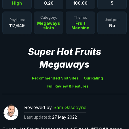
High
0.20
100.00
5
Category:
Theme:
Paylines:
Jackpot:
Megaways
Fruit
117,649
No
slots
Machine
Super Hot Fruits
Megaways
Recommended Slot Sites
Our Rating
Full Review & Features
Reviewed by
Sam Gascoyne
Last updated:
27 May 2022