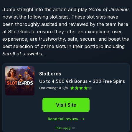
Jump straight into the action and play
Scroll of Jiuweihu
now at the following slot sites. These slot sites have
been thoroughly audited and reviewed by the team here
at Slot Gods to ensure they offer an exceptional user
experience, are trustworthy, safe, secure, and boast the
best selection of online slots in their portfolio including
Scroll of Jiuweihu
...
SlotLords
Up to 4,500 €/$ Bonus + 300 Free Spins
Our rating: 4.2/5
Visit Site
Read full review
T&Cs apply
18+