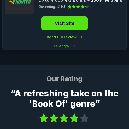
Up to 4,000 €/$ Bonus + 250 Free Spins
Our rating: 4.1/5
Visit Site
Read full review
T&Cs apply
18+
Our Rating
“A refreshing take on the
'Book Of' genre”