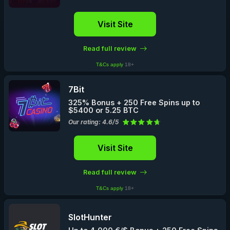
Visit Site
Read full review
T&Cs apply
18+
7Bit
325% Bonus + 250 Free Spins up to
$5400 or 5.25 BTC
Our rating: 4.6/5
Visit Site
Read full review
T&Cs apply
18+
SlotHunter