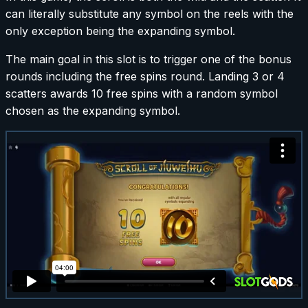
can literally substitute any symbol on the reels with the
only exception being the expanding symbol.
The main goal in this slot is to trigger one of the bonus
rounds including the free spins round. Landing 3 or 4
scatters awards 10 free spins with a random symbol
chosen as the expanding symbol.