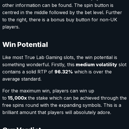
other information can be found. The spin button is
centred in the middle followed by the bet level. Further
to the right, there is a bonus buy button for non-UK
players.
Win Potential
Like most True Lab Gaming slots, the win potential is
something wonderful. Firstly, this
medium volatility
slot
contains a solid RTP of
96.32%
which is over the
average standard.
For the maximum win, players can win up
to
15,000x
the stake which can be achieved through the
free spins round with the expanding symbols. This is a
brilliant amount that players will absolutely adore.