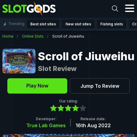
Trending
Best slot sites
New slot sites
Fishing slots
Cr
Home
Online Slots
Scroll of Jiuweihu
Back
Scroll of Jiuweihu
Slot Review
Play Now
Jump To Review
Our rating:
Developer:
Release date:
True Lab Games
16th Aug 2022