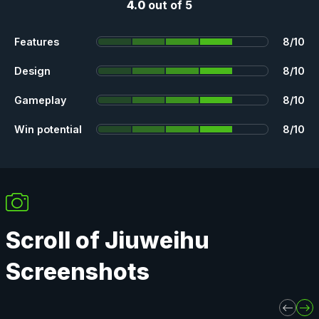
4.0
out of 5
Features
8/10
Design
8/10
Gameplay
8/10
Win potential
8/10
Scroll of Jiuweihu
Screenshots