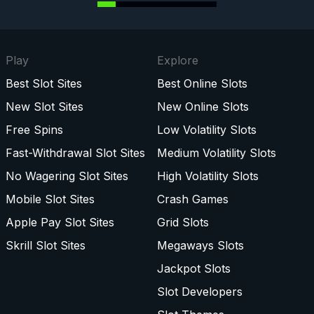
Play
Explore
Best Slot Sites
Best Online Slots
New Slot Sites
New Online Slots
Free Spins
Low Volatility Slots
Fast-Withdrawal Slot Sites
Medium Volatility Slots
No Wagering Slot Sites
High Volatility Slots
Mobile Slot Sites
Crash Games
Apple Pay Slot Sites
Grid Slots
Skrill Slot Sites
Megaways Slots
Jackpot Slots
Slot Developers