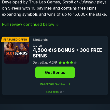
Developed by True Lab Games,
Scroll of Juiweihu
plays
on 5-reels with 10 paylines and contains free spins,
expanding symbols and wins of up to 15,000x the stake.
Full review continued below ↓
FEATURED OFFER
SlotLords
Up to
4,500 €/$ BONUS + 300 FREE
SPINS
Our rating: 4.2/5
Get Bonus
Read full review
T&Cs apply
18+