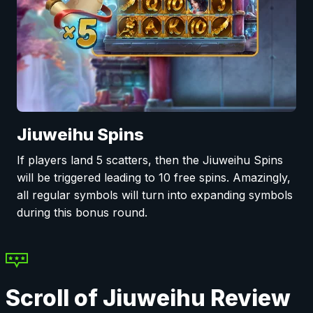
Jiuweihu Spins
If players land 5 scatters, then the Jiuweihu Spins
will be triggered leading to 10 free spins. Amazingly,
all regular symbols will turn into expanding symbols
during this bonus round.
Scroll of Jiuweihu Review