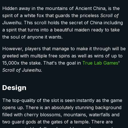
Hidden away in the mountains of Ancient China, is the
spirit of a white fox that guards the priceless
Scroll of
Jiuweihu
. This scroll holds the secret of China including
a spirit that turns into a beautiful maiden ready to take
the soul of anyone it wants.
However, players that manage to make it through will be
greeted with multiple free spins as well as wins of up to
15,000x the stake. That's the goal in
True Lab Games
'
Scroll of Juiweihu
.
Design
The top-quality of the slot is seen instantly as the game
opens up. There is an absolutely stunning background
filled with cherry blossoms, mountains, waterfalls and
two guard gods at the gates of a temple. There are