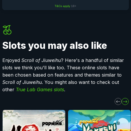
T&Cs apply
18+
Slots you may also like
Enjoyed
Scroll of Jiuweihu
? Here's a handful of similar
slots we think you'll like too. These online slots have
been chosen based on features and themes similar to
Scroll of Jiuweihu
. You might also want to check out
other
True Lab Games slots
.