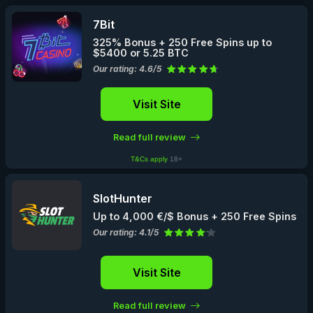
7Bit
325% Bonus + 250 Free Spins up to
$5400 or 5.25 BTC
Our rating: 4.6/5
Visit Site
Read full review
T&Cs apply
18+
SlotHunter
Up to 4,000 €/$ Bonus + 250 Free Spins
Our rating: 4.1/5
Visit Site
Read full review