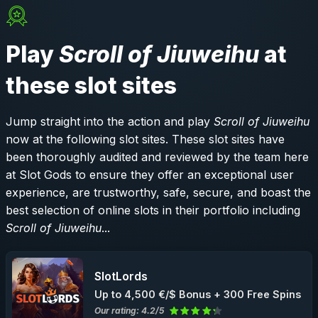
Play
Scroll of Jiuweihu
at
these slot sites
Jump straight into the action and play
Scroll of Jiuweihu
now at the following slot sites. These slot sites have
been thoroughly audited and reviewed by the team here
at Slot Gods to ensure they offer an exceptional user
experience, are trustworthy, safe, secure, and boast the
best selection of online slots in their portfolio including
Scroll of Jiuweihu
...
SlotLords
Up to 4,500 €/$ Bonus + 300 Free Spins
Our rating: 4.2/5