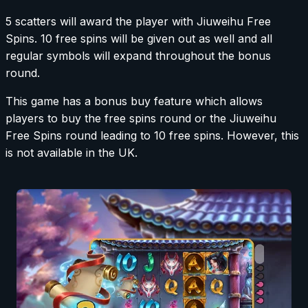
5 scatters will award the player with Jiuweihu Free
Spins. 10 free spins will be given out as well and all
regular symbols will expand throughout the bonus
round.
This game has a bonus buy feature which allows
players to buy the free spins round or the Jiuweihu
Free Spins round leading to 10 free spins. However, this
is not available in the UK.