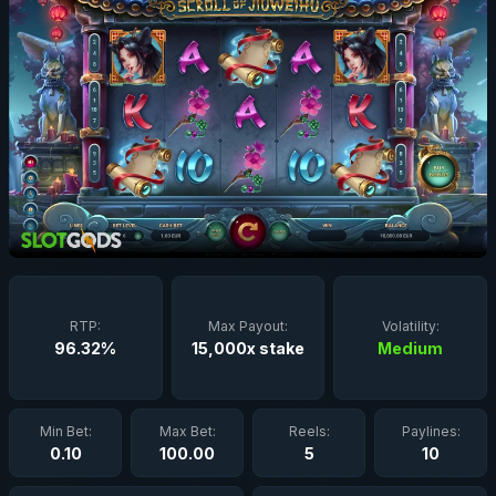
RTP:
Max Payout:
Volatility:
96.32%
15,000x stake
Medium
Min Bet:
Max Bet:
Reels:
Paylines:
0.10
100.00
5
10