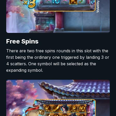
Free Spins
There are two free spins rounds in this slot with the
first being the ordinary one triggered by landing 3 or
4 scatters. One symbol will be selected as the
expanding symbol.