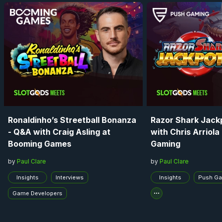
Ronaldinho’s Streetball Bonanza
Razor Shark Jack
- Q&A with Craig Asling at
with Chris Arriola
Booming Games
Gaming
by
Paul Clare
by
Paul Clare
Insights
Interviews
Insights
Push G
Game Developers