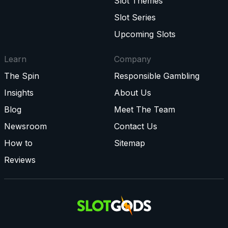
Slot Themes
Slot Series
Upcoming Slots
Learn
Company
The Spin
Responsible Gambling
Insights
About Us
Blog
Meet The Team
Newsroom
Contact Us
How to
Sitemap
Reviews