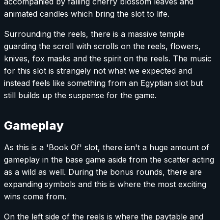
accompanied by falling cherry blossom leaves and
animated candles which bring the slot to life.
Surrounding the reels, there is a massive temple
guarding the scroll with scrolls on the reels, flowers,
knives, fox masks and the spirit on the reels. The music
for this slot is strangely not what we expected and
instead feels like something from an Egyptian slot but
still builds up the suspense for the game.
Gameplay
As this is a 'Book Of' slot, there isn't a huge amount of
gameplay in the base game aside from the scatter acting
as a wild as well. During the bonus rounds, there are
expanding symbols and this is where the most exciting
wins come from.
On the left side of the reels is where the paytable and