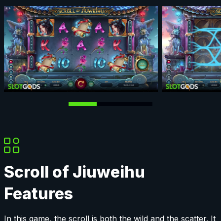
Scroll of Jiuweihu
Features
In this game, the scroll is both the wild and the scatter. It