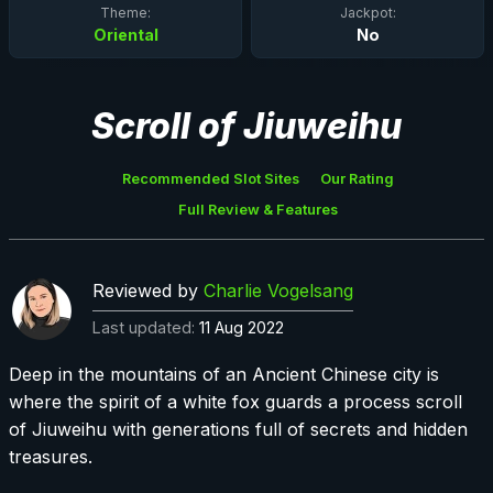
Theme:
Jackpot:
Oriental
No
Scroll of Jiuweihu
Recommended Slot Sites
Our Rating
Full Review & Features
Reviewed by
Charlie Vogelsang
Last updated:
11 Aug 2022
Deep in the mountains of an Ancient Chinese city is
where the spirit of a white fox guards a process scroll
of Jiuweihu with generations full of secrets and hidden
treasures.