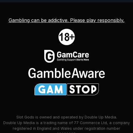
Gambling can be addictive. Please play responsibly.
Slot Gods is owned and operated by Double Up Media.
Double Up Media is a trading name of 77 Commerce Ltd, a company
registered in England and Wales under registration number