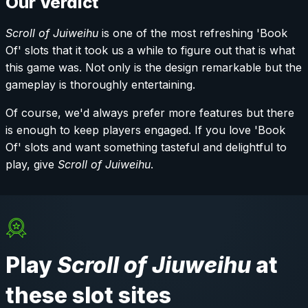
Our Verdict
Scroll of Juiweihu
is one of the most refreshing 'Book
Of' slots that it took us a while to figure out that is what
this game was. Not only is the design remarkable but the
gameplay is thoroughly entertaining.
Of course, we'd always prefer more features but there
is enough to keep players engaged. If you love 'Book
Of' slots and want something tasteful and delightful to
play, give
Scroll of Juiweihu
.
Play
Scroll of Jiuweihu
at
these slot sites