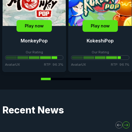
Play now
Play now
MonkeyPop
KokeshiPop
Our Rating
Our Rating
AvatarUX
RTP: 96.3%
AvatarUX
RTP: 96.1%
Recent News