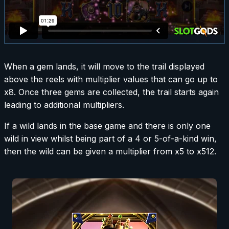
When a gem lands, it will move to the trail displayed
above the reels with multiplier values that can go up to
x8. Once three gems are collected, the trail starts again
leading to additional multipliers.
If a wild lands in the base game and there is only one
wild in view whilst being part of a 4 or 5-of-a-kind win,
then the wild can be given a multiplier from x5 to x512.