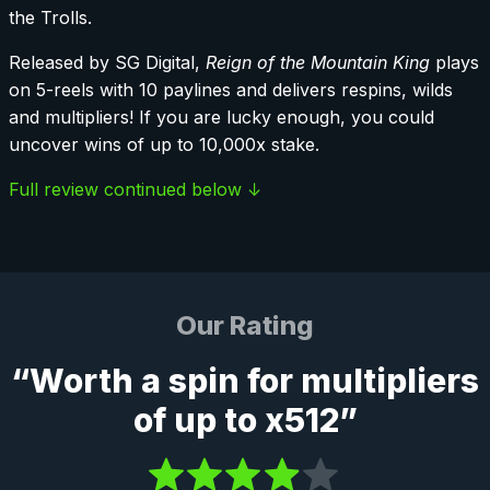
the Trolls.
Released by SG Digital,
Reign of the Mountain King
plays
on 5-reels with 10 paylines and delivers respins, wilds
and multipliers! If you are lucky enough, you could
uncover wins of up to 10,000x stake.
Full review continued below ↓
Our Rating
“Worth a spin for multipliers
of up to x512”