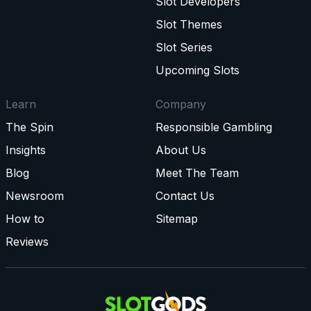
Slot Developers
Slot Themes
Slot Series
Upcoming Slots
Learn
Company
The Spin
Responsible Gambling
Insights
About Us
Blog
Meet The Team
Newsroom
Contact Us
How to
Sitemap
Reviews