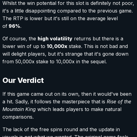
Whilst the win potential for this slot is definitely not poor,
it's a little disappointing compared to the previous game.
The RTP is lower but it's still on the average level
of
96%
.
Of course, the
high volatility
returns but there is a
lower win of up to
10,000x
stake. This is not bad and
will delight players, but it's strange that it's gone down
from 50,000x stake to 10,000x in the sequel.
Our Verdict
If this game came out on its own, then it would've been
a hit. Sadly, it follows the masterpiece that is
Rise of the
Mountain King
which leads players to make natural
comparisons.
The lack of the free spins round and the update in
visuals is not what we wanted. The original game feels