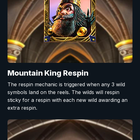
Mountain King Respin
The respin mechanic is triggered when any 3 wild
symbols land on the reels. The wilds will respin
sticky for a respin with each new wild awarding an
extra respin.