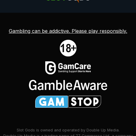
Gambling can be addictive. Please play responsibly.
Slot Gods is owned and operated by Double Up Media.
Double Up Media is a trading name of 77 Commerce Ltd, a company