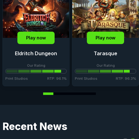
Play now
Play now
Eldritch Dungeon
Tarasque
Our Rating
Our Rating
Print Studios
RTP: 96.1%
Print Studios
RTP: 96.3%
Recent News