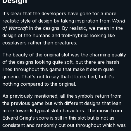
Design
It's clear that the developers have gone for a more
realistic style of design by taking inspiration from
World
of Warcraft
in the designs. By realistic, we mean in the
design of the humans and troll-hybrids looking like
cosplayers rather than creatures.
The beauty of the original slot was the charming quality
of the designs looking quite soft, but there are harsh
lines throughout this game that make it seem quite
generic. That's not to say that it looks bad, but it's
nothing compared to the original.
As previously mentioned, all the symbols return from
the previous game but with different designs that lean
more towards typical slot characters. The music from
Edvard Grieg's score is still in this slot but is not as
consistent and randomly cut out throughout which was