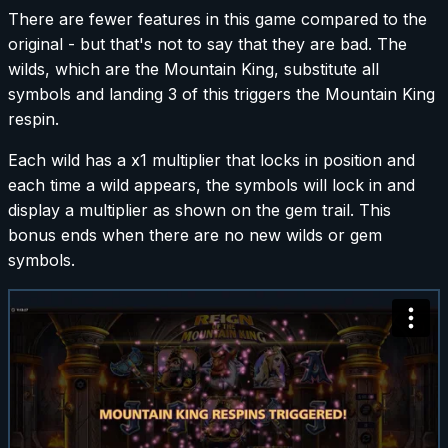
There are fewer features in this game compared to the
original - but that's not to say that they are bad. The
wilds, which are the Mountain King, substitute all
symbols and landing 3 of this triggers the Mountain King
respin.
Each wild has a x1 multiplier that locks in position and
each time a wild appears, the symbols will lock in and
display a multiplier as shown on the gem trail. This
bonus ends when there are no new wilds or gem
symbols.