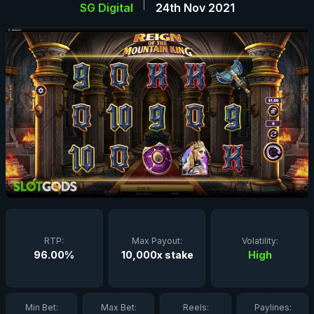
SG Digital
24th Nov 2021
RTP:
Max Payout:
Volatility:
96.00%
10,000x stake
High
Min Bet:
Max Bet:
Reels:
Paylines: