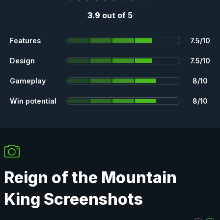
3.9
out of 5
Features
7.5/10
Design
7.5/10
Gameplay
8/10
Win potential
8/10
Reign of the Mountain
King Screenshots