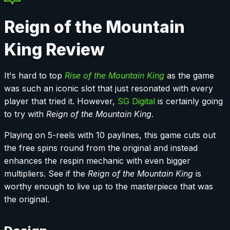
Reign of the Mountain
King Review
It's hard to top
Rise of the Mountain King
as the game
was such an iconic slot that just resonated with every
player that tried it. However,
SG Digital
is certainly going
to try with
Reign of the Mountain King
.
Playing on 5-reels with 10 paylines, this game cuts out
the free spins round from the original and instead
enhances the respin mechanic with even bigger
multipliers. See if the
Reign of the Mountain King
is
worthy enough to live up to the masterpiece that was
the original.