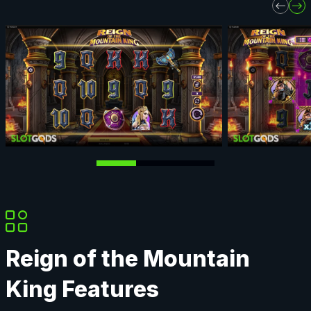
Reign of the Mountain
King Features