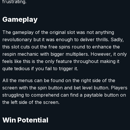
frustrating.
Gameplay
The gameplay of the original slot was not anything
revolutionary but it was enough to deliver thrills. Sadly,
this slot cuts out the free spins round to enhance the
respin mechanic with bigger multipliers. However, it only
feels like this is the only feature throughout making it
quite tedious if you fail to trigger it.
All the menus can be found on the right side of the
screen with the spin button and bet level button. Players
struggling to comprehend can find a paytable button on
the left side of the screen.
Win Potential