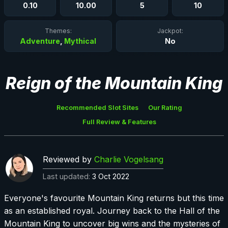
0.10
10.00
5
10
Themes:
Jackpot:
Adventure
,
Mythical
No
Reign of the Mountain King
Recommended Slot Sites
Our Rating
Full Review & Features
Reviewed by
Charlie Vogelsang
Last updated:
3 Oct 2022
Everyone's favourite Mountain King returns but this time
as an established royal. Journey back to the Hall of the
Mountain King to uncover big wins and the mysteries of