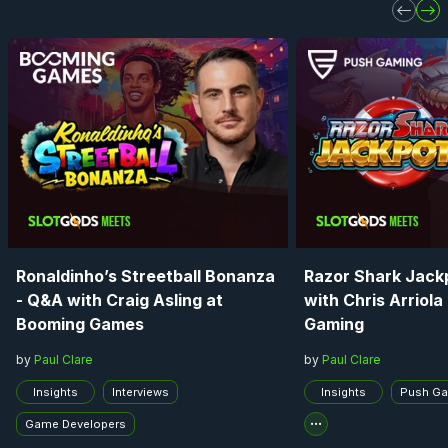
Ronaldinho’s Streetball Bonanza
Razor Shark Jack
- Q&A with Craig Asling at
with Chris Arriola
Booming Games
Gaming
by
Paul Clare
by
Paul Clare
Insights
Interviews
Insights
Push G
Game Developers