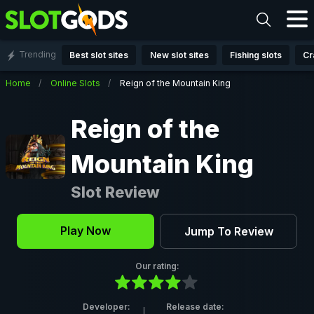
Trending
Best slot sites
New slot sites
Fishing slots
Cr
Home
Online Slots
Reign of the Mountain King
Back
Reign of the
Mountain King
Slot Review
Play Now
Jump To Review
Our rating:
Developer:
Release date: