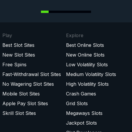
Play
Explore
Best Slot Sites
Best Online Slots
New Slot Sites
New Online Slots
Free Spins
Low Volatility Slots
Fast-Withdrawal Slot Sites
Medium Volatility Slots
No Wagering Slot Sites
High Volatility Slots
Mobile Slot Sites
Crash Games
Apple Pay Slot Sites
Grid Slots
Skrill Slot Sites
Megaways Slots
Jackpot Slots