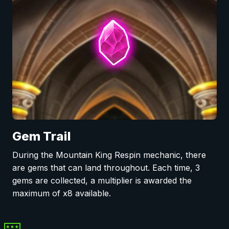
Gem Trail
During the Mountain King Respin mechanic, there
are gems that can land throughout. Each time, 3
gems are collected, a multiplier is awarded the
maximum of x8 available.