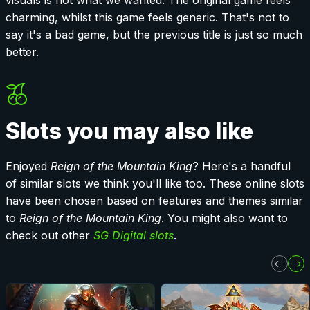
charming, whilst this game feels generic. That's not to
say it's a bad game, but the previous title is just so much
better.
Slots you may also like
Enjoyed
Reign of the Mountain King
? Here's a handful
of similar slots we think you'll like too. These online slots
have been chosen based on features and themes similar
to
Reign of the Mountain King
. You might also want to
check out other
SG Digital slots
.