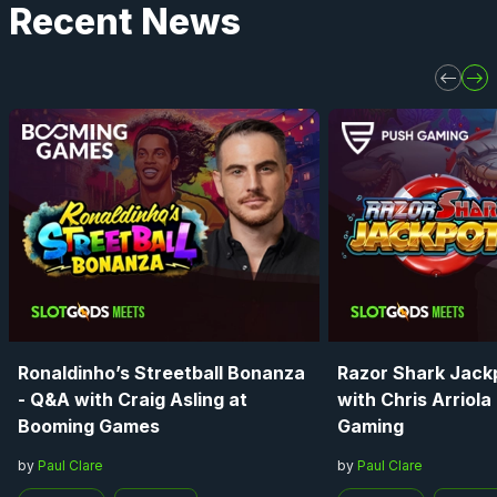
Recent News
Ronaldinho’s Streetball Bonanza
Razor Shark Jack
- Q&A with Craig Asling at
with Chris Arriola
Booming Games
Gaming
by
Paul Clare
by
Paul Clare