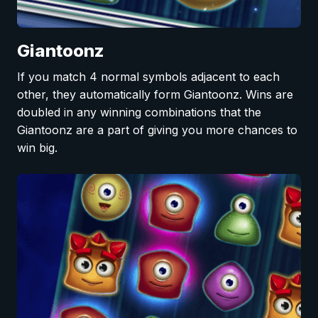
Giantoonz
If you match 4 normal symbols adjacent to each
other, they automatically form Giantoonz. Wins are
doubled in any winning combinations that the
Giantoonz are a part of giving you more chances to
win big.