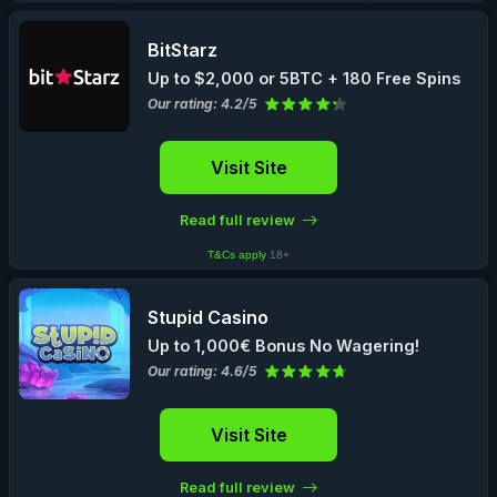
BitStarz
Up to $2,000 or 5BTC + 180 Free Spins
Our rating: 4.2/5
Visit Site
Read full review
T&Cs apply
18+
Stupid Casino
Up to 1,000€ Bonus No Wagering!
Our rating: 4.6/5
Visit Site
Read full review