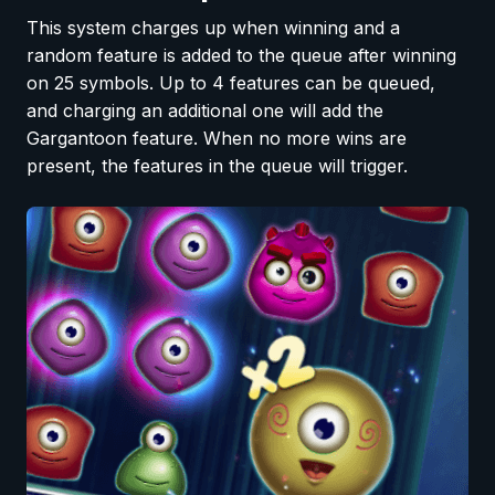
This system charges up when winning and a
random feature is added to the queue after winning
on 25 symbols. Up to 4 features can be queued,
and charging an additional one will add the
Gargantoon feature. When no more wins are
present, the features in the queue will trigger.