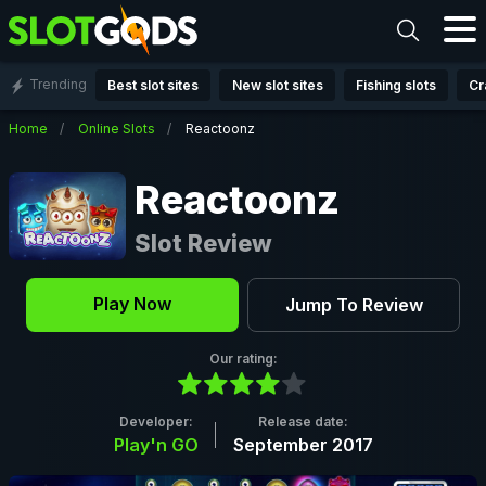
Trending
Best slot sites
New slot sites
Fishing slots
Cr
Home
Online Slots
Reactoonz
Back
Reactoonz
Slot Review
Play Now
Jump To Review
Our rating:
Developer:
Release date:
Play'n GO
September 2017