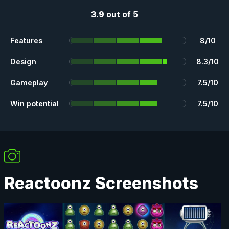
3.9
out of 5
Features
8/10
Design
8.3/10
Gameplay
7.5/10
Win potential
7.5/10
Reactoonz Screenshots