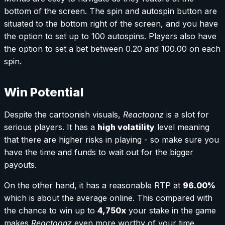
bottom of the screen. The spin and autospin button are
situated to the bottom right of the screen, and you have
the option to set up to 100 autospins. Players also have
the option to set a bet between 0.20 and 100.00 on each
spin.
Win Potential
Despite the cartoonish visuals,
Reactoonz
is a slot for
serious players. It has a
high volatility
level meaning
that there are higher risks in playing - so make sure you
have the time and funds to wait out for the bigger
payouts.
On the other hand, it has a reasonable RTP at
96.00%
which is about the average online. This compared with
the chance to win up to
4,750x
your stake in the game
makes
Reactoonz
even more worthy of your time.