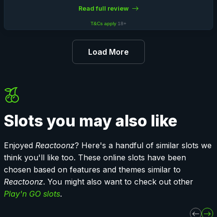
Read full review
T&Cs apply
18+
Load More
Slots you may also like
Enjoyed
Reactoonz
? Here's a handful of similar slots we
think you'll like too. These online slots have been
chosen based on features and themes similar to
Reactoonz
. You might also want to check out other
Play'n GO slots
.