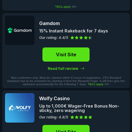
T&Cs apply
18+
Gamdom
15% Instant Rakeback for 7 days
Our rating: 4.4/5
Visit Site
Read full review
New customers only. Must be claimed within 6 hours of registration. 15% Boosted
rakeback has to be activated by claiming it from the Rewards Page. It will then give the
rakeback automatically for the following 7 days.
T&Cs apply
18+
Wolfy Casino
Up to 1,000€ Wager-Free Bonus Non-
sticky, zero wagering
Our rating: 4.8/5
Visit Site