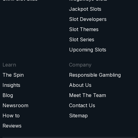
Jackpot Slots
Slot Developers
Slot Themes
Slot Series
Upcoming Slots
Learn
Company
The Spin
Responsible Gambling
Insights
About Us
Blog
Meet The Team
Newsroom
Contact Us
How to
Sitemap
Reviews