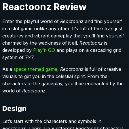
Reactoonz Review
Enter the playful world of
Reactoonz
and find yourself
in a slot game unlike any other. It’s full of the strangest
creatures and vibrant gameplay that you’ll find yourself
charmed by the wackiness of it all.
Reactoonz
is
developed by
Play’n GO
and plays on a cascading grid
system of 7x7.
As a
space themed game
,
Reactoonz
is full of creative
visuals to get you in the celestial spirit. From the
characters to the gameplay, you’ll be enchanted by the
world of
Reactoonz
.
Design
Let’s start with the characters and symbols in
Reactoonz
. There are 9 different
Reactoonz
characters