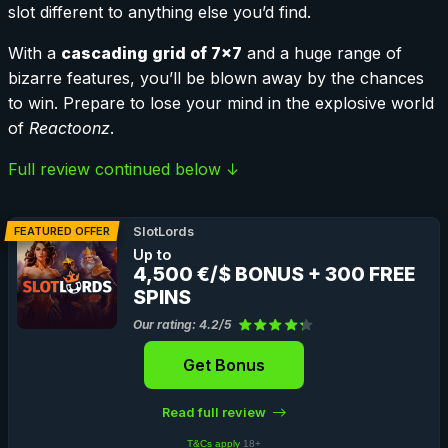
slot different to anything else you’d find.
With a
cascading grid of 7x7
and a huge range of
bizarre features, you’ll be blown away by the chances
to win. Prepare to lose your mind in the explosive world
of
Reactoonz
.
Full review continued below ↓
FEATURED OFFER
SlotLords
Up to
4,500 €/$ BONUS + 300 FREE
SPINS
Our rating: 4.2/5
Get Bonus
Read full review
T&Cs apply
18+