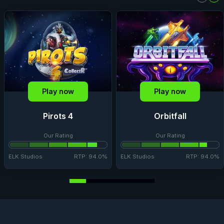
Play now
Play now
Pirots 4
Orbitfall
Our Rating
Our Rating
ELK Studios
RTP: 94.0%
ELK Studios
RTP: 94.0%