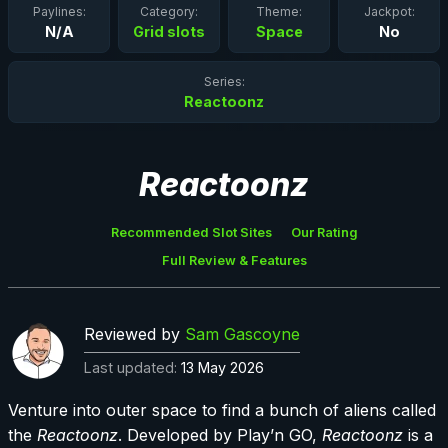
Paylines:
Category:
Theme:
Jackpot:
N/A
Grid slots
Space
No
Series:
Reactoonz
Reactoonz
Recommended Slot Sites
Our Rating
Full Review & Features
Reviewed by
Sam Gascoyne
Last updated:
13 May 2026
Venture into outer space to find a bunch of aliens called
the
Reactoonz
. Developed by Play’n GO,
Reactoonz
is a