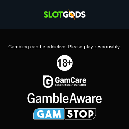
Gambling can be addictive. Please play responsibly.