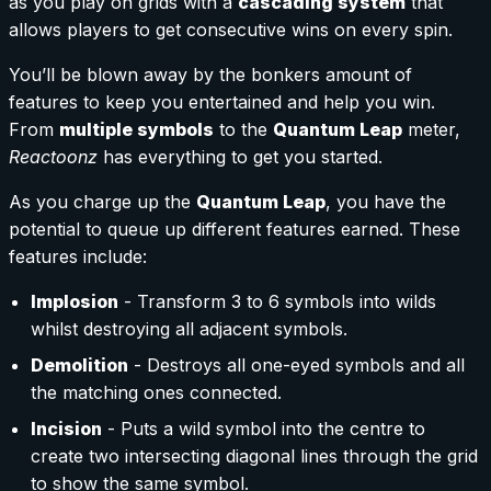
as you play on grids with a
cascading system
that
allows players to get consecutive wins on every spin.
You’ll be blown away by the bonkers amount of
features to keep you entertained and help you win.
From
multiple symbols
to the
Quantum Leap
meter,
Reactoonz
has everything to get you started.
As you charge up the
Quantum Leap
, you have the
potential to queue up different features earned. These
features include:
Implosion
- Transform 3 to 6 symbols into wilds
whilst destroying all adjacent symbols.
Demolition
- Destroys all one-eyed symbols and all
the matching ones connected.
Incision
- Puts a wild symbol into the centre to
create two intersecting diagonal lines through the grid
to show the same symbol.