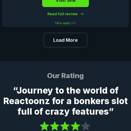
Read full review
T&Cs apply
18+
Load More
Our Rating
“Journey to the world of
Reactoonz for a bonkers slot
full of crazy features”