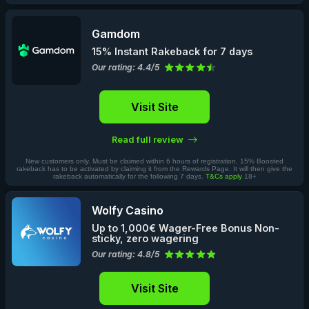
Gamdom
15% Instant Rakeback for 7 days
Our rating: 4.4/5
Visit Site
Read full review
New customers only. Must be claimed within 6 hours of registration. 15% Boosted
rakeback has to be activated by claiming it from the Rewards Page. It will then give the
rakeback automatically for the following 7 days.
T&Cs apply
18+
Wolfy Casino
Up to 1,000€ Wager-Free Bonus Non-
sticky, zero wagering
Our rating: 4.8/5
Visit Site