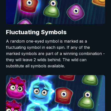
Fluctuating Symbols
A random one-eyed symbol is marked as a
fluctuating symbol in each spin. If any of the
marked symbols are part of a winning combination -
they will leave 2 wilds behind. The wild can
substitute all symbols available.