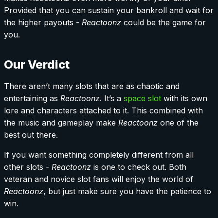
Provided that you can sustain your bankroll and wait for
the higher payouts -
Reactoonz
could be the game for
you.
Our Verdict
There aren’t many slots that are as chaotic and
entertaining as
Reactoonz
. It’s a
space slot
with its own
lore and characters attached to it. This combined with
the music and gameplay make
Reactoonz
one of the
best out there.
If you want something completely different from all
other slots -
Reactoonz
is one to check out. Both
veteran and novice slot fans will enjoy the world of
Reactoonz
, but just make sure you have the patience to
win.