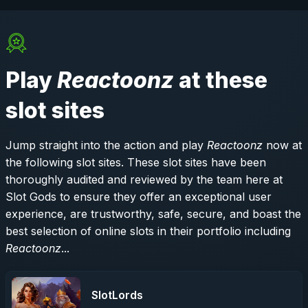
Play
Reactoonz
at these
slot sites
Jump straight into the action and play
Reactoonz
now at
the following slot sites. These slot sites have been
thoroughly audited and reviewed by the team here at
Slot Gods to ensure they offer an exceptional user
experience, are trustworthy, safe, secure, and boast the
best selection of online slots in their portfolio including
Reactoonz
...
SlotLords