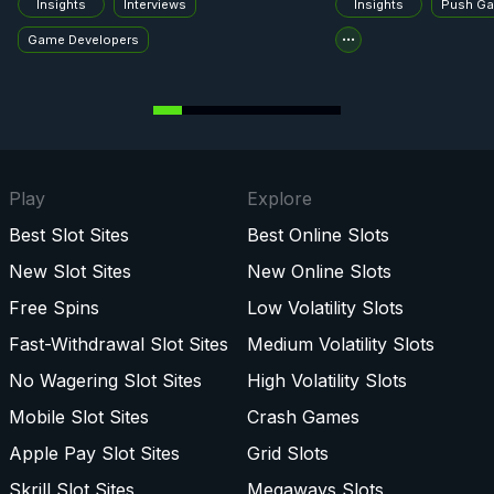
Insights
Interviews
Insights
Push G
Game Developers
Play
Explore
Best Slot Sites
Best Online Slots
New Slot Sites
New Online Slots
Free Spins
Low Volatility Slots
Fast-Withdrawal Slot Sites
Medium Volatility Slots
No Wagering Slot Sites
High Volatility Slots
Mobile Slot Sites
Crash Games
Apple Pay Slot Sites
Grid Slots
Skrill Slot Sites
Megaways Slots