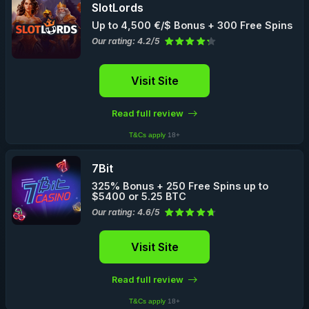
SlotLords
Up to 4,500 €/$ Bonus + 300 Free Spins
Our rating: 4.2/5
Visit Site
Read full review
T&Cs apply
18+
7Bit
325% Bonus + 250 Free Spins up to
$5400 or 5.25 BTC
Our rating: 4.6/5
Visit Site
Read full review
T&Cs apply
18+