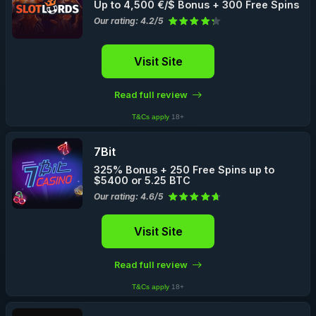
Up to 4,500 €/$ Bonus + 300 Free Spins
Our rating: 4.2/5
Visit Site
Read full review
T&Cs apply
18+
7Bit
325% Bonus + 250 Free Spins up to
$5400 or 5.25 BTC
Our rating: 4.6/5
Visit Site
Read full review
T&Cs apply
18+