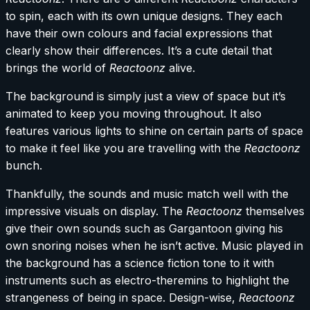
to spin, each with its own unique designs. They each
have their own colours and facial expressions that
clearly show their differences. It’s a cute detail that
brings the world of
Reactoonz
alive.
The background is simply just a view of space but it’s
animated to keep you moving throughout. It also
features various lights to shine on certain parts of space
to make it feel like you are travelling with the
Reactoonz
bunch.
Thankfully, the sounds and music match well with the
impressive visuals on display. The
Reactoonz
themselves
give their own sounds such as Gargantoon giving his
own snoring noises when he isn’t active. Music played in
the background has a science fiction tone to it with
instruments such as electro-theremins to highlight the
strangeness of being in space. Design-wise,
Reactoonz