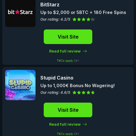
BitStarz
Up to $2,000 or 5BTC + 180 Free Spins
Our rating: 4.2/5
Visit Site
Read full review
T&Cs apply
18+
Stupid Casino
Up to 1,000€ Bonus No Wagering!
Our rating: 4.6/5
Visit Site
Read full review
T&Cs apply
18+