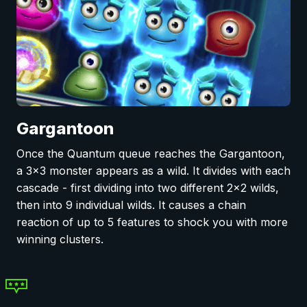
Gargantoon
Once the Quantum queue reaches the Gargantoon,
a 3x3 monster appears as a wild. It divides with each
cascade - first dividing into two different 2x2 wilds,
then into 9 individual wilds. It causes a chain
reaction of up to 5 features to shock you with more
winning clusters.