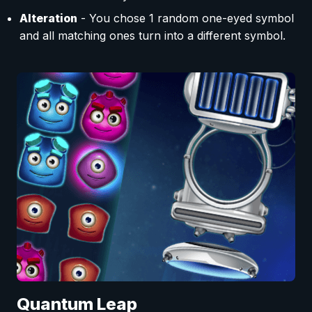
Alteration
- You chose 1 random one-eyed symbol
and all matching ones turn into a different symbol.
Quantum Leap