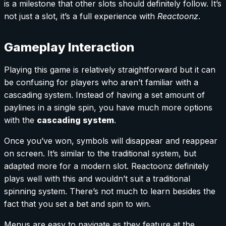
is a milestone that other slots should definitely follow. It’s
not just a slot, it’s a full experience with
Reactoonz
.
Gameplay Interaction
Playing this game is relatively straightforward but it can
be confusing for players who aren’t familiar with a
cascading system. Instead of having a set amount of
paylines in a single spin, you have much more options
with the
cascading system
.
Once you’ve won, symbols will disappear and reappear
on screen. It’s similar to the traditional system, but
adapted more for a modern slot. Reactoonz definitely
plays well with this and wouldn’t suit a traditional
spinning system. There’s not much to learn besides the
fact that you set a bet and spin to win.
Menus are easy to navigate as they feature at the