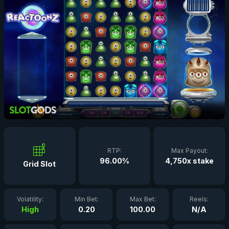
RTP:
Max Payout:
96.00%
4,750x stake
Grid Slot
Volatility:
Min Bet:
Max Bet:
Reels:
High
0.20
100.00
N/A