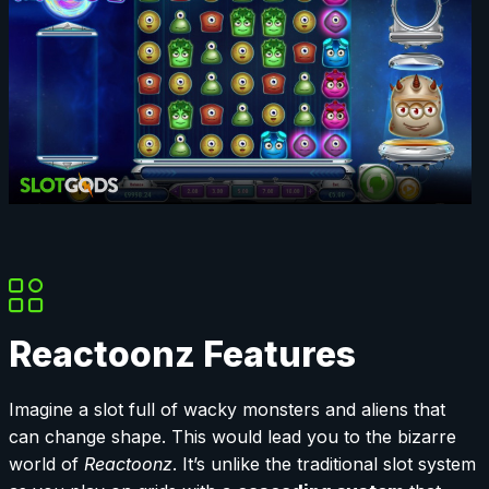
Reactoonz Features
Imagine a slot full of wacky monsters and aliens that
can change shape. This would lead you to the bizarre
world of
Reactoonz
. It’s unlike the traditional slot system