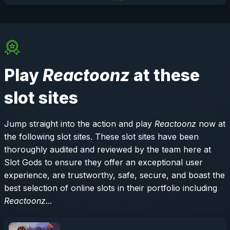
Play
Reactoonz
at these
slot sites
Jump straight into the action and play
Reactoonz
now at
the following slot sites. These slot sites have been
thoroughly audited and reviewed by the team here at
Slot Gods to ensure they offer an exceptional user
experience, are trustworthy, safe, secure, and boast the
best selection of online slots in their portfolio including
Reactoonz
...