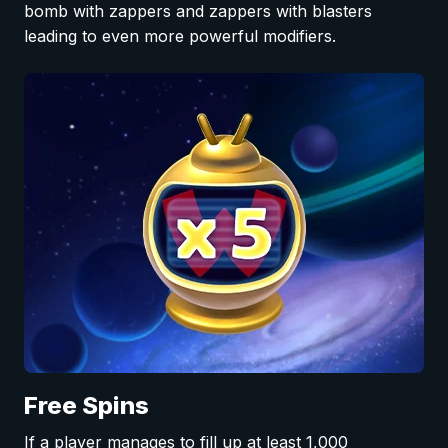
bomb with zappers and zappers with blasters
leading to even more powerful modifiers.
Free Spins
If a player manages to fill up at least 1,000