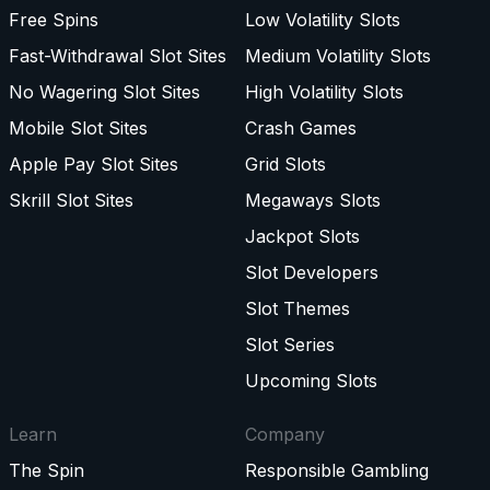
Free Spins
Low Volatility Slots
Fast-Withdrawal Slot Sites
Medium Volatility Slots
No Wagering Slot Sites
High Volatility Slots
Mobile Slot Sites
Crash Games
Apple Pay Slot Sites
Grid Slots
Skrill Slot Sites
Megaways Slots
Jackpot Slots
Slot Developers
Slot Themes
Slot Series
Upcoming Slots
Learn
Company
The Spin
Responsible Gambling