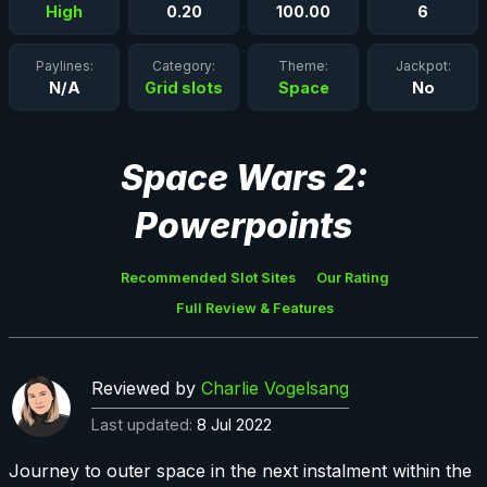
High
0.20
100.00
6
Paylines:
Category:
Theme:
Jackpot:
N/A
Grid slots
Space
No
Space Wars 2:
Powerpoints
Recommended Slot Sites
Our Rating
Full Review & Features
Reviewed by
Charlie Vogelsang
Last updated:
8 Jul 2022
Journey to outer space in the next instalment within the