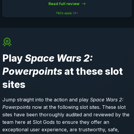
Read full review
T&Cs apply
18+
Play
Space Wars 2:
Powerpoints
at these slot
sites
Jump straight into the action and play
Space Wars 2:
Powerpoints
now at the following slot sites. These slot
sites have been thoroughly audited and reviewed by the
team here at Slot Gods to ensure they offer an
exceptional user experience, are trustworthy, safe,