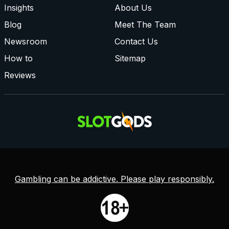
Insights
About Us
Blog
Meet The Team
Newsroom
Contact Us
How to
Sitemap
Reviews
Gambling can be addictive. Please play responsibly.