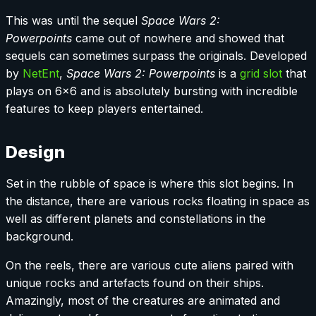
This was until the sequel
Space Wars 2:
Powerpoints
came out of nowhere and showed that
sequels can sometimes surpass the originals. Developed
by
NetEnt
,
Space Wars 2: Powerpoints
is a
grid slot
that
plays on 6x6 and is absolutely bursting with incredible
features to keep players entertained.
Design
Set in the rubble of space is where this slot begins. In
the distance, there are various rocks floating in space as
well as different planets and constellations in the
background.
On the reels, there are various cute aliens paired with
unique rocks and artefacts found on their ships.
Amazingly, most of the creatures are animated and