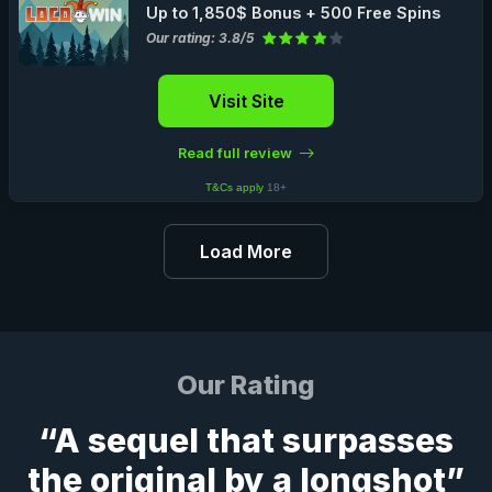
Up to 1,850$ Bonus + 500 Free Spins
Our rating: 3.8/5
Visit Site
Read full review
T&Cs apply
18+
Load More
Our Rating
“A sequel that surpasses
the original by a longshot”