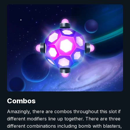
Combos
Amazingly, there are combos throughout this slot if
different modifiers line up together. There are three
different combinations including bomb with blasters,