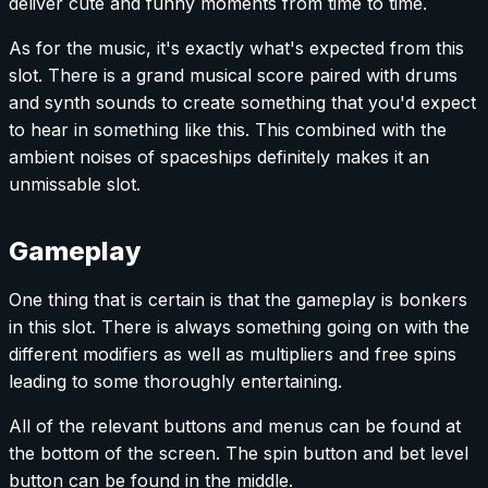
deliver cute and funny moments from time to time.
As for the music, it's exactly what's expected from this
slot. There is a grand musical score paired with drums
and synth sounds to create something that you'd expect
to hear in something like this. This combined with the
ambient noises of spaceships definitely makes it an
unmissable slot.
Gameplay
One thing that is certain is that the gameplay is bonkers
in this slot. There is always something going on with the
different modifiers as well as multipliers and free spins
leading to some thoroughly entertaining.
All of the relevant buttons and menus can be found at
the bottom of the screen. The spin button and bet level
button can be found in the middle.