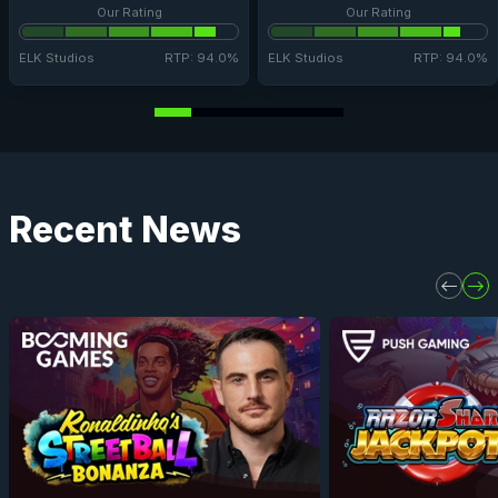
Our Rating
Our Rating
ELK Studios
RTP: 94.0%
ELK Studios
RTP: 94.0%
Recent News