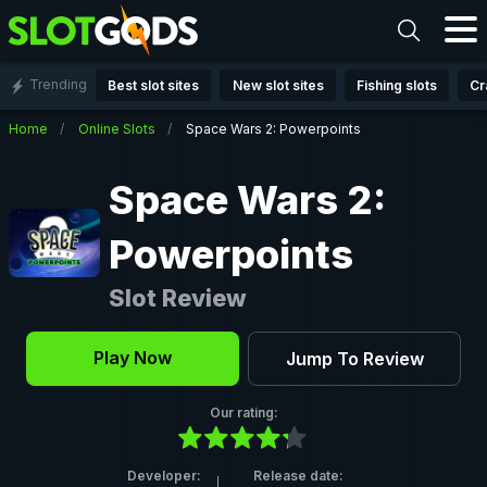
Trending
Best slot sites
New slot sites
Fishing slots
Cr
Home
Online Slots
Space Wars 2: Powerpoints
Back
Space Wars 2:
Powerpoints
Slot Review
Play Now
Jump To Review
Our rating:
Developer:
Release date: