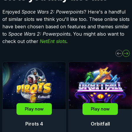
Enjoyed
Space Wars 2: Powerpoints
? Here's a handful
of similar slots we think you'll like too. These online slots
have been chosen based on features and themes similar
to
Space Wars 2: Powerpoints
. You might also want to
check out other
NetEnt slots
.
Play now
Play now
Pirots 4
Orbitfall