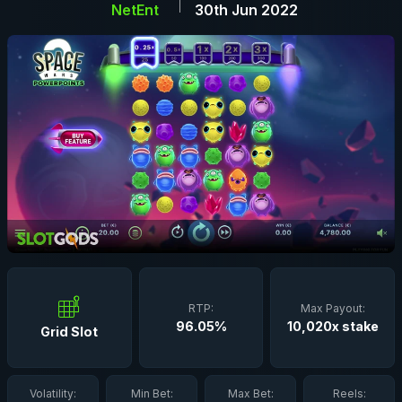
NetEnt
30th Jun 2022
RTP:
Max Payout:
96.05%
10,020x stake
Grid Slot
Volatility:
Min Bet:
Max Bet:
Reels: