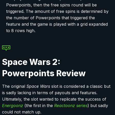
Powerpoints, then the free spins round will be
triggered. The amount of free spins is determined by
the number of Powerpoints that triggered the
feature and the game is played with a grid expanded
to 8 rows high.
Space Wars 2:
Powerpoints Review
The original
Space Wars
slot is considered a classic but
is sadly lacking in terms of payouts and features.
Ultimately, the slot wanted to replicate the success of
Energoonz
(the first in the
Reactoonz series
) but sadly
could not match up.