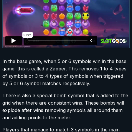
In the base game, when 5 or 6 symbols win in the base
game, this is called a Zapper. This removes 1 to 4 types
of symbols or 3 to 4 types of symbols when triggered
by 5 or 6 symbol matches respectively.
There is also a special bomb symbol that is added to the
grid when there are consistent wins. These bombs will
explode after wins removing symbols all around them
and adding points to the meter.
Players that manage to match 3 symbols in the main