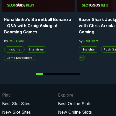
Ronaldinho’s Streetball Bonanza
Razor Shark Jack
- Q&A with Craig Asling at
with Chris Arriola
Booming Games
Gaming
by
Paul Clare
by
Paul Clare
Insights
Interviews
Insights
Push G
Game Developers
Play
Explore
Best Slot Sites
Best Online Slots
New Slot Sites
New Online Slots