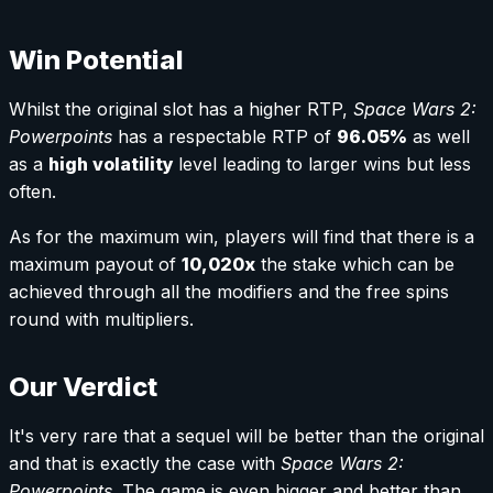
Win Potential
Whilst the original slot has a higher RTP,
Space Wars 2:
Powerpoints
has a respectable RTP of
96.05%
as well
as a
high volatility
level leading to larger wins but less
often.
As for the maximum win, players will find that there is a
maximum payout of
10,020x
the stake which can be
achieved through all the modifiers and the free spins
round with multipliers.
Our Verdict
It's very rare that a sequel will be better than the original
and that is exactly the case with
Space Wars 2:
Powerpoints
. The game is even bigger and better than