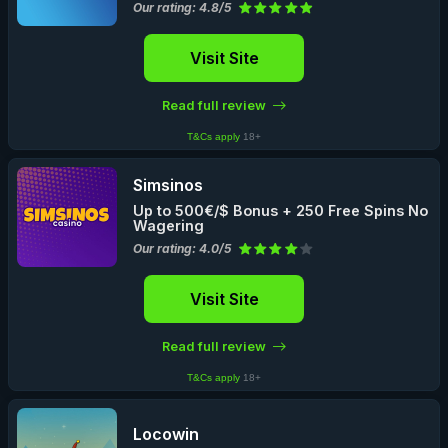
Our rating: 4.8/5
Visit Site
Read full review
T&Cs apply
18+
Simsinos
Up to 500€/$ Bonus + 250 Free Spins No
Wagering
Our rating: 4.0/5
Visit Site
Read full review
T&Cs apply
18+
Locowin