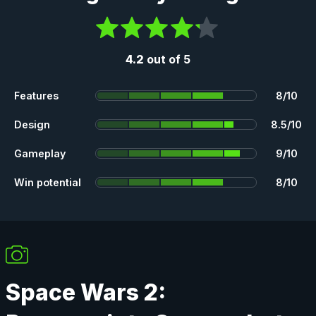
4.2
out of 5
Features
8/10
Design
8.5/10
Gameplay
9/10
Win potential
8/10
Space Wars 2: