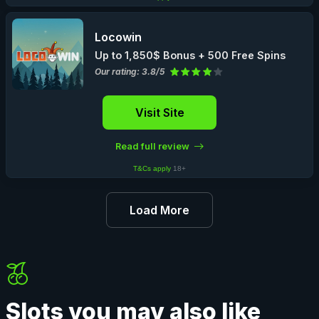
Locowin
Up to 1,850$ Bonus + 500 Free Spins
Our rating: 3.8/5
Visit Site
Read full review
T&Cs apply
18+
Load More
Slots you may also like