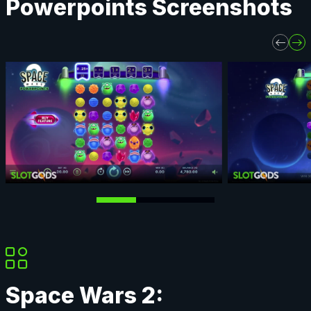
Powerpoints Screenshots
Space Wars 2: