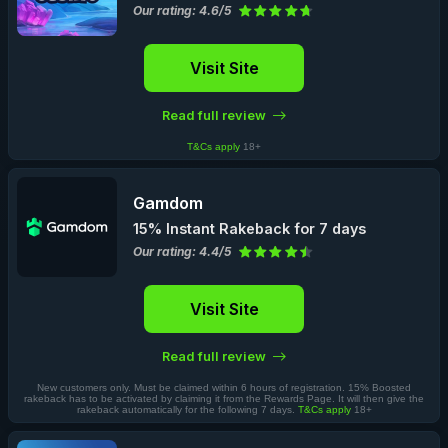
Our rating: 4.6/5
Visit Site
Read full review
T&Cs apply
18+
Gamdom
15% Instant Rakeback for 7 days
Our rating: 4.4/5
Visit Site
Read full review
New customers only. Must be claimed within 6 hours of registration. 15% Boosted
rakeback has to be activated by claiming it from the Rewards Page. It will then give the
rakeback automatically for the following 7 days.
T&Cs apply
18+