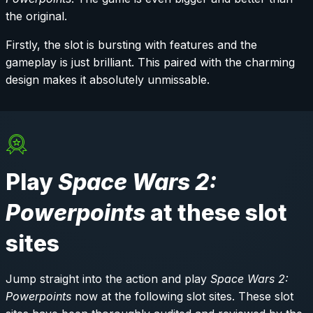
the original.
Firstly, the slot is bursting with features and the
gameplay is just brilliant. This paired with the charming
design makes it absolutely unmissable.
Play
Space Wars 2:
Powerpoints
at these slot
sites
Jump straight into the action and play
Space Wars 2:
Powerpoints
now at the following slot sites. These slot