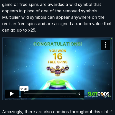
game or free spins are awarded a wild symbol that
appears in place of one of the removed symbols.
Multiplier wild symbols can appear anywhere on the
reels in free spins and are assigned a random value that
can go up to x25.
Amazingly, there are also combos throughout this slot if