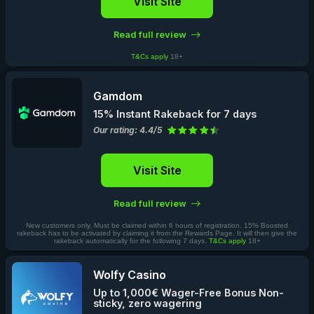
Visit Site
Read full review
T&Cs apply
18+
Gamdom
15% Instant Rakeback for 7 days
Our rating: 4.4/5
Visit Site
Read full review
New customers only. Must be claimed within 6 hours of registration. 15% Boosted
rakeback has to be activated by claiming it from the Rewards Page. It will then give the
rakeback automatically for the following 7 days.
T&Cs apply
18+
Wolfy Casino
Up to 1,000€ Wager-Free Bonus Non-
sticky, zero wagering