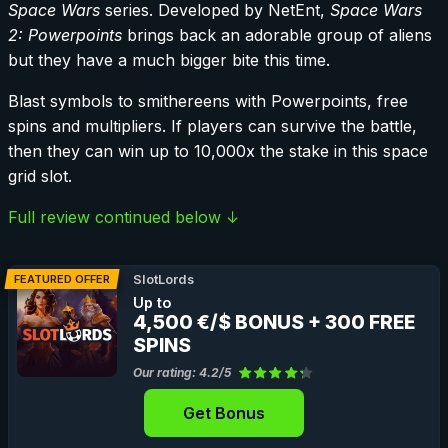
Space Wars
series. Developed by NetEnt,
Space Wars
2: Powerpoints
brings back an adorable group of aliens
but they have a much bigger bite this time.
Blast symbols to smithereens with Powerpoints, free
spins and multipliers. If players can survive the battle,
then they can win up to 10,000x the stake in this space
grid slot.
Full review continued below ↓
FEATURED OFFER
SlotLords
Up to
4,500 €/$ BONUS + 300 FREE
SPINS
Our rating: 4.2/5
Get Bonus