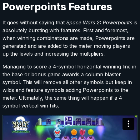
Powerpoints Features
It goes without saying that
Space Wars 2: Powerpoints
is
absolutely bursting with features. First and foremost,
when winning combinations are made, Powerpoints are
generated and are added to the meter moving players
up the levels and increasing the multipliers.
Managing to score a 4-symbol horizontal winning line in
the base or bonus game awards a column blaster
symbol. This will remove all other symbols but keep in
wilds and feature symbols adding Powerpoints to the
meter. Ultimately, the same thing will happen if a 4
symbol vertical win hits.