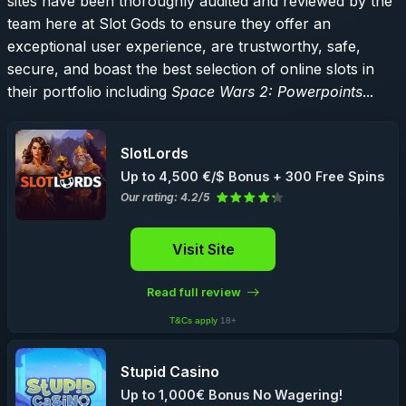
sites have been thoroughly audited and reviewed by the
team here at Slot Gods to ensure they offer an
exceptional user experience, are trustworthy, safe,
secure, and boast the best selection of online slots in
their portfolio including
Space Wars 2: Powerpoints
...
SlotLords
Up to 4,500 €/$ Bonus + 300 Free Spins
Our rating: 4.2/5
Visit Site
Read full review
T&Cs apply
18+
Stupid Casino
Up to 1,000€ Bonus No Wagering!