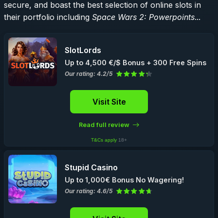
secure, and boast the best selection of online slots in
their portfolio including
Space Wars 2: Powerpoints
...
SlotLords
Up to 4,500 €/$ Bonus + 300 Free Spins
Our rating: 4.2/5
Visit Site
Read full review
T&Cs apply
18+
Stupid Casino
Up to 1,000€ Bonus No Wagering!
Our rating: 4.6/5