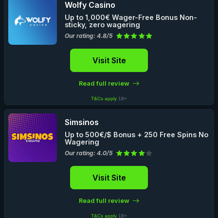
Wolfy Casino
Up to 1,000€ Wager-Free Bonus Non-
sticky, zero wagering
Our rating: 4.8/5
Visit Site
Read full review
T&Cs apply
18+
Simsinos
Up to 500€/$ Bonus + 250 Free Spins No
Wagering
Our rating: 4.0/5
Visit Site
Read full review
T&Cs apply
18+