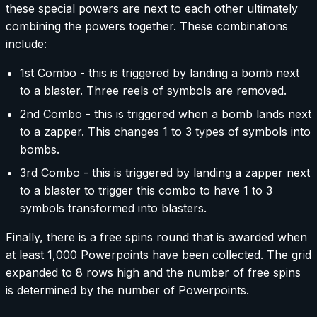
these special powers are next to each other ultimately
combining the powers together. These combinations
include:
1st Combo - this is triggered by landing a bomb next
to a blaster. Three reels of symbols are removed.
2nd Combo - this is triggered when a bomb lands next
to a zapper. This changes 1 to 3 types of symbols into
bombs.
3rd Combo - this is triggered by landing a zapper next
to a blaster to trigger this combo to have 1 to 3
symbols transformed into blasters.
Finally, there is a free spins round that is awarded when
at least 1,000 Powerpoints have been collected. The grid
expanded to 8 rows high and the number of free spins
is determined by the number of Powerpoints.