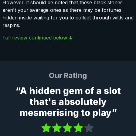
However, it should be noted that these black stones
aren't your average ones as there may be fortunes
hidden inside waiting for you to collect through wilds and
respins.
Full review continued below ↓
Our Rating
“A hidden gem of a slot
that's absolutely
mesmerising to play”