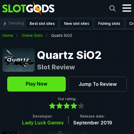
Trending
Best slot sites
New slot sites
Fishing slots
Cr
Home
Online Slots
Quartz SiO2
Back
Quartz SiO2
Slot Review
Play Now
Jump To Review
Our rating:
Developer:
Release date:
Lady Luck Games
September 2019