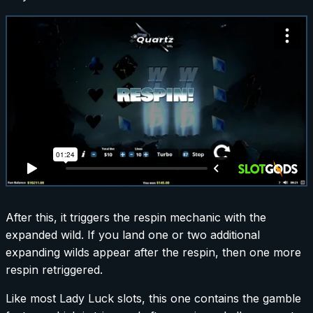
After this, it triggers the respin mechanic with the
expanded wild. If you land one or two additional
expanding wilds appear after the respin, then one more
respin retriggered.
Like most Lady Luck slots, this one contains the gamble