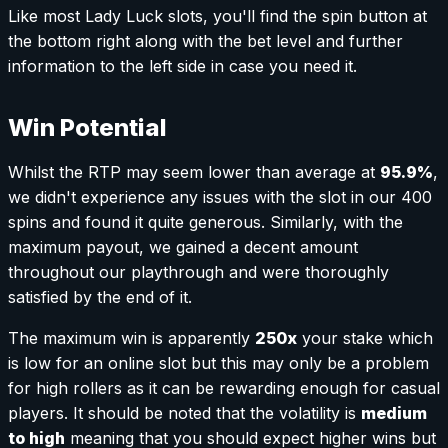
Like most Lady Luck slots, you'll find the spin button at
the bottom right along with the bet level and further
information to the left side in case you need it.
Win Potential
Whilst the RTP may seem lower than average at
95.9%
,
we didn't experience any issues with the slot in our 400
spins and found it quite generous. Similarly, with the
maximum payout, we gained a decent amount
throughout our playthrough and were thoroughly
satisfied by the end of it.
The maximum win is apparently
250x
your stake which
is low for an online slot but this may only be a problem
for high rollers as it can be rewarding enough for casual
players. It should be noted that the volatility is
medium
to high
meaning that you should expect higher wins but