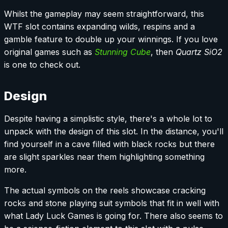
Whilst the gameplay may seem straightforward, this
WTF slot contains expanding wilds, respins and a
gamble feature to double up your winnings. If you love
original games such as
Stunning Cube
, then
Quartz SiO2
is one to check out.
Design
Despite having a simplistic style, there's a whole lot to
unpack with the design of this slot. In the distance, you'll
find yourself in a cave filled with black rocks but there
are slight sparkles near them highlighting something
more.
The actual symbols on the reels showcase cracking
rocks and stone playing suit symbols that fit in well with
what Lady Luck Games is going for. There also seems to