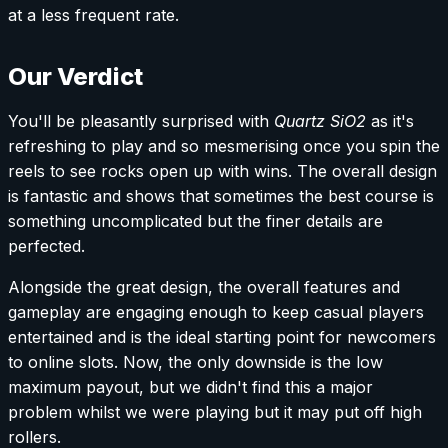
at a less frequent rate.
Our Verdict
You'll be pleasantly surprised with
Quartz SiO2
as it's
refreshing to play and so mesmerising once you spin the
reels to see rocks open up with wins. The overall design
is fantastic and shows that sometimes the best course is
something uncomplicated but the finer details are
perfected.
Alongside the great design, the overall features and
gameplay are engaging enough to keep casual players
entertained and is the ideal starting point for newcomers
to online slots. Now, the only downside is the low
maximum payout, but we didn't find this a major
problem whilst we were playing but it may put off high
rollers.