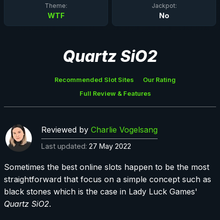
Theme:
Jackpot:
WTF
No
Quartz SiO2
Recommended Slot Sites
Our Rating
Full Review & Features
Reviewed by
Charlie Vogelsang
Last updated:
27 May 2022
Sometimes the best online slots happen to be the most
straightforward that focus on a simple concept such as
black stones which is the case in Lady Luck Games'
Quartz SiO2
.