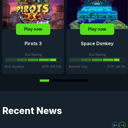
Play now
Play now
Pirots 3
Space Donkey
Our Rating
Our Rating
ELK Studios
RTP: 94.0%
Nolimit City
RTP: 96.1%
Recent News