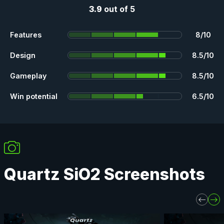
3.9
out of 5
Features
8/10
Design
8.5/10
Gameplay
8.5/10
Win potential
6.5/10
Quartz SiO2 Screenshots