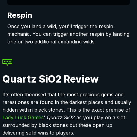
Respin
Once you land a wild, you'll trigger the respin
mechanic. You can trigger another respin by landing
one or two additional expanding wilds.
Quartz SiO2 Review
It's often theorised that the most precious gems and
rarest ones are found in the darkest places and usually
hidden within black stones. This is the exact premise of
Lady Luck Games
'
Quartz SiO2
as you play on a slot
surrounded by black stones but these open up
delivering solid wins to players.