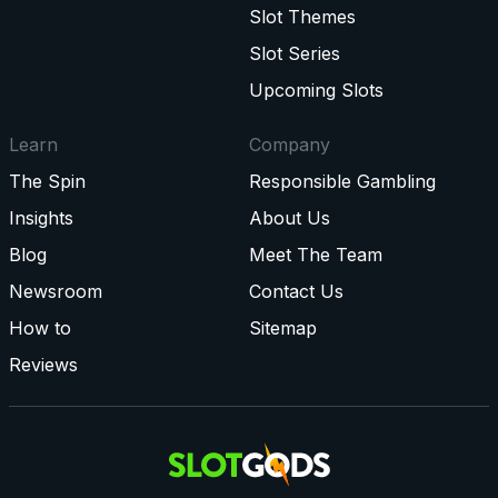
Slot Themes
Slot Series
Upcoming Slots
Learn
Company
The Spin
Responsible Gambling
Insights
About Us
Blog
Meet The Team
Newsroom
Contact Us
How to
Sitemap
Reviews