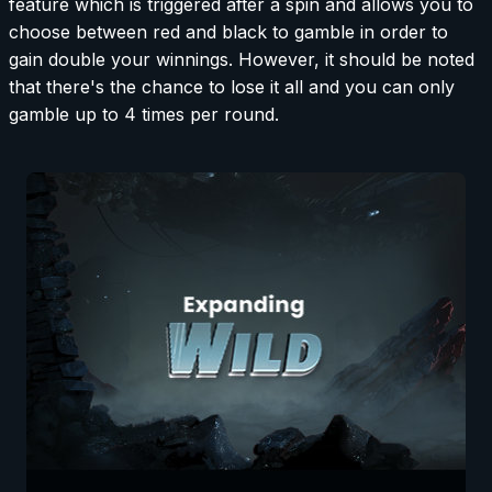
feature which is triggered after a spin and allows you to
choose between red and black to gamble in order to
gain double your winnings. However, it should be noted
that there's the chance to lose it all and you can only
gamble up to 4 times per round.