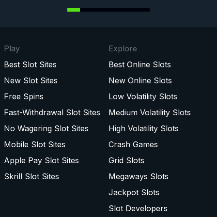
Play
Explore
Best Slot Sites
Best Online Slots
New Slot Sites
New Online Slots
Free Spins
Low Volatility Slots
Fast-Withdrawal Slot Sites
Medium Volatility Slots
No Wagering Slot Sites
High Volatility Slots
Mobile Slot Sites
Crash Games
Apple Pay Slot Sites
Grid Slots
Skrill Slot Sites
Megaways Slots
Jackpot Slots
Slot Developers