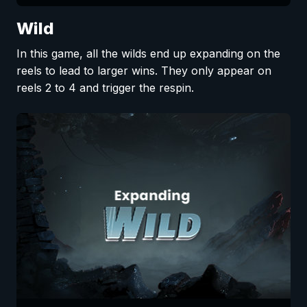
Wild
In this game, all the wilds end up expanding on the
reels to lead to larger wins. They only appear on
reels 2 to 4 and trigger the respin.