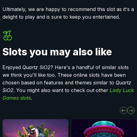
Ultimately, we are happy to recommend this slot as it's a
delight to play and is sure to keep you entertained.
Slots you may also like
Enjoyed
Quartz SiO2
? Here's a handful of similar slots
we think you'll like too. These online slots have been
chosen based on features and themes similar to
Quartz
SiO2
. You might also want to check out other
Lady Luck
Games slots
.