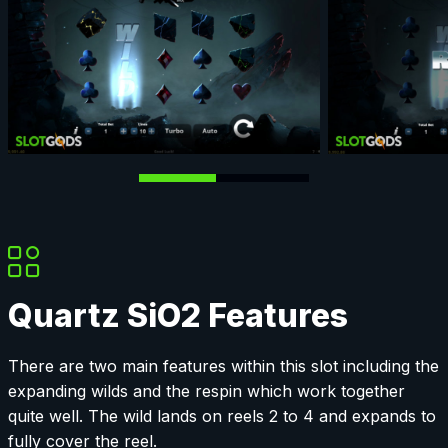
Quartz SiO2 Features
There are two main features within this slot including the
expanding wilds and the respin which work together
quite well. The wild lands on reels 2 to 4 and expands to
fully cover the reel.