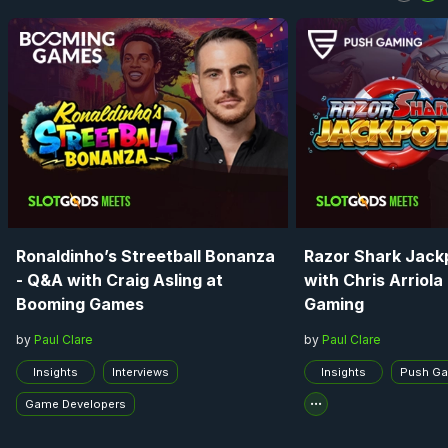
Ronaldinho’s Streetball Bonanza
Razor Shark Jack
- Q&A with Craig Asling at
with Chris Arriola
Booming Games
Gaming
by
Paul Clare
by
Paul Clare
Insights
Interviews
Insights
Push G
Game Developers