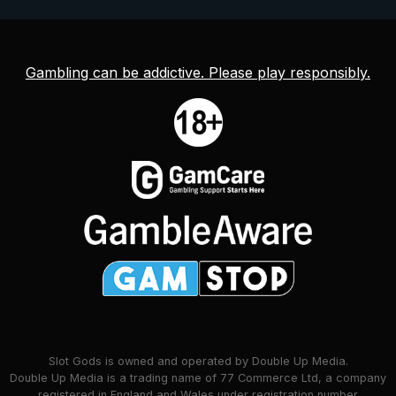
Gambling can be addictive. Please play responsibly.
Slot Gods is owned and operated by Double Up Media.
Double Up Media is a trading name of 77 Commerce Ltd, a company
registered in England and Wales under registration number