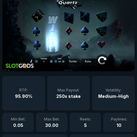
RTP:
Max Payout:
Volatility:
95.90%
250x stake
Medium-High
Min Bet:
Max Bet:
Reels:
Paylines:
0.05
30.00
5
10