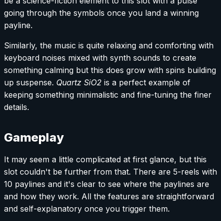
be a science-fiction element to this slot with a pulse
going through the symbols once you land a winning
payline.
Similarly, the music is quite relaxing and comforting with
keyboard noises mixed with synth sounds to create
something calming but this does grow with spins building
up suspense.
Quartz SiO2
is a perfect example of
keeping something minimalistic and fine-tuning the finer
details.
Gameplay
It may seem a little complicated at first glance, but this
slot couldn't be further from that. There are 5-reels with
10 paylines and it's clear to see where the paylines are
and how they work. All the features are straightforward
and self-explanatory once you trigger them.