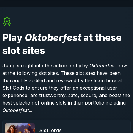
Play
Oktoberfest
at these
slot sites
Jump straight into the action and play
Oktoberfest
now
at the following slot sites. These slot sites have been
thoroughly audited and reviewed by the team here at
Slot Gods to ensure they offer an exceptional user
experience, are trustworthy, safe, secure, and boast the
best selection of online slots in their portfolio including
Oktoberfest
...
SlotLords