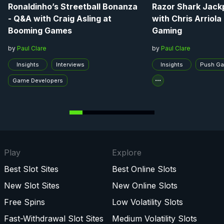
Ronaldinho’s Streetball Bonanza
Razor Shark Jack
- Q&A with Craig Asling at
with Chris Arriola
Booming Games
Gaming
by
Paul Clare
by
Paul Clare
Insights
Interviews
Insights
Push G
Game Developers
Play
Explore
Best Slot Sites
Best Online Slots
New Slot Sites
New Online Slots
Free Spins
Low Volatility Slots
Fast-Withdrawal Slot Sites
Medium Volatility Slots