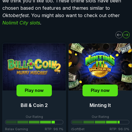
we think you'll like too. These online slots have been
chosen based on features and themes similar to
Oktoberfest
. You might also want to check out other
Nolimit City slots
.
Play now
Play now
Bill & Coin 2
Minting It
Our Rating
Our Rating
Relax Gaming
RTP: 96.1%
iSoftBet
RTP: 96.0%