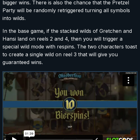
bigger wins. There is also the chance that the Pretzel
Party will be randomly retriggered turning all symbols
into wilds.
In the base game, if the stacked wilds of Gretchen and
Hansi land on reels 2 and 4, then you will trigger a
special wild mode with respins. The two characters toast
to create a single wild on reel 3 that will give you
guaranteed wins.