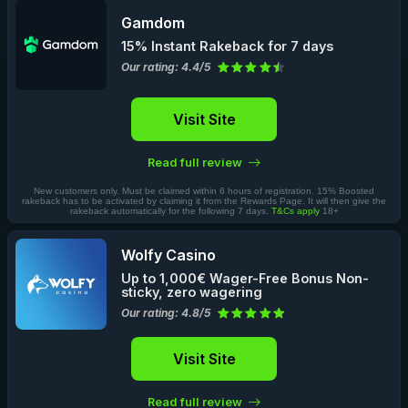
Gamdom
15% Instant Rakeback for 7 days
Our rating: 4.4/5
Visit Site
Read full review
New customers only. Must be claimed within 6 hours of registration. 15% Boosted
rakeback has to be activated by claiming it from the Rewards Page. It will then give the
rakeback automatically for the following 7 days.
T&Cs apply
18+
Wolfy Casino
Up to 1,000€ Wager-Free Bonus Non-
sticky, zero wagering
Our rating: 4.8/5
Visit Site
Read full review