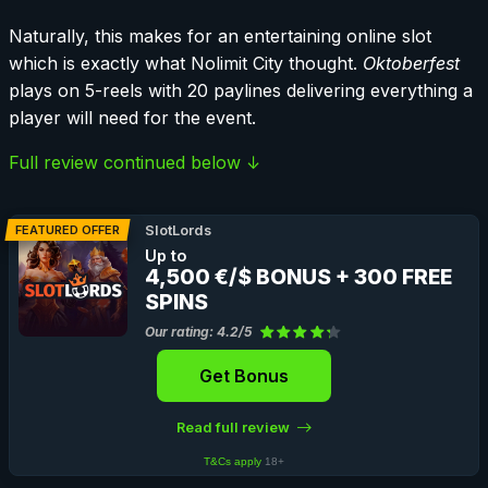
Naturally, this makes for an entertaining online slot
which is exactly what Nolimit City thought.
Oktoberfest
plays on 5-reels with 20 paylines delivering everything a
player will need for the event.
Full review continued below ↓
FEATURED OFFER
SlotLords
Up to
4,500 €/$ BONUS + 300 FREE
SPINS
Our rating: 4.2/5
Get Bonus
Read full review
T&Cs apply
18+