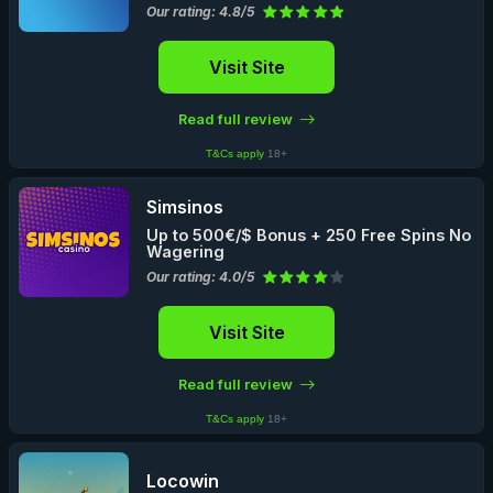
Our rating: 4.8/5
Visit Site
Read full review
T&Cs apply
18+
Simsinos
Up to 500€/$ Bonus + 250 Free Spins No
Wagering
Our rating: 4.0/5
Visit Site
Read full review
T&Cs apply
18+
Locowin