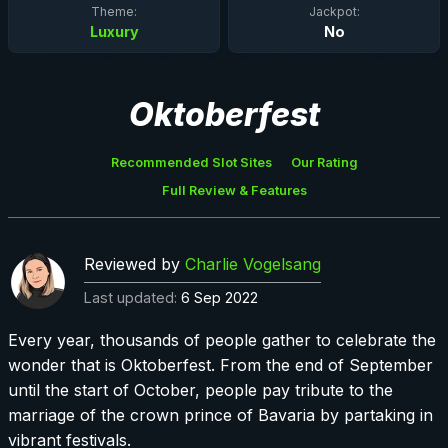
Theme:
Jackpot:
Luxury
No
Oktoberfest
Recommended Slot Sites
Our Rating
Full Review & Features
Reviewed by
Charlie Vogelsang
Last updated:
6 Sep 2022
Every year, thousands of people gather to celebrate the
wonder that is Oktoberfest. From the end of September
until the start of October, people pay tribute to the
marriage of the crown prince of Bavaria by partaking in
vibrant festivals.