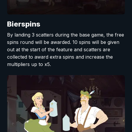
Bierspins
By landing 3 scatters during the base game, the free
spins round will be awarded. 10 spins will be given
out at the start of the feature and scatters are
collected to award extra spins and increase the
multipliers up to x5.