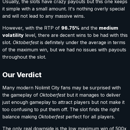
Usually, the slots have crazy payouts but this one keeps
it simple with a small amount. It's nothing overly special
and will not lead to any massive wins.
However, with the RTP of
96.75%
and the
medium
volatility
level, there are decent wins to be had with this
slot.
Oktoberfest
is definitely under the average in terms
of the maximum win, but we had no issues with payouts
throughout the slot.
Our Verdict
Many modern Nolimit City fans may be surprised with
the gameplay of
Oktoberfest
but it manages to deliver
just enough gameplay to attract players but not make it
too confusing to put them off. The slot finds the right
balance making
Oktoberfest
perfect for all players.
The only real downside is the low maximum win of 500x