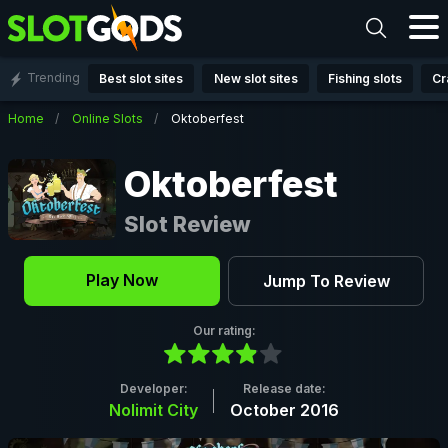
Trending
Best slot sites
New slot sites
Fishing slots
Cr
Home
Online Slots
Oktoberfest
Back
Oktoberfest
Slot Review
Play Now
Jump To Review
Our rating:
Developer:
Release date:
Nolimit City
October 2016