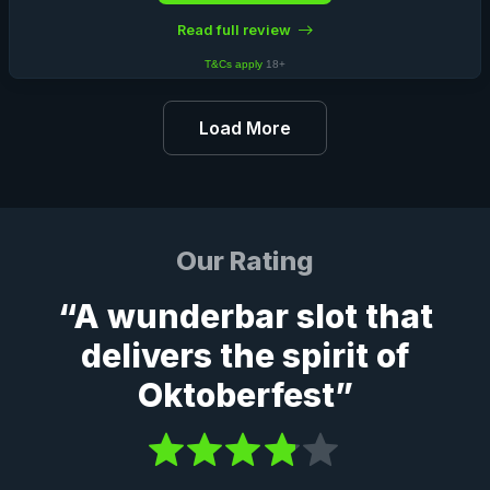
Read full review
T&Cs apply
18+
Load More
Our Rating
“A wunderbar slot that
delivers the spirit of
Oktoberfest”