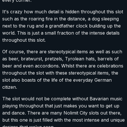
It's crazy how much detail is hidden throughout this slot
such as the roaring fire in the distance, a dog sleeping
next to the rug and a grandfather clock building up the
world. This is just a small fraction of the intense details
throughout this slot.
Of course, there are stereotypical items as well as such
as beer, bratwurst, pretzels, Tyrolean hats, barrels of
beer and even accordions. Whilst there are celebrations
throughout the slot with these stereotypical items, the
slot also boasts of the life of the everyday German
citizen.
The slot would not be complete without Bavarian music
playing throughout that just makes you want to get up
and dance. There are many Nolimit City slots out there,
but this one is just filled with the most intense and unique
designs that we've seen.