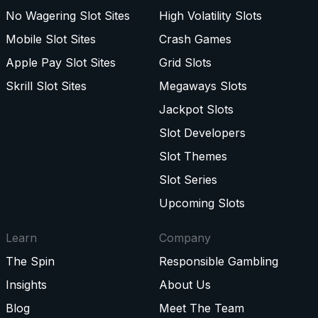
No Wagering Slot Sites
High Volatility Slots
Mobile Slot Sites
Crash Games
Apple Pay Slot Sites
Grid Slots
Skrill Slot Sites
Megaways Slots
Jackpot Slots
Slot Developers
Slot Themes
Slot Series
Upcoming Slots
Learn
Company
The Spin
Responsible Gambling
Insights
About Us
Blog
Meet The Team