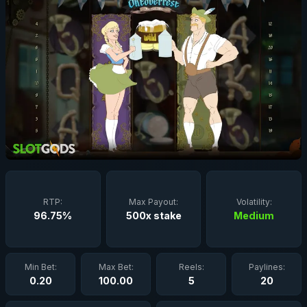
RTP:
Max Payout:
Volatility:
96.75%
500x stake
Medium
Min Bet:
Max Bet:
Reels:
Paylines:
0.20
100.00
5
20