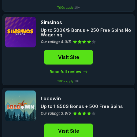
T&Cs apply
18+
Simsinos
Up to 500€/$ Bonus + 250 Free Spins No
Wagering
Our rating: 4.0/5
Visit Site
Read full review
T&Cs apply
18+
Locowin
Up to 1,850$ Bonus + 500 Free Spins
Our rating: 3.8/5
Visit Site