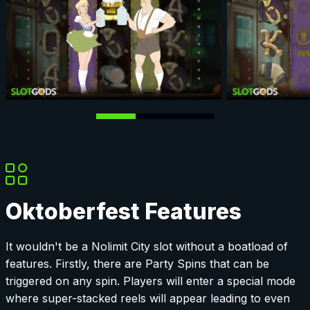
Oktoberfest Features
It wouldn't be a Nolimit City slot without a boatload of
features. Firstly, there are Party Spins that can be
triggered on any spin. Players will enter a special mode
where super-stacked reels will appear leading to even