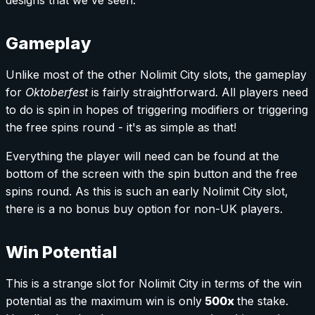
Gameplay
Unlike most of the other Nolimit City slots, the gameplay
for
Oktoberfest
is fairly straightforward. All players need
to do is spin in hopes of triggering modifiers or triggering
the free spins round - it's as simple as that!
Everything the player will need can be found at the
bottom of the screen with the spin button and the free
spins round. As this is such an early Nolimit City slot,
there is a no bonus buy option for non-UK players.
Win Potential
This is a strange slot for Nolimit City in terms of the win
potential as the maximum win is only
500x
the stake.