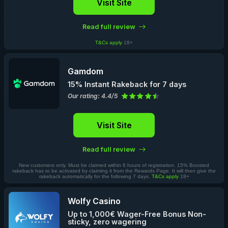
Visit Site
Read full review
T&Cs apply
18+
Gamdom
15% Instant Rakeback for 7 days
Our rating: 4.4/5
Visit Site
Read full review
New customers only. Must be claimed within 6 hours of registration. 15% Boosted
rakeback has to be activated by claiming it from the Rewards Page. It will then give the
rakeback automatically for the following 7 days.
T&Cs apply
18+
Wolfy Casino
Up to 1,000€ Wager-Free Bonus Non-
sticky, zero wagering