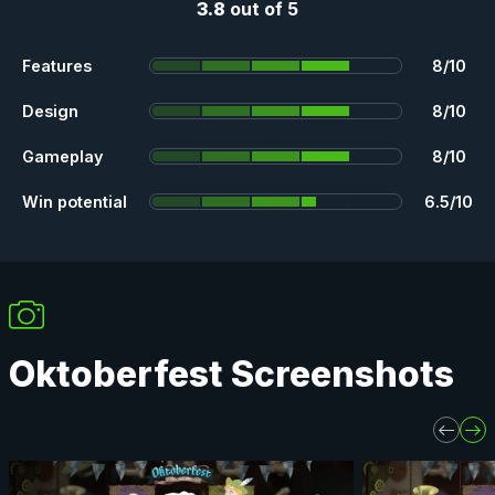
3.8
out of 5
Features
8/10
Design
8/10
Gameplay
8/10
Win potential
6.5/10
Oktoberfest Screenshots