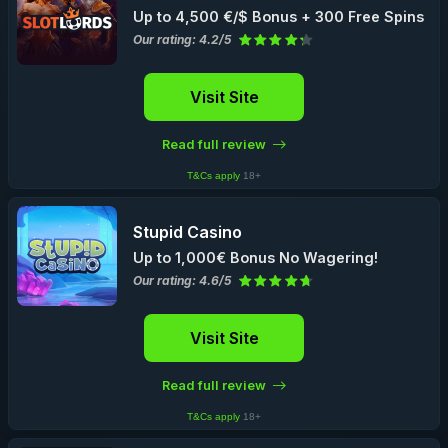
Up to 4,500 €/$ Bonus + 300 Free Spins
Our rating: 4.2/5
Visit Site
Read full review
T&Cs apply
18+
Stupid Casino
Up to 1,000€ Bonus No Wagering!
Our rating: 4.6/5
Visit Site
Read full review
T&Cs apply
18+