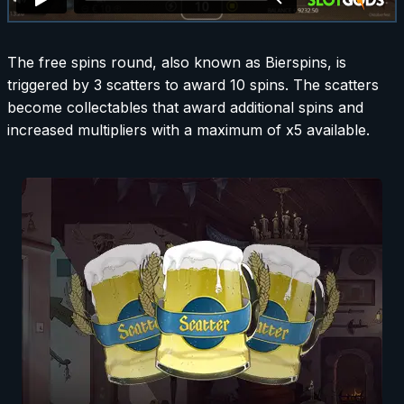
The free spins round, also known as Bierspins, is
triggered by 3 scatters to award 10 spins. The scatters
become collectables that award additional spins and
increased multipliers with a maximum of x5 available.