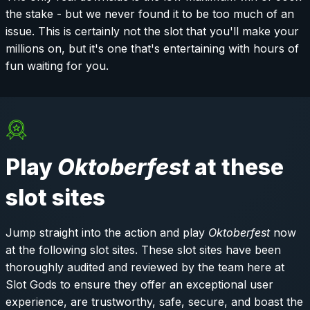
the stake - but we never found it to be too much of an
issue. This is certainly not the slot that you'll make your
millions on, but it's one that's entertaining with hours of
fun waiting for you.
Play
Oktoberfest
at these
slot sites
Jump straight into the action and play
Oktoberfest
now
at the following slot sites. These slot sites have been
thoroughly audited and reviewed by the team here at
Slot Gods to ensure they offer an exceptional user
experience, are trustworthy, safe, secure, and boast the