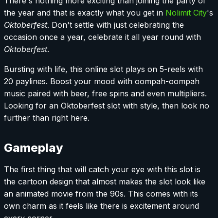
There's nothing more exciting than joining the party of
the year and that is exactly what you get in
Nolimit City
's
Oktoberfest
. Don't settle with just celebrating the
occasion once a year, celebrate it all year round with
Oktoberfest
.
Bursting with life, this online slot plays on 5-reels with
20 paylines. Boost your mood with oompah-oompah
music paired with beer, free spins and even multipliers.
Looking for an Oktoberfest slot with style, then look no
further than right here.
Gameplay
The first thing that will catch your eye with this slot is
the cartoon design that almost makes the slot look like
an animated movie from the 90s. This comes with its
own charm as it feels like there is excitement around
every corner.