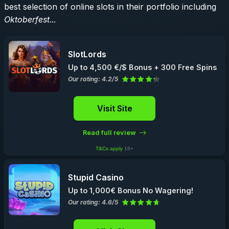
best selection of online slots in their portfolio including
Oktoberfest
...
SlotLords
Up to 4,500 €/$ Bonus + 300 Free Spins
Our rating: 4.2/5
Visit Site
Read full review
T&Cs apply
18+
Stupid Casino
Up to 1,000€ Bonus No Wagering!
Our rating: 4.6/5