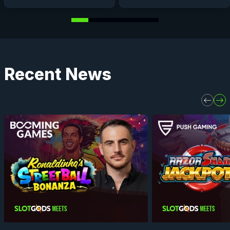
Recent News