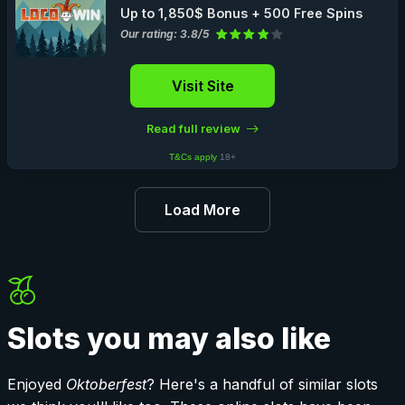
Up to 1,850$ Bonus + 500 Free Spins
Our rating: 3.8/5
Visit Site
Read full review
T&Cs apply
18+
Load More
Slots you may also like
Enjoyed
Oktoberfest
? Here's a handful of similar slots