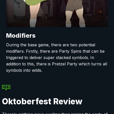
Modifiers
During the base game, there are two potential
modifiers. Firstly, there are Party Spins that can be
triggered to deliver super stacked symbols. In
addition to this, there is Pretzel Party which turns all
symbols into wilds.
Oktoberfest Review