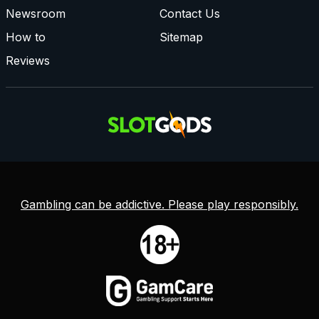
Newsroom
Contact Us
How to
Sitemap
Reviews
Gambling can be addictive. Please play responsibly.