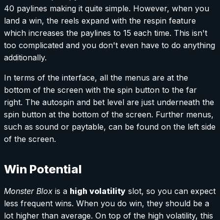
40 paylines making it quite simple. However, when you
land a win, the reels expand with the respin feature
which increases the paylines to 15 each time. This isn't
too complicated and you don't even have to do anything
additionally.
In terms of the interface, all the menus are at the
bottom of the screen with the spin button to the far
right. The autospin and bet level are just underneath the
spin button at the bottom of the screen. Further menus,
such as sound or paytable, can be found on the left side
of the screen.
Win Potential
Monster Blox
is a
high volatility
slot, so you can expect
less frequent wins. When you do win, they should be a
lot higher than average. On top of the high volatility, this