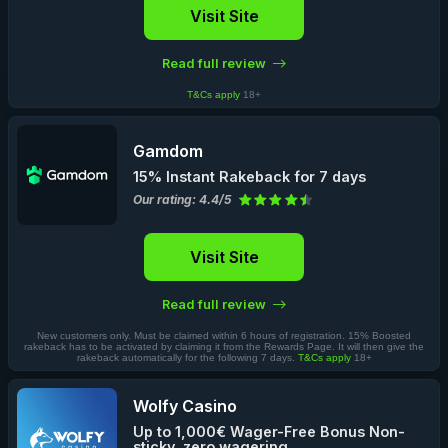
Visit Site
Read full review
T&Cs apply
18+
Gamdom
15% Instant Rakeback for 7 days
Our rating: 4.4/5
Visit Site
Read full review
New customers only. Must be claimed within 6 hours of registration. 15% Boosted
rakeback has to be activated by claiming it from the Rewards Page. It will then give the
rakeback automatically for the following 7 days.
T&Cs apply
18+
Wolfy Casino
Up to 1,000€ Wager-Free Bonus Non-
sticky, zero wagering