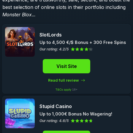
best selection of online slots in their portfolio including
Monster Blox
...
SlotLords
Up to 4,500 €/$ Bonus + 300 Free Spins
Our rating: 4.2/5
Visit Site
Read full review
T&Cs apply
18+
Stupid Casino
Up to 1,000€ Bonus No Wagering!
Our rating: 4.6/5