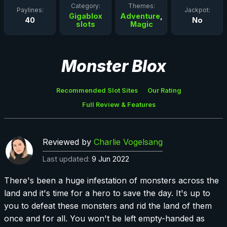
Category:
Themes:
Paylines:
Jackpot:
Gigablox
Adventure
,
40
No
slots
Magic
Monster Blox
Recommended Slot Sites
Our Rating
Full Review & Features
Reviewed by
Charlie Vogelsang
Last updated:
9 Jun 2022
There's been a huge infestation of monsters across the
land and it's time for a hero to save the day. It's up to
you to defeat these monsters and rid the land of them
once and for all. You won't be left empty-handed as