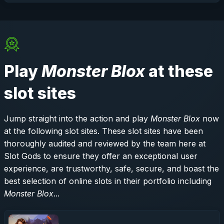
Play
Monster Blox
at these
slot sites
Jump straight into the action and play
Monster Blox
now
at the following slot sites. These slot sites have been
thoroughly audited and reviewed by the team here at
Slot Gods to ensure they offer an exceptional user
experience, are trustworthy, safe, secure, and boast the
best selection of online slots in their portfolio including
Monster Blox
...