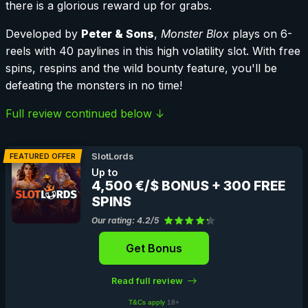
there is a glorious reward up for grabs.
Developed by
Peter & Sons
,
Monster Blox
plays on 6-
reels with 40 paylines in this high volatility slot. With free
spins, respins and the wild bounty feature, you'll be
defeating the monsters in no time!
Full review continued below ↓
FEATURED OFFER
SlotLords
Up to
4,500 €/$ BONUS + 300 FREE
SPINS
Our rating: 4.2/5
Get Bonus
Read full review
T&Cs apply
18+