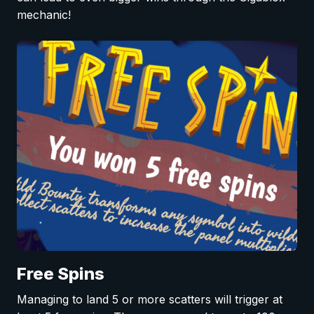
mechanic!
Free Spins
Managing to land 5 or more scatters will trigger at