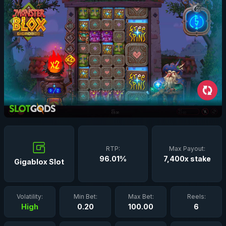
RTP:
Max Payout:
96.01%
7,400x stake
Gigablox Slot
Volatility:
Min Bet:
Max Bet:
Reels:
High
0.20
100.00
6