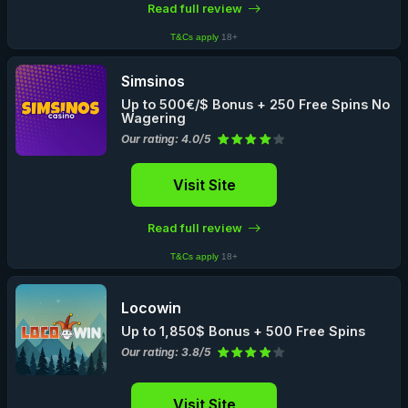
Read full review
T&Cs apply
18+
Simsinos
Up to 500€/$ Bonus + 250 Free Spins No
Wagering
Our rating: 4.0/5
Visit Site
Read full review
T&Cs apply
18+
Locowin
Up to 1,850$ Bonus + 500 Free Spins
Our rating: 3.8/5
Visit Site