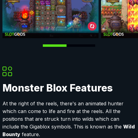
Monster Blox Features
At the right of the reels, there's an animated hunter
which can come to life and fire at the reels. All the
positions that are struck turn into wilds which can
include the Gigablox symbols. This is known as the
Wild
Bounty
feature.