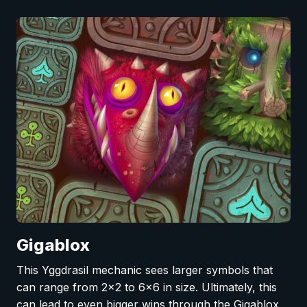
Gigablox
This Yggdrasil mechanic sees larger symbols that
can range from 2x2 to 6x6 in size. Ultimately, this
can lead to even bigger wins through the Gigablox