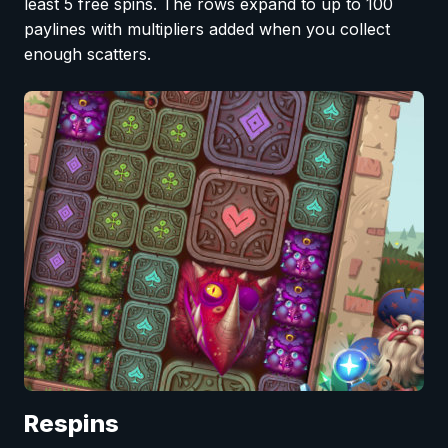
least 5 free spins. The rows expand to up to 100
paylines with multipliers added when you collect
enough scatters.
Respins