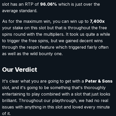
slot has an RTP of
96.06%
which is just over the
average standard.
As for the maximum win, you can win up to
7,400x
your stake on this slot but that is throughout the free
spins round with the multipliers. It took us quite a while
to trigger the free spins, but we gained decent wins
through the respin feature which triggered fairly often
as well as the wild bounty one.
Our Verdict
It's clear what you are going to get with a
Peter & Sons
slot, and it's going to be something that's thoroughly
entertaining to play combined with a slot that just looks
brilliant. Throughout our playthrough, we had no real
issues with anything in this slot and loved every minute
of it.