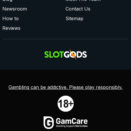
Newsroom
Contact Us
How to
Sitemap
Reviews
Gambling can be addictive. Please play responsibly.