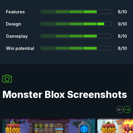
Features
8/10
Design
9/10
Gameplay
8/10
Win potential
8/10
Monster Blox Screenshots