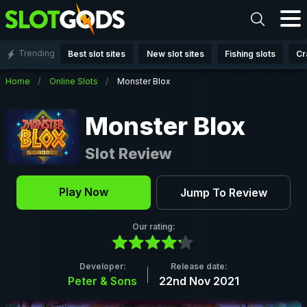
Trending
Best slot sites
New slot sites
Fishing slots
Cr
Home
Online Slots
Monster Blox
Back
Monster Blox
Slot Review
Play Now
Jump To Review
Our rating:
Developer:
Release date:
Peter & Sons
22nd Nov 2021