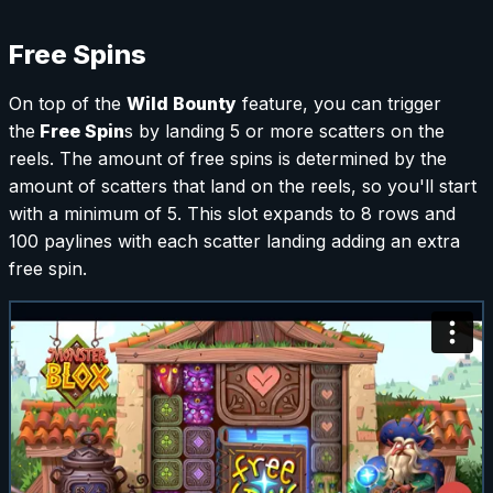
Free Spins
On top of the
Wild Bounty
feature, you can trigger
the
Free Spin
s by landing 5 or more scatters on the
reels. The amount of free spins is determined by the
amount of scatters that land on the reels, so you'll start
with a minimum of 5. This slot expands to 8 rows and
100 paylines with each scatter landing adding an extra
free spin.