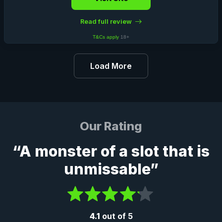
Read full review
T&Cs apply
18+
Load More
Our Rating
“A monster of a slot that is
unmissable”
4.1
out of 5