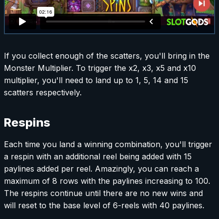
If you collect enough of the scatters, you'll bring in the
Monster Multiplier. To trigger the x2, x3, x5 and x10
multiplier, you'll need to land up to 1, 5, 14 and 15
scatters respectively.
Respins
Each time you land a winning combination, you'll trigger
a respin with an additional reel being added with 15
paylines added per reel. Amazingly, you can reach a
maximum of 8 rows with the paylines increasing to 100.
The respins continue until there are no new wins and
will reset to the base level of 6-reels with 40 paylines.