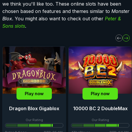
we think you'll like too. These online slots have been
chosen based on features and themes similar to
Monster
Blox
. You might also want to check out other
Peter &
Sons slots
.
Play now
Play now
Dragon Blox Gigablox
10000 BC 2 DoubleMax
Our Rating
Our Rating