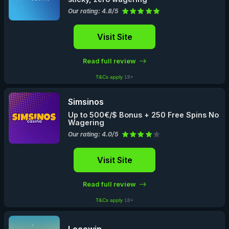
Our rating: 4.8/5
Visit Site
Read full review
T&Cs apply
18+
Simsinos
Up to 500€/$ Bonus + 250 Free Spins No
Wagering
Our rating: 4.0/5
Visit Site
Read full review
T&Cs apply
18+
Locowin