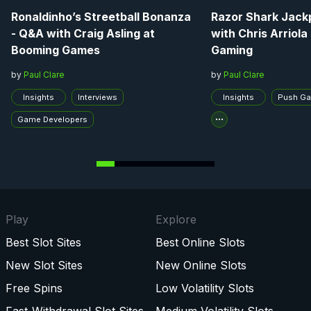
Ronaldinho’s Streetball Bonanza
Razor Shark Jack
- Q&A with Craig Asling at
with Chris Arriola
Booming Games
Gaming
by
Paul Clare
by
Paul Clare
Insights
Interviews
Insights
Push G
Game Developers
Play
Explore
Best Slot Sites
Best Online Slots
New Slot Sites
New Online Slots
Free Spins
Low Volatility Slots
Fast-Withdrawal Slot Sites
Medium Volatility Slots