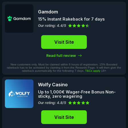
Gamdom
15% Instant Rakeback for 7 days
Our rating: 4.4/5
Visit Site
Read full review
New customers only. Must be claimed within 6 hours of registration. 15% Boosted
rakeback has to be activated by claiming it from the Rewards Page. It will then give the
rakeback automatically for the following 7 days.
T&Cs apply
18+
Wolfy Casino
Up to 1,000€ Wager-Free Bonus Non-
sticky, zero wagering
Our rating: 4.8/5
Visit Site