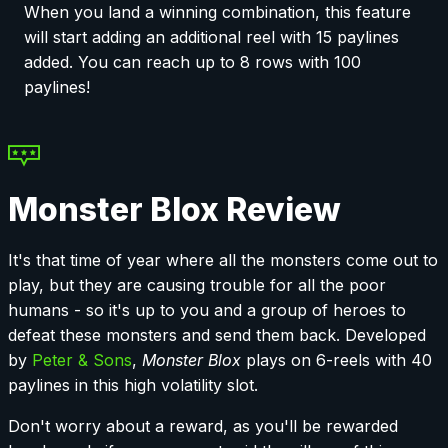
When you land a winning combination, this feature
will start adding an additional reel with 15 paylines
added. You can reach up to 8 rows with 100
paylines!
Monster Blox Review
It's that time of year where all the monsters come out to
play, but they are causing trouble for all the poor
humans - so it's up to you and a group of heroes to
defeat these monsters and send them back. Developed
by
Peter & Sons
,
Monster Blox
plays on 6-reels with 40
paylines in this high volatility slot.
Don't worry about a reward, as you'll be rewarded