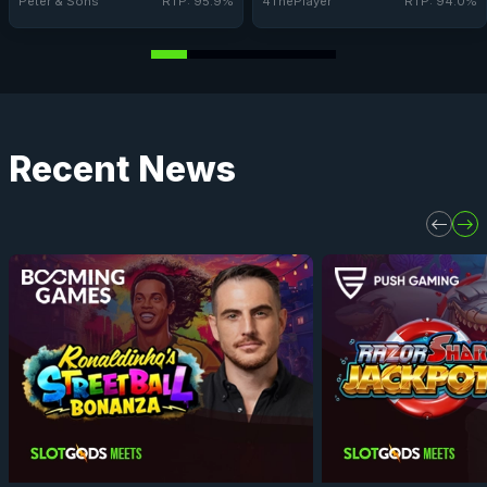
Peter & Sons
RTP: 95.9%
4ThePlayer
RTP: 94.0%
Recent News