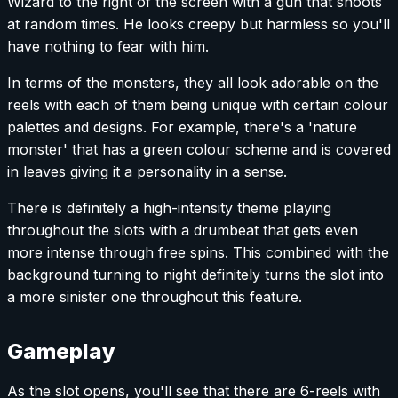
Wizard to the right of the screen with a gun that shoots
at random times. He looks creepy but harmless so you'll
have nothing to fear with him.
In terms of the monsters, they all look adorable on the
reels with each of them being unique with certain colour
palettes and designs. For example, there's a 'nature
monster' that has a green colour scheme and is covered
in leaves giving it a personality in a sense.
There is definitely a high-intensity theme playing
throughout the slots with a drumbeat that gets even
more intense through free spins. This combined with the
background turning to night definitely turns the slot into
a more sinister one throughout this feature.
Gameplay
As the slot opens, you'll see that there are 6-reels with