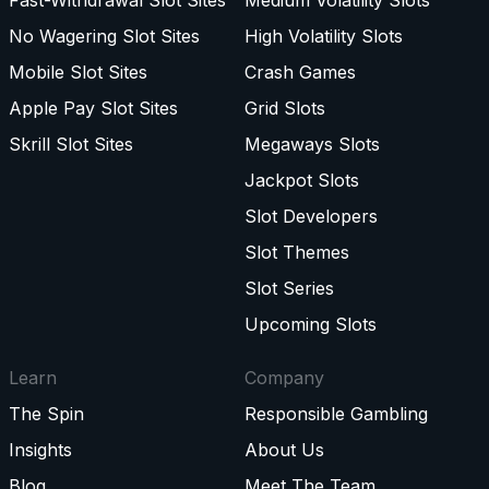
No Wagering Slot Sites
High Volatility Slots
Mobile Slot Sites
Crash Games
Apple Pay Slot Sites
Grid Slots
Skrill Slot Sites
Megaways Slots
Jackpot Slots
Slot Developers
Slot Themes
Slot Series
Upcoming Slots
Learn
Company
The Spin
Responsible Gambling
Insights
About Us
Blog
Meet The Team