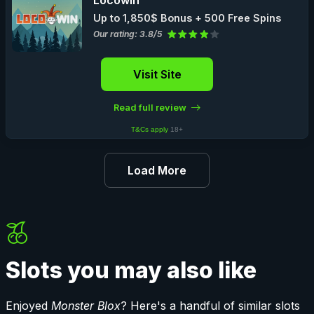
Up to 1,850$ Bonus + 500 Free Spins
Our rating: 3.8/5
Visit Site
Read full review
T&Cs apply
18+
Load More
Slots you may also like
Enjoyed
Monster Blox
? Here's a handful of similar slots