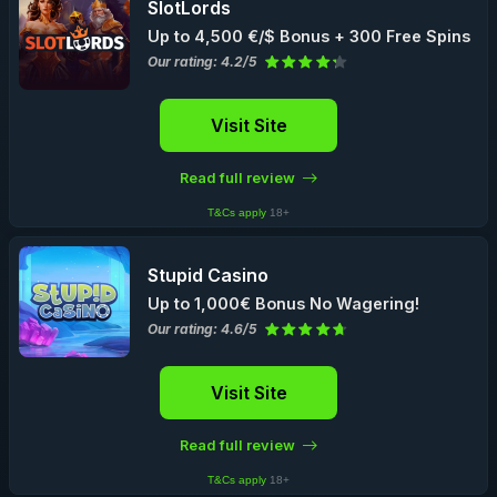
SlotLords
Up to 4,500 €/$ Bonus + 300 Free Spins
Our rating: 4.2/5
Visit Site
Read full review
T&Cs apply
18+
Stupid Casino
Up to 1,000€ Bonus No Wagering!
Our rating: 4.6/5
Visit Site
Read full review
T&Cs apply
18+