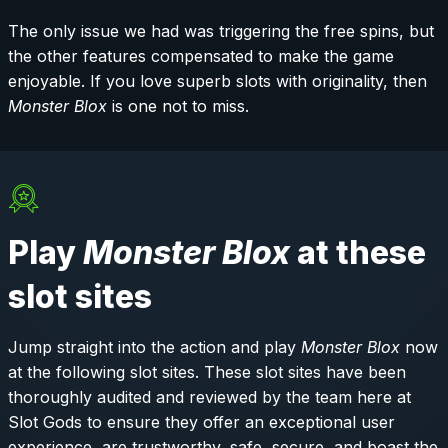
The only issue we had was triggering the free spins, but
the other features compensated to make the game
enjoyable. If you love superb slots with originality, then
Monster Blox
is one not to miss.
Play
Monster Blox
at these
slot sites
Jump straight into the action and play
Monster Blox
now
at the following slot sites. These slot sites have been
thoroughly audited and reviewed by the team here at
Slot Gods to ensure they offer an exceptional user
experience, are trustworthy, safe, secure, and boast the