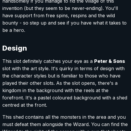
handsomely if you manage to rid the village of this
invention (but they seem to be never-ending). You'll
have support from free spins, respins and the wild
bounty - so step up and see if you have what it takes to
be a hero.
Design
This slot definitely catches your eye as a
Peter & Sons
slot with the art style. It's quirky in terms of design with
the character styles but is familiar to those who have
played their other slots. As the slot opens, there's a
kingdom in the background with the reels at the
forefront. It's a pastel coloured background with a shed
centred at the front.
This shed contains all the monsters in the area and you
must defeat them alongside the Wizard. You can find the