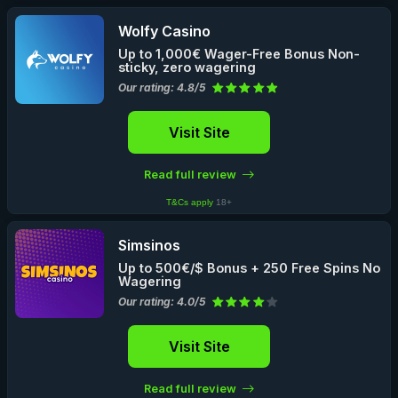
Wolfy Casino
Up to 1,000€ Wager-Free Bonus Non-
sticky, zero wagering
Our rating: 4.8/5
Visit Site
Read full review
T&Cs apply
18+
Simsinos
Up to 500€/$ Bonus + 250 Free Spins No
Wagering
Our rating: 4.0/5
Visit Site
Read full review