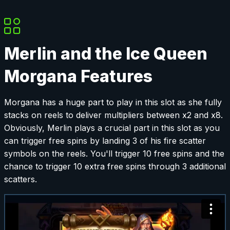
Merlin and the Ice Queen
Morgana Features
Morgana has a huge part to play in this slot as she fully
stacks on reels to deliver multipliers between x2 and x8.
Obviously, Merlin plays a crucial part in this slot as you
can trigger free spins by landing 3 of his fire scatter
symbols on the reels. You'll trigger 10 free spins and the
chance to trigger 10 extra free spins through 3 additional
scatters.