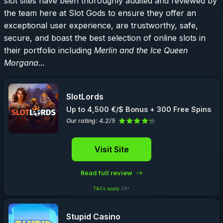
slot sites have been thoroughly audited and reviewed by
the team here at Slot Gods to ensure they offer an
exceptional user experience, are trustworthy, safe,
secure, and boast the best selection of online slots in
their portfolio including
Merlin and the Ice Queen
Morgana
...
SlotLords
Up to 4,500 €/$ Bonus + 300 Free Spins
Our rating: 4.2/5
Visit Site
Read full review
T&Cs apply
18+
Stupid Casino