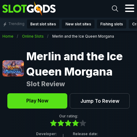
Trending
Best slot sites
New slot sites
Fishing slots
Cr
Home
Online Slots
Merlin and the Ice Queen Morgana
Back
Merlin and the Ice
Queen Morgana
Slot Review
Play Now
Jump To Review
Our rating:
Developer:
Release date: