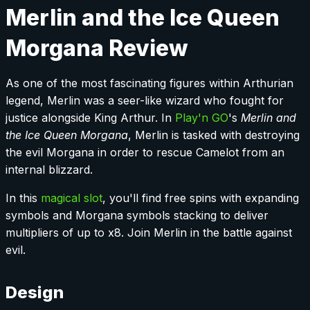
Merlin and the Ice Queen
Morgana Review
As one of the most fascinating figures within Arthurian
legend, Merlin was a seer-like wizard who fought for
justice alongside King Arthur. In
Play'n GO
's
Merlin and
the Ice Queen Morgana
, Merlin is tasked with destroying
the evil Morgana in order to rescue Camelot from an
internal blizzard.
In this
magical slot
, you'll find free spins with expanding
symbols and Morgana symbols stacking to deliver
multipliers of up to x8. Join Merlin in the battle against
evil.
Design