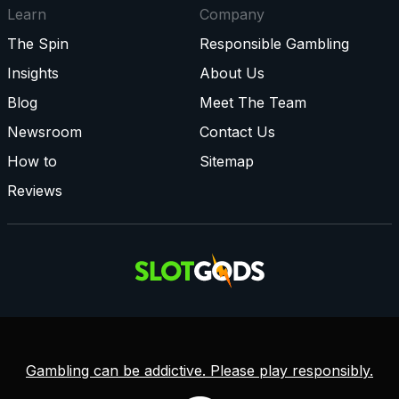
Learn
Company
The Spin
Responsible Gambling
Insights
About Us
Blog
Meet The Team
Newsroom
Contact Us
How to
Sitemap
Reviews
Gambling can be addictive. Please play responsibly.