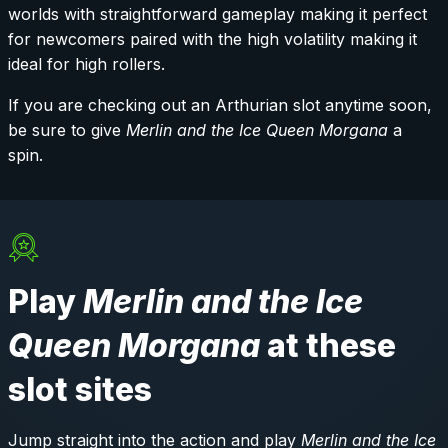
worlds with straightforward gameplay making it perfect
for newcomers paired with the high volatility making it
ideal for high rollers.
If you are checking out an Arthurian slot anytime soon,
be sure to give
Merlin and the Ice Queen Morgana
a
spin.
Play
Merlin and the Ice
Queen Morgana
at these
slot sites
Jump straight into the action and play
Merlin and the Ice