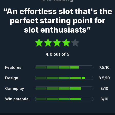
“An effortless slot that's the
perfect starting point for
slot enthusiasts”
4.0
out of 5
Features
7.5/10
Design
8.5/10
Gameplay
8/10
Win potential
8/10