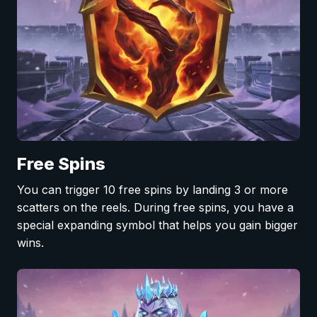
Free Spins
You can trigger 10 free spins by landing 3 or more
scatters on the reels. During free spins, you have a
special expanding symbol that helps you gain bigger
wins.