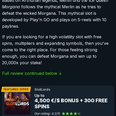
Based on Arthurian legends,
Merlin and the Ice Queen
Morgana
follows the mythical Merlin as he tries to
defeat the wicked Morgana. This mythical slot is
developed by Play'n GO and plays on 5-reels with 10
paylines.
If you are looking for a high volatility slot with free
spins, multipliers and expanding symbols, then you've
come to the right place. For those feeling strong
enough, you can defeat Morgana and win up to
20,000x your stake!
Full review continued below ↓
FEATURED OFFER
SlotLords
Up to
4,500 €/$ BONUS + 300 FREE
SPINS
Our rating: 4.2/5