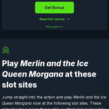
Get Bonus
Read full review
T&Cs apply
18+
Play
Merlin and the Ice
Queen Morgana
at these
slot sites
Jump straight into the action and play
Merlin and the Ice
Queen Morgana
now at the following slot sites. These