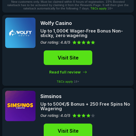
New customers only. Must be claimed within 6 hours of registration. 15% Boosted
rakeback has to be activated by claiming it from the Rewards Page. It will then give the
rakeback automatically for the following 7 days.
T&Cs apply
18+
Wolfy Casino
Up to 1,000€ Wager-Free Bonus Non-
sticky, zero wagering
Our rating: 4.8/5
Visit Site
Read full review
T&Cs apply
18+
Simsinos
Up to 500€/$ Bonus + 250 Free Spins No
Wagering
Our rating: 4.0/5
Visit Site