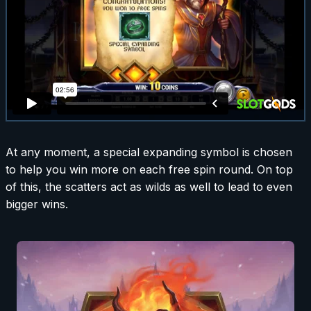
At any moment, a special expanding symbol is chosen
to help you win more on each free spin round. On top
of this, the scatters act as wilds as well to lead to even
bigger wins.