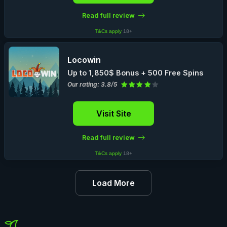
Read full review
T&Cs apply
18+
Locowin
Up to 1,850$ Bonus + 500 Free Spins
Our rating: 3.8/5
Visit Site
Read full review
T&Cs apply
18+
Load More