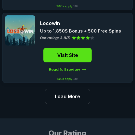
T&Cs apply
18+
Locowin
Up to 1,850$ Bonus + 500 Free Spins
Our rating: 3.8/5
Visit Site
Read full review
T&Cs apply
18+
Load More
Our Rating