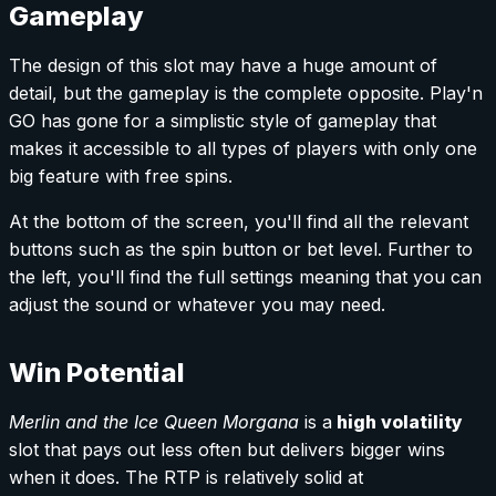
Gameplay
The design of this slot may have a huge amount of
detail, but the gameplay is the complete opposite. Play'n
GO has gone for a simplistic style of gameplay that
makes it accessible to all types of players with only one
big feature with free spins.
At the bottom of the screen, you'll find all the relevant
buttons such as the spin button or bet level. Further to
the left, you'll find the full settings meaning that you can
adjust the sound or whatever you may need.
Win Potential
Merlin and the Ice Queen Morgana
is a
high volatility
slot that pays out less often but delivers bigger wins
when it does. The RTP is relatively solid at