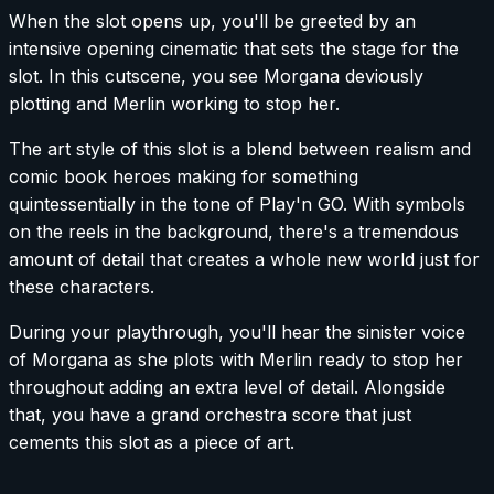
When the slot opens up, you'll be greeted by an
intensive opening cinematic that sets the stage for the
slot. In this cutscene, you see Morgana deviously
plotting and Merlin working to stop her.
The art style of this slot is a blend between realism and
comic book heroes making for something
quintessentially in the tone of Play'n GO. With symbols
on the reels in the background, there's a tremendous
amount of detail that creates a whole new world just for
these characters.
During your playthrough, you'll hear the sinister voice
of Morgana as she plots with Merlin ready to stop her
throughout adding an extra level of detail. Alongside
that, you have a grand orchestra score that just
cements this slot as a piece of art.