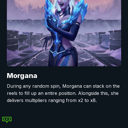
Morgana
During any random spin, Morgana can stack on the
reels to fill up an entire position. Alongside this, she
delivers multipliers ranging from x2 to x8.