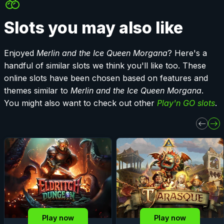
Slots you may also like
Enjoyed
Merlin and the Ice Queen Morgana
? Here's a
handful of similar slots we think you'll like too. These
online slots have been chosen based on features and
themes similar to
Merlin and the Ice Queen Morgana
.
You might also want to check out other
Play'n GO slots
.
Play now
Play now