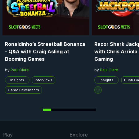
Ronaldinho’s Streetball Bonanza
Razor Shark Jack
- Q&A with Craig Asling at
with Chris Arriola
Booming Games
Gaming
by
Paul Clare
by
Paul Clare
Insights
Interviews
Insights
Push G
Game Developers
Play
Explore