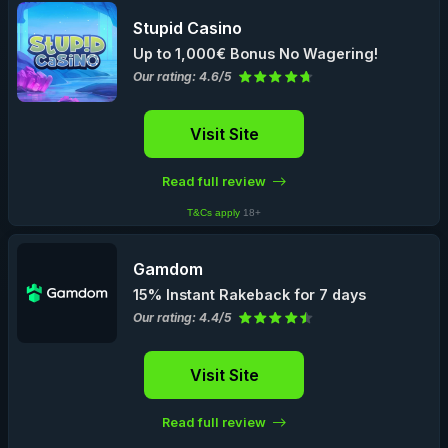
Stupid Casino
Up to 1,000€ Bonus No Wagering!
Our rating: 4.6/5
Visit Site
Read full review
T&Cs apply
18+
Gamdom
15% Instant Rakeback for 7 days
Our rating: 4.4/5
Visit Site
Read full review