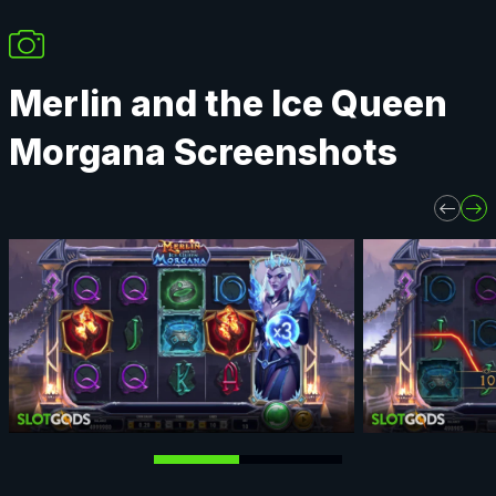
Merlin and the Ice Queen
Morgana Screenshots