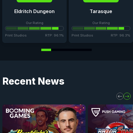
Eldritch Dungeon
Tarasque
Our Rating
Our Rating
Print Studios
RTP: 96.1%
Print Studios
RTP: 96.3%
Recent News