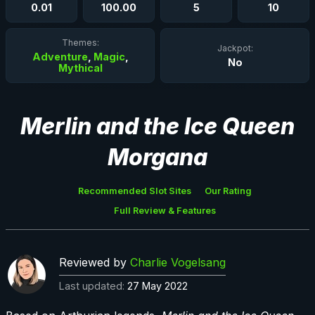
0.01
100.00
5
10
Themes:
Jackpot:
Adventure
,
Magic
,
No
Mythical
Merlin and the Ice Queen
Morgana
Recommended Slot Sites
Our Rating
Full Review & Features
Reviewed by
Charlie Vogelsang
Last updated:
27 May 2022