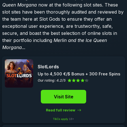
Queen Morgana
now at the following slot sites. These
slot sites have been thoroughly audited and reviewed by
the team here at Slot Gods to ensure they offer an
exceptional user experience, are trustworthy, safe,
secure, and boast the best selection of online slots in
their portfolio including
Merlin and the Ice Queen
Morgana
...
SlotLords
Up to 4,500 €/$ Bonus + 300 Free Spins
Our rating: 4.2/5
Visit Site
Read full review
T&Cs apply
18+