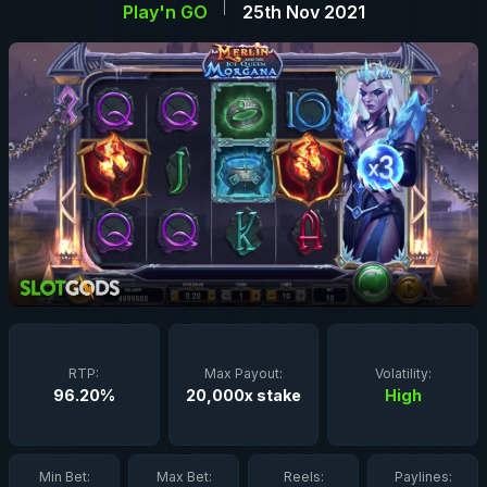
Play'n GO
25th Nov 2021
RTP:
Max Payout:
Volatility:
96.20%
20,000x stake
High
Min Bet:
Max Bet:
Reels:
Paylines: