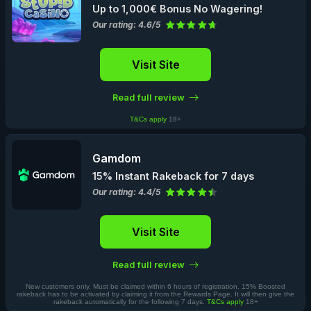
Up to 1,000€ Bonus No Wagering!
Our rating: 4.6/5
Visit Site
Read full review
T&Cs apply
18+
Gamdom
15% Instant Rakeback for 7 days
Our rating: 4.4/5
Visit Site
Read full review
New customers only. Must be claimed within 6 hours of registration. 15% Boosted
rakeback has to be activated by claiming it from the Rewards Page. It will then give the
rakeback automatically for the following 7 days.
T&Cs apply
18+