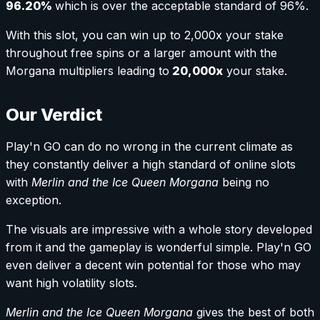
96.20%
which is over the acceptable standard of 96%.
With this slot, you can win up to 2,000x your stake
throughout free spins or a larger amount with the
Morgana multipliers leading to
20,000x
your stake.
Our Verdict
Play'n GO can do no wrong in the current climate as
they constantly deliver a high standard of online slots
with
Merlin and the Ice Queen Morgana
being no
exception.
The visuals are impressive with a whole story developed
from it and the gameplay is wonderful simple. Play'n GO
even deliver a decent win potential for those who may
want high volatility slots.
Merlin and the Ice Queen Morgana
gives the best of both