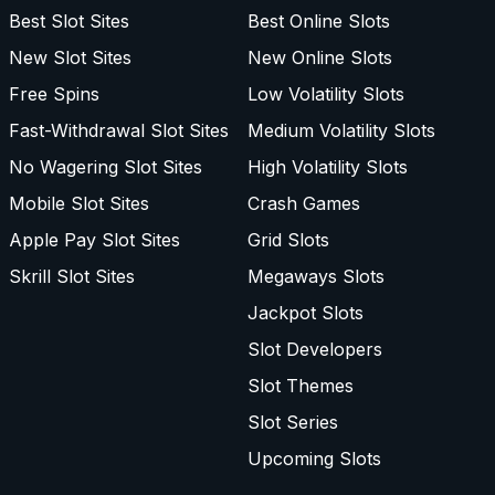
Best Slot Sites
Best Online Slots
New Slot Sites
New Online Slots
Free Spins
Low Volatility Slots
Fast-Withdrawal Slot Sites
Medium Volatility Slots
No Wagering Slot Sites
High Volatility Slots
Mobile Slot Sites
Crash Games
Apple Pay Slot Sites
Grid Slots
Skrill Slot Sites
Megaways Slots
Jackpot Slots
Slot Developers
Slot Themes
Slot Series
Upcoming Slots