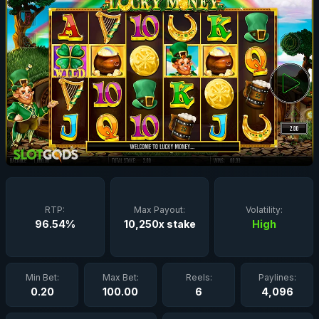
RTP:
Max Payout:
Volatility:
96.54%
10,250x stake
High
Min Bet:
Max Bet:
Reels:
Paylines:
0.20
100.00
6
4,096