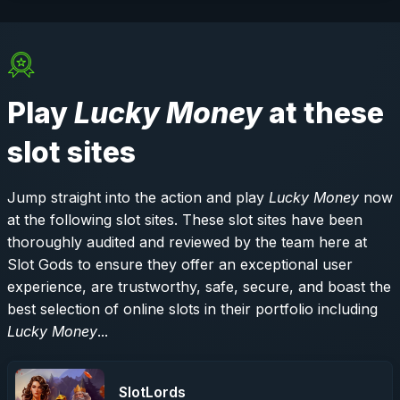
Play
Lucky Money
at these
slot sites
Jump straight into the action and play
Lucky Money
now
at the following slot sites. These slot sites have been
thoroughly audited and reviewed by the team here at
Slot Gods to ensure they offer an exceptional user
experience, are trustworthy, safe, secure, and boast the
best selection of online slots in their portfolio including
Lucky Money
...
SlotLords