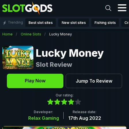
Trending
Best slot sites
New slot sites
Fishing slots
Cr
Home
Online Slots
Lucky Money
Back
Lucky Money
Slot Review
Play Now
Jump To Review
Our rating:
Developer:
Release date:
Relax Gaming
17th Aug 2022