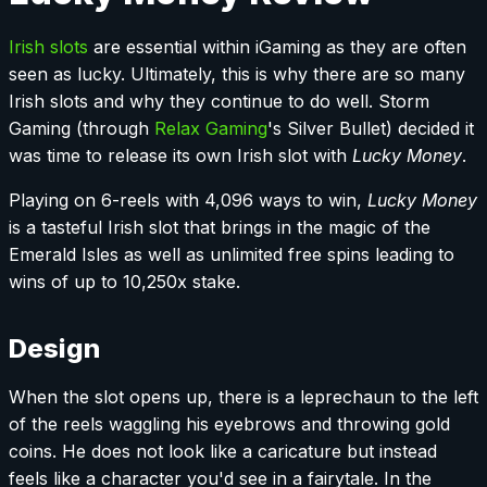
Irish slots
are essential within iGaming as they are often
seen as lucky. Ultimately, this is why there are so many
Irish slots and why they continue to do well. Storm
Gaming (through
Relax Gaming
's Silver Bullet) decided it
was time to release its own Irish slot with
Lucky Money
.
Playing on 6-reels with 4,096 ways to win,
Lucky Money
is a tasteful Irish slot that brings in the magic of the
Emerald Isles as well as unlimited free spins leading to
wins of up to 10,250x stake.
Design
When the slot opens up, there is a leprechaun to the left
of the reels waggling his eyebrows and throwing gold
coins. He does not look like a caricature but instead
feels like a character you'd see in a fairytale. In the