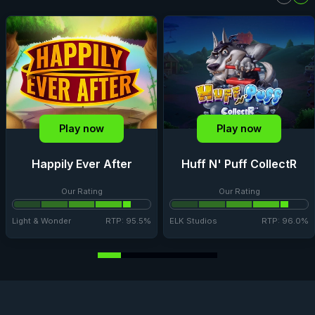
Play now
Play now
Happily Ever After
Huff N' Puff CollectR
Our Rating
Our Rating
Light & Wonder
RTP: 95.5%
ELK Studios
RTP: 96.0%