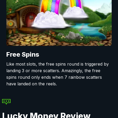
Free Spins
Like most slots, the free spins round is triggered by
landing 3 or more scatters. Amazingly, the free
spins round only ends when 7 rainbow scatters
have landed on the reels.
Lucky Money Review