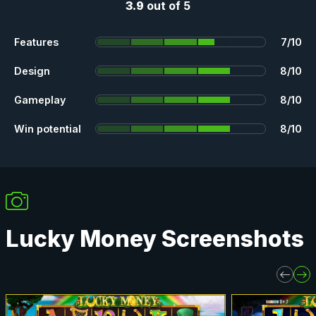
3.9
out of 5
Features
7/10
Design
8/10
Gameplay
8/10
Win potential
8/10
Lucky Money Screenshots