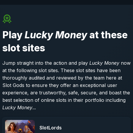
Play
Lucky Money
at these
slot sites
Jump straight into the action and play
Lucky Money
now
at the following slot sites. These slot sites have been
thoroughly audited and reviewed by the team here at
Slot Gods to ensure they offer an exceptional user
experience, are trustworthy, safe, secure, and boast the
best selection of online slots in their portfolio including
Lucky Money
...
SlotLords