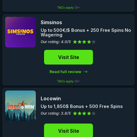
T&Cs apply
18+
Simsinos
Up to 500€/$ Bonus + 250 Free Spins No
Wagering
Our rating: 4.0/5
Visit Site
Read full review
T&Cs apply
18+
Locowin
Up to 1,850$ Bonus + 500 Free Spins
Our rating: 3.8/5
Visit Site