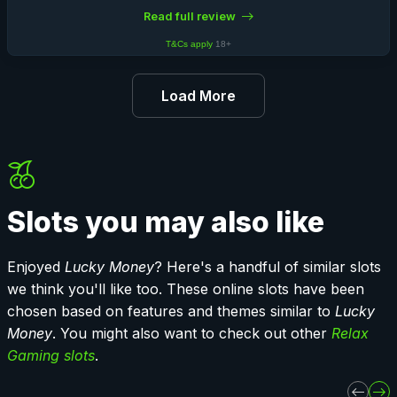
Read full review
T&Cs apply
18+
Load More
Slots you may also like
Enjoyed
Lucky Money
? Here's a handful of similar slots
we think you'll like too. These online slots have been
chosen based on features and themes similar to
Lucky
Money
. You might also want to check out other
Relax
Gaming slots
.