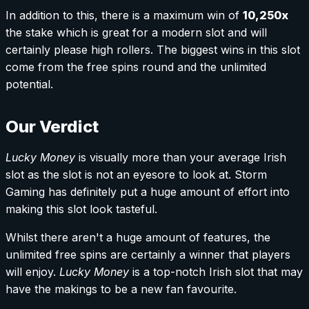
In addition to this, there is a maximum win of
10,250x
the stake which is great for a modern slot and will
certainly please high rollers. The biggest wins in this slot
come from the free spins round and the unlimited
potential.
Our Verdict
Lucky Money
is visually more than your average Irish
slot as the slot is not an eyesore to look at. Storm
Gaming has definitely put a huge amount of effort into
making this slot look tasteful.
Whilst there aren't a huge amount of features, the
unlimited free spins are certainly a winner that players
will enjoy.
Lucky Money
is a top-notch Irish slot that may
have the makings to be a new fan favourite.