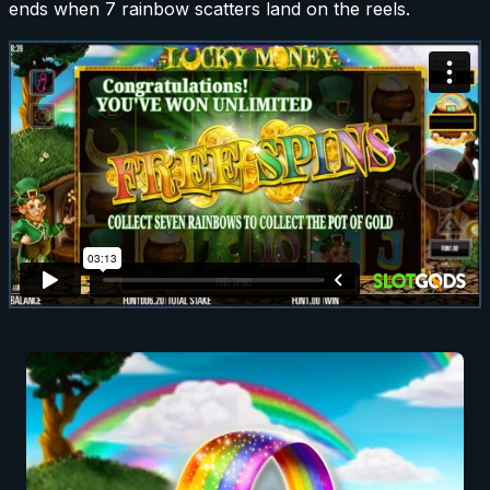
ends when 7 rainbow scatters land on the reels.