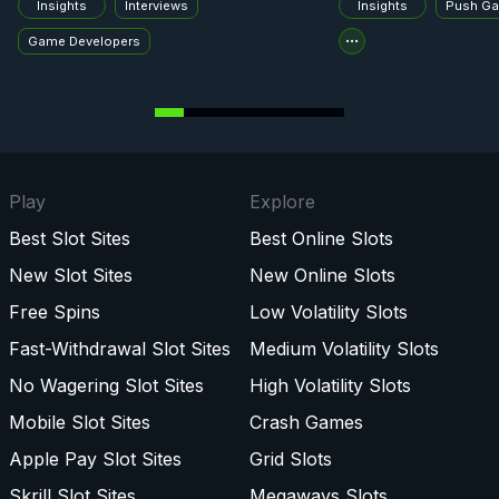
Insights
Interviews
Insights
Push G
Game Developers
Play
Explore
Best Slot Sites
Best Online Slots
New Slot Sites
New Online Slots
Free Spins
Low Volatility Slots
Fast-Withdrawal Slot Sites
Medium Volatility Slots
No Wagering Slot Sites
High Volatility Slots
Mobile Slot Sites
Crash Games
Apple Pay Slot Sites
Grid Slots
Skrill Slot Sites
Megaways Slots