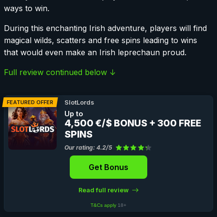
ways to win.
During this enchanting Irish adventure, players will find
magical wilds, scatters and free spins leading to wins
that would even make an Irish leprechaun proud.
Full review continued below ↓
FEATURED OFFER
SlotLords
Up to
4,500 €/$ BONUS + 300 FREE
SPINS
Our rating: 4.2/5
Get Bonus
Read full review
T&Cs apply
18+