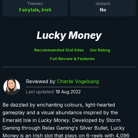
Themes:
Jackpot:
Fairytale
,
Irish
No
Lucky Money
Recommended Slot Sites
Our Rating
Full Review & Features
Reviewed by
Charlie Vogelsang
Last updated:
18 Aug 2022
Be dazzled by enchanting colours, light-hearted
gameplay and a visual abundance inspired by the
Emerald Isle in
Lucky Money
. Developed by Storm
Gaming through Relax Gaming's Silver Bullet, Lucky
Money is an Irish slot that plays on 6-reels with 4,096