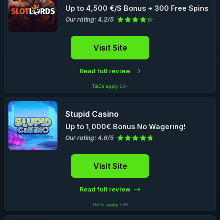
Up to 4,500 €/$ Bonus + 300 Free Spins
Our rating: 4.2/5
Visit Site
Read full review
T&Cs apply
18+
Stupid Casino
Up to 1,000€ Bonus No Wagering!
Our rating: 4.6/5
Visit Site
Read full review
T&Cs apply
18+