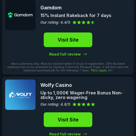
Gamdom
15% Instant Rakeback for 7 days
Our rating: 4.4/5
Visit Site
Read full review
New customers only. Must be claimed within 6 hours of registration. 15% Boosted
rakeback has to be activated by claiming it from the Rewards Page. It will then give the
rakeback automatically for the following 7 days.
T&Cs apply
18+
Wolfy Casino
Up to 1,000€ Wager-Free Bonus Non-
sticky, zero wagering
Our rating: 4.8/5
Visit Site
Read full review