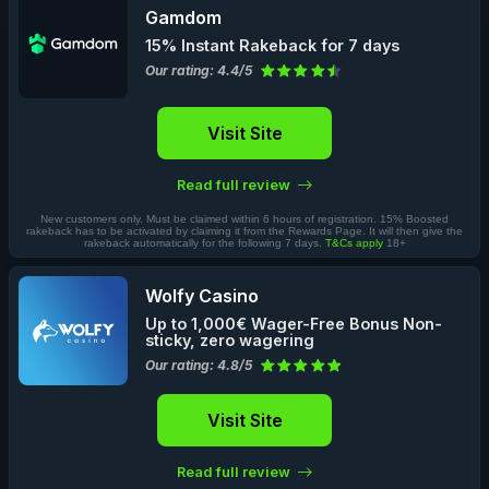
Gamdom
15% Instant Rakeback for 7 days
Our rating: 4.4/5
Visit Site
Read full review
New customers only. Must be claimed within 6 hours of registration. 15% Boosted
rakeback has to be activated by claiming it from the Rewards Page. It will then give the
rakeback automatically for the following 7 days.
T&Cs apply
18+
Wolfy Casino
Up to 1,000€ Wager-Free Bonus Non-
sticky, zero wagering
Our rating: 4.8/5
Visit Site
Read full review