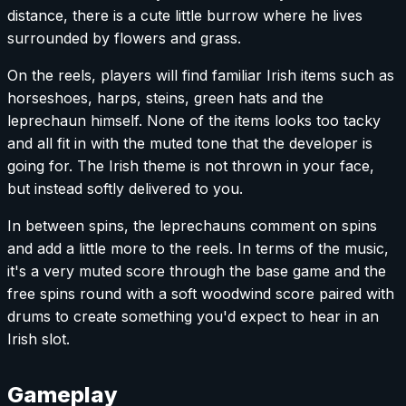
distance, there is a cute little burrow where he lives
surrounded by flowers and grass.
On the reels, players will find familiar Irish items such as
horseshoes, harps, steins, green hats and the
leprechaun himself. None of the items looks too tacky
and all fit in with the muted tone that the developer is
going for. The Irish theme is not thrown in your face,
but instead softly delivered to you.
In between spins, the leprechauns comment on spins
and add a little more to the reels. In terms of the music,
it's a very muted score through the base game and the
free spins round with a soft woodwind score paired with
drums to create something you'd expect to hear in an
Irish slot.
Gameplay