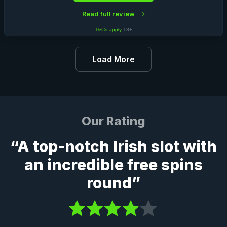
Read full review
T&Cs apply
18+
Load More
Our Rating
“A top-notch Irish slot with
an incredible free spins
round”