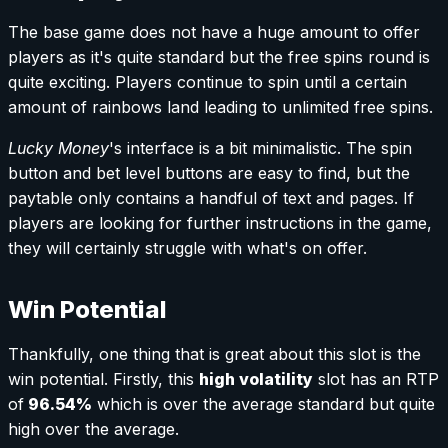
The base game does not have a huge amount to offer
players as it's quite standard but the free spins round is
quite exciting. Players continue to spin until a certain
amount of rainbows land leading to unlimited free spins.
Lucky Money
's interface is a bit minimalistic. The spin
button and bet level buttons are easy to find, but the
paytable only contains a handful of text and pages. If
players are looking for further instructions in the game,
they will certainly struggle with what's on offer.
Win Potential
Thankfully, one thing that is great about this slot is the
win potential. Firstly, this
high volatility
slot has an RTP
of
96.54%
which is over the average standard but quite
high over the average.