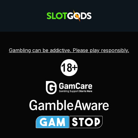
Gambling can be addictive. Please play responsibly.