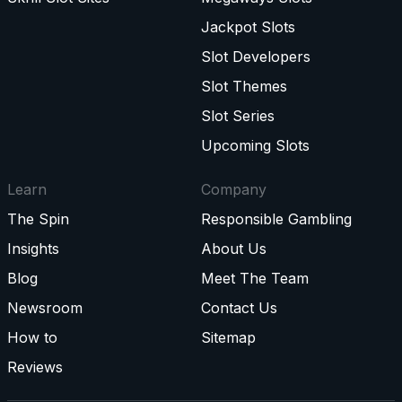
Jackpot Slots
Slot Developers
Slot Themes
Slot Series
Upcoming Slots
Learn
Company
The Spin
Responsible Gambling
Insights
About Us
Blog
Meet The Team
Newsroom
Contact Us
How to
Sitemap
Reviews