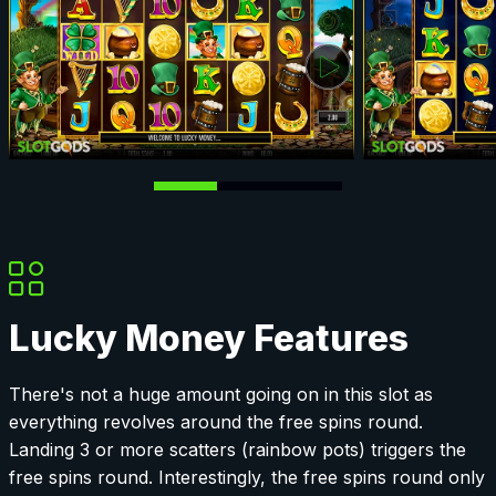
Lucky Money Features
There's not a huge amount going on in this slot as
everything revolves around the free spins round.
Landing 3 or more scatters (rainbow pots) triggers the
free spins round. Interestingly, the free spins round only