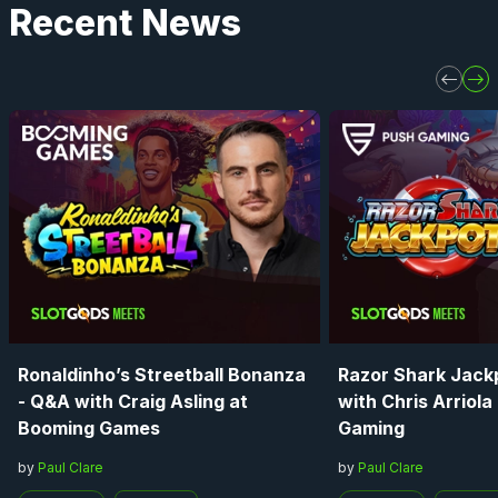
Recent News
Ronaldinho’s Streetball Bonanza
Razor Shark Jack
- Q&A with Craig Asling at
with Chris Arriola
Booming Games
Gaming
by
Paul Clare
by
Paul Clare