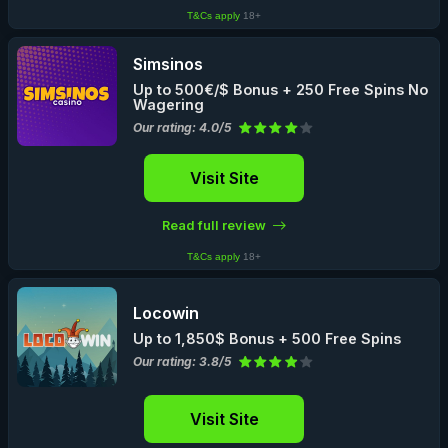
T&Cs apply
18+
Simsinos
Up to 500€/$ Bonus + 250 Free Spins No
Wagering
Our rating: 4.0/5
Visit Site
Read full review
T&Cs apply
18+
Locowin
Up to 1,850$ Bonus + 500 Free Spins
Our rating: 3.8/5
Visit Site