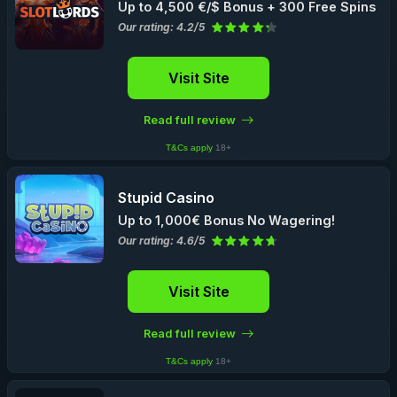
Up to 4,500 €/$ Bonus + 300 Free Spins
Our rating: 4.2/5
Visit Site
Read full review
T&Cs apply
18+
Stupid Casino
Up to 1,000€ Bonus No Wagering!
Our rating: 4.6/5
Visit Site
Read full review
T&Cs apply
18+