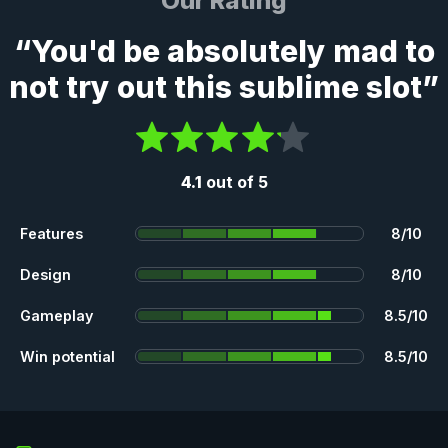
Our Rating
“You'd be absolutely mad to
not try out this sublime slot”
4.1
out of 5
Features
8/10
Design
8/10
Gameplay
8.5/10
Win potential
8.5/10