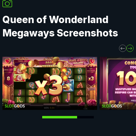
Queen of Wonderland
Megaways Screenshots