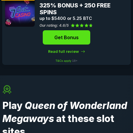
325% BONUS + 250 FREE
SPINS
up to $5400 or 5.25 BTC
Our rating: 4.6/5
Get Bonus
Read full review
T&Cs apply
18+
Play
Queen of Wonderland
Megaways
at these slot
sites