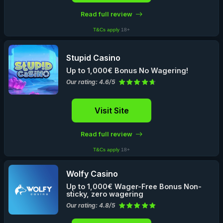
Read full review
T&Cs apply
18+
Stupid Casino
Up to 1,000€ Bonus No Wagering!
Our rating: 4.6/5
Visit Site
Read full review
T&Cs apply
18+
Wolfy Casino
Up to 1,000€ Wager-Free Bonus Non-
sticky, zero wagering
Our rating: 4.8/5