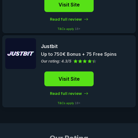
Visit Site
Read full review
T&Cs apply
18+
Justbit
Up to 750€ Bonus + 75 Free Spins
Our rating: 4.3/5
Visit Site
Read full review
T&Cs apply
18+