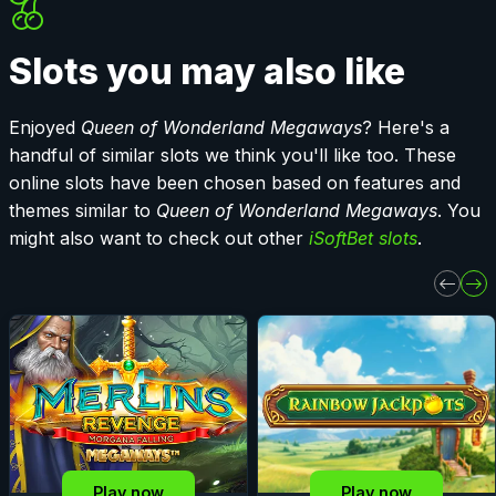
Slots you may also like
Enjoyed
Queen of Wonderland Megaways
? Here's a
handful of similar slots we think you'll like too. These
online slots have been chosen based on features and
themes similar to
Queen of Wonderland Megaways
. You
might also want to check out other
iSoftBet slots
.
Play now
Play now