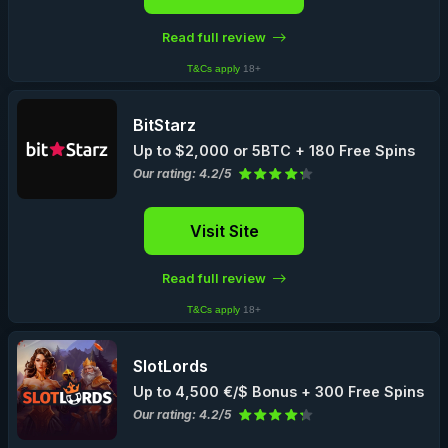
Read full review
T&Cs apply
18+
BitStarz
Up to $2,000 or 5BTC + 180 Free Spins
Our rating: 4.2/5
Visit Site
Read full review
T&Cs apply
18+
SlotLords
Up to 4,500 €/$ Bonus + 300 Free Spins
Our rating: 4.2/5