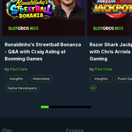
Ronaldinho’s Streetball Bonanza
Razor Shark Jack
- Q&A with Craig Asling at
with Chris Arriola
Booming Games
Gaming
by
Paul Clare
by
Paul Clare
Insights
Interviews
Insights
Push G
Game Developers
Play
Explore