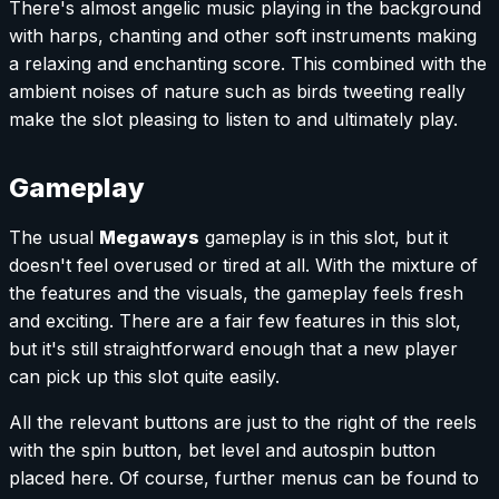
There's almost angelic music playing in the background
with harps, chanting and other soft instruments making
a relaxing and enchanting score. This combined with the
ambient noises of nature such as birds tweeting really
make the slot pleasing to listen to and ultimately play.
Gameplay
The usual
Megaways
gameplay is in this slot, but it
doesn't feel overused or tired at all. With the mixture of
the features and the visuals, the gameplay feels fresh
and exciting. There are a fair few features in this slot,
but it's still straightforward enough that a new player
can pick up this slot quite easily.
All the relevant buttons are just to the right of the reels
with the spin button, bet level and autospin button
placed here. Of course, further menus can be found to