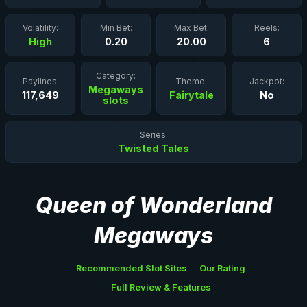
Volatility:
Min Bet:
Max Bet:
Reels:
High
0.20
20.00
6
Category:
Paylines:
Theme:
Jackpot:
Megaways
117,649
Fairytale
No
slots
Series:
Twisted Tales
Queen of Wonderland
Megaways
Recommended Slot Sites
Our Rating
Full Review & Features