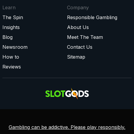
Learn
Company
The Spin
Responsible Gambling
Insights
About Us
Blog
Meet The Team
Newsroom
Contact Us
How to
Sitemap
Reviews
Gambling can be addictive. Please play responsibly.