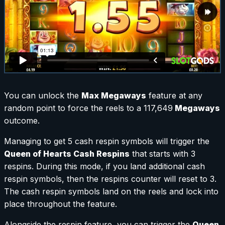
You can unlock the
Max Megaways
feature at any
random point to force the reels to a 117,649
Megaways
outcome.
Managing to get 5 cash respin symbols will trigger the
Queen of Hearts Cash Respins
that starts with 3
respins. During this mode, if you land additional cash
respin symbols, then the respins counter will reset to 3.
The cash respin symbols land on the reels and lock into
place throughout the feature.
Alongside the respin feature, you can trigger the
Queen