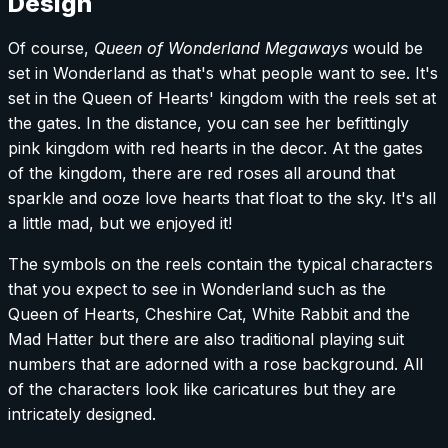
Design
Of course,
Queen of Wonderland Megaways
would be
set in Wonderland as that's what people want to see. It's
set in the Queen of Hearts' kingdom with the reels set at
the gates. In the distance, you can see her befittingly
pink kingdom with red hearts in the decor. At the gates
of the kingdom, there are red roses all around that
sparkle and ooze love hearts that float to the sky. It's all
a little mad, but we enjoyed it!
The symbols on the reels contain the typical characters
that you expect to see in Wonderland such as the
Queen of Hearts, Cheshire Cat, White Rabbit and the
Mad Hatter but there are also traditional playing suit
numbers that are adorned with a rose background. All
of the characters look like caricatures but they are
intricately designed.