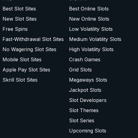
Best Slot Sites
Best Online Slots
New Slot Sites
New Online Slots
Free Spins
Low Volatility Slots
Fast-Withdrawal Slot Sites
Medium Volatility Slots
No Wagering Slot Sites
High Volatility Slots
Mobile Slot Sites
Crash Games
Apple Pay Slot Sites
Grid Slots
Skrill Slot Sites
Megaways Slots
Jackpot Slots
Slot Developers
Slot Themes
Slot Series
Upcoming Slots