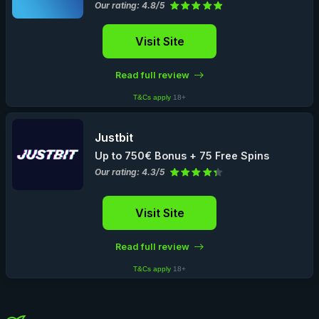
Our rating: 4.8/5
Visit Site
Read full review
T&Cs apply
18+
Justbit
Up to 750€ Bonus + 75 Free Spins
Our rating: 4.3/5
Visit Site
Read full review
T&Cs apply
18+