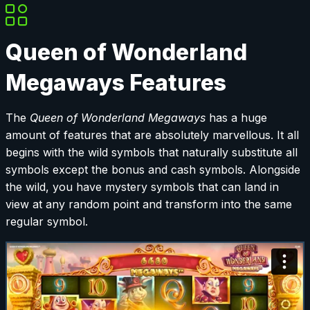
Queen of Wonderland
Megaways Features
The
Queen of Wonderland Megaways
has a huge
amount of features that are absolutely marvellous. It all
begins with the wild symbols that naturally substitute all
symbols except the bonus and cash symbols. Alongside
the wild, you have mystery symbols that can land in
view at any random point and transform into the same
regular symbol.