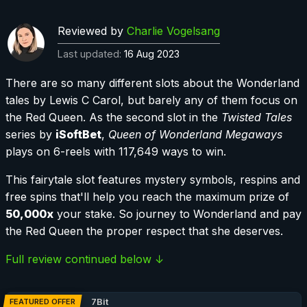
Reviewed by
Charlie Vogelsang
Last updated:
16 Aug 2023
There are so many different slots about the Wonderland
tales by Lewis C Carol, but barely any of them focus on
the Red Queen. As the second slot in the
Twisted Tales
series by
iSoftBet
,
Queen of Wonderland Megaways
plays on 6-reels with 117,649 ways to win.
This fairytale slot features mystery symbols, respins and
free spins that'll help you reach the maximum prize of
50,000x
your stake. So journey to Wonderland and pay
the Red Queen the proper respect that she deserves.
Full review continued below ↓
FEATURED OFFER
7Bit