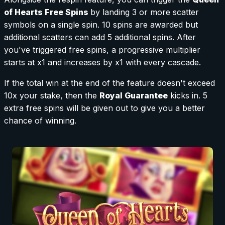
of Hearts Free Spins
by landing 3 or more scatter
symbols on a single spin. 10 spins are awarded but
additional scatters can add 5 additional spins. After
you've triggered free spins, a progressive multiplier
starts at x1 and increases by x1 with every cascade.
If the total win at the end of the feature doesn't exceed
10x your stake, then the
Royal Guarantee
kicks in. 5
extra free spins will be given out to give you a better
chance of winning.