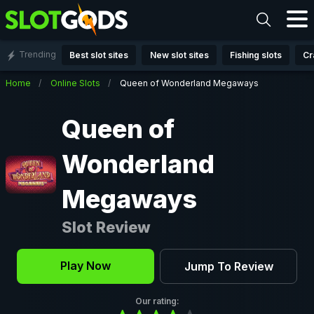
Trending
Best slot sites
New slot sites
Fishing slots
Cr
Home
Online Slots
Queen of Wonderland Megaways
Back
Queen of
Wonderland
Megaways
Slot Review
Play Now
Jump To Review
Our rating: