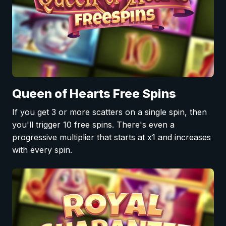
Queen of Hearts Free Spins
If you get 3 or more scatters on a single spin, then
you'll trigger 10 free spins. There's even a
progressive multiplier that starts at x1 and increases
with every spin.