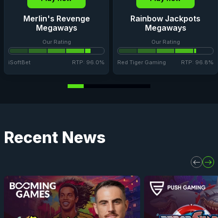
Merlin's Revenge
Rainbow Jackpots
Megaways
Megaways
Our Rating
Our Rating
iSoftBet
RTP: 96.0%
Red Tiger Gaming
RTP: 96.8%
Recent News