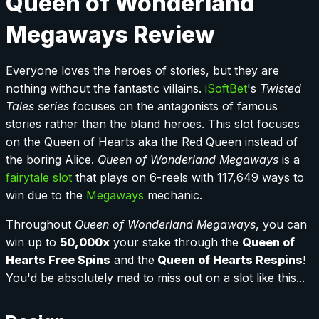
Queen of Wonderland
Megaways Review
Everyone loves the heroes of stories, but they are
nothing without the fantastic villains.
iSoftBet
's
Twisted
Tales series
focuses on the antagonists of famous
stories rather than the bland heroes. This slot focuses
on the Queen of Hearts aka the Red Queen instead of
the boring Alice.
Queen of Wonderland Megaways
is a
fairytale slot
that plays on 6-reels with 117,649 ways to
win due to the
Megaways
mechanic.
Throughout
Queen of Wonderland Megaways
, you can
win up to
50,000x
your stake through the
Queen of
Hearts Free Spins
and the
Queen of Hearts Respins
!
You'd be absolutely mad to miss out on a slot like this...