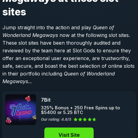
sites
Jump straight into the action and play
Queen of
Wonderland Megaways
now at the following slot sites.
These slot sites have been thoroughly audited and
reviewed by the team here at Slot Gods to ensure they
offer an exceptional user experience, are trustworthy,
safe, secure, and boast the best selection of online slots
in their portfolio including
Queen of Wonderland
Megaways
...
7Bit
325% Bonus + 250 Free Spins up to
$5400 or 5.25 BTC
Our rating: 4.6/5
Visit Site