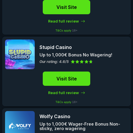
Visit Site
Read full review
T&Cs apply
18+
Stupid Casino
Up to 1,000€ Bonus No Wagering!
Our rating: 4.6/5
Visit Site
Read full review
T&Cs apply
18+
Wolfy Casino
Up to 1,000€ Wager-Free Bonus Non-
sticky, zero wagering