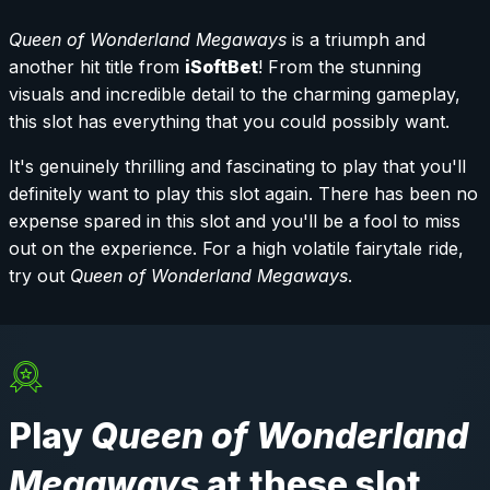
Queen of Wonderland Megaways
is a triumph and
another hit title from
iSoftBet
! From the stunning
visuals and incredible detail to the charming gameplay,
this slot has everything that you could possibly want.
It's genuinely thrilling and fascinating to play that you'll
definitely want to play this slot again. There has been no
expense spared in this slot and you'll be a fool to miss
out on the experience. For a high volatile fairytale ride,
try out
Queen of Wonderland Megaways
.
Play
Queen of Wonderland
Megaways
at these slot