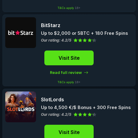
T&Cs apply
18+
BitStarz
Up to $2,000 or 5BTC + 180 Free Spins
Our rating: 4.2/5
Visit Site
Read full review
T&Cs apply
18+
SlotLords
Up to 4,500 €/$ Bonus + 300 Free Spins
Our rating: 4.2/5
Visit Site