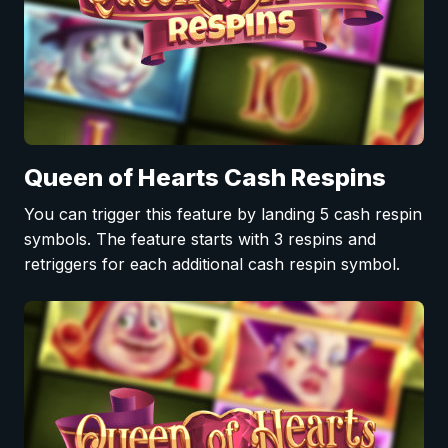
Queen of Hearts Cash Respins
You can trigger this feature by landing 5 cash respin
symbols. The feature starts with 3 respins and
retriggers for each additional cash respin symbol.