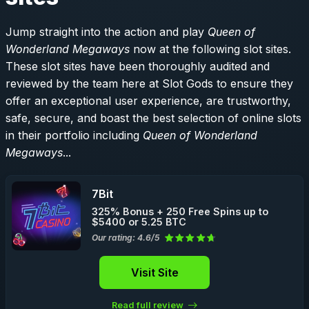
Jump straight into the action and play
Queen of
Wonderland Megaways
now at the following slot sites.
These slot sites have been thoroughly audited and
reviewed by the team here at Slot Gods to ensure they
offer an exceptional user experience, are trustworthy,
safe, secure, and boast the best selection of online slots
in their portfolio including
Queen of Wonderland
Megaways
...
7Bit
325% Bonus + 250 Free Spins up to
$5400 or 5.25 BTC
Our rating: 4.6/5
Visit Site
Read full review