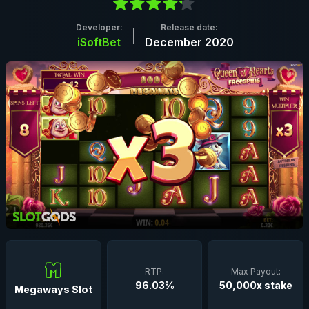
Developer:
Release date:
iSoftBet
December 2020
RTP:
Max Payout:
96.03%
50,000x stake
Megaways Slot