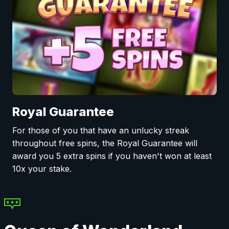
Royal Guarantee
For those of you that have an unlucky streak
throughout free spins, the Royal Guarantee will
award you 5 extra spins if you haven't won at least
10x your stake.