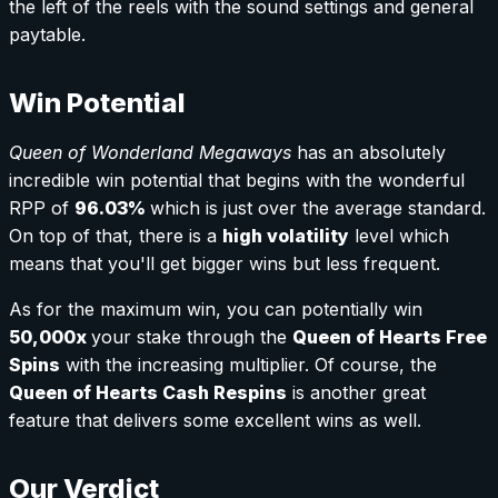
the left of the reels with the sound settings and general
paytable.
Win Potential
Queen of Wonderland Megaways
has an absolutely
incredible win potential that begins with the wonderful
RPP of
96.03%
which is just over the average standard.
On top of that, there is a
high volatility
level which
means that you'll get bigger wins but less frequent.
As for the maximum win, you can potentially win
50,000x
your stake through the
Queen of Hearts Free
Spins
with the increasing multiplier. Of course, the
Queen of Hearts Cash Respins
is another great
feature that delivers some excellent wins as well.
Our Verdict