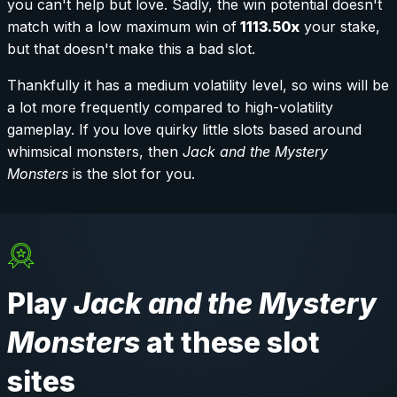
you can't help but love. Sadly, the win potential doesn't
match with a low maximum win of
1113.50x
your stake,
but that doesn't make this a bad slot.
Thankfully it has a medium volatility level, so wins will be
a lot more frequently compared to high-volatility
gameplay. If you love quirky little slots based around
whimsical monsters, then
Jack and the Mystery
Monsters
is the slot for you.
Play
Jack and the Mystery
Monsters
at these slot
sites