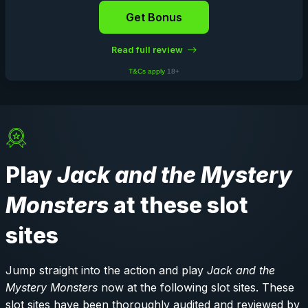
Get Bonus
Read full review
T&Cs apply
18+
Play
Jack and the Mystery
Monsters
at these slot
sites
Jump straight into the action and play
Jack and the
Mystery Monsters
now at the following slot sites. These
slot sites have been thoroughly audited and reviewed by