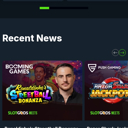
Recent News