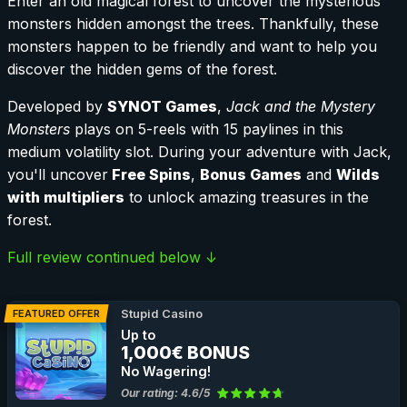
Enter an old magical forest to uncover the mysterious
monsters hidden amongst the trees. Thankfully, these
monsters happen to be friendly and want to help you
discover the hidden gems of the forest.
Developed by
SYNOT Games
,
Jack and the Mystery
Monsters
plays on 5-reels with 15 paylines in this
medium volatility slot. During your adventure with Jack,
you'll uncover
Free Spins
,
Bonus Games
and
Wilds
with multipliers
to unlock amazing treasures in the
forest.
Full review continued below ↓
FEATURED OFFER
Stupid Casino
Up to
1,000€ BONUS
No Wagering!
Our rating: 4.6/5