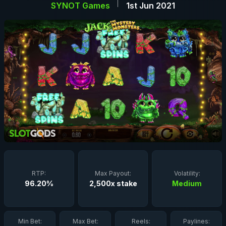
SYNOT Games
1st Jun 2021
RTP:
Max Payout:
Volatility:
96.20%
2,500x stake
Medium
Min Bet:
Max Bet:
Reels:
Paylines: