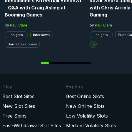
Ronaldinho’s Streetball Bonanza
Razor Shark Jack
- Q&A with Craig Asling at
with Chris Arriola
Booming Games
Gaming
by
Paul Clare
by
Paul Clare
Insights
Interviews
Insights
Push G
Game Developers
Play
Explore
Best Slot Sites
Best Online Slots
New Slot Sites
New Online Slots
Free Spins
Low Volatility Slots
Fast-Withdrawal Slot Sites
Medium Volatility Slots