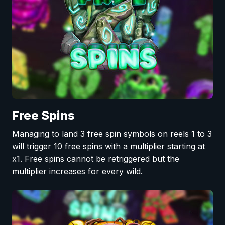
Free Spins
Managing to land 3 free spin symbols on reels 1 to 3
will trigger 10 free spins with a multiplier starting at
x1. Free spins cannot be retriggered but the
multiplier increases for every wild.