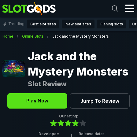
Trending
Best slot sites
New slot sites
Fishing slots
Cr
Home
Online Slots
Jack and the Mystery Monsters
Back
Jack and the
Mystery Monsters
Slot Review
Play Now
Jump To Review
Our rating:
Developer:
Release date: