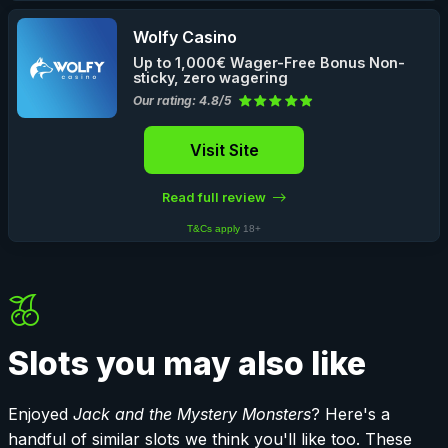
Wolfy Casino
Up to 1,000€ Wager-Free Bonus Non-
sticky, zero wagering
Our rating: 4.8/5
Visit Site
Read full review
T&Cs apply
18+
Slots you may also like
Enjoyed
Jack and the Mystery Monsters
? Here's a
handful of similar slots we think you'll like too. These