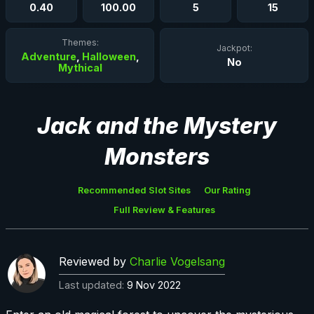
0.40
100.00
5
15
Themes:
Jackpot:
Adventure
,
Halloween
,
No
Mythical
Jack and the Mystery
Monsters
Recommended Slot Sites
Our Rating
Full Review & Features
Reviewed by
Charlie Vogelsang
Last updated:
9 Nov 2022