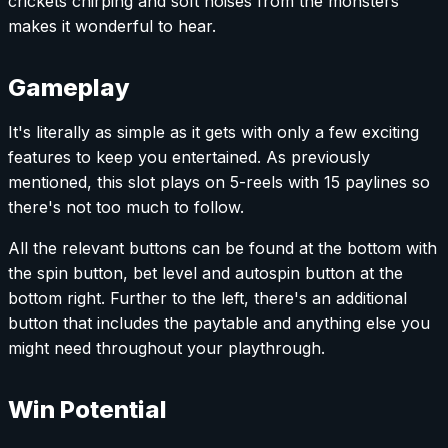
crickets chirping and soft noises from the monsters
makes it wonderful to hear.
Gameplay
It's literally as simple as it gets with only a few exciting
features to keep you entertained. As previously
mentioned, this slot plays on 5-reels with 15 paylines so
there's not too much to follow.
All the relevant buttons can be found at the bottom with
the spin button, bet level and autospin button at the
bottom right. Further to the left, there's an additional
button that includes the paytable and anything else you
might need throughout your playthrough.
Win Potential