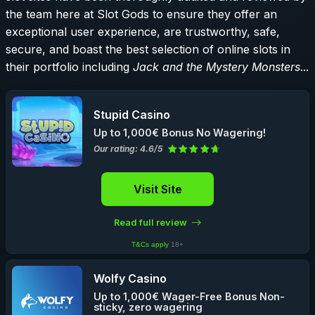
the team here at Slot Gods to ensure they offer an
exceptional user experience, are trustworthy, safe,
secure, and boast the best selection of online slots in
their portfolio including
Jack and the Mystery Monsters
...
Stupid Casino
Up to 1,000€ Bonus No Wagering!
Our rating: 4.6/5
Visit Site
Read full review
T&Cs apply
18+
Wolfy Casino
Up to 1,000€ Wager-Free Bonus Non-
sticky, zero wagering