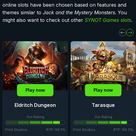
online slots have been chosen based on features and
themes similar to
Jack and the Mystery Monsters
. You
might also want to check out other
SYNOT Games slots
.
Play now
Play now
Eldritch Dungeon
Tarasque
Our Rating
Our Rating
Print Studios
RTP: 96.1%
Print Studios
RTP: 96.3%