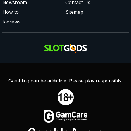
Newsroom
Contact Us
How to
Sitemap
Reviews
Gambling can be addictive. Please play responsibly.