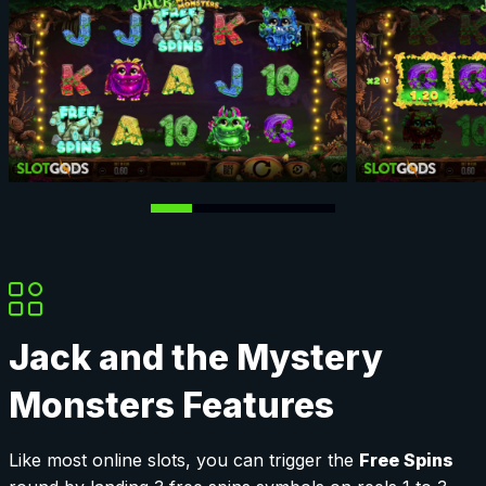
Jack and the Mystery
Monsters Features
Like most online slots, you can trigger the
Free Spins