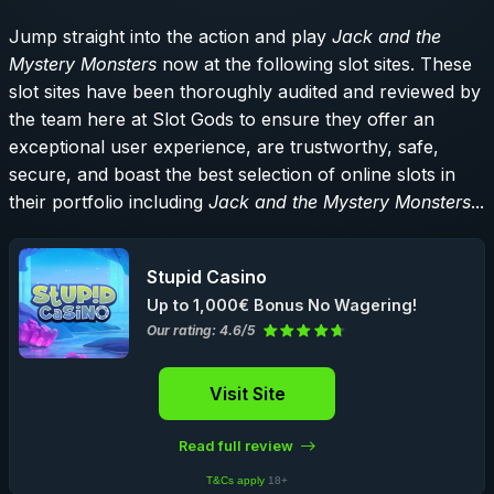
Jump straight into the action and play
Jack and the
Mystery Monsters
now at the following slot sites. These
slot sites have been thoroughly audited and reviewed by
the team here at Slot Gods to ensure they offer an
exceptional user experience, are trustworthy, safe,
secure, and boast the best selection of online slots in
their portfolio including
Jack and the Mystery Monsters
...
Stupid Casino
Up to 1,000€ Bonus No Wagering!
Our rating: 4.6/5
Visit Site
Read full review
T&Cs apply
18+