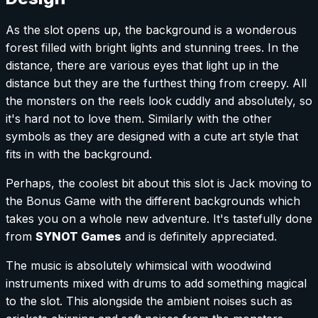
As the slot opens up, the background is a wonderous
forest filled with bright lights and stunning trees. In the
distance, there are various eyes that light up in the
distance but they are the furthest thing from creepy. All
the monsters on the reels look cuddly and absolutely, so
it's hard not to love them. Similarly with the other
symbols as they are designed with a cute art style that
fits in with the background.
Perhaps, the coolest bit about this slot is Jack moving to
the Bonus Game with the different backgrounds which
takes you on a whole new adventure. It's tastefully done
from
SYNOT Games
and is definitely appreciated.
The music is absolutely whimsical with woodwind
instruments mixed with drums to add something magical
to the slot. This alongside the ambient noises such as