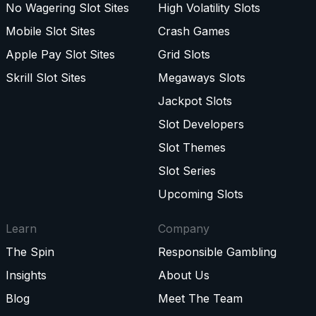
No Wagering Slot Sites
High Volatility Slots
Mobile Slot Sites
Crash Games
Apple Pay Slot Sites
Grid Slots
Skrill Slot Sites
Megaways Slots
Jackpot Slots
Slot Developers
Slot Themes
Slot Series
Upcoming Slots
Learn
Company
The Spin
Responsible Gambling
Insights
About Us
Blog
Meet The Team