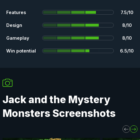
Features
7.5/10
Design
8/10
Gameplay
8/10
Win potential
6.5/10
Jack and the Mystery
Monsters Screenshots