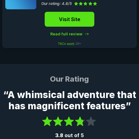
Our rating: 4.8/5
Visit Site
Read full review
T&Cs apply
18+
Our Rating
“A whimsical adventure that
has magnificent features”
3.8
out of 5