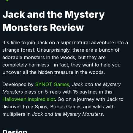
Jack and the Mystery
Monsters Review
It's time to join Jack on a supernatural adventure into a
strange forest. Unsurprisingly, there are a bunch of
adorable monsters in the woods, but they are
completely harmless - in fact, they want to help you
uncover all the hidden treasure in the woods.
Developed by
SYNOT Games
,
Jack and the Mystery
Monsters
plays on 5-reels with 15 paylines in this
Halloween inspired slot
. Go on a journey with Jack to
discover Free Spins, Bonus Games and wilds with
multipliers in
Jack and the Mystery Monsters
.
Design