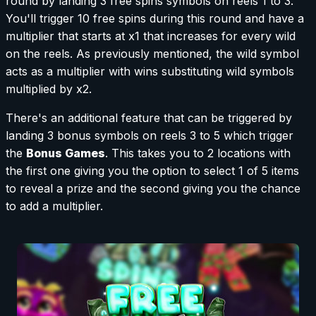
round by landing 3 free spins symbols on reels 1 to 3.
You'll trigger 10 free spins during this round and have a
multiplier that starts at x1 that increases for every wild
on the reels. As previously mentioned, the wild symbol
acts as a multiplier with wins substituting wild symbols
multiplied by x2.
There's an additional feature that can be triggered by
landing 3 bonus symbols on reels 3 to 5 which trigger
the
Bonus Games
. This takes you to 2 locations with
the first one giving you the option to select 1 of 5 items
to reveal a prize and the second giving you the chance
to add a multiplier.