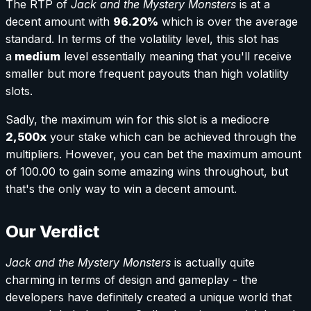
The RTP of
Jack and the Mystery Monsters
is at a
decent amount with
96.20%
which is over the average
standard. In terms of the volatility level, this slot has
a
medium
level essentially meaning that you'll receive
smaller but more frequent payouts than high volatility
slots.
Sadly, the maximum win for this slot is a mediocre
2,500x
your stake which can be achieved through the
multipliers. However, you can bet the maximum amount
of 100.00 to gain some amazing wins throughout, but
that's the only way to win a decent amount.
Our Verdict
Jack and the Mystery Monsters
is actually quite
charming in terms of design and gameplay - the
developers have definitely created a unique world that