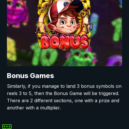
Bonus Games
Similarly, if you manage to land 3 bonus symbols on
reels 3 to 5, then the Bonus Game will be triggered.
There are 2 different sections, one with a prize and
another with a multiplier.