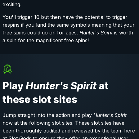
exciting.
You'll trigger 10 but then have the potential to trigger
respins if you land the same symbols meaning that your
free spins could go on for ages.
Hunter's Spirit
is worth
a spin for the magnificent free spins!
Play
Hunter's Spirit
at
these slot sites
Jump straight into the action and play
Hunter's Spirit
now at the following slot sites. These slot sites have
been thoroughly audited and reviewed by the team here
at Slot Gods to ensure they offer an exceptional user