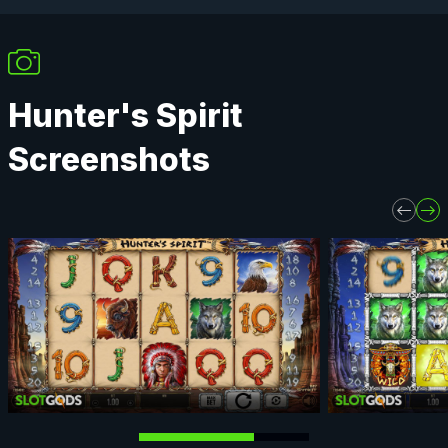
Hunter's Spirit
Screenshots