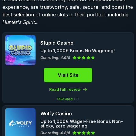
experience, are trustworthy, safe, secure, and boast the
best selection of online slots in their portfolio including
Hunter's Spirit
...
Stupid Casino
Up to 1,000€ Bonus No Wagering!
Our rating: 4.6/5
Visit Site
Read full review
T&Cs apply
18+
Wolfy Casino
Up to 1,000€ Wager-Free Bonus Non-
sticky, zero wagering
Our rating: 4.8/5