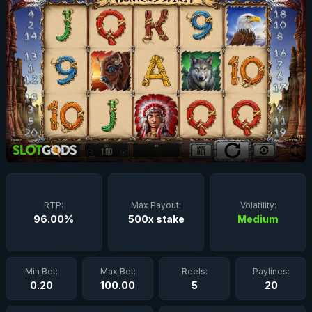
RTP:
Max Payout:
Volatility:
96.00%
500x stake
Medium
Min Bet:
Max Bet:
Reels:
Paylines:
0.20
100.00
5
20