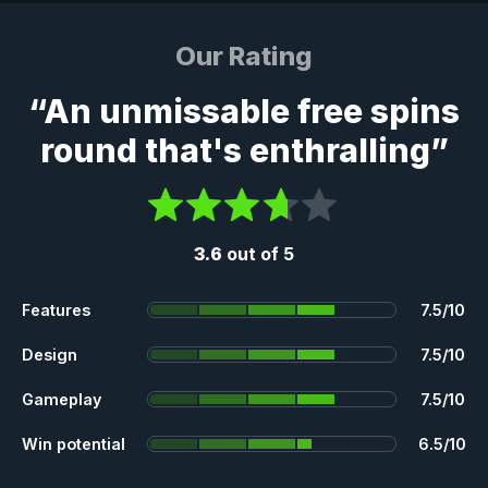
Our Rating
“An unmissable free spins
round that's enthralling”
3.6
out of 5
Features
7.5/10
Design
7.5/10
Gameplay
7.5/10
Win potential
6.5/10