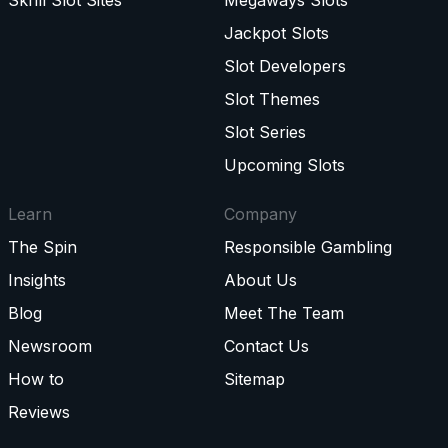
Jackpot Slots
Slot Developers
Slot Themes
Slot Series
Upcoming Slots
Learn
Company
The Spin
Responsible Gambling
Insights
About Us
Blog
Meet The Team
Newsroom
Contact Us
How to
Sitemap
Reviews