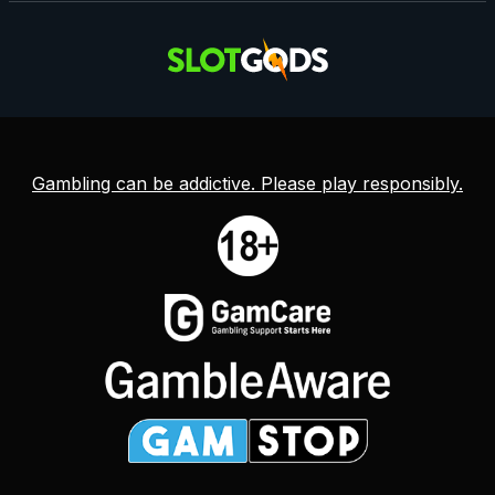
Gambling can be addictive. Please play responsibly.