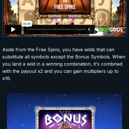
Aside from the Free Spins, you have wilds that can
substitute all symbols except the Bonus Symbols. When
you land a wild in a winning combination, it's combined
with the payout x2 and you can gain multipliers up to
x16.