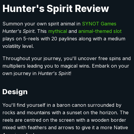
Hunter's Spirit Review
Summon your own spirit animal in
SYNOT Games
Hunter's Spirit
. This
mythical
and
animal-themed slot
plays on 5-reels with 20 paylines along with a medium
volatility level.
Throughout your journey, you'll uncover free spins and
multipliers leading you to magical wins. Embark on your
own journey in
Hunter's Spirit
!
Design
You'll find yourself in a baron canon surrounded by
rocks and mountains with a sunset on the horizon. The
reels are centred on the screen with a wooden border
mixed with feathers and arrows to give it a more Native