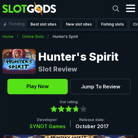
Trending
Best slot sites
New slot sites
Fishing slots
Cr
Home
Online Slots
Hunter's Spirit
Back
Hunter's Spirit
Slot Review
Play Now
Jump To Review
Our rating:
Developer:
Release date:
SYNOT Games
October 2017