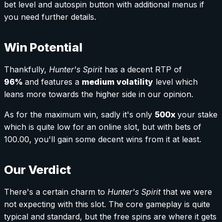
bet level and autospin button with additional menus if
you need further details.
Win Potential
Thankfully,
Hunter's Spirit
has a decent RTP of
96%
and features a
medium volatility
level which
leans more towards the higher side in our opinion.
As for the maximum win, sadly it's only
500x
your stake
which is quite low for an online slot, but with bets of
100.00, you'll gain some decent wins from it at least.
Our Verdict
There's a certain charm to
Hunter's Spirit
that we were
not expecting with this slot. The core gameplay is quite
typical and standard, but the free spins are where it gets