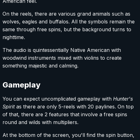
American feel.
On the reels, there are various grand animals such as
wolves, eagles and buffalos. All the symbols remain the
same through free spins, but the background turns to
nighttime.
The audio is quintessentially Native American with
woodwind instruments mixed with violins to create
something majestic and calming.
Gameplay
You can expect uncomplicated gameplay with
Hunter's
Spirit
as there are only 5-reels with 20 paylines. On top
of that, there are 2 features that involve a free spins
round and wilds with multipliers.
At the bottom of the screen, you'll find the spin button,