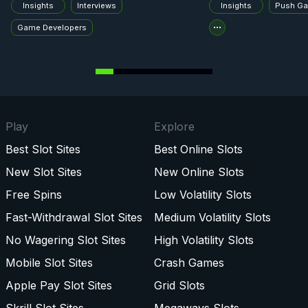
Insights
Interviews
Insights
Push G
Game Developers
Play
Explore
Best Slot Sites
Best Online Slots
New Slot Sites
New Online Slots
Free Spins
Low Volatility Slots
Fast-Withdrawal Slot Sites
Medium Volatility Slots
No Wagering Slot Sites
High Volatility Slots
Mobile Slot Sites
Crash Games
Apple Pay Slot Sites
Grid Slots
Skrill Slot Sites
Megaways Slots