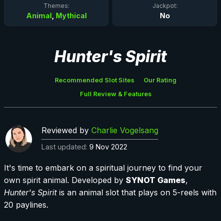
Themes:
Jackpot:
Animal
,
Mythical
No
Hunter's Spirit
Recommended Slot Sites
Our Rating
Full Review & Features
Reviewed by
Charlie Vogelsang
Last updated:
9 Nov 2022
It's time to embark on a spiritual journey to find your
own spirit animal. Developed by
SYNOT Games
,
Hunter's Spirit
is an animal slot that plays on 5-reels with
20 paylines.