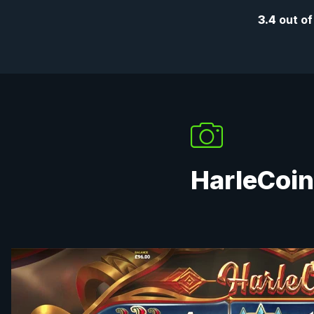
3.4
out of
HarleCoin