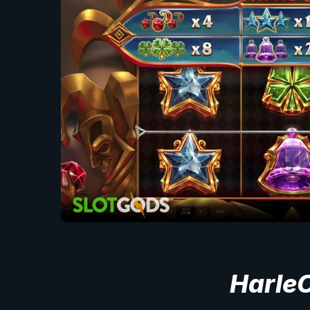
Harle