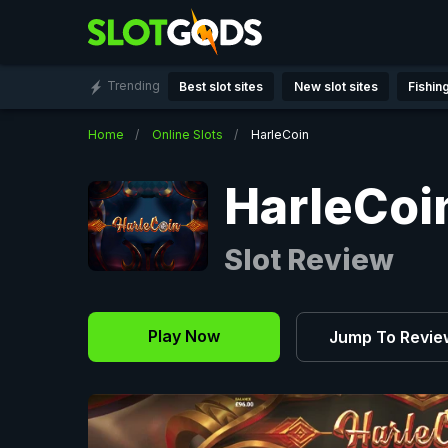
Trending
Best slot sites
New slot sites
Fishing
Back
Home
Online Slots
HarleCoin
HarleCoi
Slot Review
Play Now
Jump To Revie