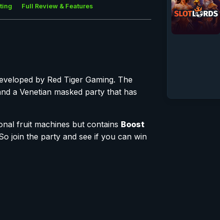
ting
Full Review & Features
s developed by Red Tiger Gaming. The
 and a Venetian masked party that has
ional fruit machines but contains
Boost
o join the party and see if you can win