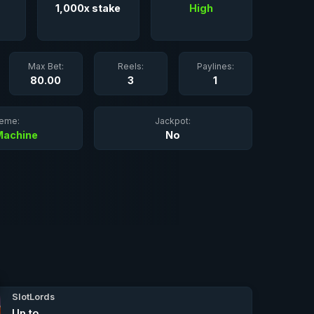
1,000x stake
High
Max Bet:
Reels:
Paylines:
80.00
3
1
eme:
Jackpot:
 Machine
No
SlotLords
Up to