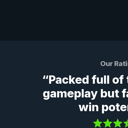
Our Rat
“Packed full o
gameplay but fa
win pote