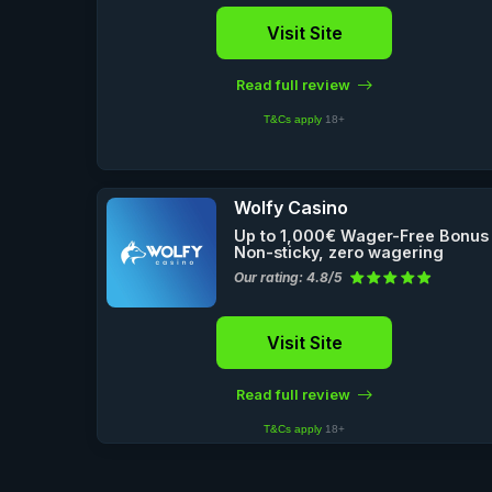
Visit Site
Read full review
T&Cs apply
18+
Wolfy Casino
Up to 1,000€ Wager-Free Bonus
Non-sticky, zero wagering
Our rating: 4.8/5
Visit Site
Read full review
T&Cs apply
18+