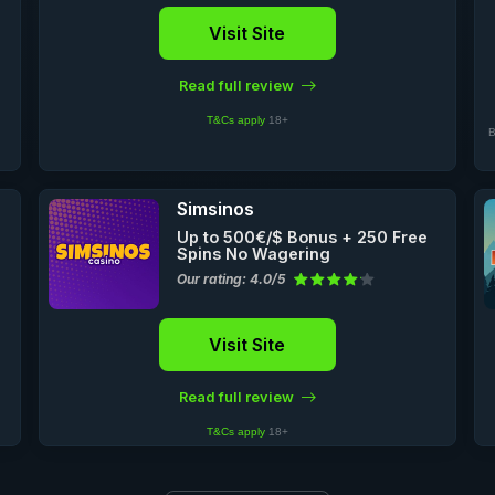
Visit Site
Read full review
T&Cs apply
18+
B
Simsinos
Up to 500€/$ Bonus + 250 Free
Spins No Wagering
Our rating: 4.0/5
Visit Site
Read full review
T&Cs apply
18+