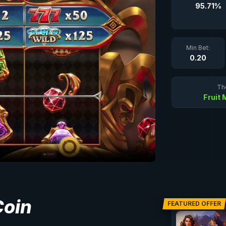
95.71%
Min Bet:
0.20
Th
Fruit
Coin
FEATURED OFFER