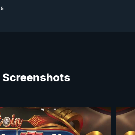
 5
 Screenshots