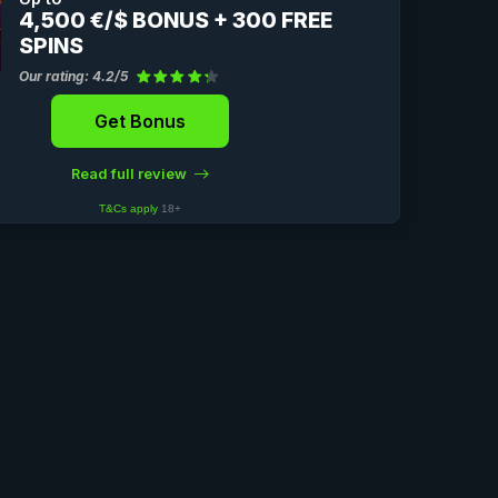
4,500 €/$ BONUS + 300 FREE
SPINS
Our rating: 4.2/5
Get Bonus
Read full review
T&Cs apply
18+