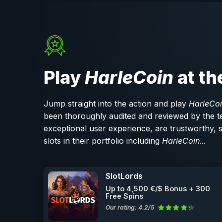
Play
HarleCoin
at th
Jump straight into the action and play
HarleCo
been thoroughly audited and reviewed by the t
exceptional user experience, are trustworthy, s
slots in their portfolio including
HarleCoin
...
SlotLords
Up to 4,500 €/$ Bonus + 300
Free Spins
Our rating: 4.2/5