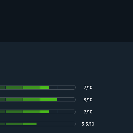
7/10
8/10
7/10
5.5/10