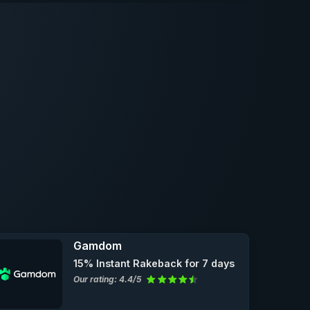
Gamdom
15% Instant Rakeback for 7 days
Our rating: 4.4/5