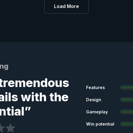
Load More
ing
f tremendous
Features
ils with the
Design
ntial”
Gameplay
Win potential