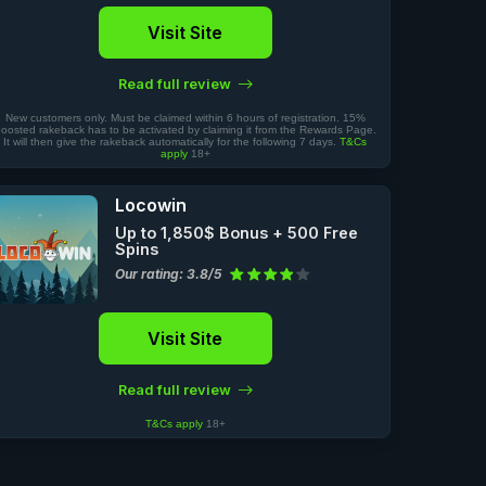
Visit Site
Read full review
New customers only. Must be claimed within 6 hours of registration. 15%
oosted rakeback has to be activated by claiming it from the Rewards Page.
It will then give the rakeback automatically for the following 7 days.
T&Cs
apply
18+
Locowin
Up to 1,850$ Bonus + 500 Free
Spins
Our rating: 3.8/5
Visit Site
Read full review
T&Cs apply
18+