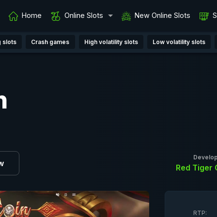
Home
Online Slots
New Online Slots
S
 slots
Crash games
High volatility slots
Low volatility slots
n
Develop
w
Red Tiger
RTP: