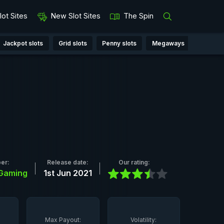
lot Sites
New Slot Sites
The Spin
Jackpot slots
Grid slots
Penny slots
Megaways
er:
Release date:
Our rating:
 Gaming
1st Jun 2021
Max Payout:
Volatility: