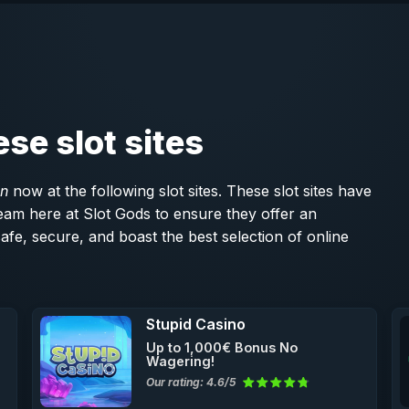
ese slot sites
in
now at the following slot sites. These slot sites have
eam here at Slot Gods to ensure they offer an
afe, secure, and boast the best selection of online
Stupid Casino
Up to 1,000€ Bonus No
Wagering!
Our rating: 4.6/5