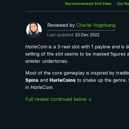
Recommended Slot Sites
Our Ra
Reviewed by
Charlie Vogelsang
Last updated:
23 Dec 2022
HarleCoin
is a 3-reel slot with 1 payline and i
setting of the slot seems to be masked figures
sinister undertones.
Most of the core gameplay is inspired by tradit
Spins
and
HarleCoins
to shake up the genre. S
in
HarleCoin
.
Full review continued below ↓