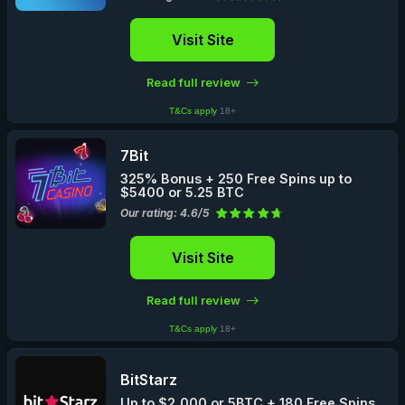
Visit Site
Read full review
T&Cs apply
18+
7Bit
325% Bonus + 250 Free Spins up to
$5400 or 5.25 BTC
Our rating: 4.6/5
Visit Site
Read full review
T&Cs apply
18+
BitStarz
Up to $2,000 or 5BTC + 180 Free Spins