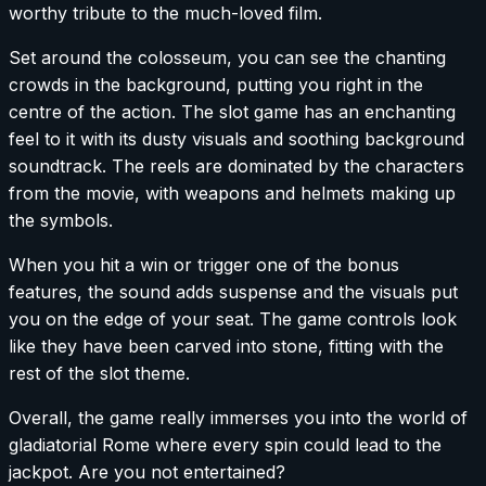
worthy tribute to the much-loved film.
Set around the colosseum, you can see the chanting
crowds in the background, putting you right in the
centre of the action. The slot game has an enchanting
feel to it with its dusty visuals and soothing background
soundtrack. The reels are dominated by the characters
from the movie, with weapons and helmets making up
the symbols.
When you hit a win or trigger one of the bonus
features, the sound adds suspense and the visuals put
you on the edge of your seat. The game controls look
like they have been carved into stone, fitting with the
rest of the slot theme.
Overall, the game really immerses you into the world of
gladiatorial Rome where every spin could lead to the
jackpot. Are you not entertained?