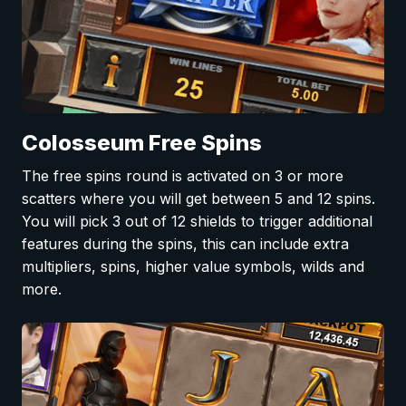
Colosseum Free Spins
The free spins round is activated on 3 or more
scatters where you will get between 5 and 12 spins.
You will pick 3 out of 12 shields to trigger additional
features during the spins, this can include extra
multipliers, spins, higher value symbols, wilds and
more.