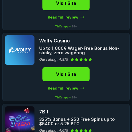
Visit Site
Read full review
T&Cs apply
18+
Wolfy Casino
Up to 1,000€ Wager-Free Bonus Non-
sticky, zero wagering
Our rating: 4.8/5
Visit Site
Read full review
T&Cs apply
18+
7Bit
325% Bonus + 250 Free Spins up to
$5400 or 5.25 BTC
Our rating: 4.6/5