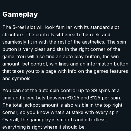
Gameplay
The 5-reel slot will look familiar with its standard slot
structure. The controls sit beneath the reels and
seamlessly fit in with the rest of the aesthetics. The spin
button is very clear and sits in the right corner of the
game. You will also find an auto play button, the win
amount, bet control, win lines and an information button
that takes you to a page with info on the games features
and symbols.
You can set the auto spin control up to 99 spins at a
time and place bets between £0.25 and £125 per spin.
The total jackpot amount is also visible in the top right
corner, so you know what’s at stake with every spin.
Overall, the gameplay is smooth and effortless,
everything is right where it should be.