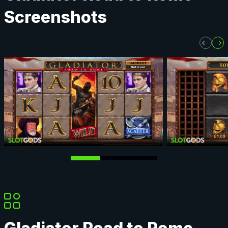
Screenshots