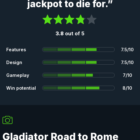
jackpot to die for.”
3.8
out of 5
Features
7.5/10
Design
7.5/10
Gameplay
7/10
Win potential
8/10
Gladiator Road to Rome