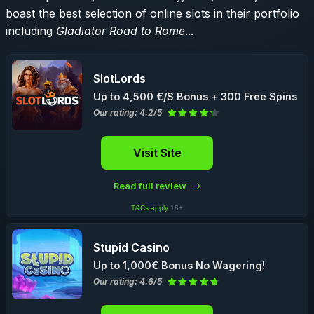
boast the best selection of online slots in their portfolio
including
Gladiator Road to Rome
...
SlotLords
Up to 4,500 €/$ Bonus + 300 Free Spins
Our rating: 4.2/5
Visit Site
Read full review
T&Cs apply
18+
Stupid Casino
Up to 1,000€ Bonus No Wagering!
Our rating: 4.6/5