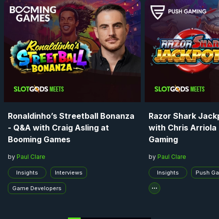
Ronaldinho’s Streetball Bonanza
Razor Shark Jack
- Q&A with Craig Asling at
with Chris Arriola
Booming Games
Gaming
by
Paul Clare
by
Paul Clare
Insights
Interviews
Insights
Push G
Game Developers