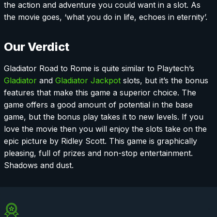
the action and adventure you could want in a slot. As
the movie goes, ‘what you do in life, echoes in eternity’.
Our Verdict
Gladiator Road to Rome is quite similar to Playtech’s
Gladiator
and
Gladiator Jackpot
slots, but it’s the bonus
features that make this game a superior choice. The
game offers a good amount of potential in the base
game, but the bonus play takes it to new levels. If you
love the movie then you will enjoy the slots take on the
epic picture by Ridley Scott. This game is graphically
pleasing, full of prizes and non-stop entertainment.
Shadows and dust.