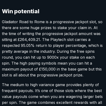
Win potential
Gladiator Road to Rome is a progressive jackpot slot, so
there are some huge prizes to stake your claim in. At
the time of writing the progressive jackpot amount was
sitting at £264,409.21. The Playtech slot carries a
respected 95.05% return to player percentage, which is
pretty average in the industry. During the free spins
round, you can hit up to 9000x your stake on each
spin. The high paying symbols mean you can hit a
maximum payout of £150,000 in the base game but this
slot is all about the progressive jackpot prize.
The medium to high variance game provides plenty of
frequent payouts. It’s one of those slots where the best
value payouts come when you are wagering larger bets
per spin. The game combines excellent rewards with all