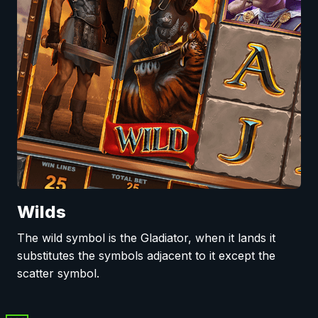
Wilds
The wild symbol is the Gladiator, when it lands it
substitutes the symbols adjacent to it except the
scatter symbol.