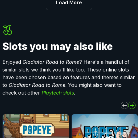
Load More
Slots you may also like
Enjoyed
Gladiator Road to Rome
? Here's a handful of
similar slots we think you'll like too. These online slots
have been chosen based on features and themes similar
to
Gladiator Road to Rome
. You might also want to
check out other
Playtech slots
.