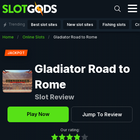
Trending
Best slot sites
New slot sites
Fishing slots
Cr
Home
Online Slots
Gladiator Road to Rome
Back
JACKPOT
Gladiator Road to
Rome
Slot Review
Play Now
Jump To Review
Our rating: