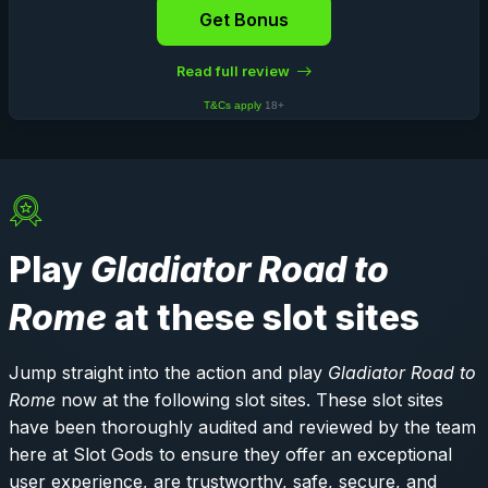
Get Bonus
Read full review
T&Cs apply
18+
Play
Gladiator Road to
Rome
at these slot sites
Jump straight into the action and play
Gladiator Road to
Rome
now at the following slot sites. These slot sites
have been thoroughly audited and reviewed by the team
here at Slot Gods to ensure they offer an exceptional
user experience, are trustworthy, safe, secure, and