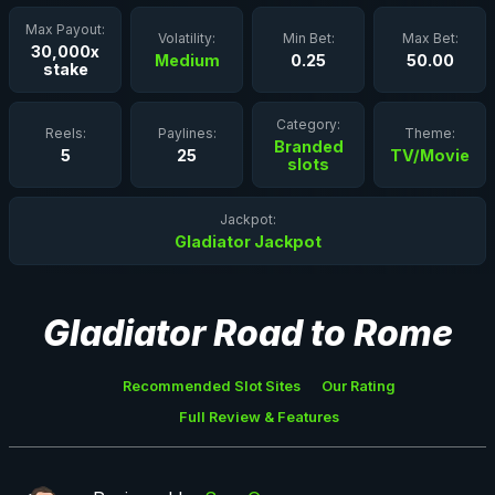
Max Payout:
Volatility:
Min Bet:
Max Bet:
30,000x
Medium
0.25
50.00
stake
Category:
Reels:
Paylines:
Theme:
Branded
5
25
TV/Movie
slots
Jackpot:
Gladiator Jackpot
Gladiator Road to Rome
Recommended Slot Sites
Our Rating
Full Review & Features