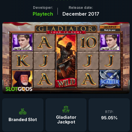
Developer:
Release date:
Playtech
December 2017
RTP:
Gladiator
95.05%
Branded Slot
Jackpot