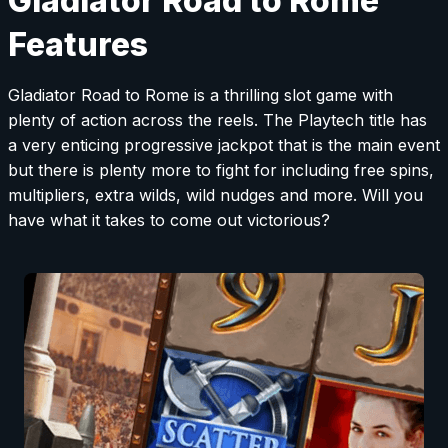
Gladiator Road to Rome
Features
Gladiator Road to Rome is a thrilling slot game with
plenty of action across the reels. The Playtech title has
a very enticing progressive jackpot that is the main event
but there is plenty more to fight for including free spins,
multipliers, extra wilds, wild nudges and more. Will you
have what it takes to come out victorious?