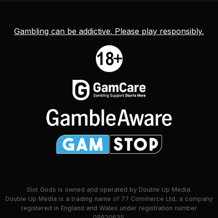
Gambling can be addictive. Please play responsibly.
Slot Gods is owned and operated by Double Up Media.
Double Up Media is a trading name of 77 Commerce Ltd, a company
registered in England and Wales under registration number
08920635
.