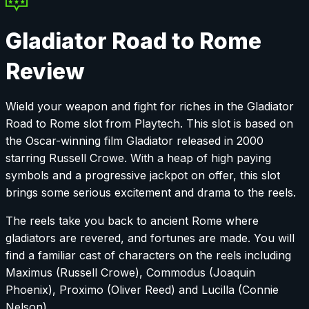
Gladiator Road to Rome
Review
Wield your weapon and fight for riches in the Gladiator
Road to Rome slot from Playtech. This slot is based on
the Oscar-winning film Gladiator released in 2000
starring Russell Crowe. With a heap of high paying
symbols and a progressive jackpot on offer, this slot
brings some serious excitement and drama to the reels.
The reels take you back to ancient Rome where
gladiators are revered, and fortunes are made. You will
find a familiar cast of characters on the reels including
Maximus (Russell Crowe), Commodus (Joaquin
Phoenix), Proximo (Oliver Reed) and Lucilla (Connie
Nelson).