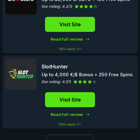
Our rating: 4.2/5
Visit Site
Read full review
T&Cs apply
18+
SlotHunter
Up to 4,000 €/$ Bonus + 250 Free Spins
Our rating: 4.1/5
Visit Site
Read full review
T&Cs apply
18+