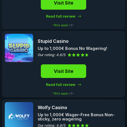
Visit Site
Read full review
T&Cs apply
18+
Stupid Casino
Up to 1,000€ Bonus No Wagering!
Our rating: 4.6/5
Visit Site
Read full review
T&Cs apply
18+
Wolfy Casino
Up to 1,000€ Wager-Free Bonus Non-
sticky, zero wagering
Our rating: 4.8/5