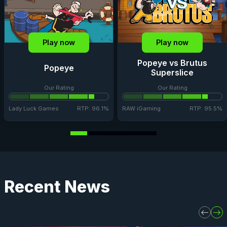
Play now
Play now
Popeye vs Brutus
Popeye
Superslice
Our Rating
Our Rating
Lady Luck Games
RTP: 96.1%
RAW iGaming
RTP: 95.5%
Recent News