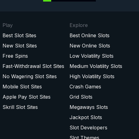
Play
Explore
Best Slot Sites
Best Online Slots
New Slot Sites
New Online Slots
Free Spins
Low Volatility Slots
Fast-Withdrawal Slot Sites
Medium Volatility Slots
No Wagering Slot Sites
High Volatility Slots
Mobile Slot Sites
Crash Games
Apple Pay Slot Sites
Grid Slots
Skrill Slot Sites
Megaways Slots
Jackpot Slots
Slot Developers
Slot Themes