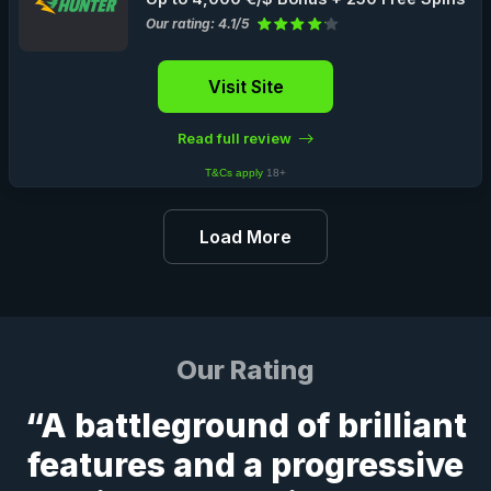
Our rating: 4.1/5
Visit Site
Read full review
T&Cs apply
18+
Load More
Our Rating
“A battleground of brilliant
features and a progressive