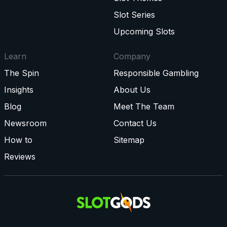
Slot Series
Upcoming Slots
Learn
Company
The Spin
Responsible Gambling
Insights
About Us
Blog
Meet The Team
Newsroom
Contact Us
How to
Sitemap
Reviews