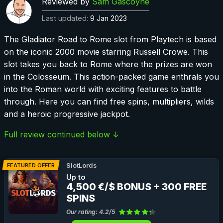
Reviewed by
Sam Gascoyne
Last updated:
9 Jan 2023
The Gladiator Road to Rome slot from Playtech is based
on the iconic 2000 movie starring Russell Crowe. This
slot takes you back to Rome where the prizes are won
in the Colosseum. This action-packed game enthrals you
into the Roman world with exciting features to battle
through. Here you can find free spins, multipliers, wilds
and a heroic progressive jackpot.
Full review continued below ↓
FEATURED OFFER
SlotLords
Up to
4,500 €/$ BONUS + 300 FREE
SPINS
Our rating: 4.2/5