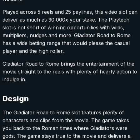
Played across 5 reels and 25 paylines, this video slot can
deliver as much as 30,000x your stake. The Playtech
slot is not short of winning opportunities with wilds,
multipliers, nudges and more. Gladiator Road to Rome
has a wide betting range that would please the casual
player and the high roller.
Gladiator Road to Rome brings the entertainment of the
movie straight to the reels with plenty of hearty action to
indulge in.
Design
The Gladiator Road to Rome slot features plenty of
characters and clips from the movie. The game takes
you back to the Roman times where Gladiators were
gods. The game stays true to the movie and delivers a