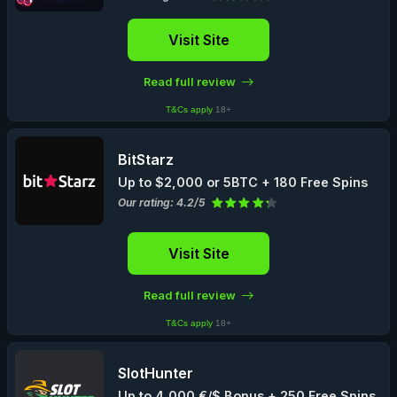
Visit Site
Read full review
T&Cs apply
18+
BitStarz
Up to $2,000 or 5BTC + 180 Free Spins
Our rating: 4.2/5
Visit Site
Read full review
T&Cs apply
18+
SlotHunter
Up to 4,000 €/$ Bonus + 250 Free Spins