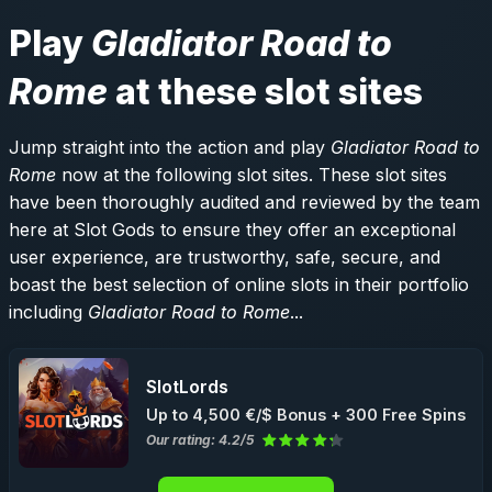
Play
Gladiator Road to
Rome
at these slot sites
Jump straight into the action and play
Gladiator Road to
Rome
now at the following slot sites. These slot sites
have been thoroughly audited and reviewed by the team
here at Slot Gods to ensure they offer an exceptional
user experience, are trustworthy, safe, secure, and
boast the best selection of online slots in their portfolio
including
Gladiator Road to Rome
...
SlotLords
Up to 4,500 €/$ Bonus + 300 Free Spins
Our rating: 4.2/5