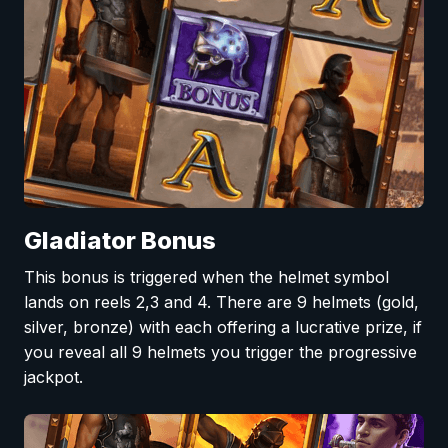
Gladiator Bonus
This bonus is triggered when the helmet symbol
lands on reels 2,3 and 4. There are 9 helmets (gold,
silver, bronze) with each offering a lucrative prize, if
you reveal all 9 helmets you trigger the progressive
jackpot.