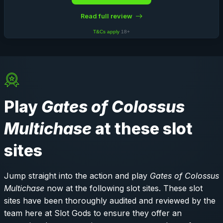
Read full review
T&Cs apply
18+
Play
Gates of Colossus
Multichase
at these slot
sites
Jump straight into the action and play
Gates of Colossus
Multichase
now at the following slot sites. These slot
sites have been thoroughly audited and reviewed by the
team here at Slot Gods to ensure they offer an