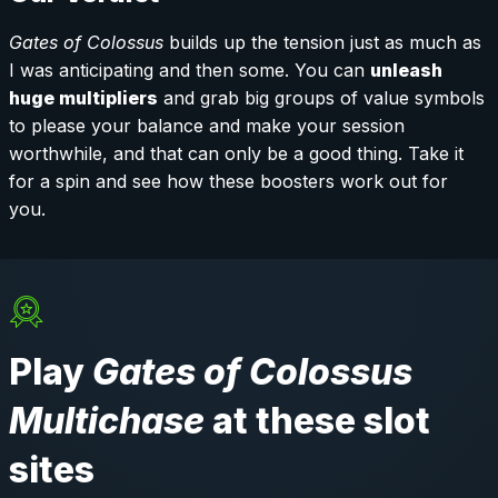
Gates of Colossus
builds up the tension just as much as
I was anticipating and then some. You can
unleash
huge multipliers
and grab big groups of value symbols
to please your balance and make your session
worthwhile, and that can only be a good thing. Take it
for a spin and see how these boosters work out for
you.
Play
Gates of Colossus
Multichase
at these slot
sites