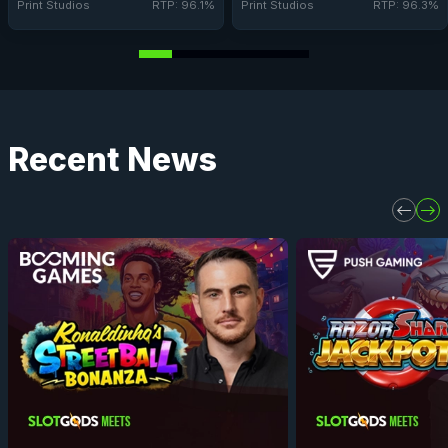
Print Studios
RTP: 96.1%
Print Studios
RTP: 96.3%
Recent News