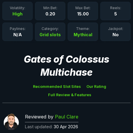
Volatility:
Min Bet:
Max Bet:
Reels:
High
0.20
15.00
5
Paylines:
Category:
Theme:
Jackpot:
N/A
Grid slots
Mythical
No
Gates of Colossus
Multichase
Recommended Slot Sites
Our Rating
Full Review & Features
Reviewed by
Paul Clare
Last updated:
30 Apr 2026