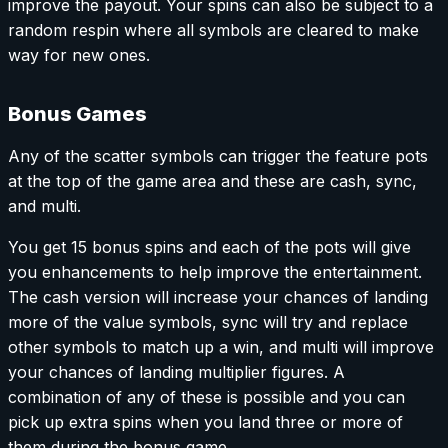
improve the payout. Your spins can also be subject to a
random respin where all symbols are cleared to make
way for new ones.
Bonus Games
Any of the scatter symbols can trigger the feature pots
at the top of the game area and these are cash, sync,
and multi.
You get 15 bonus spins and each of the pots will give
you enhancements to help improve the entertainment.
The cash version will increase your chances of landing
more of the value symbols, sync will try and replace
other symbols to match up a win, and multi will improve
your chances of landing multiplier figures. A
combination of any of these is possible and you can
pick up extra spins when you land three or more of
them during the bonus game.