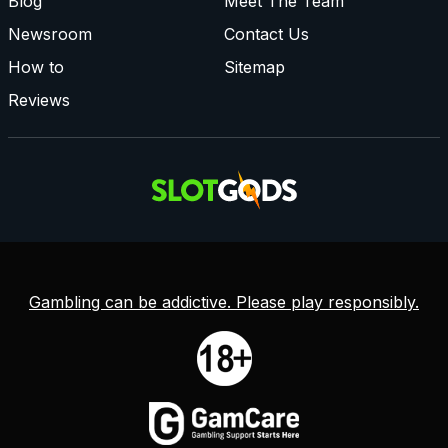
Blog
Meet The Team
Newsroom
Contact Us
How to
Sitemap
Reviews
Gambling can be addictive. Please play responsibly.