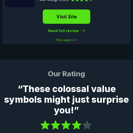
Visit Site
Read full review
T&Cs apply
18+
Our Rating
“These colossal value
symbols might just surprise
you!”