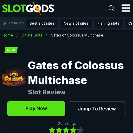
Trending
Best slot sites
New slot sites
Fishing slots
Cr
Home
Online Slots
Gates of Colossus Multichase
Back
NEW
Gates of Colossus
Multichase
Slot Review
Play Now
Jump To Review
Our rating: