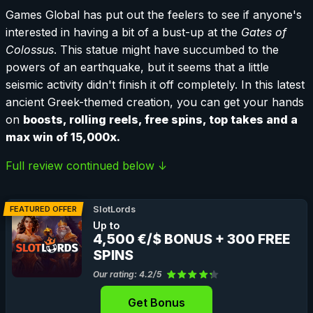
Games Global has put out the feelers to see if anyone's
interested in having a bit of a bust-up at the
Gates of
Colossus
. This statue might have succumbed to the
powers of an earthquake, but it seems that a little
seismic activity didn't finish it off completely. In this latest
ancient Greek-themed creation, you can get your hands
on
boosts, rolling reels, free spins, top takes and a
max win of 15,000x.
Full review continued below ↓
FEATURED OFFER
SlotLords
Up to
4,500 €/$ BONUS + 300 FREE
SPINS
Our rating: 4.2/5
Get Bonus