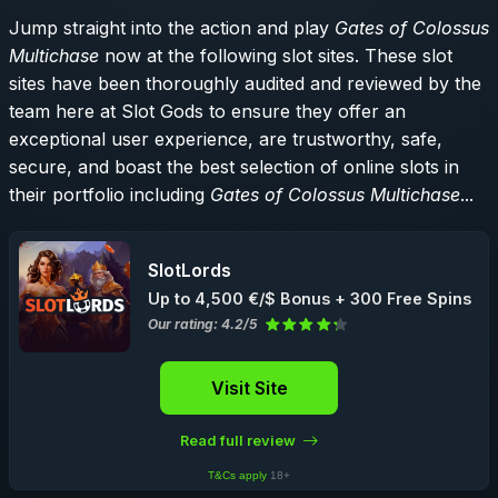
Jump straight into the action and play
Gates of Colossus
Multichase
now at the following slot sites. These slot
sites have been thoroughly audited and reviewed by the
team here at Slot Gods to ensure they offer an
exceptional user experience, are trustworthy, safe,
secure, and boast the best selection of online slots in
their portfolio including
Gates of Colossus Multichase
...
SlotLords
Up to 4,500 €/$ Bonus + 300 Free Spins
Our rating: 4.2/5
Visit Site
Read full review
T&Cs apply
18+