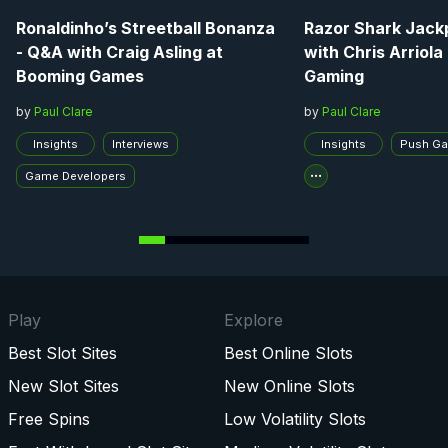
Ronaldinho’s Streetball Bonanza
Razor Shark Jack
- Q&A with Craig Asling at
with Chris Arriola
Booming Games
Gaming
by
Paul Clare
by
Paul Clare
Insights
Interviews
Insights
Push G
Game Developers
Play
Explore
Best Slot Sites
Best Online Slots
New Slot Sites
New Online Slots
Free Spins
Low Volatility Slots