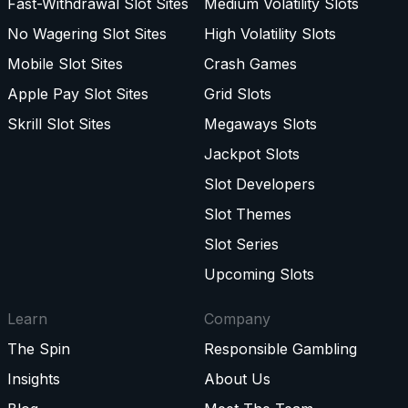
Fast-Withdrawal Slot Sites
Medium Volatility Slots
No Wagering Slot Sites
High Volatility Slots
Mobile Slot Sites
Crash Games
Apple Pay Slot Sites
Grid Slots
Skrill Slot Sites
Megaways Slots
Jackpot Slots
Slot Developers
Slot Themes
Slot Series
Upcoming Slots
Learn
Company
The Spin
Responsible Gambling
Insights
About Us