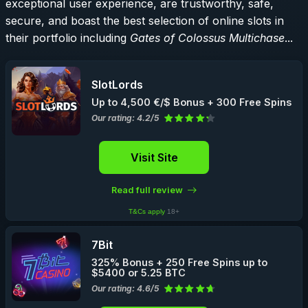
exceptional user experience, are trustworthy, safe,
secure, and boast the best selection of online slots in
their portfolio including
Gates of Colossus Multichase
...
SlotLords
Up to 4,500 €/$ Bonus + 300 Free Spins
Our rating: 4.2/5
Visit Site
Read full review
T&Cs apply
18+
7Bit
325% Bonus + 250 Free Spins up to
$5400 or 5.25 BTC
Our rating: 4.6/5