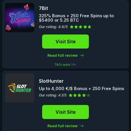
7Bit
325% Bonus + 250 Free Spins up to
$5400 or 5.25 BTC
Our rating: 4.6/5
Visit Site
Read full review
T&Cs apply
18+
SlotHunter
Up to 4,000 €/$ Bonus + 250 Free Spins
Our rating: 4.1/5
Visit Site
Read full review