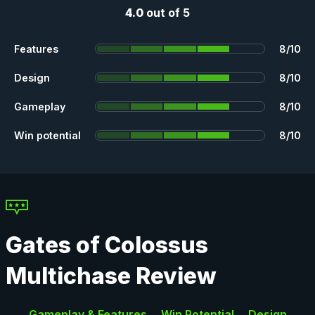
4.0
out of 5
Features
8/10
Design
8/10
Gameplay
8/10
Win potential
8/10
Gates of Colossus
Multichase Review
Gameplay & Features
Win Potential
Design