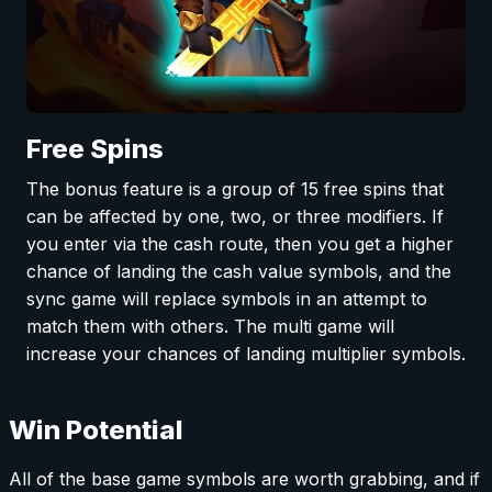
Free Spins
The bonus feature is a group of 15 free spins that
can be affected by one, two, or three modifiers. If
you enter via the cash route, then you get a higher
chance of landing the cash value symbols, and the
sync game will replace symbols in an attempt to
match them with others. The multi game will
increase your chances of landing multiplier symbols.
Win Potential
All of the base game symbols are worth grabbing, and if