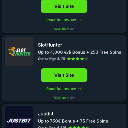
Visit Site
Read full review
T&Cs apply
18+
SlotHunter
Up to 4,000 €/$ Bonus + 250 Free Spins
Our rating: 4.1/5
Visit Site
Read full review
T&Cs apply
18+
Justbit
Up to 750€ Bonus + 75 Free Spins
Our rating: 4.3/5