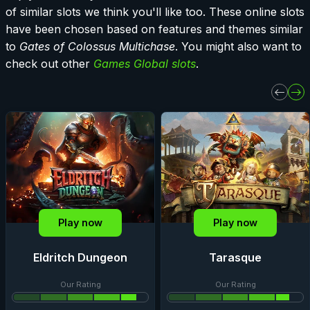
of similar slots we think you'll like too. These online slots
have been chosen based on features and themes similar
to
Gates of Colossus Multichase
. You might also want to
check out other
Games Global slots
.
Play now
Play now
Eldritch Dungeon
Tarasque
Our Rating
Our Rating