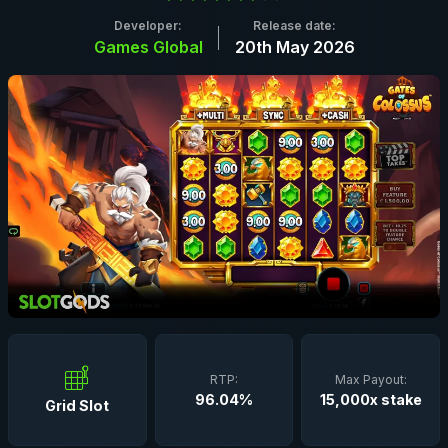
Developer:
Release date:
Games Global
20th May 2026
RTP:
Max Payout:
96.04%
15,000x stake
Grid Slot