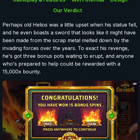
Our Verdict
Perhaps old Helios was a little upset when his statue fell,
and he even boasts a sword that looks like it might have
been made from the scrap metal melted down by the
invading forces over the years. To exact his revenge,
he's got three bonus pots waiting to erupt, and anyone
who's prepared to help could be rewarded with a
15,000x bounty.