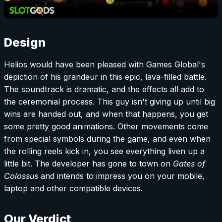
Design
Helios would have been pleased with Games Global's
depiction of his grandeur in this epic, lava-filled battle.
The soundtrack is dramatic, and the effects all add to
the ceremonial process. This guy isn't giving up until big
wins are handed out, and when that happens, you get
some pretty good animations. Other movements come
from special symbols during the game, and even when
the rolling reels kick in, you see everything liven up a
little bit. The developer has gone to town on
Gates of
Colossus
and intends to impress you on your mobile,
laptop and other compatible devices.
Our Verdict