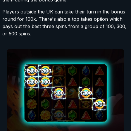
Players outside the UK can take their turn in the bonus
round for 100x. There's also a top takes option which
pays out the best three spins from a group of 100, 300,
or 500 spins.