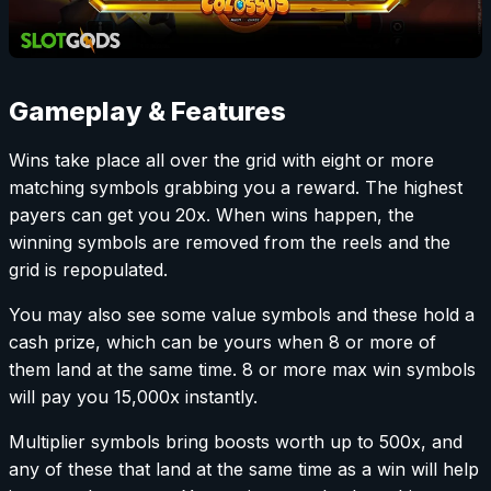
Gameplay & Features
Wins take place all over the grid with eight or more
matching symbols grabbing you a reward. The highest
payers can get you 20x. When wins happen, the
winning symbols are removed from the reels and the
grid is repopulated.
You may also see some value symbols and these hold a
cash prize, which can be yours when 8 or more of
them land at the same time. 8 or more max win symbols
will pay you 15,000x instantly.
Multiplier symbols bring boosts worth up to 500x, and
any of these that land at the same time as a win will help