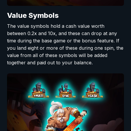
Value Symbols
The value symbols hold a cash value worth
between 0.2x and 10x, and these can drop at any
time during the base game or the bonus feature. If
you land eight or more of these during one spin, the
value from all of these symbols will be added
together and paid out to your balance.