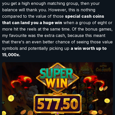
you get a high enough matching group, then your
balance will thank you. However, this is nothing
compared to the value of those
special cash coins
that can land you a huge win
when a group of eight or
more hit the reels at the same time. Of the bonus games,
my favourite was the extra cash, because this meant
that there's an even better chance of seeing those value
symbols and potentially picking up
a win worth up to
15,000x.