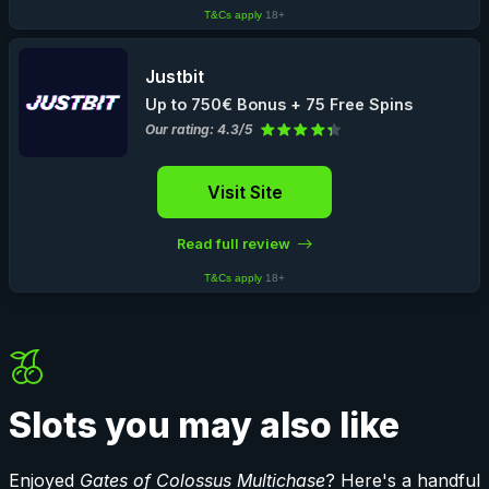
T&Cs apply
18+
Justbit
Up to 750€ Bonus + 75 Free Spins
Our rating: 4.3/5
Visit Site
Read full review
T&Cs apply
18+
Slots you may also like
Enjoyed
Gates of Colossus Multichase
? Here's a handful