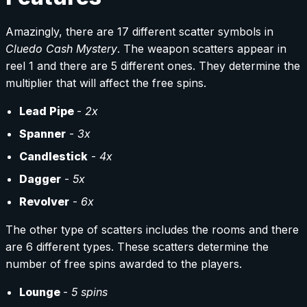
Amazingly, there are 17 different scatter symbols in
Cluedo Cash Mystery
. The weapon scatters appear in
reel 1 and there are 5 different ones. They determine the
multiplier that will affect the free spins.
Lead Pipe
-
2x
Spanner
-
3x
Candlestick
-
4x
Dagger
-
5x
Revolver
-
6x
The other type of scatters includes the rooms and there
are 6 different types. These scatters determine the
number of free spins awarded to the players.
Lounge
-
5 spins