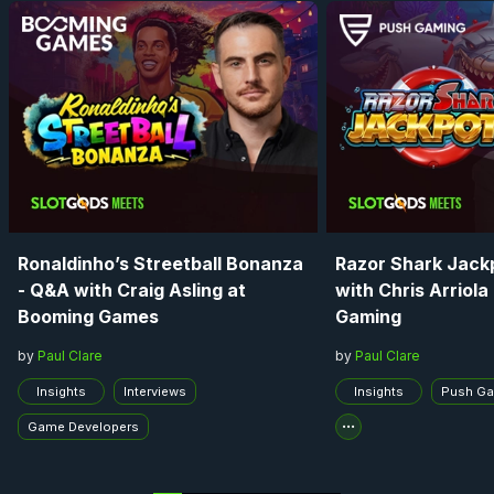
Ronaldinho’s Streetball Bonanza
Razor Shark Jack
- Q&A with Craig Asling at
with Chris Arriola
Booming Games
Gaming
by
Paul Clare
by
Paul Clare
Insights
Interviews
Insights
Push G
Game Developers