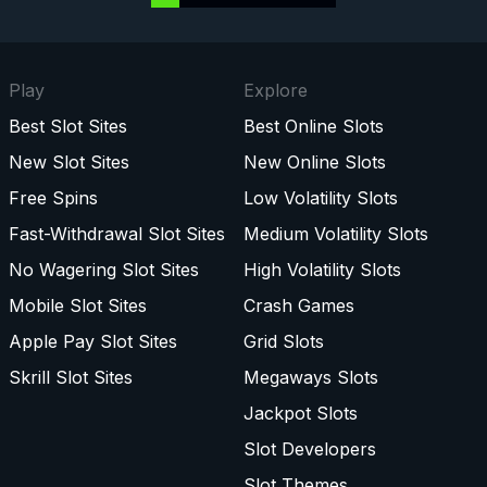
Play
Explore
Best Slot Sites
Best Online Slots
New Slot Sites
New Online Slots
Free Spins
Low Volatility Slots
Fast-Withdrawal Slot Sites
Medium Volatility Slots
No Wagering Slot Sites
High Volatility Slots
Mobile Slot Sites
Crash Games
Apple Pay Slot Sites
Grid Slots
Skrill Slot Sites
Megaways Slots
Jackpot Slots
Slot Developers
Slot Themes