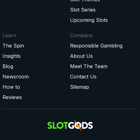
Slot Series
Upcoming Slots
Learn
Company
The Spin
Responsible Gambling
Insights
About Us
Blog
Meet The Team
Newsroom
Contact Us
How to
Sitemap
Reviews