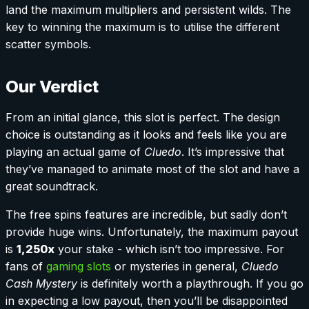
land the maximum multipliers and persistent wilds. The
key to winning the maximum is to utilise the different
scatter symbols.
Our Verdict
From an initial glance, this slot is perfect. The design
choice is outstanding as it looks and feels like you are
playing an actual game of
Cluedo
. It’s impressive that
they’ve managed to animate most of the slot and have a
great soundtrack.
The free spins features are incredible, but sadly don’t
provide huge wins. Unfortunately, the maximum payout
is
1,250x
your stake - which isn’t too impressive. For
fans of
gaming slots
or mysteries in general,
Cluedo
Cash Mystery
is definitely worth a playthrough. If you go
in expecting a low payout, then you’ll be disappointed