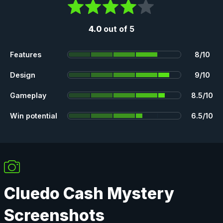
4.0
out of 5
Features
8/10
Design
9/10
Gameplay
8.5/10
Win potential
6.5/10
Cluedo Cash Mystery
Screenshots