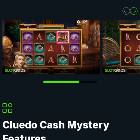
Cluedo Cash Mystery
Features