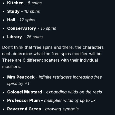
Kitchen
-
8 spins
Study
-
10 spins
Hall
-
12 spins
Conservatory
-
15 spins
Library
-
25 spins
Don’t think that free spins end there, the characters
each determine what the free spins modifier will be.
There are 6 different scatters with their individual
modifiers.
Mrs Peacock
-
infinite retriggers increasing free
spins by +1
Colonel Mustard
-
expanding wilds on the reels
Professor Plum
-
multiplier wilds of up to 5x
Reverend Green
-
growing symbols