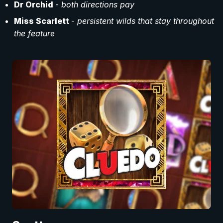
Dr Orchid
-
both directions pay
Miss Scarlett
-
persistent wilds that stay throughout
the feature