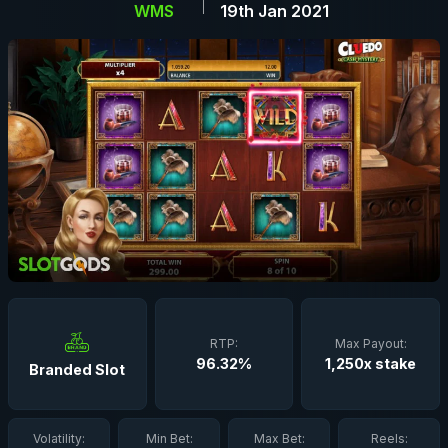
WMS
19th Jan 2021
RTP:
Max Payout:
96.32%
1,250x stake
Branded Slot
Volatility:
Min Bet:
Max Bet:
Reels: