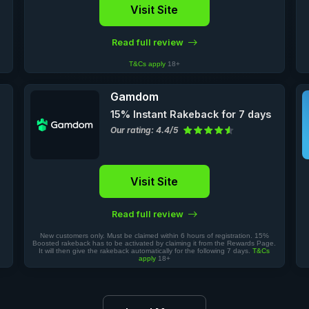
Visit Site
Read full review
T&Cs apply
18+
Gamdom
15% Instant Rakeback for 7 days
Our rating: 4.4/5
Visit Site
Read full review
New customers only. Must be claimed within 6 hours of registration. 15%
Boosted rakeback has to be activated by claiming it from the Rewards Page.
It will then give the rakeback automatically for the following 7 days.
T&Cs
apply
18+