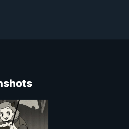
enshots