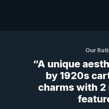
Our Rat
“A unique aesth
by 1920s car
charms with 2
featur