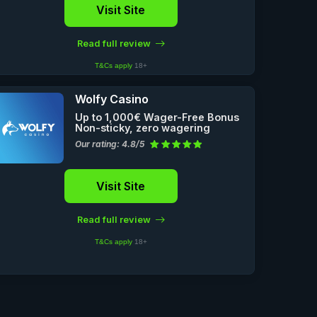
Visit Site
Read full review
T&Cs apply
18+
Wolfy Casino
Up to 1,000€ Wager-Free Bonus
Non-sticky, zero wagering
Our rating: 4.8/5
Visit Site
Read full review
T&Cs apply
18+