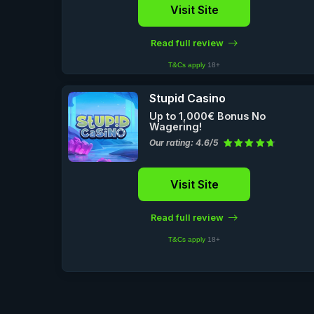
Visit Site
Read full review
T&Cs apply
18+
Stupid Casino
Up to 1,000€ Bonus No
Wagering!
Our rating: 4.6/5
Visit Site
Read full review
T&Cs apply
18+