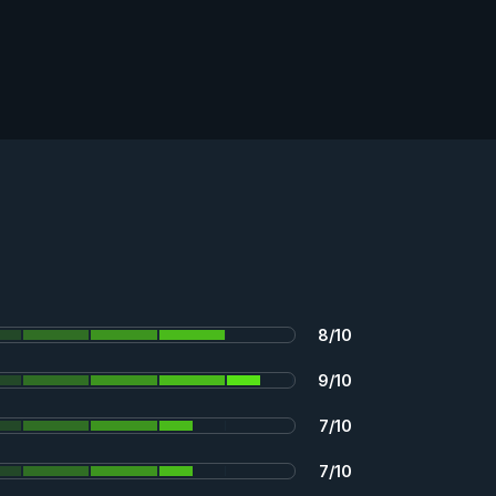
8/10
9/10
7/10
7/10