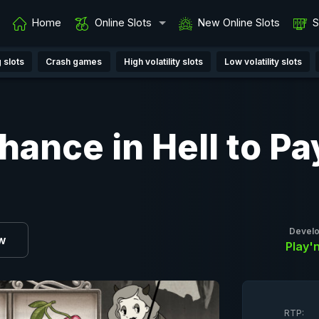
Home
Online Slots
New Online Slots
S
 slots
Crash games
High volatility slots
Low volatility slots
hance in Hell to Pa
Develo
w
Play'
RTP: