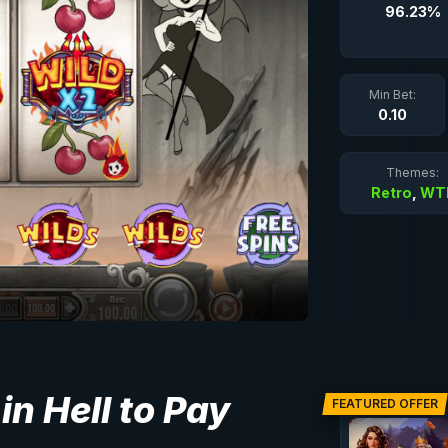
96.23%
Min Bet:
0.10
Themes:
Retro
,
WT
in Hell to Pay
FEATURED OFFER