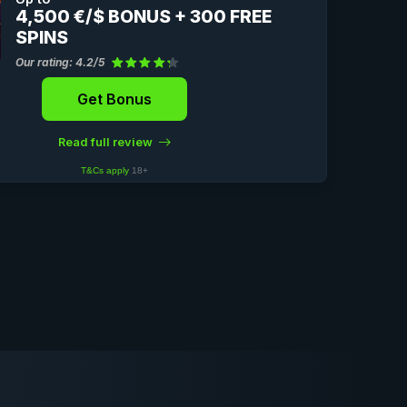
4,500 €/$ BONUS + 300 FREE
SPINS
Our rating: 4.2/5
Get Bonus
Read full review
T&Cs apply
18+