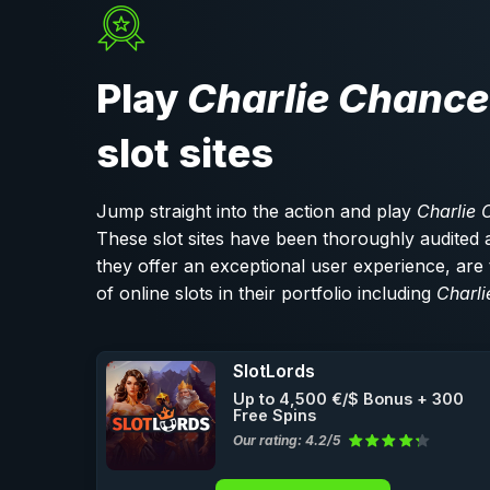
Play
Charlie Chance 
slot sites
Jump straight into the action and play
Charlie 
These slot sites have been thoroughly audited
they offer an exceptional user experience, are 
of online slots in their portfolio including
Charli
SlotLords
Up to 4,500 €/$ Bonus + 300
Free Spins
Our rating: 4.2/5