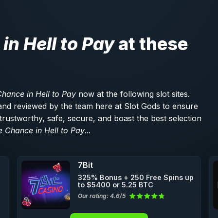
in Hell to Pay
at these
Chance in Hell to Pay
now at the following slot sites.
 and reviewed by the team here at Slot Gods to ensure
trustworthy, safe, secure, and boast the best selection
e Chance in Hell to Pay
...
7Bit
325% Bonus + 250 Free Spins up
to $5400 or 5.25 BTC
Our rating: 4.6/5