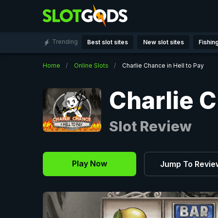
Trending
Best slot sites
New slot sites
Fishing
Back
Home
Online Slots
Charlie Chance in Hell to Pay
Charlie C
Slot Review
Play Now
Jump To Revie