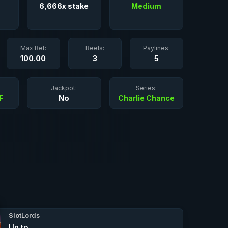
6,666x stake
Medium
Max Bet:
Reels:
Paylines:
100.00
3
5
Jackpot:
Series:
F
No
Charlie Chance
SlotLords
Up to