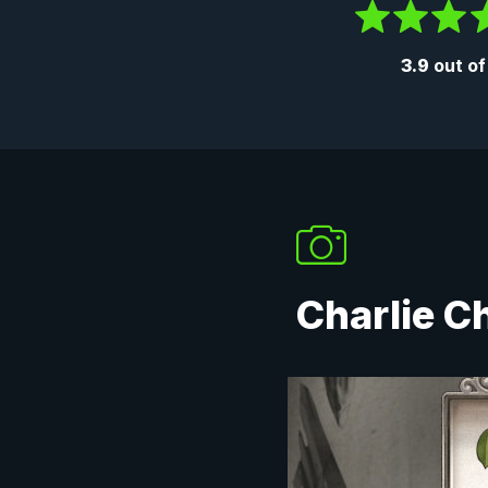
3.9
out of
Charlie C