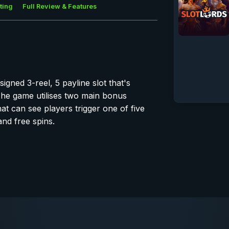
ting
Full Review & Features
signed 3-reel, 5 payline slot that's
 The game utilises two main bonus
hat can see players trigger one of five
nd free spins.