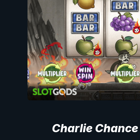
Charlie Chance 