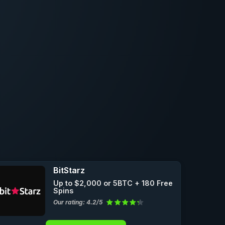
BitStarz
Up to $2,000 or 5BTC + 180 Free
Spins
Our rating: 4.2/5