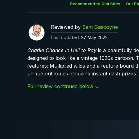
Recommended Slot Sites
Our Ra
Reviewed by
Sam Gascoyne
Last updated:
27 May 2022
Charlie Chance in Hell to Pay
is a beautifully de
designed to look like a vintage 1920s cartoon.
features: Multiplied wilds and a feature board t
unique outcomes including instant cash prizes a
Full review continued below ↓