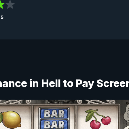
 5
hance in Hell to Pay Scre