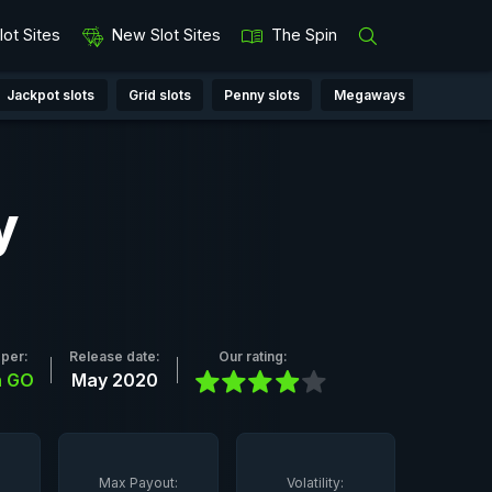
lot Sites
New Slot Sites
The Spin
Jackpot slots
Grid slots
Penny slots
Megaways
y
per:
Release date:
Our rating:
n GO
May 2020
Max Payout:
Volatility: