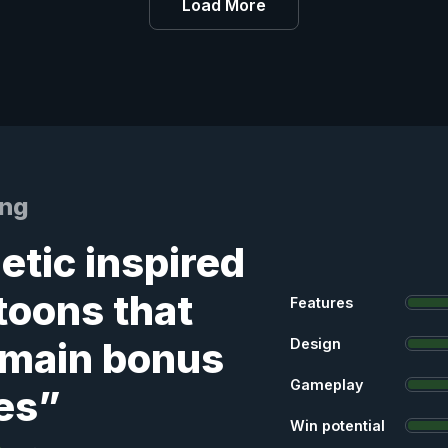
Load More
ing
etic inspired
toons that
Features
 main bonus
Design
Gameplay
es”
Win potential