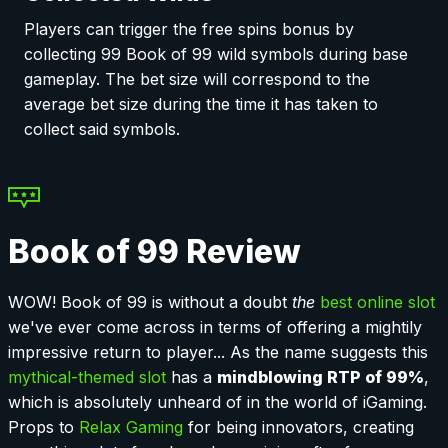
Players can trigger the free spins bonus by
collecting 99 Book of 99 wild symbols during base
gameplay. The bet size will correspond to the
average bet size during the time it has taken to
collect said symbols.
Book of 99 Review
WOW! Book of 99 is without a doubt
the
best online slot
we've ever come across in terms of offering a mightily
impressive return to player... As the name suggests this
mythical-themed slot
has a
mindblowing RTP of 99%
,
which is absolutely unheard of in the world of iGaming.
Props to
Relax Gaming
for being innovators, creating