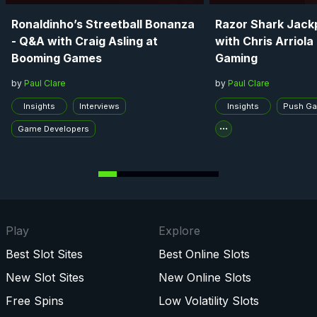
Ronaldinho’s Streetball Bonanza
Razor Shark Jack
- Q&A with Craig Asling at
with Chris Arriola
Booming Games
Gaming
by
Paul Clare
by
Paul Clare
Insights
Interviews
Insights
Push G
Game Developers
Play
Explore
Best Slot Sites
Best Online Slots
New Slot Sites
New Online Slots
Free Spins
Low Volatility Slots