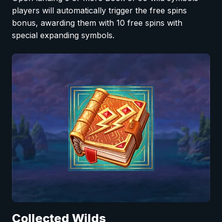
players will automatically trigger the free spins
bonus, awarding them with 10 free spins with
special expanding symbols.
Collected Wilds