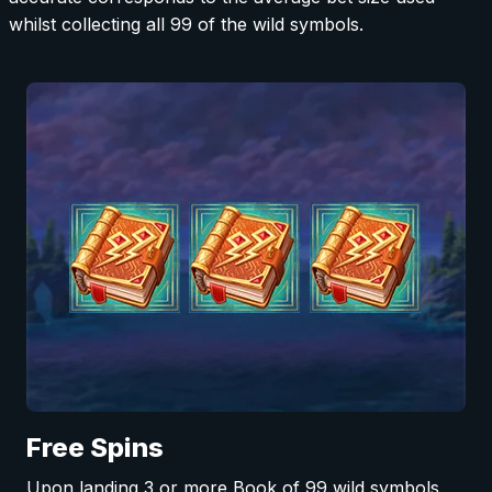
whilst collecting all 99 of the wild symbols.
Free Spins
Upon landing 3 or more Book of 99 wild symbols