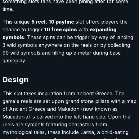
something slots fans have been pining after for some
time.
This unique
5 reel
,
10 payline
slot offers players the
chance to trigger
10 free spins
with
expanding
symbols
. These spins can be trigger by way of landing
3 wild symbols anywhere on the reels or by collecting
99 wild symbols and filling up a meter during base
gameplay.
Design
This slot takes inspiration from ancient Greece. The
game's reels are set upon grand stone pillars with a map
of Ancient Greece and Makedon (now known as
Macedonia) is carved into the left-hand side. Upon the
reels are symbols featuring characters from
mythological tales, these include Lamia, a child-eating