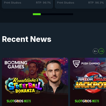
Print Studios
RTP: 96.1%
Print Studios
RTP: 96.3%
Recent News