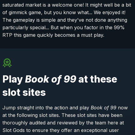
saturated market is a welcome one! It might well be a bit
of gimmick game, but you know what... We enjoyed it!
The gameplay is simple and they've not done anything
particularly special... But when you factor in the 99%
RTP this game quickly becomes a must play.
Play
Book of 99
at these
slot sites
Jump straight into the action and play
Book of 99
now
at the following slot sites. These slot sites have been
thoroughly audited and reviewed by the team here at
Slot Gods to ensure they offer an exceptional user