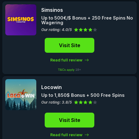
Simsinos
Up to 500€/$ Bonus + 250 Free Spins No
Wagering
Our rating: 4.0/5
Visit Site
Read full review
T&Cs apply
18+
Locowin
Up to 1,850$ Bonus + 500 Free Spins
Our rating: 3.8/5
Visit Site
Read full review