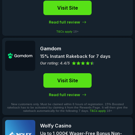
Visit Site
Read full review
T&Cs apply
18+
Gamdom
15% Instant Rakeback for 7 days
Our rating: 4.4/5
Visit Site
Read full review
New customers only. Must be claimed within 6 hours of registration. 15% Boosted
rakeback has to be activated by claiming it from the Rewards Page. It will then give the
rakeback automatically for the following 7 days.
T&Cs apply
18+
Wolfy Casino
Up to 1,000€ Wager-Free Bonus Non-