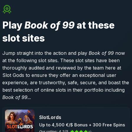
Play
Book of 99
at these
slot sites
Jump straight into the action and play
Book of 99
now
at the following slot sites. These slot sites have been
thoroughly audited and reviewed by the team here at
Slot Gods to ensure they offer an exceptional user
experience, are trustworthy, safe, secure, and boast the
best selection of online slots in their portfolio including
Book of 99
...
SlotLords
Up to 4,500 €/$ Bonus + 300 Free Spins
Our rating: 4.2/5