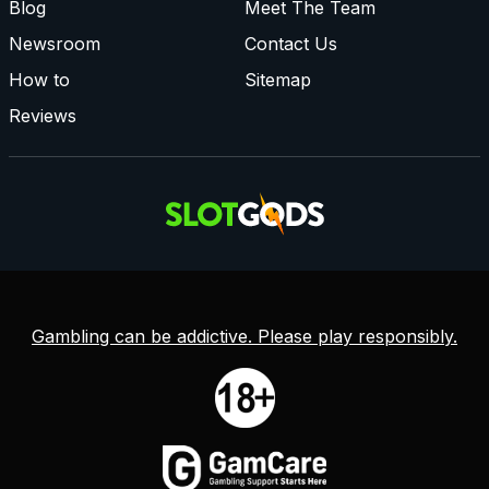
Blog
Meet The Team
Newsroom
Contact Us
How to
Sitemap
Reviews
Gambling can be addictive. Please play responsibly.