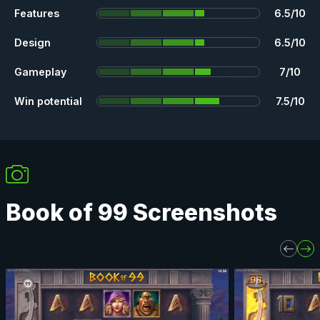
Features
6.5/10
Design
6.5/10
Gameplay
7/10
Win potential
7.5/10
Book of 99 Screenshots