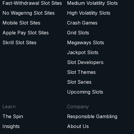
Fast-Withdrawal Slot Sites
Medium Volatility Slots
No Wagering Slot Sites
High Volatility Slots
Mobile Slot Sites
Crash Games
Apple Pay Slot Sites
Grid Slots
Skrill Slot Sites
Megaways Slots
Jackpot Slots
Slot Developers
Slot Themes
Slot Series
Upcoming Slots
Learn
Company
The Spin
Responsible Gambling
Insights
About Us