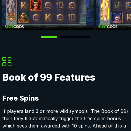
Book of 99 Features
Free Spins
If players land 3 or more wild symbols (The Book of 99)
then they'll automatically trigger the free spins bonus
which sees them awarded with 10 spins. Ahead of this a