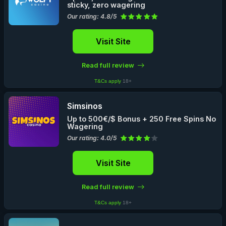
sticky, zero wagering
Our rating: 4.8/5
Visit Site
Read full review
T&Cs apply
18+
Simsinos
Up to 500€/$ Bonus + 250 Free Spins No
Wagering
Our rating: 4.0/5
Visit Site
Read full review
T&Cs apply
18+