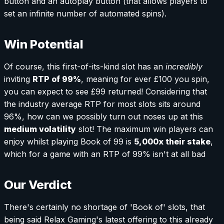
button and an autoplay button (that allows players to
set an infinite number of automated spins).
Win Potential
Of course, this first-of-its-kind slot has an
incredibly
inviting
RTP of 99%
, meaning for ever £100 you spin,
you can expect to see £99 returned! Considering that
the industry average RTP for most slots sits around
96%, how can we possibly turn out noses up at this
medium volatility
slot! The maximum win players can
enjoy whilst playing Book of 99 is
5,000x their stake
,
which for a game with an RTP of 99% isn't at all bad
Our Verdict
There's certainly no shortage of 'Book of' slots, that
being said Relax Gaming's latest offering to this already