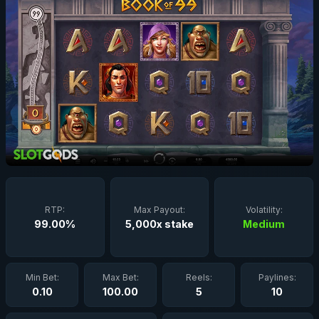
RTP:
Max Payout:
Volatility:
99.00%
5,000x stake
Medium
Min Bet:
Max Bet:
Reels:
Paylines:
0.10
100.00
5
10