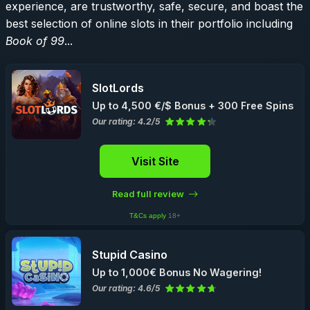
experience, are trustworthy, safe, secure, and boast the
best selection of online slots in their portfolio including
Book of 99
...
SlotLords
Up to 4,500 €/$ Bonus + 300 Free Spins
Our rating: 4.2/5
Visit Site
Read full review
T&Cs apply
18+
Stupid Casino
Up to 1,000€ Bonus No Wagering!
Our rating: 4.6/5