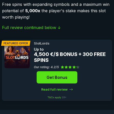
Free spins with expanding symbols and a maximum win
potential of
5,000x
the player's stake makes this slot
worth playing!
Full review continued below ↓
FEATURED OFFER
SlotLords
Up to
4,500 €/$ BONUS + 300 FREE
SPINS
Our rating: 4.2/5
Get Bonus
Read full review
T&Cs apply
18+