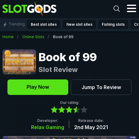
Trending
Best slot sites
New slot sites
Fishing slots
Cr
Home
Online Slots
Book of 99
Back
Book of 99
Slot Review
Play Now
Jump To Review
Our rating:
Developer:
Release date:
Relax Gaming
2nd May 2021