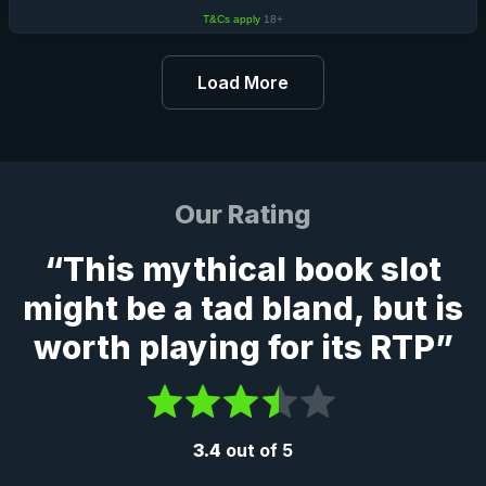
T&Cs apply
18+
Load More
Our Rating
“This mythical book slot
might be a tad bland, but is
worth playing for its RTP”
3.4
out of 5