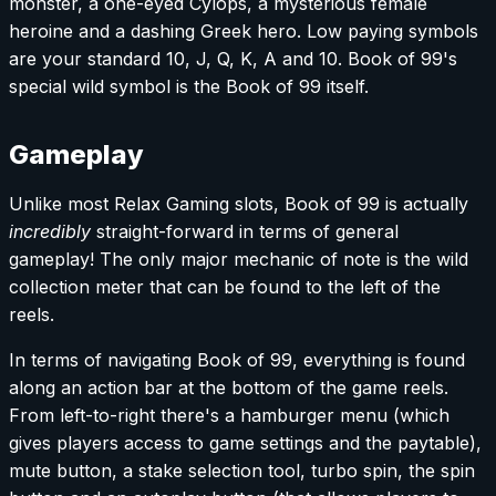
monster, a one-eyed Cylops, a mysterious female
heroine and a dashing Greek hero. Low paying symbols
are your standard 10, J, Q, K, A and 10. Book of 99's
special wild symbol is the Book of 99 itself.
Gameplay
Unlike most Relax Gaming slots, Book of 99 is actually
incredibly
straight-forward in terms of general
gameplay! The only major mechanic of note is the wild
collection meter that can be found to the left of the
reels.
In terms of navigating Book of 99, everything is found
along an action bar at the bottom of the game reels.
From left-to-right there's a hamburger menu (which
gives players access to game settings and the paytable),
mute button, a stake selection tool, turbo spin, the spin