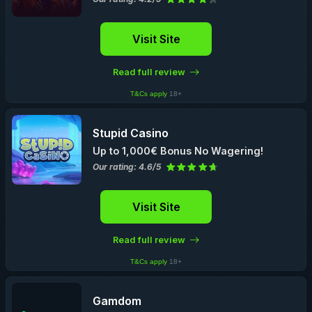
Visit Site
Read full review
T&Cs apply
18+
Stupid Casino
Up to 1,000€ Bonus No Wagering!
Our rating: 4.6/5
Visit Site
Read full review
T&Cs apply
18+
Gamdom