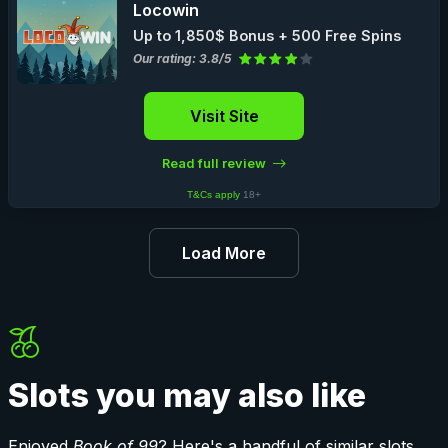
Locowin
Up to 1,850$ Bonus + 500 Free Spins
Our rating: 3.8/5
Visit Site
Read full review
T&Cs apply
18+
Load More
Slots you may also like
Enjoyed
Book of 99
? Here's a handful of similar slots