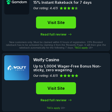
15% Instant Rakeback for 7 days
Our rating: 4.4/5
Visit Site
Read full review
New customers only. Must be claimed within 6 hours of registration. 15% Boosted
rakeback has to be activated by claiming it from the Rewards Page. It will then give the
rakeback automatically for the following 7 days.
T&Cs apply
18+
Wolfy Casino
Up to 1,000€ Wager-Free Bonus Non-
sticky, zero wagering
Our rating: 4.8/5
Visit Site
Read full review
T&Cs apply
18+