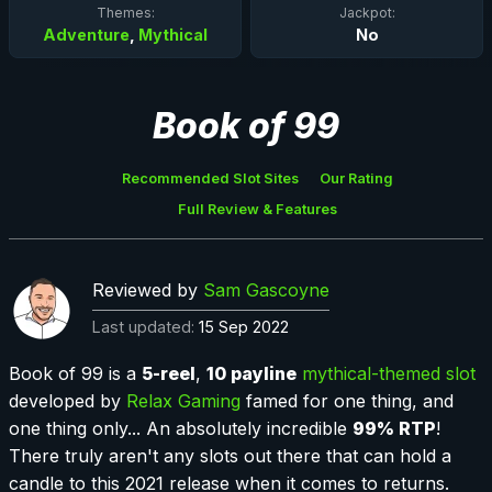
Themes:
Jackpot:
Adventure
,
Mythical
No
Book of 99
Recommended Slot Sites
Our Rating
Full Review & Features
Reviewed by
Sam Gascoyne
Last updated:
15 Sep 2022
Book of 99 is a
5-reel
,
10 payline
mythical-themed slot
developed by
Relax Gaming
famed for one thing, and
one thing only... An absolutely incredible
99% RTP
!
There truly aren't any slots out there that can hold a
candle to this 2021 release when it comes to returns.