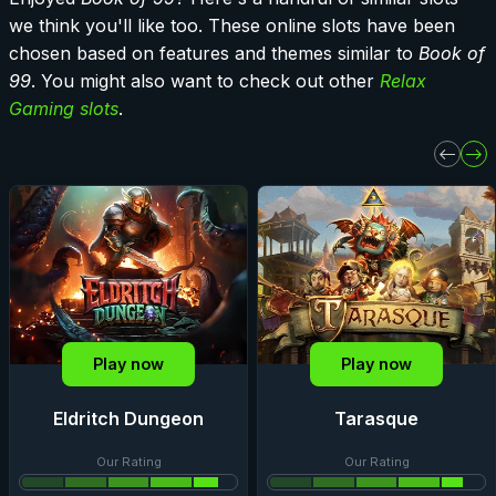
we think you'll like too. These online slots have been
chosen based on features and themes similar to
Book of
99
. You might also want to check out other
Relax
Gaming slots
.
Play now
Play now
Eldritch Dungeon
Tarasque
Our Rating
Our Rating