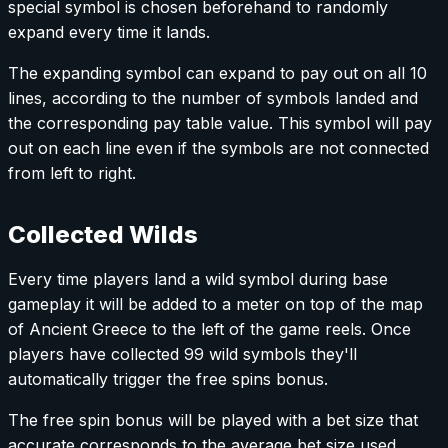
special symbol is chosen beforehand to randomly
expand every time it lands.
The expanding symbol can expand to pay out on all 10
lines, according to the number of symbols landed and
the corresponding pay table value. This symbol will pay
out on each line even if the symbols are not connected
from left to right.
Collected Wilds
Every time players land a wild symbol during base
gameplay it will be added to a meter on top of the map
of Ancient Greece to the left of the game reels. Once
players have collected 99 wild symbols they'll
automatically trigger the free spins bonus.
The free spin bonus will be played with a bet size that
accurate corresponds to the average bet size used