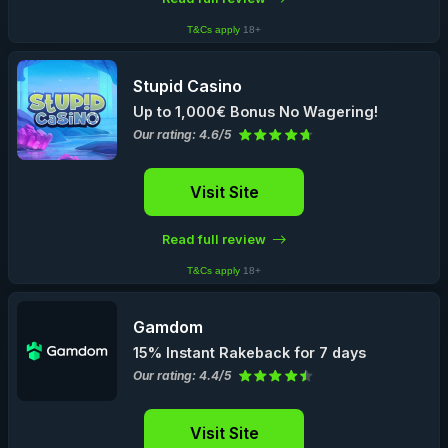
T&Cs apply
18+
Stupid Casino
Up to 1,000€ Bonus No Wagering!
Our rating: 4.6/5
Visit Site
Read full review
T&Cs apply
18+
Gamdom
15% Instant Rakeback for 7 days
Our rating: 4.4/5
Visit Site