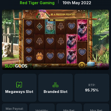
Red Tiger Gaming
19th May 2022
RTP:
95.75%
Megaways Slot
Branded Slot
Max Payout:
Volatility:
Min Bet:
Max Bet: