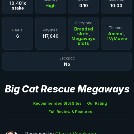
10,481x
High
0.10
10.00
stake
Category:
Themes:
Branded
Reels:
Paylines:
slots
,
Animal
,
6
117,649
Megaways
TV/Movie
slots
Jackpot:
No
Big Cat Rescue Megaways
Recommended Slot Sites
Our Rating
Full Review & Features
Reviewed by
Charlie Vogelsang