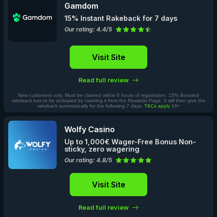
Gamdom
15% Instant Rakeback for 7 days
Our rating: 4.4/5
Visit Site
Read full review
New customers only. Must be claimed within 6 hours of registration. 15% Boosted
rakeback has to be activated by claiming it from the Rewards Page. It will then give the
rakeback automatically for the following 7 days.
T&Cs apply
18+
Wolfy Casino
Up to 1,000€ Wager-Free Bonus Non-
sticky, zero wagering
Our rating: 4.8/5
Visit Site
Read full review