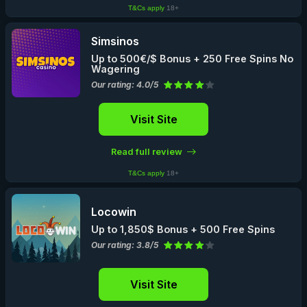
T&Cs apply
18+
Simsinos
Up to 500€/$ Bonus + 250 Free Spins No
Wagering
Our rating: 4.0/5
Visit Site
Read full review
T&Cs apply
18+
Locowin
Up to 1,850$ Bonus + 500 Free Spins
Our rating: 3.8/5
Visit Site