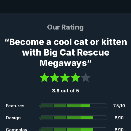
Our Rating
“Become a cool cat or kitten
with Big Cat Rescue
Megaways”
3.9
out of 5
Features
7.5/10
Design
8/10
Gameplay
8/10