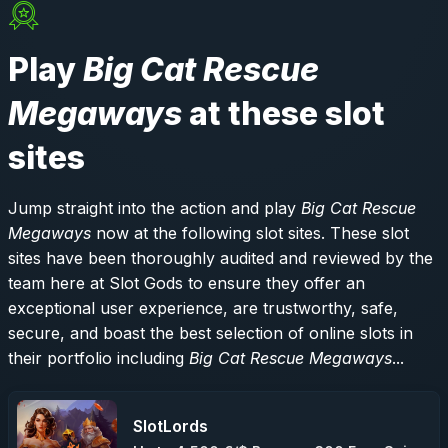
Play
Big Cat Rescue
Megaways
at these slot
sites
Jump straight into the action and play
Big Cat Rescue
Megaways
now at the following slot sites. These slot
sites have been thoroughly audited and reviewed by the
team here at Slot Gods to ensure they offer an
exceptional user experience, are trustworthy, safe,
secure, and boast the best selection of online slots in
their portfolio including
Big Cat Rescue Megaways
...
SlotLords