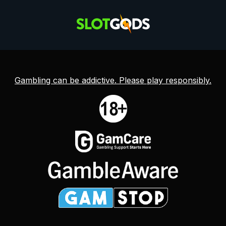
Gambling can be addictive. Please play responsibly.