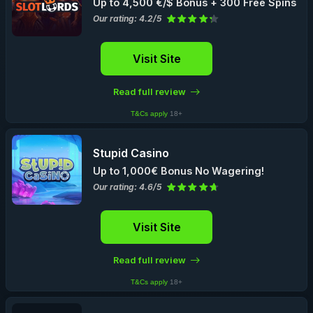
Up to 4,500 €/$ Bonus + 300 Free Spins
Our rating: 4.2/5
Visit Site
Read full review
T&Cs apply
18+
Stupid Casino
Up to 1,000€ Bonus No Wagering!
Our rating: 4.6/5
Visit Site
Read full review
T&Cs apply
18+