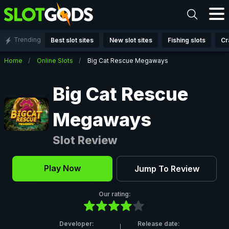
Trending
Best slot sites
New slot sites
Fishing slots
Cr
Home
Online Slots
Big Cat Rescue Megaways
Back
Big Cat Rescue
Megaways
Slot Review
Play Now
Jump To Review
Our rating:
Developer:
Release date: