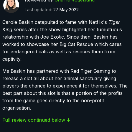
Last updated:
27 May 2022
Carole Baskin catapulted to fame with Netflix's
Tiger
King
series after the show highlighted her tumultuous
relationship with Joe Exotic. Since then, Baskin has
worked to showcase her Big Cat Rescue which cares
for endangered cats as well as rescues them from
captivity.
Ms Baskin has partnered with Red Tiger Gaming to
release a slot all about her animal sanctuary giving
players the chance to experience it for themselves. The
best part about this slot is that a portion of the profits
from the game goes directly to the non-profit
organisation.
Full review continued below ↓