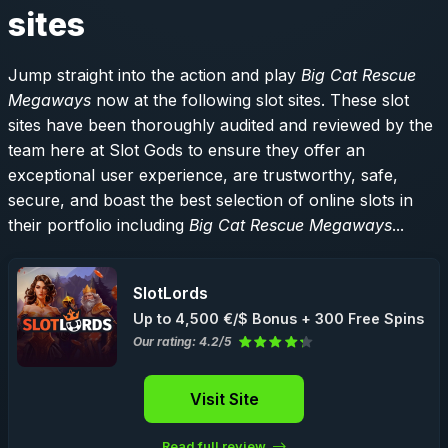
sites
Jump straight into the action and play
Big Cat Rescue
Megaways
now at the following slot sites. These slot
sites have been thoroughly audited and reviewed by the
team here at Slot Gods to ensure they offer an
exceptional user experience, are trustworthy, safe,
secure, and boast the best selection of online slots in
their portfolio including
Big Cat Rescue Megaways
...
SlotLords
Up to 4,500 €/$ Bonus + 300 Free Spins
Our rating: 4.2/5
Visit Site
Read full review