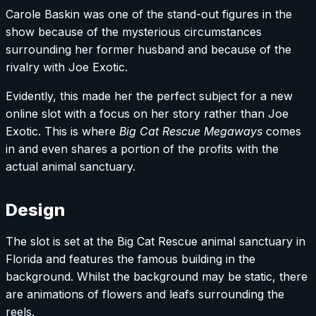
Carole Baskin was one of the stand-out figures in the
show because of the mysterious circumstances
surrounding her former husband and because of the
rivalry with Joe Exotic.
Evidently, this made her the perfect subject for a new
online slot with a focus on her story rather than Joe
Exotic. This is where
Big Cat Rescue Megaways
comes
in and even shares a portion of the profits with the
actual animal sanctuary.
Design
The slot is set at the Big Cat Rescue animal sanctuary in
Florida and features the famous building in the
background. Whilst the background may be static, there
are animations of flowers and leafs surrounding the
reels.