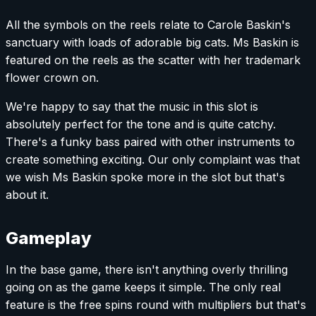
All the symbols on the reels relate to Carole Baskin's
sanctuary with loads of adorable big cats. Ms Baskin is
featured on the reels as the scatter with her trademark
flower crown on.
We're happy to say that the music in this slot is
absolutely perfect for the tone and is quite catchy.
There's a funky bass paired with other instruments to
create something exciting. Our only complaint was that
we wish Ms Baskin spoke more in the slot but that's
about it.
Gameplay
In the base game, there isn't anything overly thrilling
going on as the game keeps it simple. The only real
feature is the free spins round with multipliers but that's