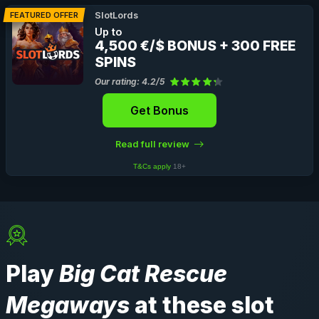
FEATURED OFFER
SlotLords
Up to
4,500 €/$ BONUS + 300 FREE
SPINS
Our rating: 4.2/5
Get Bonus
Read full review
T&Cs apply
18+
Play
Big Cat Rescue
Megaways
at these slot