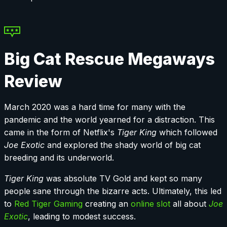
Big Cat Rescue Megaways
Review
March 2020 was a hard time for many with the
pandemic and the world yearned for a distraction. This
came in the form of Netflix's
Tiger King
which followed
Joe Exotic
and explored the shady world of big cat
breeding and its underworld.
Tiger King
was absolute TV Gold and kept so many
people sane through the bizarre acts. Ultimately, this led
to
Red Tiger Gaming
creating an
online slot
all about
Joe
Exotic
, leading to modest success.