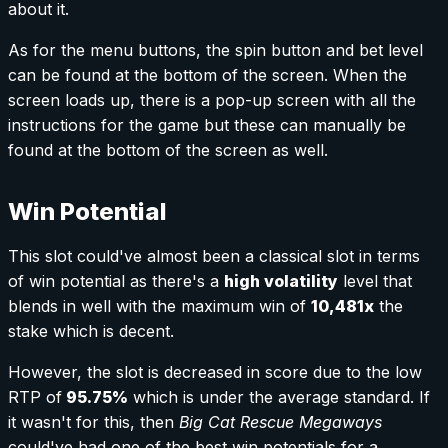
about it.
As for the menu buttons, the spin button and bet level
can be found at the bottom of the screen. When the
screen loads up, there is a pop-up screen with all the
instructions for the game but these can manually be
found at the bottom of the screen as well.
Win Potential
This slot could've almost been a classical slot in terms
of win potential as there's a
high volatility
level that
blends in well with the maximum win of
10,481x
the
stake which is decent.
However, the slot is decreased in score due to the low
RTP of
95.75%
which is under the average standard. If
it wasn't for this, then
Big Cat Rescue Megaways
could've had one of the best win potentials for a