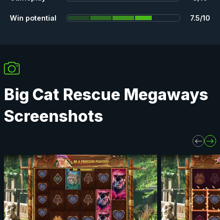
Win potential
7.5/10
Big Cat Rescue Megaways
Screenshots