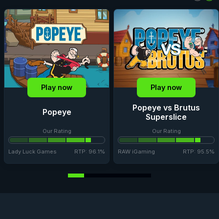
Play now
Play now
Popeye vs Brutus
Popeye
Superslice
Our Rating
Our Rating
Lady Luck Games
RTP: 96.1%
RAW iGaming
RTP: 95.5%