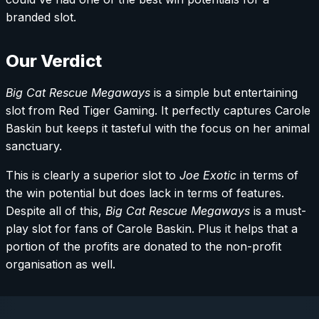
branded slot.
Our Verdict
Big Cat Rescue Megaways
is a simple but entertaining
slot from Red Tiger Gaming. It perfectly captures Carole
Baskin but keeps it tasteful with the focus on her animal
sanctuary.
This is clearly a superior slot to
Joe Exotic
in terms of
the win potential but does lack in terms of features.
Despite all of this,
Big Cat Rescue Megaways
is a must-
play slot for fans of Carole Baskin. Plus it helps that a
portion of the profits are donated to the non-profit
organisation as well.