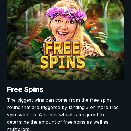
Free Spins
The biggest wins can come from the free spins
round that are triggered by landing 3 or more free
spin symbols. A bonus wheel is triggered to
determine the amount of free spins as well as
multipliers.