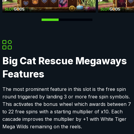
Big Cat Rescue Megaways
Features
The most prominent feature in this slot is the free spin
round triggered by landing 3 or more free spin symbols.
This activates the bonus wheel which awards between 7
to 22 free spins with a starting multiplier of x10. Each
cascade improves the multiplier by +1 with White Tiger
Mega Wilds remaining on the reels.