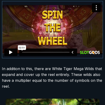
In addition to this, there are White Tiger Mega Wilds that
expand and cover up the reel entirely. These wilds also
have a multiplier equal to the number of symbols on the
reel.