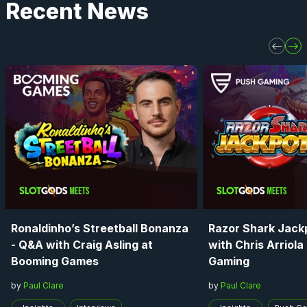
Recent News
Ronaldinho’s Streetball Bonanza
Razor Shark Jack
- Q&A with Craig Asling at
with Chris Arriola
Booming Games
Gaming
by
Paul Clare
by
Paul Clare