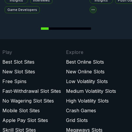
Insights
Interviews
Insights
Push G
Game Developers
Play
Explore
Best Slot Sites
Best Online Slots
New Slot Sites
New Online Slots
Free Spins
Low Volatility Slots
Fast-Withdrawal Slot Sites
Medium Volatility Slots
No Wagering Slot Sites
High Volatility Slots
Mobile Slot Sites
Crash Games
Apple Pay Slot Sites
Grid Slots
Skrill Slot Sites
Megaways Slots