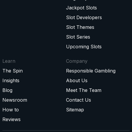
Jackpot Slots
Slot Developers
Slot Themes
Slot Series
Upcoming Slots
Learn
Company
The Spin
Responsible Gambling
Insights
About Us
Blog
Meet The Team
Newsroom
Contact Us
How to
Sitemap
Reviews