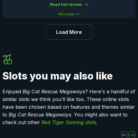
Read full review
T&Cs apply
18+
Load More
Slots you may also like
Enjoyed
Big Cat Rescue Megaways
? Here's a handful of
similar slots we think you'll like too. These online slots
have been chosen based on features and themes similar
to
Big Cat Rescue Megaways
. You might also want to
check out other
Red Tiger Gaming slots
.