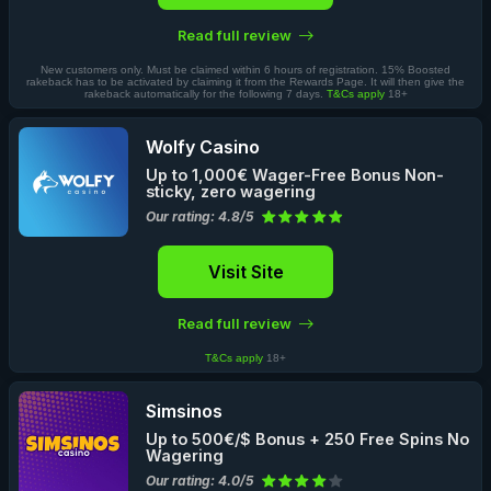
Read full review
New customers only. Must be claimed within 6 hours of registration. 15% Boosted
rakeback has to be activated by claiming it from the Rewards Page. It will then give the
rakeback automatically for the following 7 days.
T&Cs apply
18+
Wolfy Casino
Up to 1,000€ Wager-Free Bonus Non-
sticky, zero wagering
Our rating: 4.8/5
Visit Site
Read full review
T&Cs apply
18+
Simsinos
Up to 500€/$ Bonus + 250 Free Spins No
Wagering
Our rating: 4.0/5