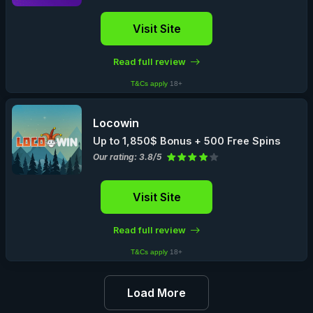
Visit Site
Read full review
T&Cs apply
18+
Locowin
Up to 1,850$ Bonus + 500 Free Spins
Our rating: 3.8/5
Visit Site
Read full review
T&Cs apply
18+
Load More