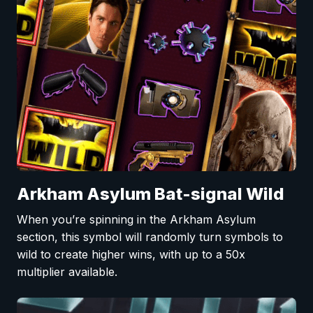
Arkham Asylum Bat-signal Wild
When you’re spinning in the Arkham Asylum
section, this symbol will randomly turn symbols to
wild to create higher wins, with up to a 50x
multiplier available.