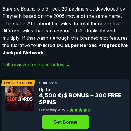
Batman Begins
is a 5-reel, 20 payline slot developed by
Playtech based on the 2005 movie of the same name.
This slot is ALL about the wilds. In total there are five
different wilds that can expand, shift, duplicate and
multiply. If that wasn't enough this branded slot features
the lucrative four-tiered
DC Super Heroes Progressive
Jackpot Network
.
Full review continued below ↓
FEATURED OFFER
SlotLords
Up to
4,500 €/$ BONUS + 300 FREE
SPINS
Our rating: 4.2/5
Get Bonus