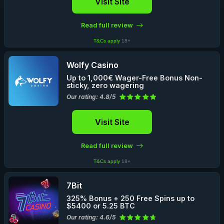
Visit Site
Read full review
T&Cs apply
18+
Wolfy Casino
Up to 1,000€ Wager-Free Bonus Non-
sticky, zero wagering
Our rating: 4.8/5
Visit Site
Read full review
T&Cs apply
18+
7Bit
325% Bonus + 250 Free Spins up to
$5400 or 5.25 BTC
Our rating: 4.6/5