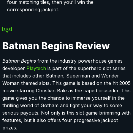
four matching tiles, then you’ll win the
corresponding jackpot.
Batman Begins Review
Batman Begins
from the industry powerhouse games
developer
Playtech
is part of the superhero slot series
that includes other Batman, Superman and Wonder
Woman themed slots. This game is based on the hit 2005
movie starring Christian Bale as the caped crusader. This
game gives you the chance to immerse yourself in the
thrilling world of Gotham and fight your way to some
serious payouts. Not only is this slot game brimming with
features, but it also offers four progressive jackpot
prizes.