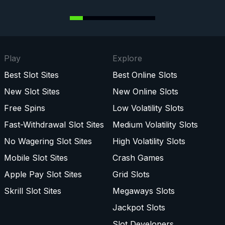
Play
Explore
Best Slot Sites
Best Online Slots
New Slot Sites
New Online Slots
Free Spins
Low Volatility Slots
Fast-Withdrawal Slot Sites
Medium Volatility Slots
No Wagering Slot Sites
High Volatility Slots
Mobile Slot Sites
Crash Games
Apple Pay Slot Sites
Grid Slots
Skrill Slot Sites
Megaways Slots
Jackpot Slots
Slot Developers