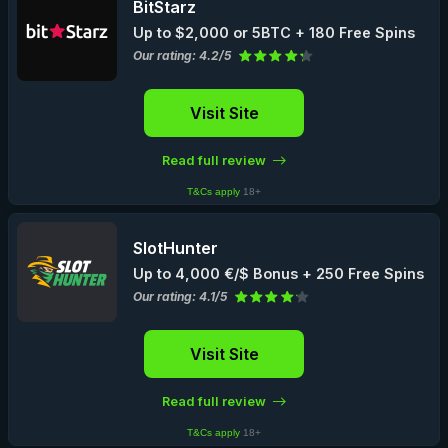
BitStarz
Up to $2,000 or 5BTC + 180 Free Spins
Our rating: 4.2/5
Visit Site
Read full review
T&Cs apply
18+
SlotHunter
Up to 4,000 €/$ Bonus + 250 Free Spins
Our rating: 4.1/5
Visit Site
Read full review
T&Cs apply
18+