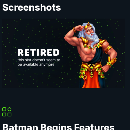
Screenshots
Batman Begins Features