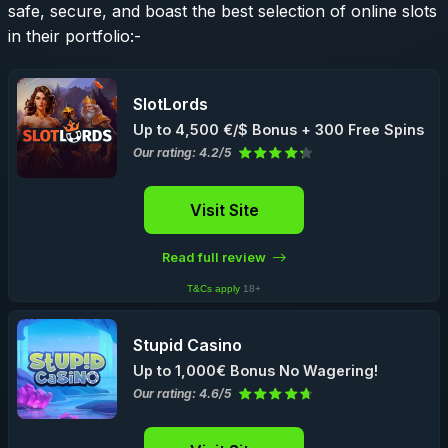
safe, secure, and boast the best selection of online slots
in their portfolio:-
SlotLords
Up to 4,500 €/$ Bonus + 300 Free Spins
Our rating: 4.2/5
Visit Site
Read full review
T&Cs apply
18+
Stupid Casino
Up to 1,000€ Bonus No Wagering!
Our rating: 4.6/5