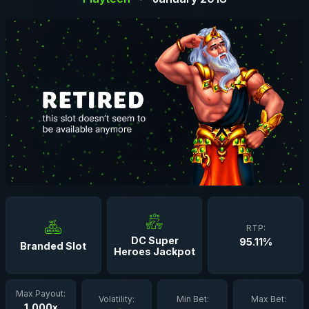
RTP:
DC Super
95.11%
Branded Slot
Heroes Jackpot
Max Payout:
Volatility:
Min Bet:
Max Bet:
1,000x