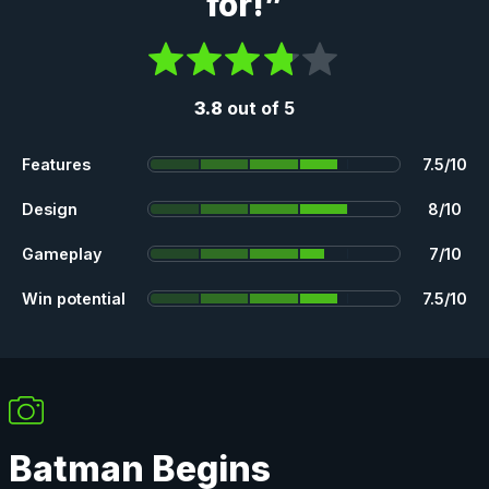
for!”
3.8
out of 5
Features
7.5/10
Design
8/10
Gameplay
7/10
Win potential
7.5/10
Batman Begins