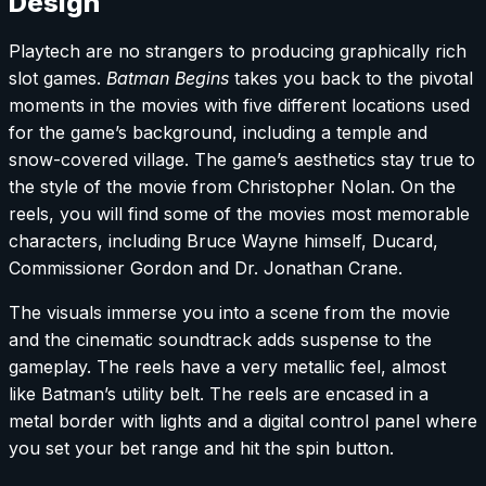
Design
Playtech are no strangers to producing graphically rich
slot games.
Batman Begins
takes you back to the pivotal
moments in the movies with five different locations used
for the game’s background, including a temple and
snow-covered village. The game’s aesthetics stay true to
the style of the movie from Christopher Nolan. On the
reels, you will find some of the movies most memorable
characters, including Bruce Wayne himself, Ducard,
Commissioner Gordon and Dr. Jonathan Crane.
The visuals immerse you into a scene from the movie
and the cinematic soundtrack adds suspense to the
gameplay. The reels have a very metallic feel, almost
like Batman’s utility belt. The reels are encased in a
metal border with lights and a digital control panel where
you set your bet range and hit the spin button.