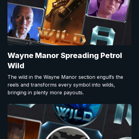
Wayne Manor Spreading Petrol
Wild
The wild in the Wayne Manor section engulfs the
reels and transforms every symbol into wilds,
bringing in plenty more payouts.