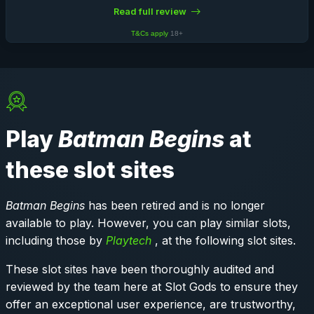
Read full review
T&Cs apply
18+
Play
Batman Begins
at
these slot sites
Batman Begins
has been retired and is no longer
available to play. However, you can play similar slots,
including those by
Playtech
, at the following slot sites.
These slot sites have been thoroughly audited and
reviewed by the team here at Slot Gods to ensure they
offer an exceptional user experience, are trustworthy,