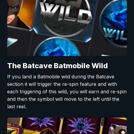
The Batcave Batmobile Wild
If you land a Batmobile wild during the Batcave
section it will trigger the re-spin feature and with
each triggering of this wild, you will earn and re-spin
and then the symbol will move to the left until the
last reel.