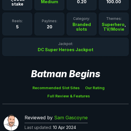
Medium
0.20
100.00
stake
Category:
Themes:
Reels:
Paylines:
Branded
Superhero
,
5
20
slots
TV/Movie
Jackpot:
DC Super Heroes Jackpot
Batman Begins
Recommended Slot Sites
Our Rating
Full Review & Features
Reviewed by
Sam Gascoyne
Last updated:
10 Apr 2024