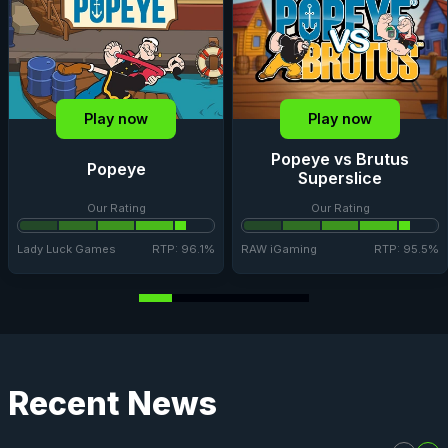
Play now
Play now
Popeye vs Brutus
Popeye
Superslice
Our Rating
Our Rating
Lady Luck Games
RTP: 96.1%
RAW iGaming
RTP: 95.5%
Recent News