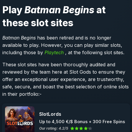
Play
Batman Begins
at
these slot sites
Batman Begins
has been retired and is no longer
available to play. However, you can play similar slots,
including those by
Playtech
, at the following slot sites.
These slot sites have been thoroughly audited and
reviewed by the team here at Slot Gods to ensure they
offer an exceptional user experience, are trustworthy,
safe, secure, and boast the best selection of online slots
in their portfolio:-
SlotLords
Up to 4,500 €/$ Bonus + 300 Free Spins
Our rating: 4.2/5