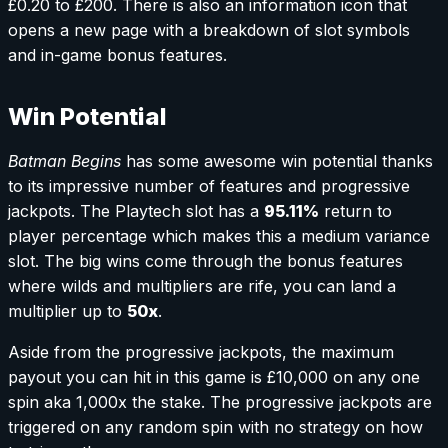
£0.20 to £200. There is also an information icon that
opens a new page with a breakdown of slot symbols
and in-game bonus features.
Win Potential
Batman Begins
has some awesome win potential thanks
to its impressive number of features and progressive
jackpots. The Playtech slot has a
95.11%
return to
player percentage which makes this a medium variance
slot. The big wins come through the bonus features
where wilds and multipliers are rife, you can land a
multiplier up to
50x
.
Aside from the progressive jackpots, the maximum
payout you can hit in this game is £10,000 on any one
spin aka 1,000x the stake. The progressive jackpots are
triggered on any random spin with no strategy on how