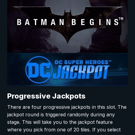
Progressive Jackpots
There are four progressive jackpots in this slot. The
jackpot round is triggered randomly during any
stage. This will take you to the jackpot feature
where you pick from one of 20 tiles. If you select