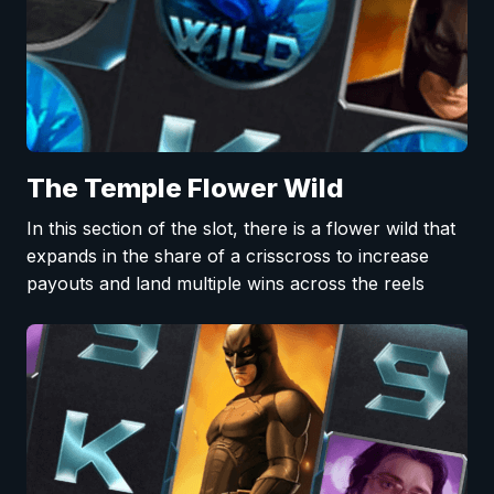
The Temple Flower Wild
In this section of the slot, there is a flower wild that
expands in the share of a crisscross to increase
payouts and land multiple wins across the reels