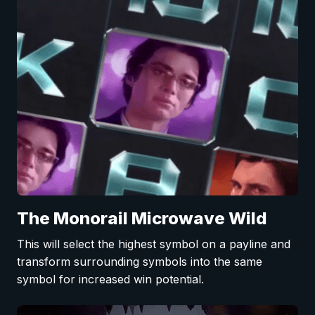
The Monorail Microwave Wild
This will select the highest symbol on a payline and
transform surrounding symbols into the same
symbol for increased win potential.