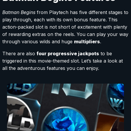
Batman Begins
from Playtech has five different stages to
play through, each with its own bonus feature. This
action-packed slot is not short of excitement with plenty
of rewarding extras on the reels. You can play your way
through various wilds and huge
multipliers
.
There are also
four progressive jackpots
to be
triggered in this movie-themed slot. Let’s take a look at
all the adventurous features you can enjoy.