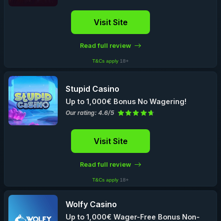
Visit Site
Read full review
T&Cs apply
18+
Stupid Casino
Up to 1,000€ Bonus No Wagering!
Our rating: 4.6/5
Visit Site
Read full review
T&Cs apply
18+
Wolfy Casino
Up to 1,000€ Wager-Free Bonus Non-