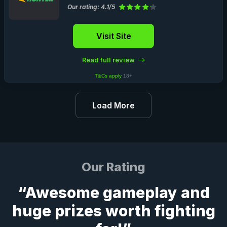
Our rating: 4.1/5
Visit Site
Read full review
T&Cs apply
18+
Load More
Our Rating
“Awesome gameplay and
huge prizes worth fighting