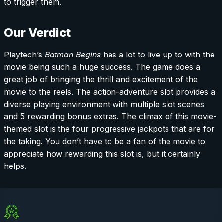
to trigger them.
Our Verdict
Playtech’s
Batman Begins
has a lot to live up to with the
movie being such a huge success. The game does a
great job of bringing the thrill and excitement of the
movie to the reels. The action-adventure slot provides a
diverse playing environment with multiple slot scenes
and 5 rewarding bonus extras. The climax of this movie-
themed slot is the four progressive jackpots that are for
the taking. You don’t have to be a fan of the movie to
appreciate how rewarding this slot is, but it certainly
helps.