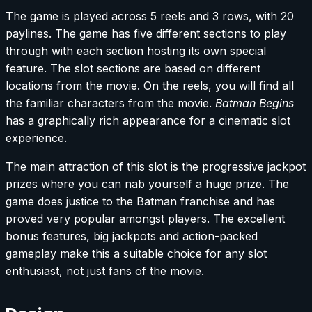
The game is played across 5 reels and 3 rows, with 20
paylines. The game has five different sections to play
through with each section hosting its own special
feature. The slot sections are based on different
locations from the movie. On the reels, you will find all
the familiar characters from the movie.
Batman Begins
has a graphically rich appearance for a cinematic slot
experience.
The main attraction of this slot is the progressive jackpot
prizes where you can nab yourself a huge prize. The
game does justice to the Batman franchise and has
proved very popular amongst players. The excellent
bonus features, big jackpots and action-packed
gameplay make this a suitable choice for any slot
enthusiast, not just fans of the movie.