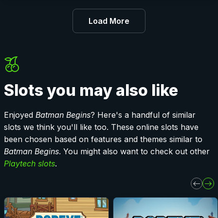
Load More
Slots you may also like
Enjoyed
Batman Begins
? Here's a handful of similar
slots we think you'll like too. These online slots have
been chosen based on features and themes similar to
Batman Begins
. You might also want to check out other
Playtech slots
.