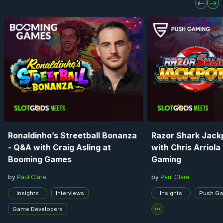
Ronaldinho’s Streetball Bonanza
Razor Shark Jack
- Q&A with Craig Asling at
with Chris Arriola
Booming Games
Gaming
by
Paul Clare
by
Paul Clare
Insights
Interviews
Insights
Push G
Game Developers