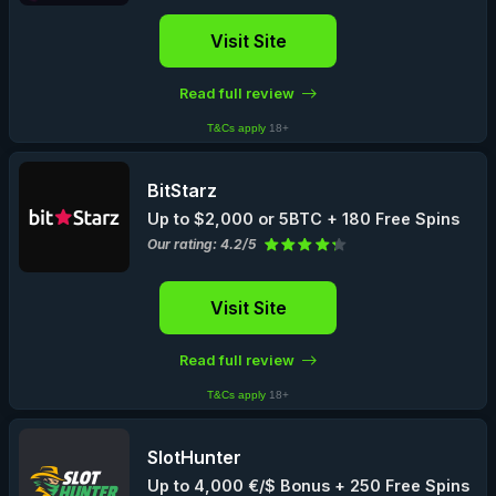
Visit Site
Read full review
T&Cs apply
18+
BitStarz
Up to $2,000 or 5BTC + 180 Free Spins
Our rating: 4.2/5
Visit Site
Read full review
T&Cs apply
18+
SlotHunter
Up to 4,000 €/$ Bonus + 250 Free Spins