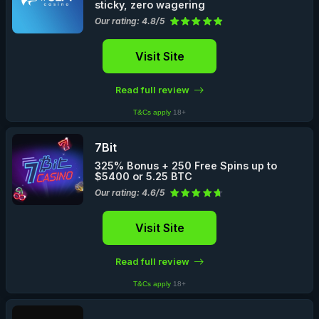
sticky, zero wagering
Our rating: 4.8/5
Visit Site
Read full review
T&Cs apply
18+
7Bit
325% Bonus + 250 Free Spins up to
$5400 or 5.25 BTC
Our rating: 4.6/5
Visit Site
Read full review
T&Cs apply
18+