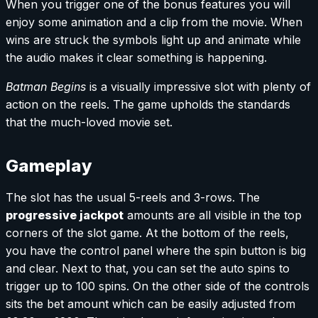
When you trigger one of the bonus features you will
enjoy some animation and a clip from the movie. When
wins are struck the symbols light up and animate while
the audio makes it clear something is happening.
Batman Begins
is a visually impressive slot with plenty of
action on the reels. The game upholds the standards
that the much-loved movie set.
Gameplay
The slot has the usual 5-reels and 3-rows. The
progressive jackpot
amounts are all visible in the top
corners of the slot game. At the bottom of the reels,
you have the control panel where the spin button is big
and clear. Next to that, you can set the auto spins to
trigger up to 100 spins. On the other side of the controls
sits the bet amount which can be easily adjusted from