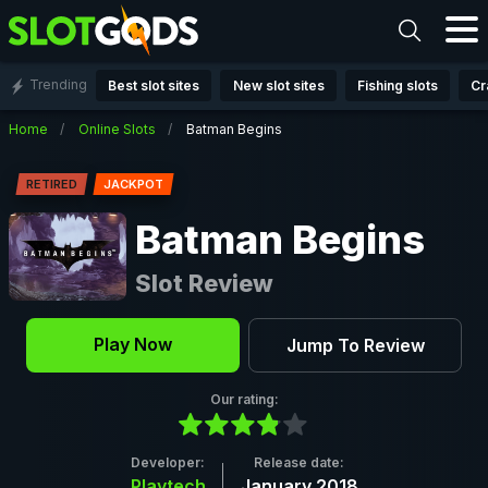
Trending
Best slot sites
New slot sites
Fishing slots
Cr
Home
Online Slots
Batman Begins
Back
RETIRED
JACKPOT
Batman Begins
Slot Review
Play Now
Jump To Review
Our rating:
Developer:
Release date:
Playtech
January 2018