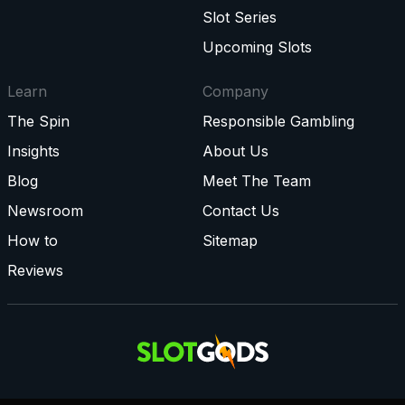
Slot Series
Upcoming Slots
Learn
Company
The Spin
Responsible Gambling
Insights
About Us
Blog
Meet The Team
Newsroom
Contact Us
How to
Sitemap
Reviews