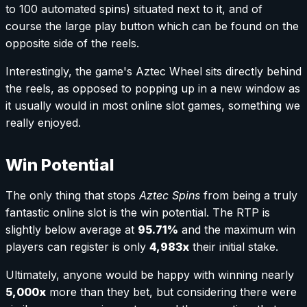
to 100 automated spins) situated next to it, and of
course the large play button which can be found on the
opposite side of the reels.
Interestingly, the game's Aztec Wheel sits directly behind
the reels, as opposed to popping up in a new window as
it usually would in most online slot games, something we
really enjoyed.
Win Potential
The only thing that stops
Aztec Spins
from being a truly
fantastic online slot is the win potential. The RTP is
slightly below average at
95.71%
and the maximum win
players can register is only
4,983x
their initial stake.
Ultimately, anyone would be happy with winning nearly
5,000x
more than they bet, but considering there were