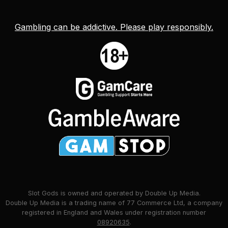
Gambling can be addictive. Please play responsibly.
Slot Gods is owned and operated by Double Up Media.
Double Up Media is a trading name of 77 Commerce Ltd, a company
registered in England and Wales under registration number
08920635
.