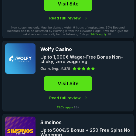
Visit Site
Read full review
New customers only. Must be claimed within 6 hours of registration. 15% Boosted
rakeback has to be activated by claiming it from the Rewards Page. It will then give the
rakeback automatically for the following 7 days.
T&Cs apply
18+
Wolfy Casino
Up to 1,000€ Wager-Free Bonus Non-
sticky, zero wagering
Our rating: 4.8/5
Visit Site
Read full review
T&Cs apply
18+
Simsinos
Up to 500€/$ Bonus + 250 Free Spins No
Wagering