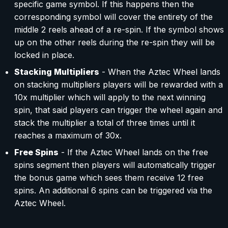
specific game symbol. If this happens then the
corresponding symbol will cover the entirety of the
middle 2 reels ahead of a re-spin. If the symbol shows
up on the other reels during the re-spin they will be
locked in place.
Stacking Multipliers
- When the Aztec Wheel lands
on stacking multipliers players will be rewarded with a
10x multiplier which will apply to the next winning
spin, that said players can trigger the wheel again and
stack the multiplier a total of three times until it
reaches a maximum of 30x.
Free Spins
- If the Aztec Wheel lands on the free
spins segment then players will automatically trigger
the bonus game which sees them receive 12 free
spins. An additional 6 spins can be triggered via the
Aztec Wheel.