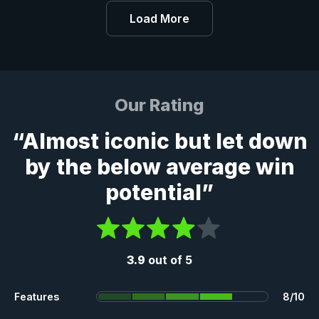
Load More
Our Rating
“Almost iconic but let down
by the below average win
potential”
3.9
out of 5
Features
8/10