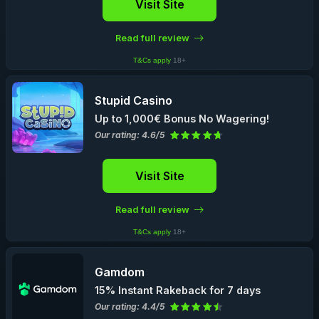
Visit Site
Read full review
T&Cs apply
18+
Stupid Casino
Up to 1,000€ Bonus No Wagering!
Our rating: 4.6/5
Visit Site
Read full review
T&Cs apply
18+
Gamdom
15% Instant Rakeback for 7 days
Our rating: 4.4/5