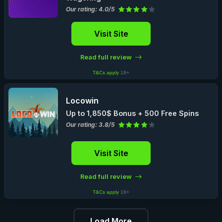
Our rating: 4.0/5
Visit Site
Read full review
T&Cs apply
18+
Locowin
Up to 1,850$ Bonus + 500 Free Spins
Our rating: 3.8/5
Visit Site
Read full review
T&Cs apply
18+
Load More