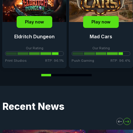
Play now
Play now
Eldritch Dungeon
Mad Cars
Our Rating
Our Rating
Print Studios
RTP: 96.1%
Push Gaming
RTP: 96.4%
Recent News