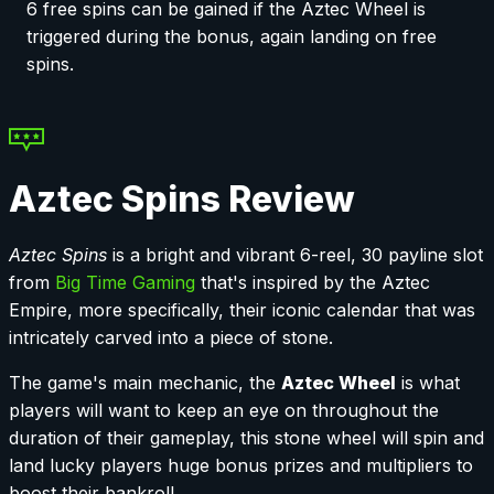
6 free spins can be gained if the Aztec Wheel is
triggered during the bonus, again landing on free
spins.
Aztec Spins Review
Aztec Spins
is a bright and vibrant 6-reel, 30 payline slot
from
Big Time Gaming
that's inspired by the Aztec
Empire, more specifically, their iconic calendar that was
intricately carved into a piece of stone.
The game's main mechanic, the
Aztec Wheel
is what
players will want to keep an eye on throughout the
duration of their gameplay, this stone wheel will spin and
land lucky players huge bonus prizes and multipliers to
boost their bankroll.