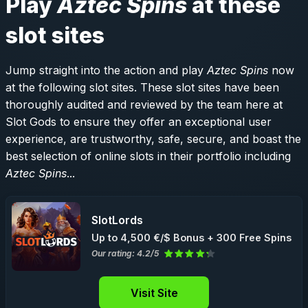
Play
Aztec Spins
at these
slot sites
Jump straight into the action and play
Aztec Spins
now
at the following slot sites. These slot sites have been
thoroughly audited and reviewed by the team here at
Slot Gods to ensure they offer an exceptional user
experience, are trustworthy, safe, secure, and boast the
best selection of online slots in their portfolio including
Aztec Spins
...
SlotLords
Up to 4,500 €/$ Bonus + 300 Free Spins
Our rating: 4.2/5
Visit Site