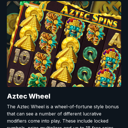
Aztec Wheel
The Aztec Wheel is a wheel-of-fortune style bonus
that can see a number of different lucrative
modifiers come into play. These include locked