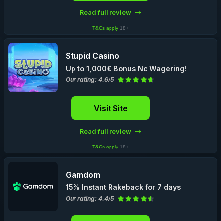
Read full review
T&Cs apply
18+
Stupid Casino
Up to 1,000€ Bonus No Wagering!
Our rating: 4.6/5
Visit Site
Read full review
T&Cs apply
18+
Gamdom
15% Instant Rakeback for 7 days
Our rating: 4.4/5