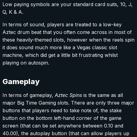
Low paying symbols are your standard card suits, 10, J,
Q, K & A.
In terms of sound, players are treated to a low-key
Aztec drum beat that you often come across in most of
these heavily-themed slots, however when the reels spin
it does sound much more like a Vegas classic slot
machine, which did get a little bit frustrating whilst
playing on autospin.
Gameplay
In terms of gameplay,
Aztec Spins
is the same as all
major Big Time Gaming slots. There are only three major
buttons that players need to take note of, the stake
button on the bottom left-hand corner of the game
screen (that can be set anywhere between 0.10 and
40.00), the autoplay button (that can allow players up