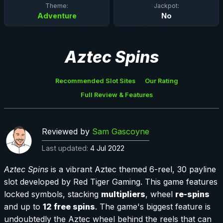
Theme:
Jackpot:
Adventure
No
Aztec Spins
Recommended Slot Sites
Our Rating
Full Review & Features
Reviewed by
Sam Gascoyne
Last updated:
4 Jul 2022
Aztec Spins
is a vibrant Aztec themed 6-reel, 30 payline
slot developed by Red Tiger Gaming. This game features
locked symbols, stacking
multipliers
, wheel
re-spins
and up to
12 free spins
. The game's biggest feature is
undoubtedly the Aztec wheel behind the reels that can