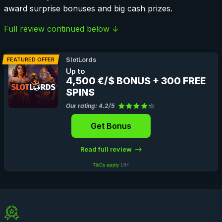
award surprise bonuses and big cash prizes.
Full review continued below ↓
FEATURED OFFER
SlotLords
Up to
4,500 €/$ BONUS + 300 FREE
SPINS
Our rating: 4.2/5
Get Bonus
Read full review
T&Cs apply
18+