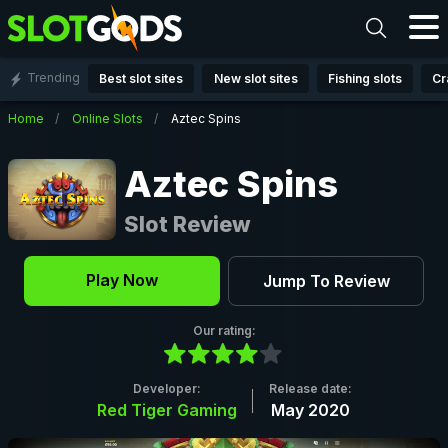
Trending
Best slot sites
New slot sites
Fishing slots
Cr
Home
Online Slots
Aztec Spins
Back
Aztec Spins
Slot Review
Play Now
Jump To Review
Our rating:
Developer:
Release date:
Red Tiger Gaming
May 2020