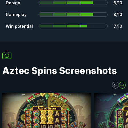
Design
8/10
Gameplay
8/10
Win potential
7/10
Aztec Spins Screenshots