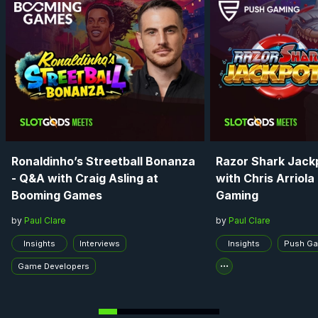
Ronaldinho’s Streetball Bonanza
Razor Shark Jack
- Q&A with Craig Asling at
with Chris Arriola
Booming Games
Gaming
by
Paul Clare
by
Paul Clare
Insights
Interviews
Insights
Push G
Game Developers