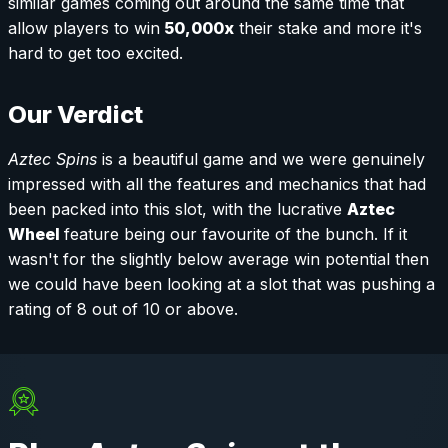
similar games coming out around the same time that
allow players to win
50,000x
their stake and more it's
hard to get too excited.
Our Verdict
Aztec Spins
is a beautiful game and we were genuinely
impressed with all the features and mechanics that had
been packed into this slot, with the lucrative
Aztec
Wheel
feature being our favourite of the bunch. If it
wasn't for the slightly below average win potential then
we could have been looking at a slot that was pushing a
rating of 8 out of 10 or above.