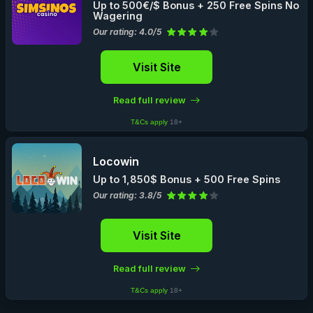
Up to 500€/$ Bonus + 250 Free Spins No
Wagering
Our rating: 4.0/5
Visit Site
Read full review
T&Cs apply
18+
Locowin
Up to 1,850$ Bonus + 500 Free Spins
Our rating: 3.8/5
Visit Site
Read full review
T&Cs apply
18+