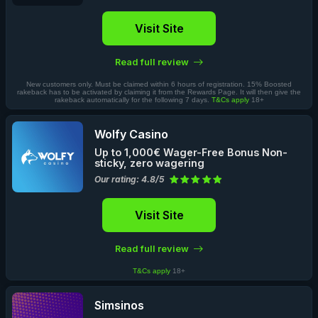
Visit Site
Read full review
New customers only. Must be claimed within 6 hours of registration. 15% Boosted
rakeback has to be activated by claiming it from the Rewards Page. It will then give the
rakeback automatically for the following 7 days.
T&Cs apply
18+
Wolfy Casino
Up to 1,000€ Wager-Free Bonus Non-
sticky, zero wagering
Our rating: 4.8/5
Visit Site
Read full review
T&Cs apply
18+
Simsinos