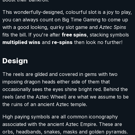
This wonderfully-designed, colourful slot is a joy to play,
you can always count on Big Time Gaming to come up
with a good looking, quirky slot game and
Aztec Spins
fits the bill. If you're after
free spins
, stacking symbols
multiplied wins
and
re-spins
then look no further!
Design
The reels are gilded and covered in gems with two
imposing dragon heads either side of them that
occasionally sees the eyes shine bright red. Behind the
reels (and the Aztec Wheel) are what we assume to be
the ruins of an ancient Aztec temple.
High paying symbols are all common iconography
associated with the ancient Aztec Empire. These are
orbs, headbands, snakes, masks and golden pyramids.