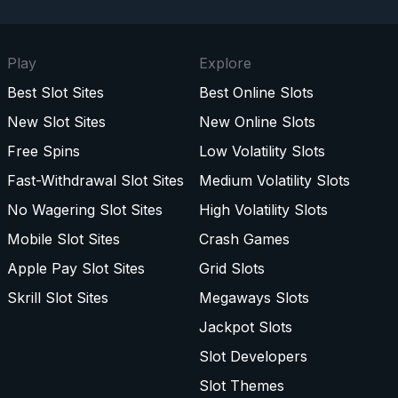
Play
Explore
Best Slot Sites
Best Online Slots
New Slot Sites
New Online Slots
Free Spins
Low Volatility Slots
Fast-Withdrawal Slot Sites
Medium Volatility Slots
No Wagering Slot Sites
High Volatility Slots
Mobile Slot Sites
Crash Games
Apple Pay Slot Sites
Grid Slots
Skrill Slot Sites
Megaways Slots
Jackpot Slots
Slot Developers
Slot Themes