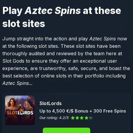
Play
Aztec Spins
at these
slot sites
Jump straight into the action and play
Aztec Spins
now
at the following slot sites. These slot sites have been
thoroughly audited and reviewed by the team here at
Slot Gods to ensure they offer an exceptional user
experience, are trustworthy, safe, secure, and boast the
best selection of online slots in their portfolio including
Aztec Spins
...
SlotLords
Up to 4,500 €/$ Bonus + 300 Free Spins
Our rating: 4.2/5