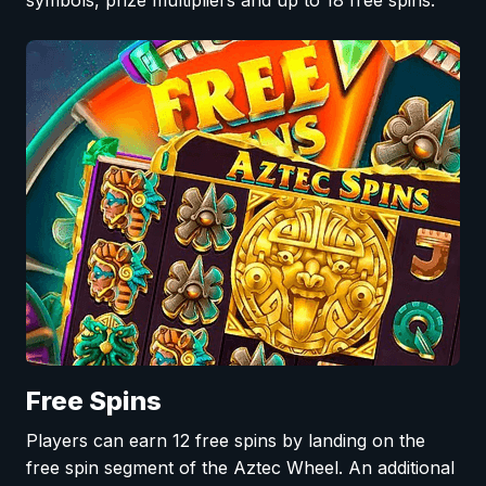
symbols, prize multipliers and up to 18 free spins.
Free Spins
Players can earn 12 free spins by landing on the
free spin segment of the Aztec Wheel. An additional