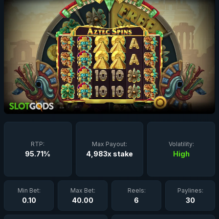
RTP:
Max Payout:
Volatility:
95.71%
4,983x stake
High
Min Bet:
Max Bet:
Reels:
Paylines:
0.10
40.00
6
30