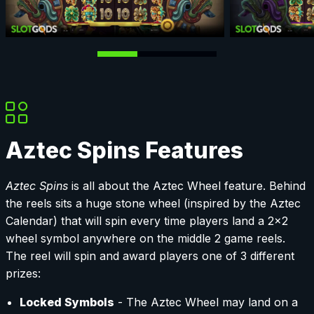
Aztec Spins Features
Aztec Spins
is all about the Aztec Wheel feature. Behind
the reels sits a huge stone wheel (inspired by the Aztec
Calendar) that will spin every time players land a 2x2
wheel symbol anywhere on the middle 2 game reels.
The reel will spin and award players one of 3 different
prizes:
Locked Symbols
- The Aztec Wheel may land on a