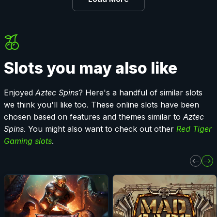
Slots you may also like
Enjoyed
Aztec Spins
? Here's a handful of similar slots
we think you'll like too. These online slots have been
chosen based on features and themes similar to
Aztec
Spins
. You might also want to check out other
Red Tiger
Gaming slots
.