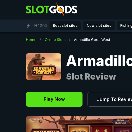
Trending
Best slot sites
New slot sites
Fishing
Back
Home
Online Slots
Armadillo Goes West
Armadill
Slot Review
Play Now
Jump To Revie