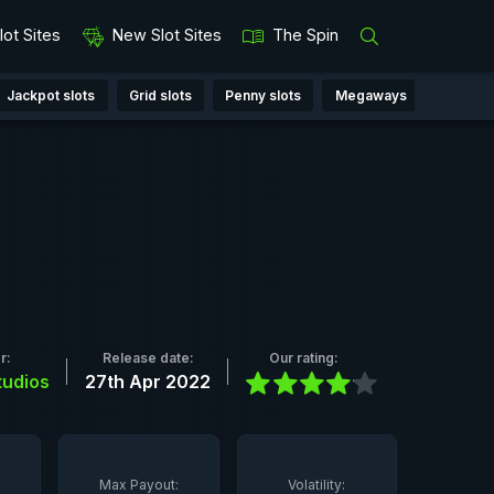
lot Sites
New Slot Sites
The Spin
Jackpot slots
Grid slots
Penny slots
Megaways
r:
Release date:
Our rating:
tudios
27th Apr 2022
Max Payout:
Volatility: