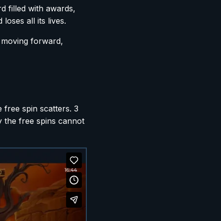
rd filled with awards,
ses all its lives.
, moving forward,
e free spin scatters. 3
 the free spins cannot