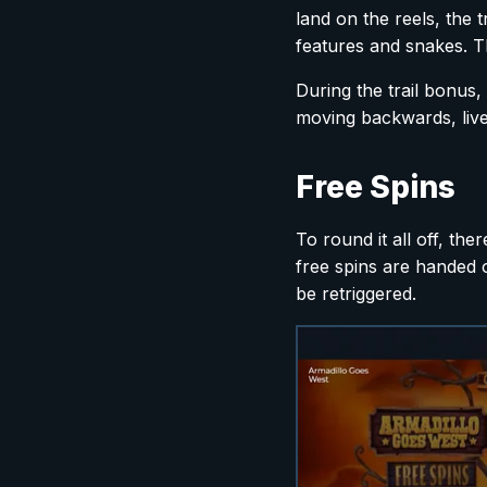
land on the reels, the t
features and snakes. Th
During the trail bonus
moving backwards, lives
Free Spins
To round it all off, the
free spins are handed 
be retriggered.