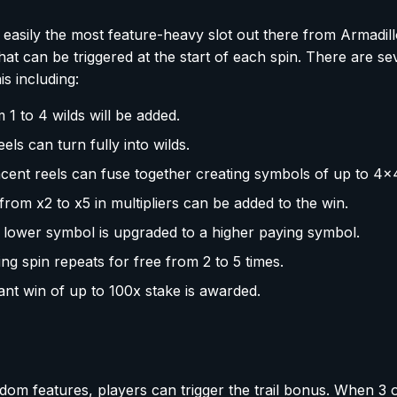
 easily the most feature-heavy slot out there from Armadillo 
at can be triggered at the start of each spin. There are se
is including:
1 to 4 wilds will be added.
eels can turn fully into wilds.
acent reels can fuse together creating symbols of up to 4x
from x2 to x5 in multipliers can be added to the win.
lower symbol is upgraded to a higher paying symbol.
ng spin repeats for free from 2 to 5 times.
tant win of up to 100x stake is awarded.
andom features, players can trigger the trail bonus. When 3