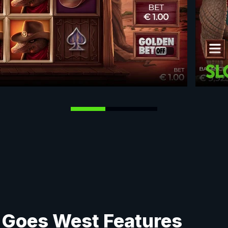
 Goes West Features