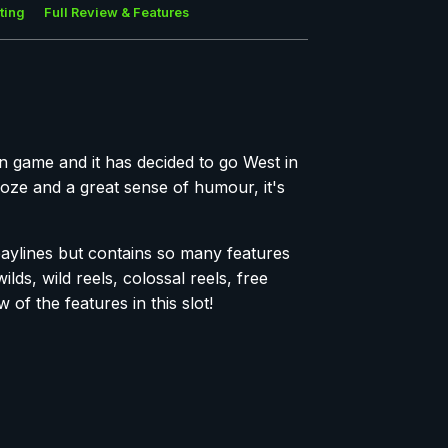
ting
Full Review & Features
wn game and it has decided to go West in
ooze and a great sense of humour, it's
paylines but contains so many features
s, wild reels, colossal reels, free
w of the features in this slot!