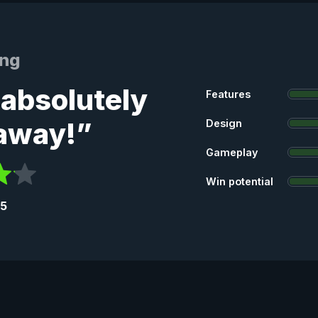
ing
l absolutely
Features
away!”
Design
Gameplay
Win potential
 5