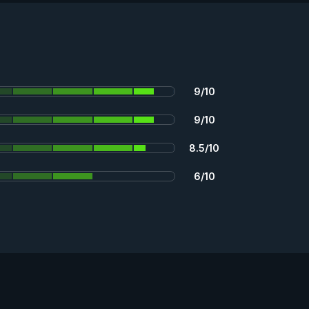
9/10
9/10
8.5/10
6/10