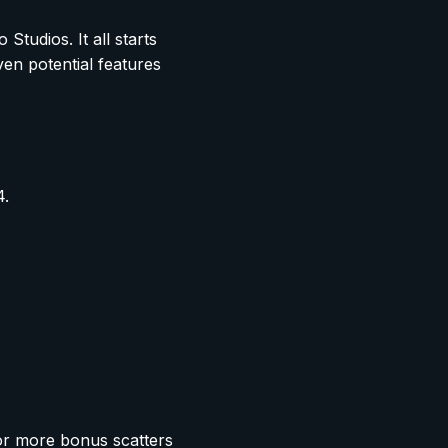
Studios. It all starts
ven potential features
4.
 or more bonus scatters