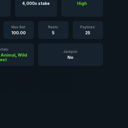
4,000x stake
High
Max Bet:
Reels:
Paylines:
100.00
5
25
emes:
Jackpot:
,
Animal
,
Wild
No
est