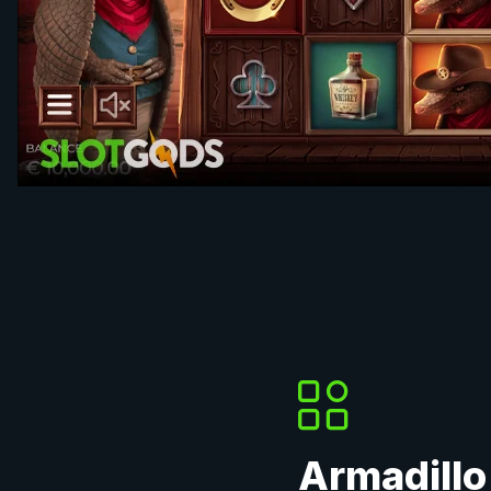
Armadillo