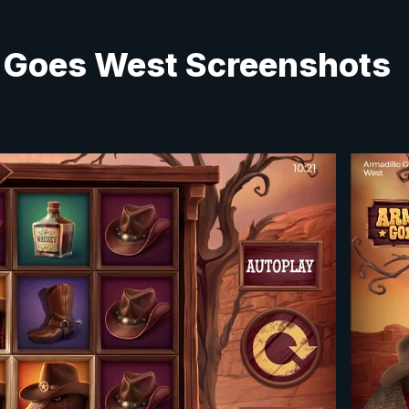
 Goes West Screenshots