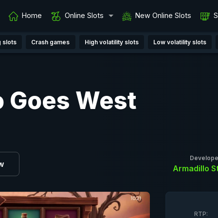
Home
Online Slots
New Online Slots
S
 slots
Crash games
High volatility slots
Low volatility slots
o Goes West
Develope
w
Armadillo S
RTP: