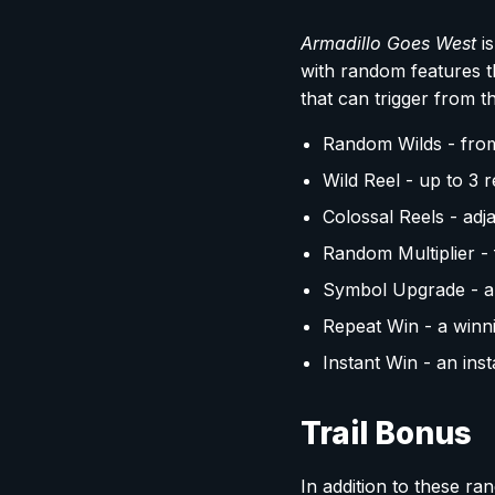
Armadillo Goes West
is
with random features th
that can trigger from th
Random Wilds - from 
Wild Reel - up to 3 r
Colossal Reels - adj
Random Multiplier - 
Symbol Upgrade - a 
Repeat Win - a winni
Instant Win - an ins
Trail Bonus
In addition to these r