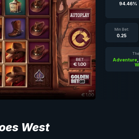
94.46%
Min Bet:
0.25
Th
Adventure
W
Goes West