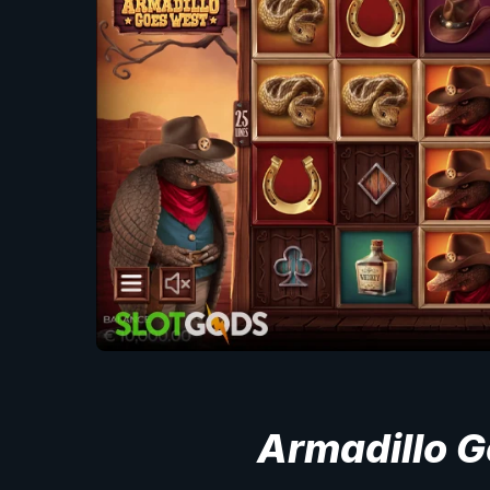
Armadillo 