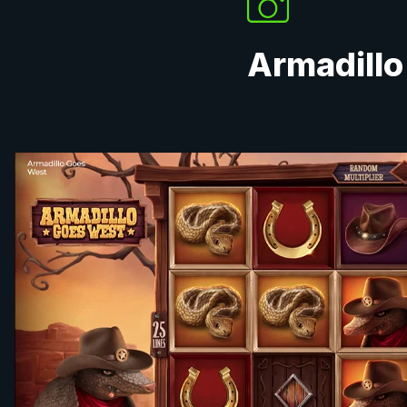
Armadillo