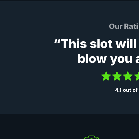
Our Rat
“This slot wil
blow you 
4.1
out of