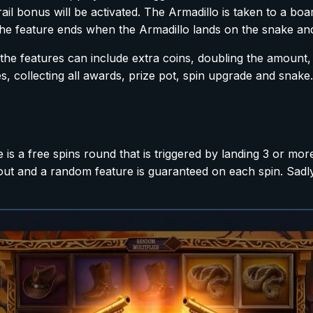
rail bonus will be activated. The Armadillo is taken to a boa
e feature ends when the Armadillo lands on the snake and lo
, the features can include extra coins, doubling the amount
, collecting all awards, prize pot, spin upgrade and snake.
re is a free spins round that is triggered by landing 3 or mor
out and a random feature is guaranteed on each spin. Sadly