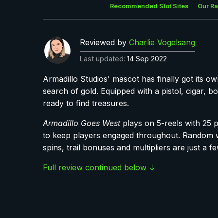
Recommended Slot Sites
Our Ra
Reviewed by
Charlie Vogelsang
Last updated:
14 Sep 2022
Armadillo Studios' mascot has finally got its o
search of gold. Equipped with a pistol, cigar, b
ready to find treasures.
Armadillo Goes West
plays on 5-reels with 25 
to keep players engaged throughout. Random wild
spins, trail bonuses and multipliers are just a fe
Full review continued below ↓