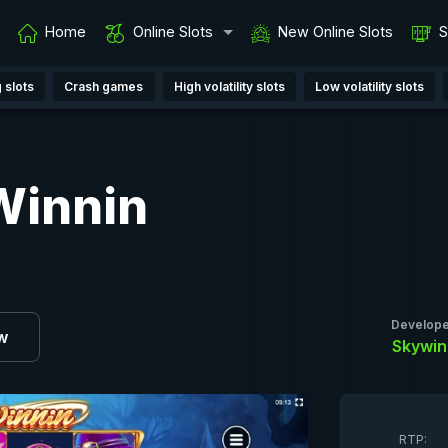
Home
Online Slots
New Online Slots
S
 slots
Crash games
High volatility slots
Low volatility slots
Winnin
Develope
w
Skywi
RTP: