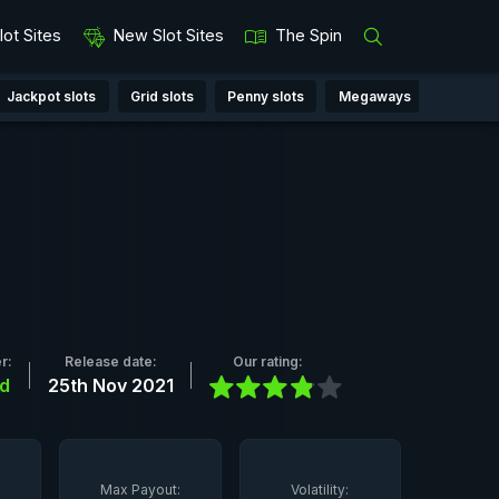
lot Sites
New Slot Sites
The Spin
Jackpot slots
Grid slots
Penny slots
Megaways
r:
Release date:
Our rating:
nd
25th Nov 2021
Max Payout:
Volatility: