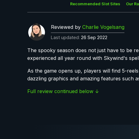
Recommended Slot Sites
Our Ra
Reviewed by
Charlie Vogelsang
Last updated:
26 Sep 2022
The spooky season does not just have to be r
experienced all year round with Skywind's spel
As the game opens up, players will find 5-reel
dazzling graphics and amazing features such as
Full review continued below ↓