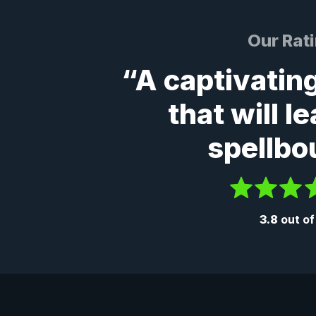
Our Rat
“A captivating
that will l
spellbo
3.8
out of