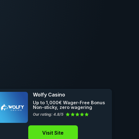
Wolfy Casino
Up to 1,000€ Wager-Free Bonus
Non-sticky, zero wagering
Our rating: 4.8/5
Visit Site