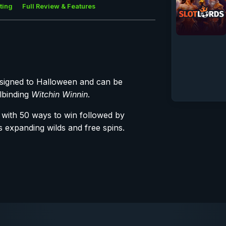
ting
Full Review & Features
esigned to Halloween and can be
lbinding
Witchin Winnin
.
s with 50 ways to win followed by
 expanding wilds and free spins.