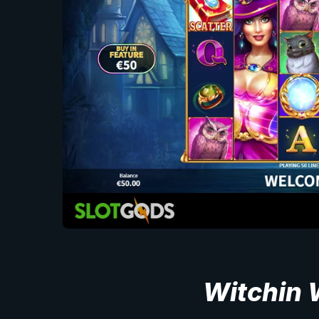
Witchin 