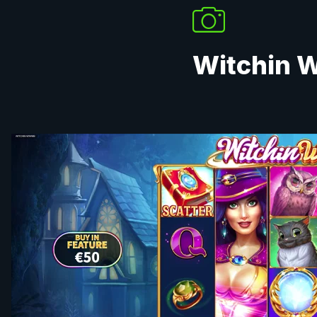
Witchin W