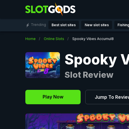
Trending
Best slot sites
New slot sites
Fishing
Back
Home
Online Slots
Spooky Vibes Accumul8
Spooky 
Slot Review
Play Now
Jump To Revie