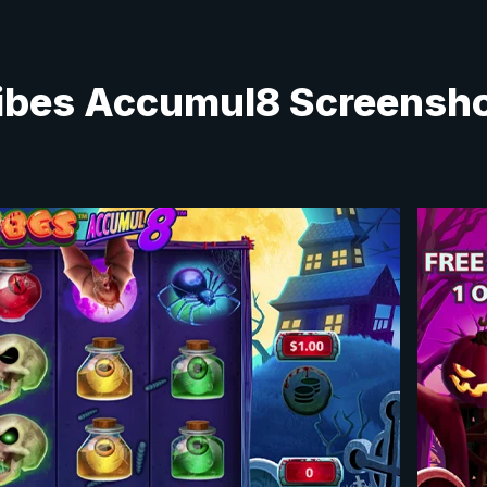
ibes Accumul8 Screensh