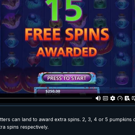
ters can land to award extra spins. 2, 3, 4 or 5 pumpkins d
ra spins respectively.