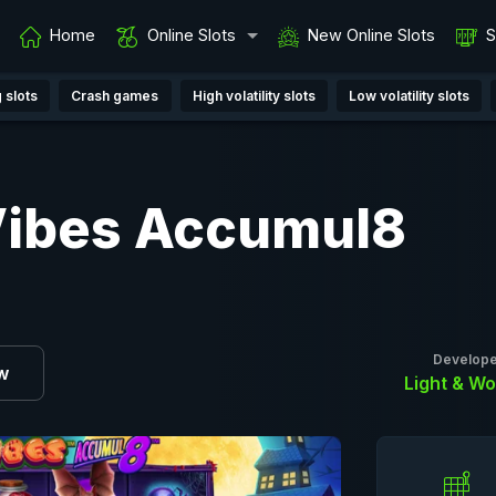
Home
Online Slots
New Online Slots
S
 slots
Crash games
High volatility slots
Low volatility slots
Vibes Accumul8
Develope
w
Light & W