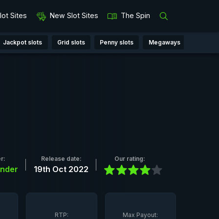
lot Sites
New Slot Sites
The Spin
Jackpot slots
Grid slots
Penny slots
Megaways
r:
Release date:
Our rating:
onder
19th Oct 2022
RTP:
Max Payout: