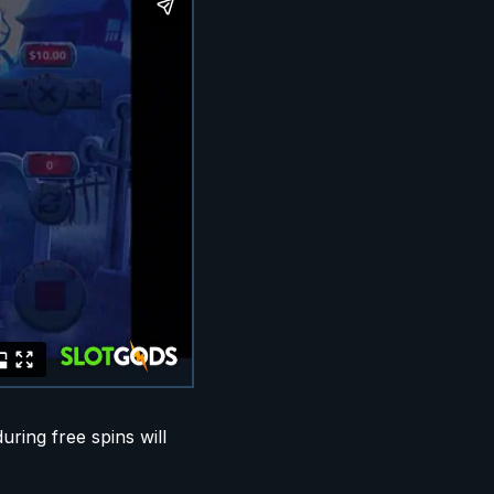
uring free spins will