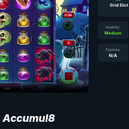
Grid Slot
Volatility:
Medium
Paylines:
N/A
s Accumul8