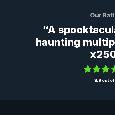
Our Rat
“A spooktacula
haunting multipl
x25
3.9
out of