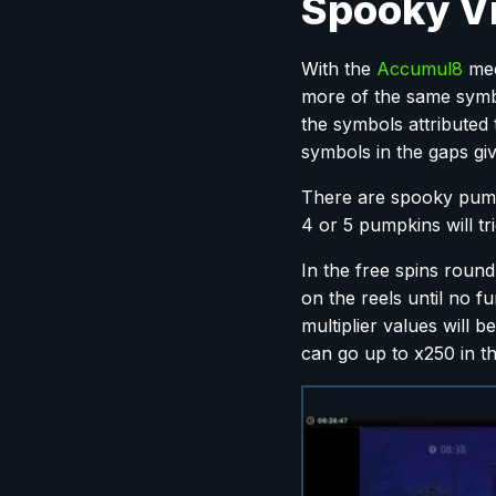
Spooky V
With the
Accumul8
mec
more of the same symbo
the symbols attributed
symbols in the gaps gi
There are spooky pumpki
4 or 5 pumpkins will tri
In the free spins round,
on the reels until no f
multiplier values will 
can go up to x250 in thi