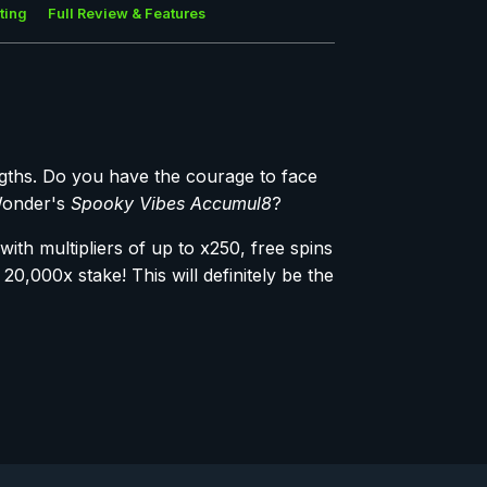
ting
Full Review & Features
ths. Do you have the courage to face
 Wonder's
Spooky Vibes Accumul8
?
with multipliers of up to x250, free spins
20,000x stake! This will definitely be the