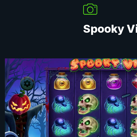
Spooky V