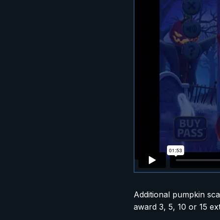
Additional pumpkin scat
award 3, 5, 10 or 15 ext