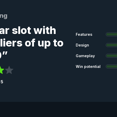
ing
r slot with
Features
iers of up to
Design
0”
Gameplay
Win potential
 5