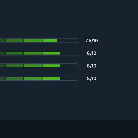
7.5/10
8/10
8/10
8/10