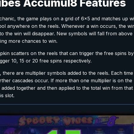
ibes Accumul8 Features
hanic, the game plays on a grid of 6x5 and matches up wi
l anywhere on the reels. Whenever a win occurs, the winn
 to the win will disappear. New symbols will fall from abov
ving more chances to win.
n scatters on the reels that can trigger the free spins by
gger 10, 15 or 20 free spins respectively.
 there are multiplier symbols added to the reels. Each time it
urther cascades occur. If more than one multiplier is on the 
be added together and then applied to the total win from that
s slot.