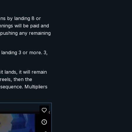
ns by landing 8 or
ings will be paid and
e pushing any remaining
 landing 3 or more. 3,
 lands, it will remain
reels, then the
 sequence. Multipliers