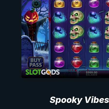
Spooky Vibe