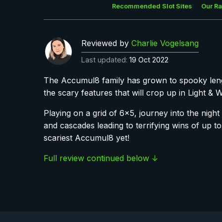
Recommended Slot Sites
Our Ra
Reviewed by
Charlie Vogelsang
Last updated:
19 Oct 2022
The Accumul8 family has grown to spooky leng
the scary features that will crop up in Light &
Playing on a grid of 6x5, journey into the night 
and cascades leading to terrifying wins of up to 
scariest Accumul8 yet!
Full review continued below ↓