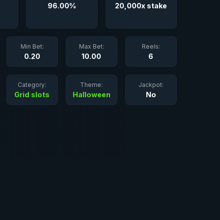
96.00%
20,000x stake
Min Bet:
Max Bet:
Reels:
0.20
10.00
6
Category:
Theme:
Jackpot:
Grid slots
Halloween
No