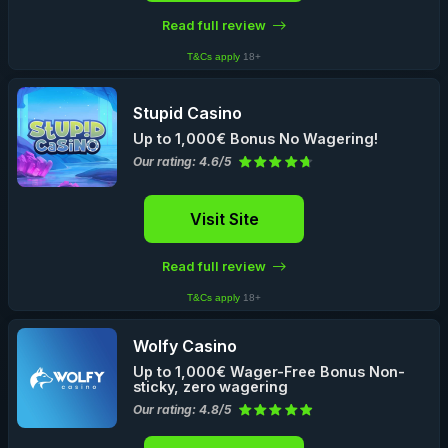
Read full review
T&Cs apply
18+
Stupid Casino
Up to 1,000€ Bonus No Wagering!
Our rating: 4.6/5
Visit Site
Read full review
T&Cs apply
18+
Wolfy Casino
Up to 1,000€ Wager-Free Bonus Non-
sticky, zero wagering
Our rating: 4.8/5