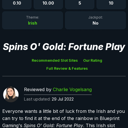
0.10
10.00
5
10
Theme:
Jackpot:
Irish
No
Spins O' Gold: Fortune Play
Recommended Slot Sites
Our Rating
Full Review & Features
Reviewed by
Charlie Vogelsang
Last updated:
29 Jul 2022
Everyone wants a little bit of luck from the Irish and you
can try to find it at the end of the rainbow in Blueprint
Gaming's
Spins O' Gold: Fortune Play
. This Irish slot