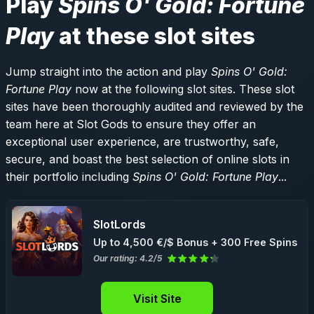
Play
Spins O' Gold: Fortune
Play
at these slot sites
Jump straight into the action and play
Spins O' Gold:
Fortune Play
now at the following slot sites. These slot
sites have been thoroughly audited and reviewed by the
team here at Slot Gods to ensure they offer an
exceptional user experience, are trustworthy, safe,
secure, and boast the best selection of online slots in
their portfolio including
Spins O' Gold: Fortune Play
...
SlotLords
Up to 4,500 €/$ Bonus + 300 Free Spins
Our rating: 4.2/5
Visit Site