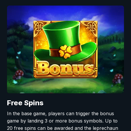
Free Spins
In the base game, players can trigger the bonus
game by landing 3 or more bonus symbols. Up to
20 free spins can be awarded and the leprechaun