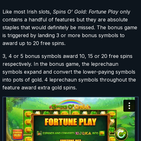
Like most Irish slots,
Spins O' Gold: Fortune Play
only
contains a handful of features but they are absolute
staples that would definitely be missed. The bonus game
is triggered by landing 3 or more bonus symbols to
award up to 20 free spins.
3, 4 or 5 bonus symbols award 10, 15 or 20 free spins
respectively. In the bonus game, the leprechaun
symbols expand and convert the lower-paying symbols
into pots of gold. 4 leprechaun symbols throughout the
feature award extra gold spins.