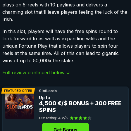
plays on 5-reels with 10 paylines and delivers a
charming slot that'll leave players feeling the luck of the
Irish.
In this slot, players will have the free spins round to
look forward to as well as expanding wilds and the
unique Fortune Play that allows players to spin four
reels at the same time. All of this can lead to gigantic
wins of up to 50,000x the stake.
Full review continued below ↓
FEATURED OFFER
SlotLords
Up to
4,500 €/$ BONUS + 300 FREE
SPINS
Our rating: 4.2/5
Get Bonus