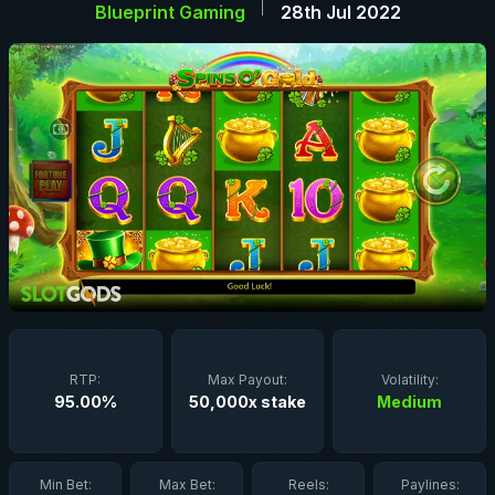
Blueprint Gaming
28th Jul 2022
RTP:
Max Payout:
Volatility:
95.00%
50,000x stake
Medium
Min Bet:
Max Bet:
Reels:
Paylines: