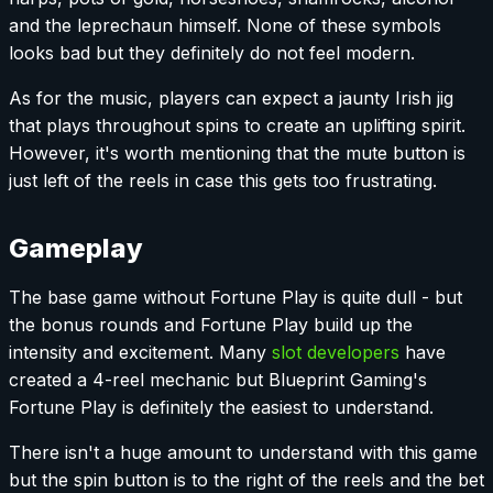
and the leprechaun himself. None of these symbols
looks bad but they definitely do not feel modern.
As for the music, players can expect a jaunty Irish jig
that plays throughout spins to create an uplifting spirit.
However, it's worth mentioning that the mute button is
just left of the reels in case this gets too frustrating.
Gameplay
The base game without Fortune Play is quite dull - but
the bonus rounds and Fortune Play build up the
intensity and excitement. Many
slot developers
have
created a 4-reel mechanic but Blueprint Gaming's
Fortune Play is definitely the easiest to understand.
There isn't a huge amount to understand with this game
but the spin button is to the right of the reels and the bet