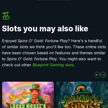
Slots you may also like
Enjoyed
Spins O' Gold: Fortune Play
? Here's a handful
of similar slots we think you'll like too. These online slots
have been chosen based on features and themes similar
to
Spins O' Gold: Fortune Play
. You might also want to
check out other
Blueprint Gaming slots
.