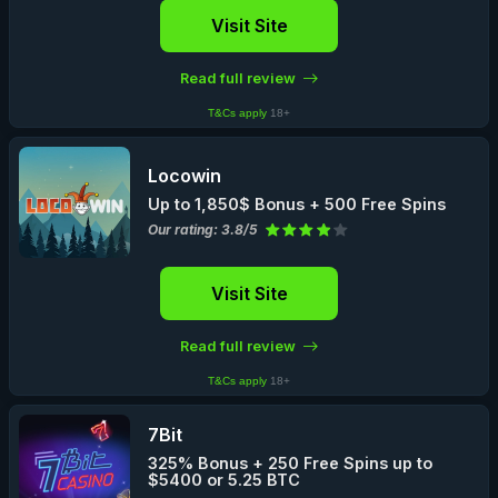
Visit Site
Read full review
T&Cs apply
18+
Locowin
Up to 1,850$ Bonus + 500 Free Spins
Our rating: 3.8/5
Visit Site
Read full review
T&Cs apply
18+
7Bit
325% Bonus + 250 Free Spins up to
$5400 or 5.25 BTC