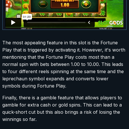
The most appealing feature in this slot is the Fortune
Play that is triggered by activating it. However, it's worth
mentioning that the Fortune Play costs most than a
normal spin with bets between 1.00 to 10.00. This leads
to four different reels spinning at the same time and the
leprechaun symbol expands and converts lower
symbols during Fortune Play.
Finally, there is a gamble feature that allows players to
gamble for extra cash or gold spins. This can lead to a
quick-short cut but this also brings a risk of losing the
winnings so far.