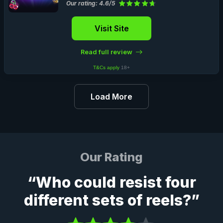
Our rating: 4.6/5
Visit Site
Read full review
T&Cs apply
18+
Load More
Our Rating
“Who could resist four
different sets of reels?”