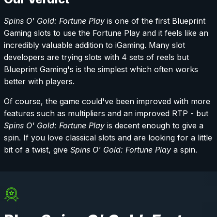
Spins O' Gold: Fortune Play
is one of the first Blueprint
Gaming slots to use the Fortune Play and it feels like an
incredibly valuable addition to iGaming. Many slot
developers are trying slots with 4 sets of reels but
Blueprint Gaming's is the simplest which often works
better with players.
Of course, the game could've been improved with more
features such as multipliers and an improved RTP - but
Spins O' Gold: Fortune Play
is decent enough to give a
spin. If you love classical slots and are looking for a little
bit of a twist, give
Spins O' Gold: Fortune Play
a spin.