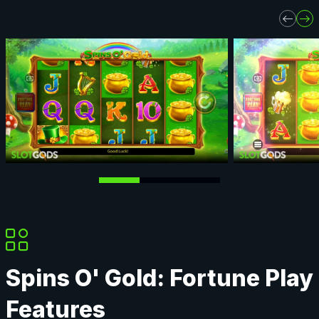
Spins O' Gold: Fortune Play
Features