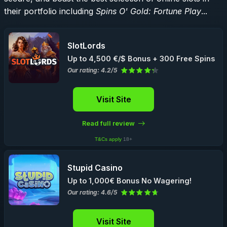
their portfolio including
Spins O' Gold: Fortune Play
...
SlotLords
Up to 4,500 €/$ Bonus + 300 Free Spins
Our rating: 4.2/5
Visit Site
Read full review
T&Cs apply
18+
Stupid Casino
Up to 1,000€ Bonus No Wagering!
Our rating: 4.6/5
Visit Site