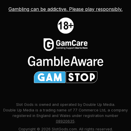
Gambling can be addictive. Please play responsibly.
Slot Gods is owned and operated by Double Up Media.
Double Up Media is a trading name of 77 Commerce Ltd, a company
registered in England and Wales under registration number
08920635
.
Copyright © 2026 SlotGods.com. All rights reserved.