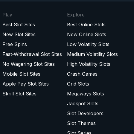
Play
Explore
Best Slot Sites
Best Online Slots
New Slot Sites
New Online Slots
Free Spins
Low Volatility Slots
Fast-Withdrawal Slot Sites
Medium Volatility Slots
No Wagering Slot Sites
High Volatility Slots
Mobile Slot Sites
Crash Games
Apple Pay Slot Sites
Grid Slots
Skrill Slot Sites
Megaways Slots
Jackpot Slots
Slot Developers
Slot Themes
Slot Series