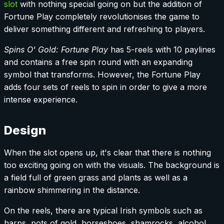
slot
with nothing special going on but the addition of
Fortune Play completely revolutionises the game to
deliver something different and refreshing to players.
Spins O' Gold: Fortune Play
has 5-reels with 10 paylines
and contains a free spin round with an expanding
symbol that transforms. However, the Fortune Play
adds four sets of reels to spin in order to give a more
intense experience.
Design
When the slot opens up, it's clear that there is nothing
too exciting going on with the visuals. The background is
a field full of green grass and plants as well as a
rainbow shimmering in the distance.
On the reels, there are typical Irish symbols such as
harps, pots of gold, horseshoes, shamrocks, alcohol