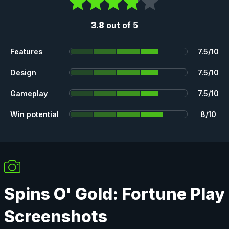
3.8
out of 5
Features
7.5/10
Design
7.5/10
Gameplay
7.5/10
Win potential
8/10
Spins O' Gold: Fortune Play
Screenshots