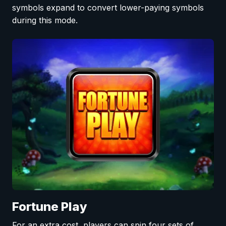
symbols expand to convert lower-paying symbols
during this mode.
Fortune Play
For an extra cost, players can spin four sets of