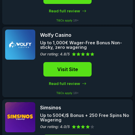
Read full review
T&Cs apply
18+
Wolfy Casino
Up to 1,000€ Wager-Free Bonus Non-
sticky, zero wagering
Our rating: 4.8/5
Visit Site
Read full review
T&Cs apply
18+
Simsinos
Up to 500€/$ Bonus + 250 Free Spins No
Wagering
Our rating: 4.0/5