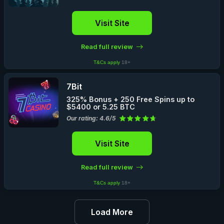
Visit Site
Read full review
T&Cs apply
18+
7Bit
325% Bonus + 250 Free Spins up to
$5400 or 5.25 BTC
Our rating: 4.6/5
Visit Site
Read full review
T&Cs apply
18+
Load More