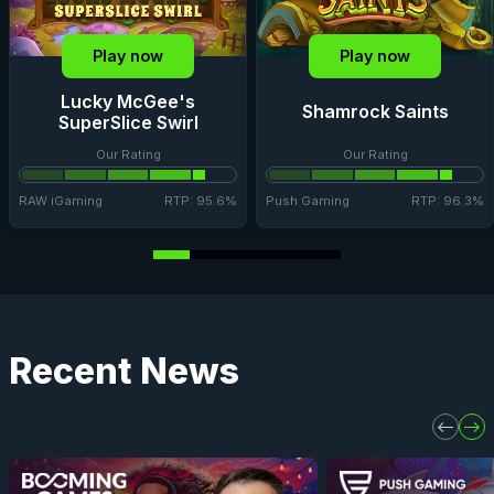
Play now
Play now
Lucky McGee's
Shamrock Saints
SuperSlice Swirl
Our Rating
Our Rating
RAW iGaming
RTP: 95.6%
Push Gaming
RTP: 96.3%
Recent News