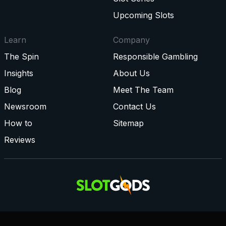
Upcoming Slots
Learn
Company
The Spin
Responsible Gambling
Insights
About Us
Blog
Meet The Team
Newsroom
Contact Us
How to
Sitemap
Reviews