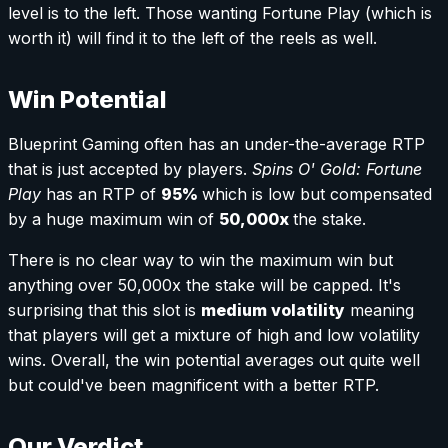
level is to the left. Those wanting Fortune Play (which is
worth it) will find it to the left of the reels as well.
Win Potential
Blueprint Gaming often has an under-the-average RTP
that is just accepted by players.
Spins O' Gold: Fortune
Play
has an RTP of
95%
which is low but compensated
by a huge maximum win of
50,000x
the stake.
There is no clear way to win the maximum win but
anything over 50,000x the stake will be capped. It's
surprising that this slot is
medium volatility
meaning
that players will get a mixture of high and low volatility
wins. Overall, the win potential averages out quite well
but could've been magnificent with a better RTP.
Our Verdict