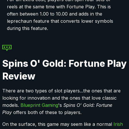
reels at the same time with Fortune Play. This is
often between 1.00 to 10.00 and adds in the
leprechaun feature that converts lower symbols
during this feature.
Spins O' Gold: Fortune Play
Review
There are two types of slot players...the ones that are
looking for innovation and the ones that love classic
models.
Blueprint Gaming
's
Spins O' Gold: Fortune
Play
offers both of these to players.
On the surface, this game may seem like a normal
Irish