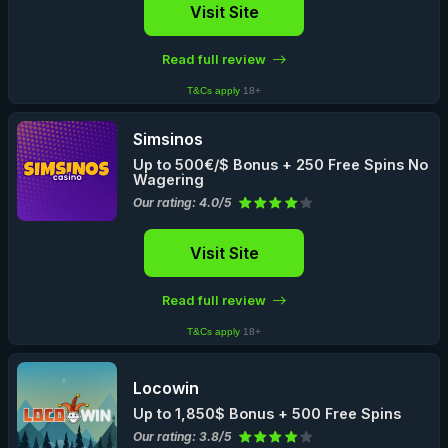
Visit Site
Read full review
T&Cs apply
18+
Simsinos
Up to 500€/$ Bonus + 250 Free Spins No
Wagering
Our rating: 4.0/5
Visit Site
Read full review
T&Cs apply
18+
Locowin
Up to 1,850$ Bonus + 500 Free Spins
Our rating: 3.8/5