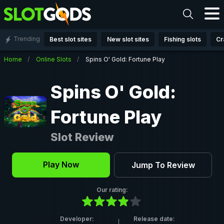
Trending
Best slot sites
New slot sites
Fishing slots
Cr
Home
Online Slots
Spins O' Gold: Fortune Play
Back
Spins O' Gold:
Fortune Play
Slot Review
Play Now
Jump To Review
Our rating:
Developer:
Release date: