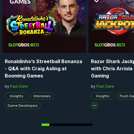
Ronaldinho’s Streetball Bonanza
Razor Shark Jack
- Q&A with Craig Asling at
with Chris Arriola
Booming Games
Gaming
by
Paul Clare
by
Paul Clare
Insights
Interviews
Insights
Push G
Game Developers