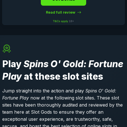
Read full review
T&Cs apply
18+
Play
Spins O' Gold: Fortune
Play
at these slot sites
Jump straight into the action and play
Spins O' Gold:
Fortune Play
now at the following slot sites. These slot
sites have been thoroughly audited and reviewed by the
team here at Slot Gods to ensure they offer an
exceptional user experience, are trustworthy, safe,
secure, and boast the best selection of online slots in