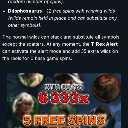
random number of spins).
Dilophosaurus
-
12 free spins with winning wilds
(wilds remain held in place and can substitute any
other symbols).
The normal wilds can stack and substitute all symbols
except the scatters. At any moment, the
T-Rex Alert
can activate the alert mode and add 35 extra wilds on
the reels for 6 base game spins.