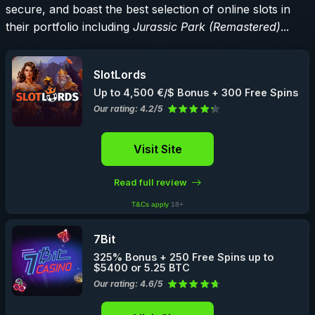
secure, and boast the best selection of online slots in
their portfolio including
Jurassic Park (Remastered)
...
SlotLords
Up to 4,500 €/$ Bonus + 300 Free Spins
Our rating: 4.2/5
Visit Site
Read full review
T&Cs apply
18+
7Bit
325% Bonus + 250 Free Spins up to
$5400 or 5.25 BTC
Our rating: 4.6/5