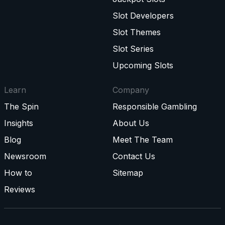
Slot Developers
Slot Themes
Slot Series
Upcoming Slots
Learn
Company
The Spin
Responsible Gambling
Insights
About Us
Blog
Meet The Team
Newsroom
Contact Us
How to
Sitemap
Reviews