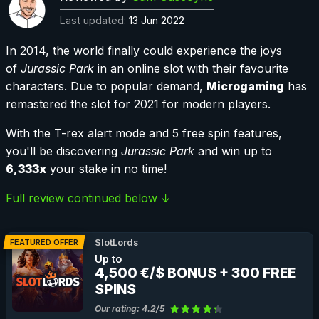
Last updated:
13 Jun 2022
In 2014, the world finally could experience the joys
of
Jurassic Park
in an online slot with their favourite
characters. Due to popular demand,
Microgaming
has
remastered the slot for 2021 for modern players.
With the T-rex alert mode and 5 free spin features,
you'll be discovering
Jurassic Park
and win up to
6,333x
your stake in no time!
Full review continued below ↓
FEATURED OFFER
SlotLords
Up to
4,500 €/$ BONUS + 300 FREE
SPINS
Our rating: 4.2/5