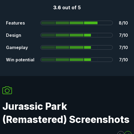
3.6
out of 5
Features
8/10
Design
7/10
Gameplay
7/10
Win potential
7/10
Jurassic Park
(Remastered) Screenshots