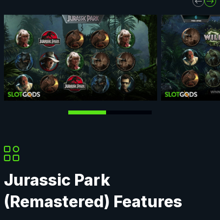
Jurassic Park
(Remastered) Features