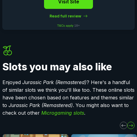
Visit Site
Read full review
T&Cs apply
18+
Slots you may also like
Enjoyed
Jurassic Park (Remastered)
? Here's a handful
of similar slots we think you'll like too. These online slots
have been chosen based on features and themes similar
to
Jurassic Park (Remastered)
. You might also want to
check out other
Microgaming slots
.