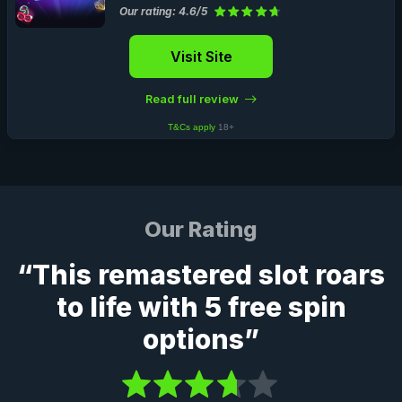
Our rating: 4.6/5
Visit Site
Read full review
T&Cs apply
18+
Our Rating
“This remastered slot roars
to life with 5 free spin
options”