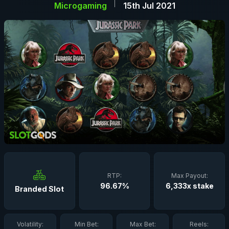
Microgaming
15th Jul 2021
RTP:
Max Payout:
96.67%
6,333x stake
Branded Slot
Volatility:
Min Bet:
Max Bet:
Reels: