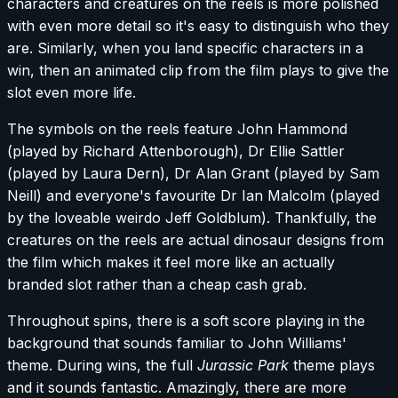
characters and creatures on the reels is more polished
with even more detail so it's easy to distinguish who they
are. Similarly, when you land specific characters in a
win, then an animated clip from the film plays to give the
slot even more life.
The symbols on the reels feature John Hammond
(played by Richard Attenborough), Dr Ellie Sattler
(played by Laura Dern), Dr Alan Grant (played by Sam
Neill) and everyone's favourite Dr Ian Malcolm (played
by the loveable weirdo Jeff Goldblum). Thankfully, the
creatures on the reels are actual dinosaur designs from
the film which makes it feel more like an actually
branded slot rather than a cheap cash grab.
Throughout spins, there is a soft score playing in the
background that sounds familiar to John Williams'
theme. During wins, the full
Jurassic Park
theme plays
and it sounds fantastic. Amazingly, there are more