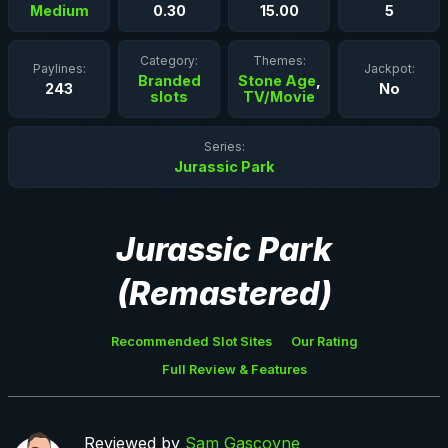
Medium
0.30
15.00
5
Category:
Themes:
Paylines:
Jackpot:
Branded
Stone Age
,
243
No
slots
TV/Movie
Series:
Jurassic Park
Jurassic Park
(Remastered)
Recommended Slot Sites
Our Rating
Full Review & Features
Reviewed by
Sam Gascoyne