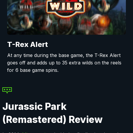
T-Rex Alert
At any time during the base game, the T-Rex Alert
goes off and adds up to 35 extra wilds on the reels
for 6 base game spins.
Jurassic Park
(Remastered) Review