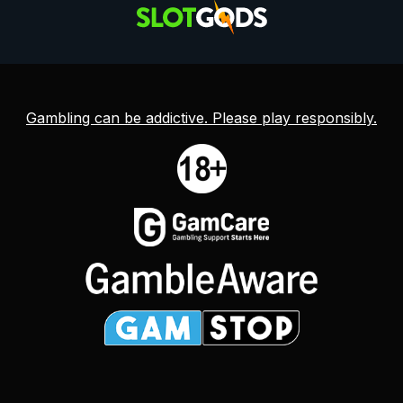
Gambling can be addictive. Please play responsibly.