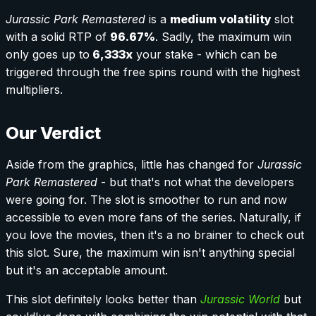
Jurassic Park Remastered
is a
medium volatility
slot
with a solid RTP of
96.67%
. Sadly, the maximum win
only goes up to
6,333x
your stake - which can be
triggered through the free spins round with the highest
multipliers.
Our Verdict
Aside from the graphics, little has changed for
Jurassic
Park Remastered
- but that's not what the developers
were going for. The slot is smoother to run and now
accessible to even more fans of the series. Naturally, if
you love the movies, then it's a no brainer to check out
this slot. Sure, the maximum win isn't anything special
but it's an acceptable amount.
This slot definitely looks better than
Jurassic World
but