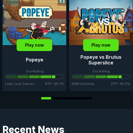
Play now
Play now
Popeye vs Brutus
Popeye
Superslice
Our Rating
Our Rating
Lady Luck Games
RTP: 96.1%
RAW iGaming
RTP: 95.5%
Recent News