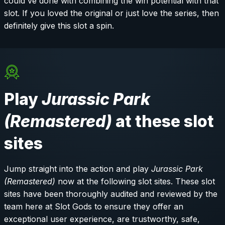
could've done with combining the win potential with that
slot. If you loved the original or just love the series, then
definitely give this slot a spin.
Play
Jurassic Park
(Remastered)
at these slot
sites
Jump straight into the action and play
Jurassic Park
(Remastered)
now at the following slot sites. These slot
sites have been thoroughly audited and reviewed by the
team here at Slot Gods to ensure they offer an
exceptional user experience, are trustworthy, safe,