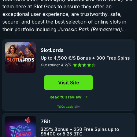
team here at Slot Gods to ensure they offer an
exceptional user experience, are trustworthy, safe,
secure, and boast the best selection of online slots in
their portfolio including
Jurassic Park (Remastered)
...
SlotLords
Up to 4,500 €/$ Bonus + 300 Free Spins
Our rating: 4.2/5
Visit Site
Read full review
T&Cs apply
18+
7Bit
325% Bonus + 250 Free Spins up to
$5400 or 5.25 BTC