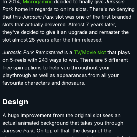
In 2014,
Microgaming
decided to finally give
Jurassic
Park
home in regards to online slots. There's no denying
that this
Jurassic Park
slot was one of the first branded
slots that actually delivered. Almost 7 years later,
they've decided to give it an upgrade and remaster the
slot almost 28 years after the film released.
Jurassic Park Remastered
is a
TV/Movie slot
that plays
on 5-reels with 243 ways to win. There are 5 different
free spin options to help you throughout your
playthrough as well as appearances from all your
favourite characters and dinosaurs.
Design
A huge improvement from the original slot sees an
actual animated background that takes you through
Jurassic Park
. On top of that, the design of the