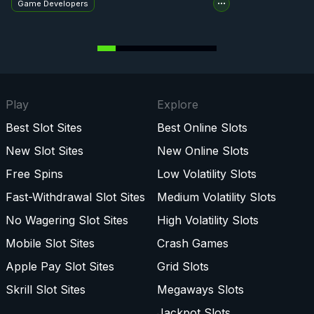
Game Developers
Play
Explore
Best Slot Sites
Best Online Slots
New Slot Sites
New Online Slots
Free Spins
Low Volatility Slots
Fast-Withdrawal Slot Sites
Medium Volatility Slots
No Wagering Slot Sites
High Volatility Slots
Mobile Slot Sites
Crash Games
Apple Pay Slot Sites
Grid Slots
Skrill Slot Sites
Megaways Slots
Jackpot Slots