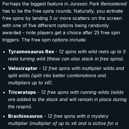
Perhaps the biggest feature in
Jurassic Park Remastered
has to be the free spins rounds. Naturally, you activate
free spins by landing 3 or more scatters on the screen
with one of five different options being randomly
awarded - note players get a choice after 25 free spin
triggers. The free spin options include:
Tyrannosaurus Rex
-
12 spins with wild reels up to 5
reels turning wild (these can also stack in free spins).
Velociraptor
-
12 free spins with multiplier wilds and
split wilds (split into better combinations and
multipliers up to x6).
Triceratops
-
12 free spins with running wilds (wilds
are added to the stack and will remain in place during
the respin).
Brachiosaurus
-
12 free spins with a mystery
multiplier (multiplier of up to x6 and is active for a