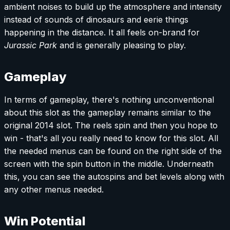
ambient noises to build up the atmosphere and intensity
instead of sounds of dinosaurs and eerie things
happening in the distance. It all feels on-brand for
Jurassic Park
and is generally pleasing to play.
Gameplay
In terms of gameplay, there's nothing unconventional
about this slot as the gameplay remains similar to the
original 2014 slot. The reels spin and then you hope to
win - that's all you really need to know for this slot. All
the needed menus can be found on the right side of the
screen with the spin button in the middle. Underneath
this, you can see the autospins and bet levels along with
any other menus needed.
Win Potential