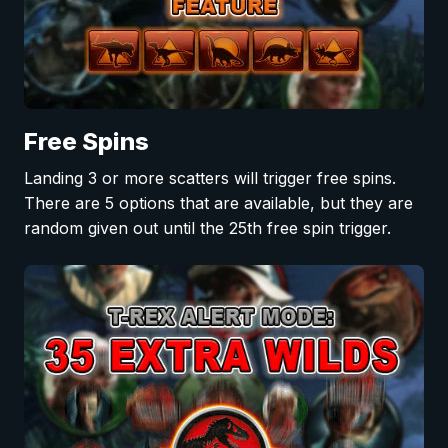
Free Spins
Landing 3 or more scatters will trigger free spins.
There are 5 options that are available, but they are
random given out until the 25th free spin trigger.