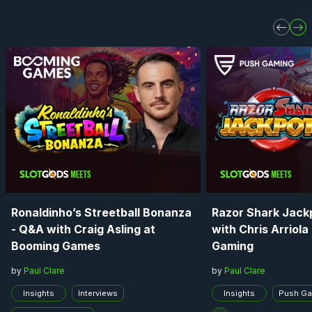
Ronaldinho’s Streetball Bonanza
Razor Shark Jack
- Q&A with Craig Asling at
with Chris Arriola
Booming Games
Gaming
by
Paul Clare
by
Paul Clare
Insights
Interviews
Insights
Push G