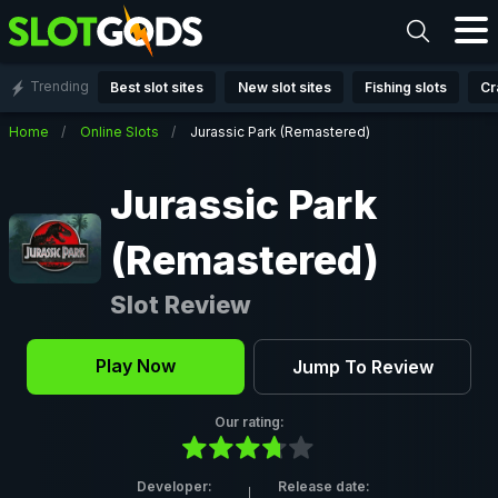
Trending
Best slot sites
New slot sites
Fishing slots
Cr
Home
Online Slots
Jurassic Park (Remastered)
Back
Jurassic Park
(Remastered)
Slot Review
Play Now
Jump To Review
Our rating:
Developer:
Release date: