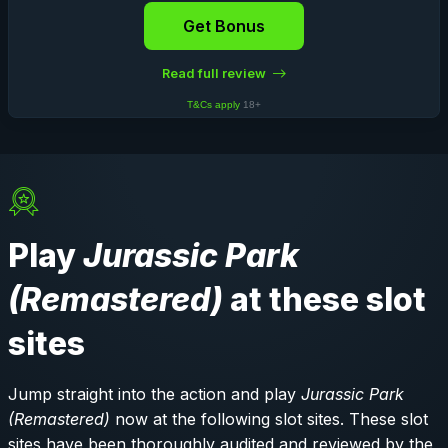
Get Bonus
Read full review
T&Cs apply
18+
Play
Jurassic Park
(Remastered)
at these slot
sites
Jump straight into the action and play
Jurassic Park
(Remastered)
now at the following slot sites. These slot
sites have been thoroughly audited and reviewed by the