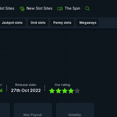
lot Sites
New Slot Sites
The Spin
Jackpot slots
Grid slots
Penny slots
Megaways
r:
Release date:
Our rating:
d
27th Oct 2022
Max Payout:
Volatility: