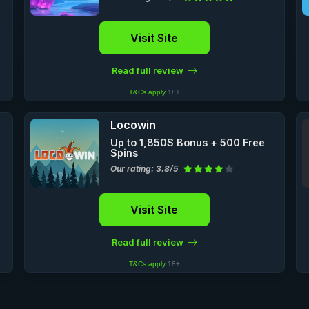
Visit Site
Read full review
T&Cs apply
18+
Locowin
Up to 1,850$ Bonus + 500 Free
Spins
Our rating: 3.8/5
Visit Site
Read full review
T&Cs apply
18+