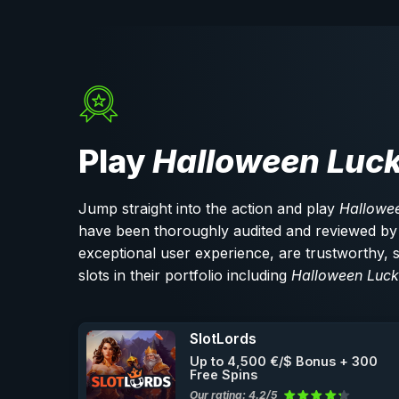
Play
Halloween Luc
Jump straight into the action and play
Hallowe
have been thoroughly audited and reviewed by 
exceptional user experience, are trustworthy, s
slots in their portfolio including
Halloween Luck
SlotLords
Up to 4,500 €/$ Bonus + 300
Free Spins
Our rating: 4.2/5