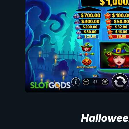
Hallowee