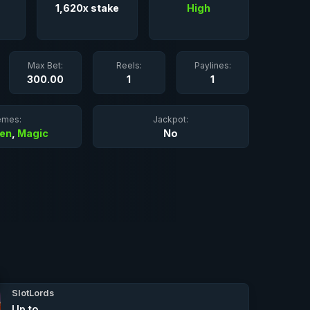
1,620x stake
High
Max Bet:
Reels:
Paylines:
300.00
1
1
emes:
Jackpot:
en
,
Magic
No
SlotLords
Up to