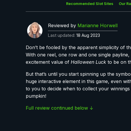
Recommended Slot Sites
Our Ra
Reviewed by
Marianne Horwell
Last updated:
18 Aug 2023
Don’t be fooled by the apparent simplicity of 
With one reel, one row and one single payline,
excitement value of
Halloween Luck
to be on th
But that’s until you start spinning up the symbol
huge interactive element in this game, even wit
to you to decide when to collect your winnings 
pumpkin!
Full review continued below ↓