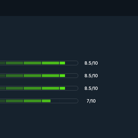
8.5/10
8.5/10
8.5/10
7/10