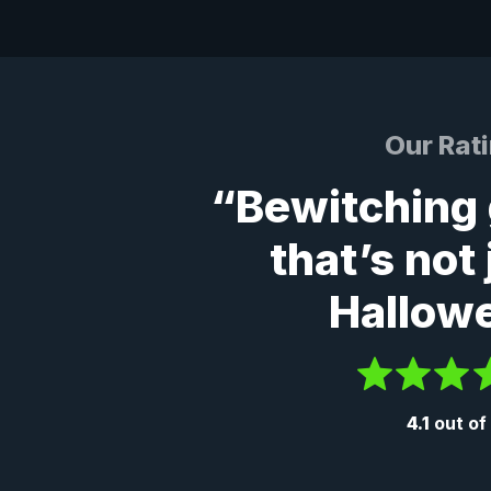
Our Rat
“Bewitching
that’s not 
Hallow
4.1
out of