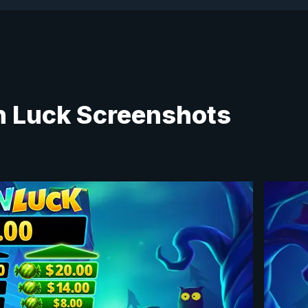
n Luck Screenshots