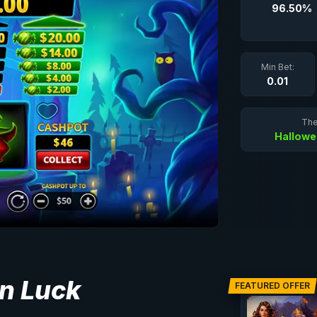
96.50%
Min Bet:
0.01
Th
Hallowe
n Luck
FEATURED OFFER