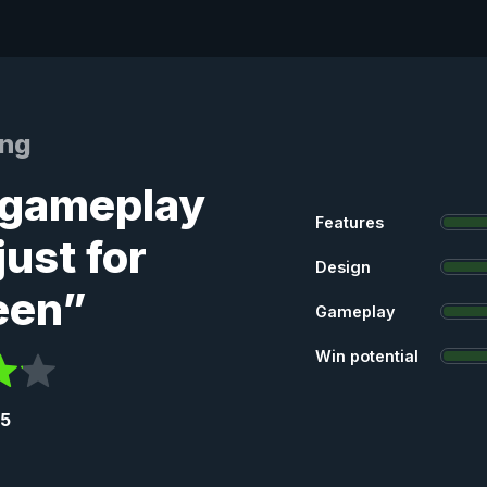
ing
 gameplay
Features
just for
Design
een”
Gameplay
Win potential
 5