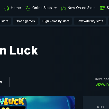
Home
Online Slots
New Online Slots
S
 slots
Crash games
High volatility slots
Low volatility slots
n Luck
Develope
w
Skywin
RTP: