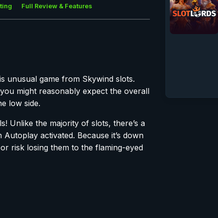
ting
Full Review & Features
this unusual game from Skywind slots.
 you might reasonably expect the overall
e low side.
s! Unlike the majority of slots, there’s a
h Autoplay activated. Because it’s down
or risk losing them to the flaming-eyed