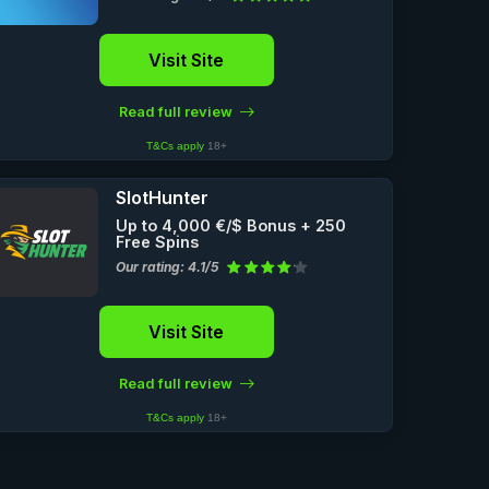
Visit Site
Read full review
T&Cs apply
18+
SlotHunter
Up to 4,000 €/$ Bonus + 250
Free Spins
Our rating: 4.1/5
Visit Site
Read full review
T&Cs apply
18+