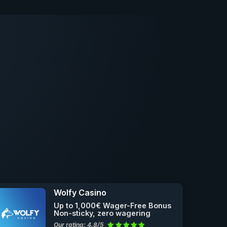
Wolfy Casino
Up to 1,000€ Wager-Free Bonus
Non-sticky, zero wagering
Our rating: 4.8/5