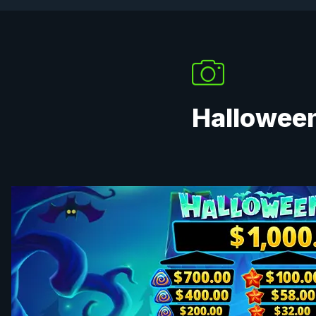
Hallowee