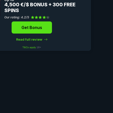
4,500 €/$ BONUS + 300 FREE
SPINS
Our rating: 4.2/5
Get Bonus
Read full review
T&Cs apply
18+