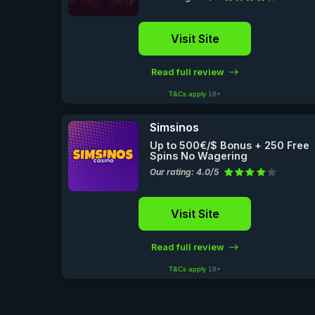
Visit Site
Read full review
T&Cs apply
18+
Simsinos
Up to 500€/$ Bonus + 250 Free
Spins No Wagering
Our rating: 4.0/5
Visit Site
Read full review
T&Cs apply
18+