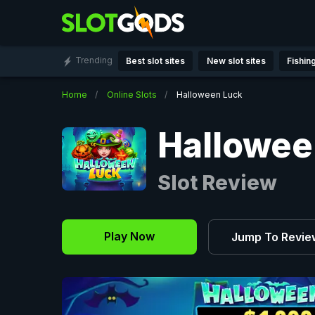
Trending
Best slot sites
New slot sites
Fishing
Back
Home
Online Slots
Halloween Luck
Hallowee
Slot Review
Play Now
Jump To Revie