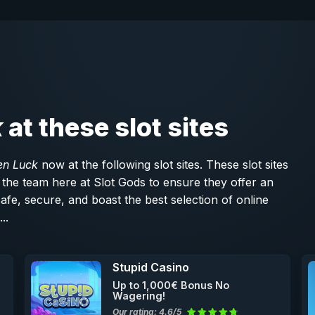
k
at these slot sites
en Luck
now at the following slot sites. These slot sites
the team here at Slot Gods to ensure they offer an
afe, secure, and boast the best selection of online
...
Stupid Casino
Up to 1,000€ Bonus No
Wagering!
Our rating: 4.6/5