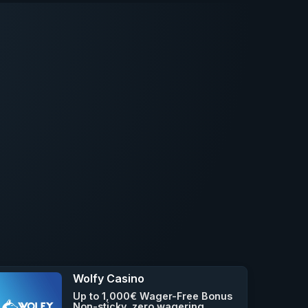
Wolfy Casino
Up to 1,000€ Wager-Free Bonus
Non-sticky, zero wagering