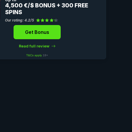
4,500 €/$ BONUS + 300 FREE
SPINS
Our rating: 4.2/5
Get Bonus
Read full review
T&Cs apply
18+