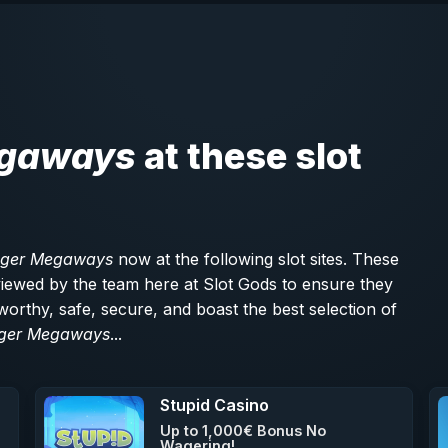
egaways
at these slot
gger Megaways
now at the following slot sites. These
viewed by the team here at Slot Gods to ensure they
worthy, safe, secure, and boast the best selection of
gger Megaways
...
Stupid Casino
Up to 1,000€ Bonus No
Wagering!