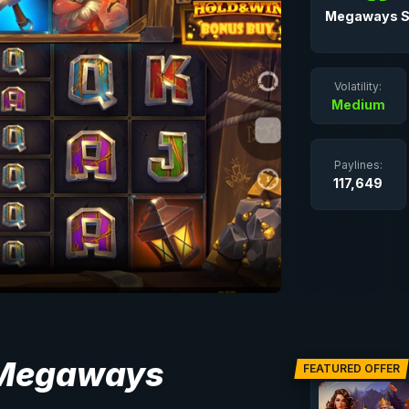
Megaways S
Volatility:
Medium
Paylines:
117,649
 Megaways
FEATURED OFFER