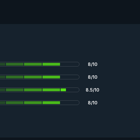
8/10
8/10
8.5/10
8/10