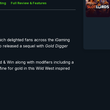
ting
Full Review & Features
ch delighted fans across the iGaming
io released a sequel with
Gold Digger
 & Win along with modifiers including a
ne for gold in this Wild West inspired