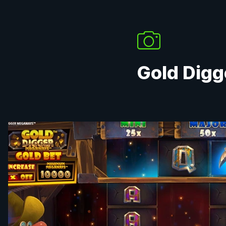
Gold Dig