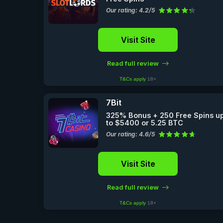
Our rating: 4.2/5
Visit Site
Read full review
T&Cs apply
18+
7Bit
325% Bonus + 250 Free Spins u
to $5400 or 5.25 BTC
Our rating: 4.6/5
Visit Site
Read full review
T&Cs apply
18+