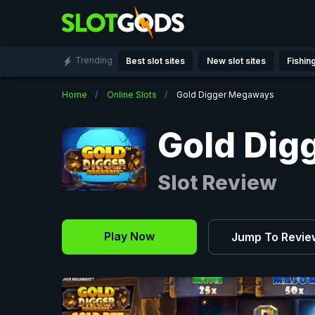
Trending
Best slot sites
New slot sites
Fishing
Back
Home
Online Slots
Gold Digger Megaways
Gold Dig
Slot Review
Play Now
Jump To Revie