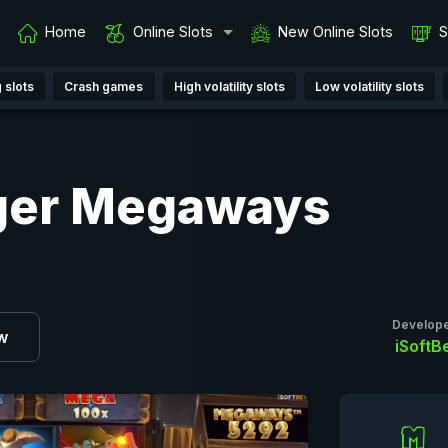
Home
Online Slots
New Online Slots
S
 slots
Crash games
High volatility slots
Low volatility slots
ger Megaways
Develope
w
iSoftB