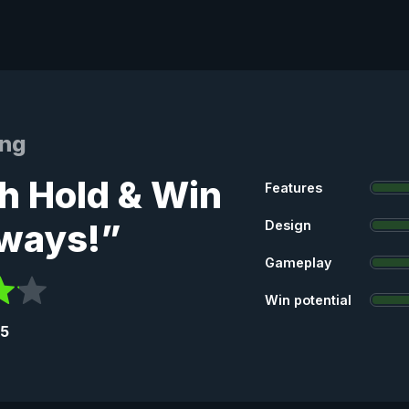
ing
th Hold & Win
Features
ways!”
Design
Gameplay
Win potential
 5