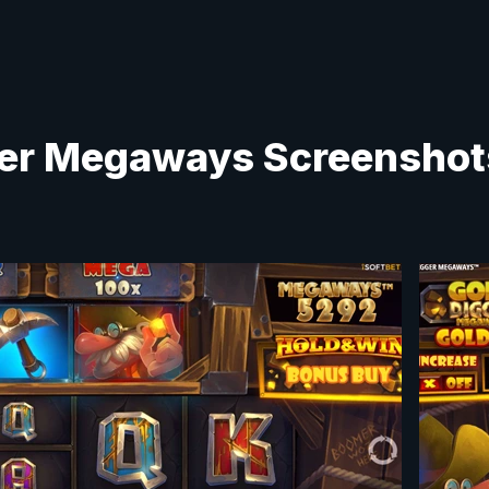
ger Megaways Screenshot