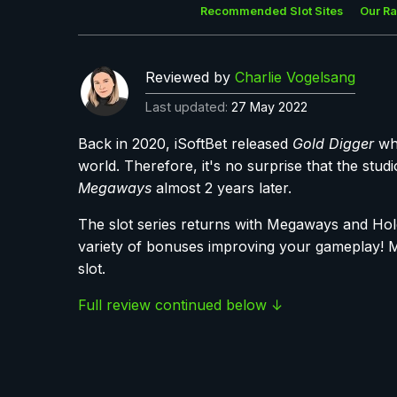
Recommended Slot Sites
Our Ra
Reviewed by
Charlie Vogelsang
Last updated:
27 May 2022
Back in 2020, iSoftBet released
Gold Digger
whi
world. Therefore, it's no surprise that the stud
Megaways
almost 2 years later.
The slot series returns with Megaways and Hold
variety of bonuses improving your gameplay! Mi
slot.
Full review continued below ↓