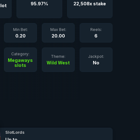
95.97%
22,508x stake
lot
Min Bet:
Max Bet:
Reels:
0.20
20.00
6
Category:
Theme:
Jackpot:
Megaways
Wild West
No
slots
SlotLords
Up to