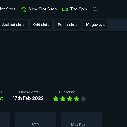
lot Sites
New Slot Sites
The Spin
Jackpot slots
Grid slots
Penny slots
Megaways
r:
Release date:
Our rating:
et
17th Feb 2022
RTP:
Max Payout: