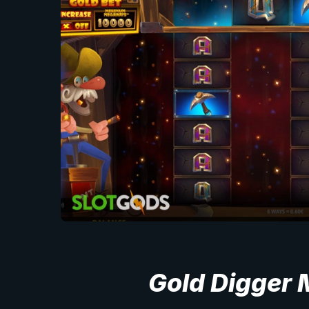
Gold Digger