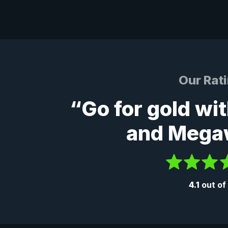
Our Rat
“Go for gold wi
and Mega
4.1
out of