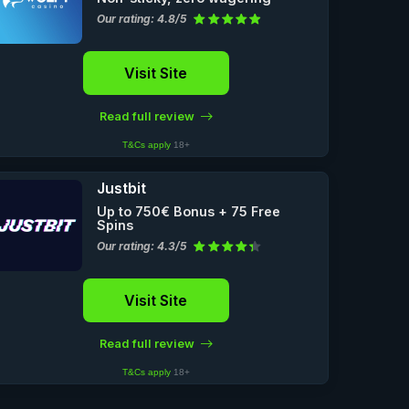
Our rating: 4.8/5
Visit Site
Read full review
T&Cs apply
18+
Justbit
Up to 750€ Bonus + 75 Free
Spins
Our rating: 4.3/5
Visit Site
Read full review
T&Cs apply
18+