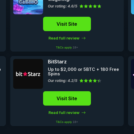
Our rating: 4.6/5
Visit Site
Read full review
T&Cs apply
18+
BitStarz
p
Up to $2,000 or 5BTC + 180 Free
Spins
Our rating: 4.2/5
Visit Site
Read full review
T&Cs apply
18+