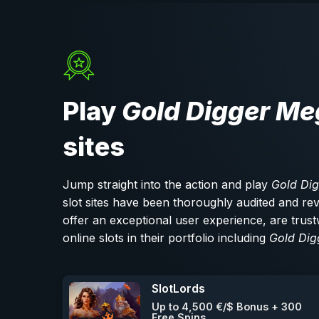
Play
Gold Digger M
sites
Jump straight into the action and play
Gold Di
slot sites have been thoroughly audited and re
offer an exceptional user experience, are trust
online slots in their portfolio including
Gold Di
SlotLords
Up to 4,500 €/$ Bonus + 300
Free Spins