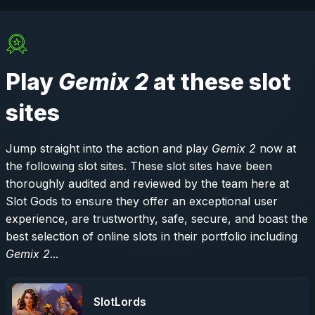
Play
Gemix 2
at these slot
sites
Jump straight into the action and play
Gemix 2
now at
the following slot sites. These slot sites have been
thoroughly audited and reviewed by the team here at
Slot Gods to ensure they offer an exceptional user
experience, are trustworthy, safe, secure, and boast the
best selection of online slots in their portfolio including
Gemix 2
...
SlotLords