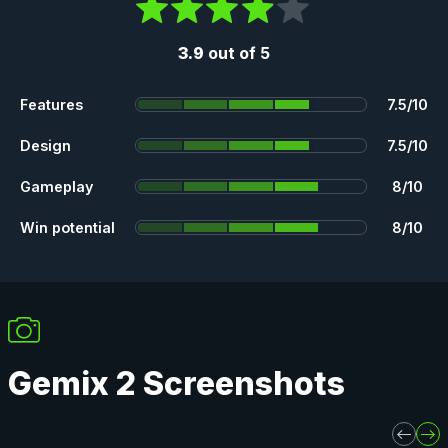
3.9
out of 5
Features
7.5/10
Design
7.5/10
Gameplay
8/10
Win potential
8/10
Gemix 2 Screenshots