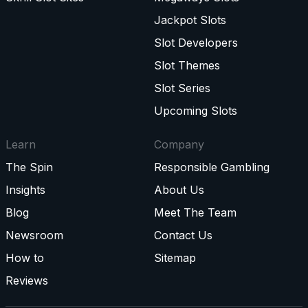
Jackpot Slots
Slot Developers
Slot Themes
Slot Series
Upcoming Slots
Learn
Company
The Spin
Responsible Gambling
Insights
About Us
Blog
Meet The Team
Newsroom
Contact Us
How to
Sitemap
Reviews