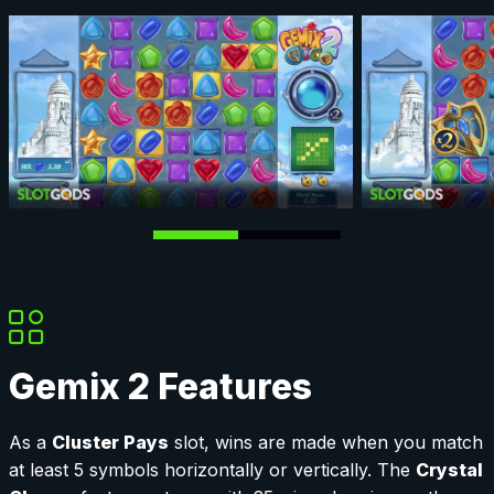
Gemix 2 Features
As a
Cluster Pays
slot, wins are made when you match
at least 5 symbols horizontally or vertically. The
Crystal