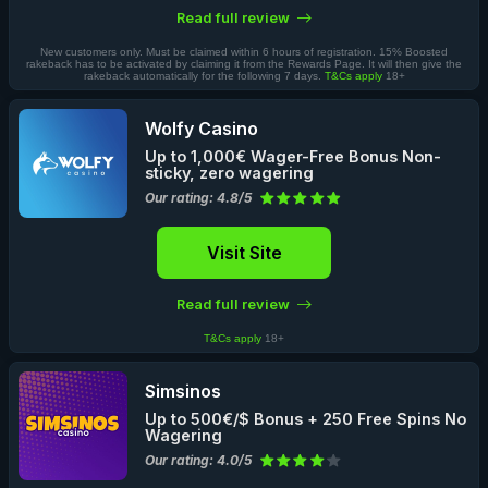
Read full review
New customers only. Must be claimed within 6 hours of registration. 15% Boosted
rakeback has to be activated by claiming it from the Rewards Page. It will then give the
rakeback automatically for the following 7 days.
T&Cs apply
18+
Wolfy Casino
Up to 1,000€ Wager-Free Bonus Non-
sticky, zero wagering
Our rating: 4.8/5
Visit Site
Read full review
T&Cs apply
18+
Simsinos
Up to 500€/$ Bonus + 250 Free Spins No
Wagering
Our rating: 4.0/5