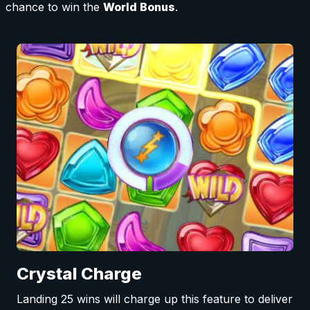
chance to win the
World Bonus
.
Crystal Charge
Landing 25 wins will charge up this feature to deliver