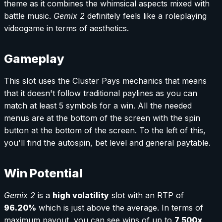
theme as it combines the whimsical aspects mixed with
battle music.
Gemix 2
definitely feels like a roleplaying
videogame in terms of aesthetics.
Gameplay
This slot uses the Cluster Pays mechanics that means
that it doesn't follow traditional paylines as you can
match at least 5 symbols for a win. All the needed
menus are at the bottom of the screen with the spin
button at the bottom of the screen. To the left of this,
you'll find the autospin, bet level and general paytable.
Win Potential
Gemix 2
is a
high volatility
slot with an RTP of
96.20%
which is just above the average. In terms of
maximum payout, you can see wins of up to
7,500x