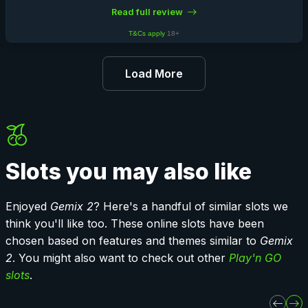
Read full review
T&Cs apply
18+
Load More
Slots you may also like
Enjoyed
Gemix 2
? Here's a handful of similar slots we
think you'll like too. These online slots have been
chosen based on features and themes similar to
Gemix
2
. You might also want to check out other
Play'n GO
slots
.