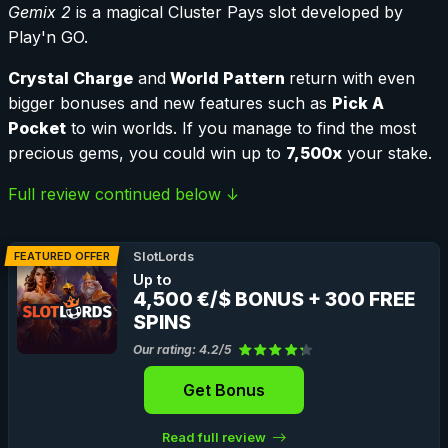
Gemix 2
is a magical Cluster Pays slot developed by
Play'n GO.
Crystal Charge
and
World Pattern
return with even
bigger bonuses and new features such as
Pick A
Pocket
to win worlds. If you manage to find the most
precious gems, you could win up to
7,500x
your stake.
Full review continued below ↓
FEATURED OFFER
SlotLords
Up to
4,500 €/$ BONUS + 300 FREE
SPINS
Our rating: 4.2/5
Get Bonus
Read full review