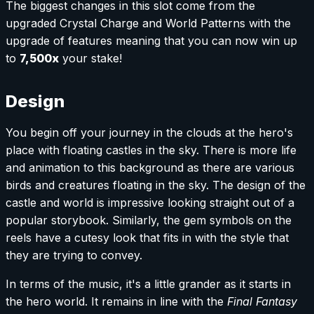
The biggest changes in this slot come from the
upgraded Crystal Charge and World Patterns with the
upgrade of features meaning that you can now win up
to
7,500x
your stake!
Design
You begin off your journey in the clouds at the hero's
place with floating castles in the sky. There is more life
and animation to this background as there are various
birds and creatures floating in the sky. The design of the
castle and world is impressive looking straight out of a
popular storybook. Similarly, the gem symbols on the
reels have a cutesy look that fits in with the style that
they are trying to convey.
In terms of the music, it's a little grander as it starts in
the hero world. It remains in line with the
Final Fantasy