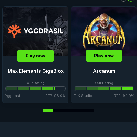
Play now
Play now
Max Elements GigaBlox
Arcanum
Our Rating
Our Rating
Yggdrasil
RTP: 96.0%
ELK Studios
RTP: 94.0%