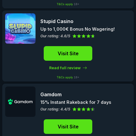
T&Cs apply
18+
Stupid Casino
Up to 1,000€ Bonus No Wagering!
Our rating: 4.6/5
Visit Site
Read full review
T&Cs apply
18+
Gamdom
15% Instant Rakeback for 7 days
Our rating: 4.4/5
Visit Site