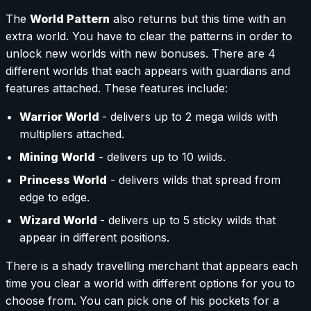
The
World Pattern
also returns but this time with an
extra world. You have to clear the patterns in order to
unlock new worlds with new bonuses. There are 4
different worlds that each appears with guardians and
features attached. These features include:
Warrior World
- delivers up to 2 mega wilds with
multipliers attached.
Mining World
- delivers up to 10 wilds.
Princess World
- delivers wilds that spread from
edge to edge.
Wizard World
- delivers up to 5 sticky wilds that
appear in different positions.
There is a shady travelling merchant that appears each
time you clear a world with different options for you to
choose from. You can pick one of his pockets for a