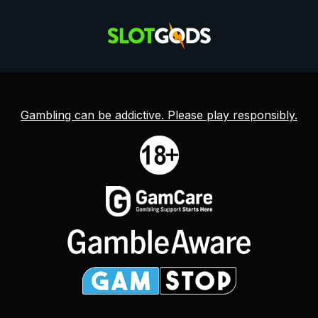
Gambling can be addictive. Please play responsibly.