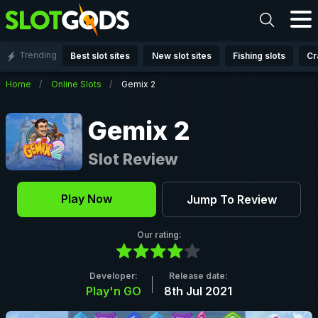
Trending
Best slot sites
New slot sites
Fishing slots
Cr
Home
Online Slots
Gemix 2
Back
Gemix 2
Slot Review
Play Now
Jump To Review
Our rating:
Developer:
Release date:
Play'n GO
8th Jul 2021