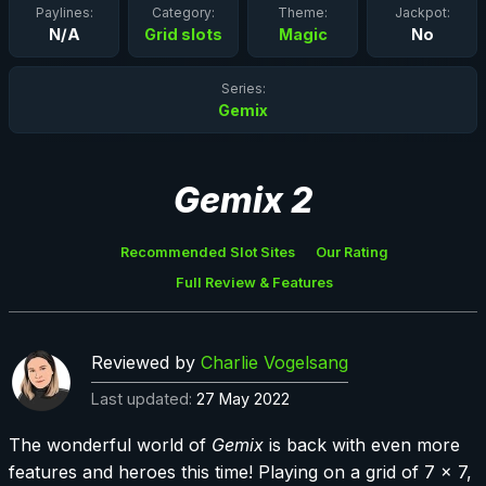
Paylines:
Category:
Theme:
Jackpot:
N/A
Grid slots
Magic
No
Series:
Gemix
Gemix 2
Recommended Slot Sites
Our Rating
Full Review & Features
Reviewed by
Charlie Vogelsang
Last updated:
27 May 2022
The wonderful world of
Gemix
is back with even more
features and heroes this time! Playing on a grid of 7 x 7,