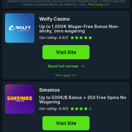
rakeback has to be activated by claiming it from the Rewards Page. It will then give the
rakeback automatically for the following 7 days.
T&Cs apply
18+
Wolfy Casino
Up to 1,000€ Wager-Free Bonus Non-
sticky, zero wagering
Our rating: 4.8/5
Visit Site
Read full review
T&Cs apply
18+
Simsinos
Up to 500€/$ Bonus + 250 Free Spins No
Wagering
Our rating: 4.0/5
Visit Site