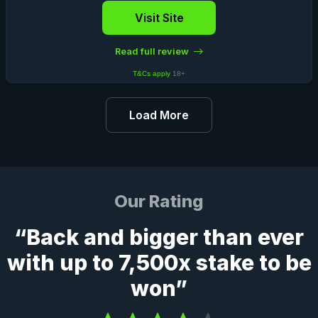
Visit Site
Read full review
T&Cs apply
18+
Load More
Our Rating
“Back and bigger than ever
with up to 7,500x stake to be
won”