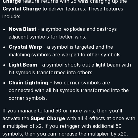
Charge
feature returns with 25 wins charging up the
Crystal Charge
to deliver features. These features
include:
Nova Blast
- a symbol explodes and destroys
adjacent symbols for better wins.
Crystal Warp
- a symbol is targeted and the
matching symbols are warped to other symbols.
Light Beam
- a symbol shoots out a light beam with
hit symbols transformed into others.
Chain Lightning
- two corner symbols are
connected with all hit symbols transformed into the
corner symbols.
If you manage to land 50 or more wins, then you'll
activate the
Super Charge
with all 4 effects at once with
a multiplier of x2. If you retrigger with additional 50
symbols, then you can increase the multiplier by x20.