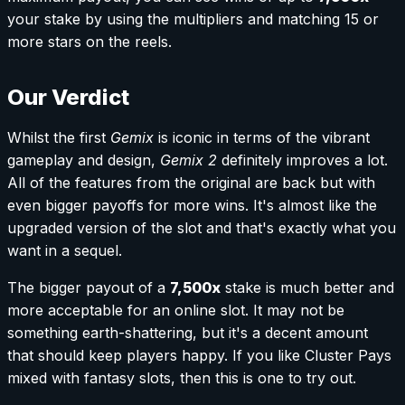
your stake by using the multipliers and matching 15 or
more stars on the reels.
Our Verdict
Whilst the first
Gemix
is iconic in terms of the vibrant
gameplay and design,
Gemix 2
definitely improves a lot.
All of the features from the original are back but with
even bigger payoffs for more wins. It's almost like the
upgraded version of the slot and that's exactly what you
want in a sequel.
The bigger payout of a
7,500x
stake is much better and
more acceptable for an online slot. It may not be
something earth-shattering, but it's a decent amount
that should keep players happy. If you like Cluster Pays
mixed with fantasy slots, then this is one to try out.