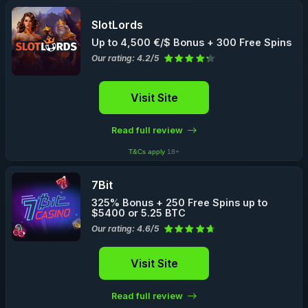
SlotLords
Up to 4,500 €/$ Bonus + 300 Free Spins
Our rating: 4.2/5
Visit Site
Read full review
T&Cs apply
18+
7Bit
325% Bonus + 250 Free Spins up to
$5400 or 5.25 BTC
Our rating: 4.6/5
Visit Site
Read full review