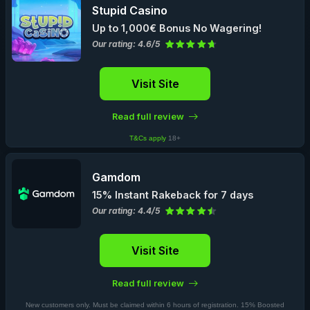
Stupid Casino
Up to 1,000€ Bonus No Wagering!
Our rating: 4.6/5
Visit Site
Read full review
T&Cs apply
18+
Gamdom
15% Instant Rakeback for 7 days
Our rating: 4.4/5
Visit Site
Read full review
New customers only. Must be claimed within 6 hours of registration. 15% Boosted