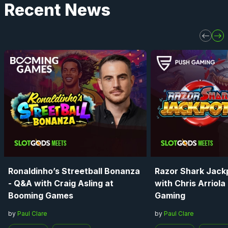
Recent News
Ronaldinho’s Streetball Bonanza
Razor Shark Jack
- Q&A with Craig Asling at
with Chris Arriola
Booming Games
Gaming
by
Paul Clare
by
Paul Clare