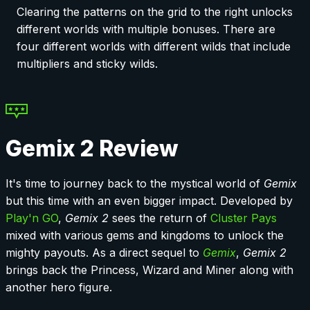
Clearing the patterns on the grid to the right unlocks
different worlds with multiple bonuses. There are
four different worlds with different wilds that include
multipliers and sticky wilds.
Gemix 2 Review
It's time to journey back to the mystical world of
Gemix
but this time with an even bigger impact. Developed by
Play'n GO
,
Gemix 2
sees the return of
Cluster Pays
mixed with various gems and kingdoms to unlock the
mighty payouts. As a direct sequel to
Gemix
,
Gemix 2
brings back the Princess, Wizard and Miner along with
another hero figure.