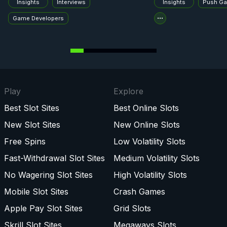
Insights
Interviews
Insights
Push G
Game Developers
Play
Explore
Best Slot Sites
Best Online Slots
New Slot Sites
New Online Slots
Free Spins
Low Volatility Slots
Fast-Withdrawal Slot Sites
Medium Volatility Slots
No Wagering Slot Sites
High Volatility Slots
Mobile Slot Sites
Crash Games
Apple Pay Slot Sites
Grid Slots
Skrill Slot Sites
Megaways Slots