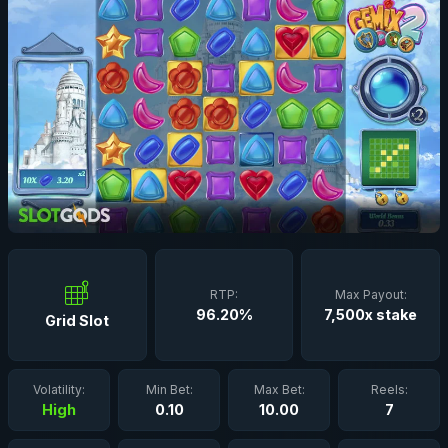
RTP:
Max Payout:
96.20%
7,500x stake
Grid Slot
Volatility:
Min Bet:
Max Bet:
Reels:
High
0.10
10.00
7