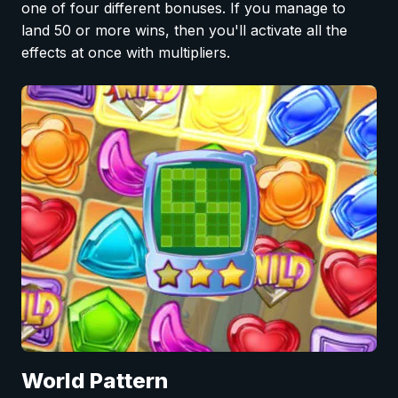
one of four different bonuses. If you manage to
land 50 or more wins, then you'll activate all the
effects at once with multipliers.
World Pattern