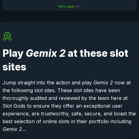
T&Cs apply
18+
Play
Gemix 2
at these slot
sites
Jump straight into the action and play
Gemix 2
now at
the following slot sites. These slot sites have been
thoroughly audited and reviewed by the team here at
Slot Gods to ensure they offer an exceptional user
experience, are trustworthy, safe, secure, and boast the
best selection of online slots in their portfolio including
Gemix 2
...