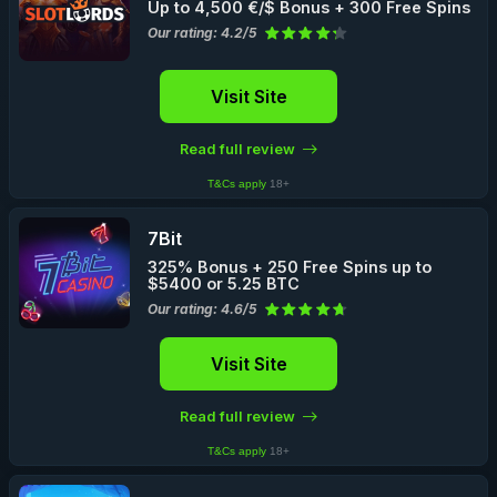
Up to 4,500 €/$ Bonus + 300 Free Spins
Our rating: 4.2/5
Visit Site
Read full review
T&Cs apply
18+
7Bit
325% Bonus + 250 Free Spins up to
$5400 or 5.25 BTC
Our rating: 4.6/5
Visit Site
Read full review
T&Cs apply
18+