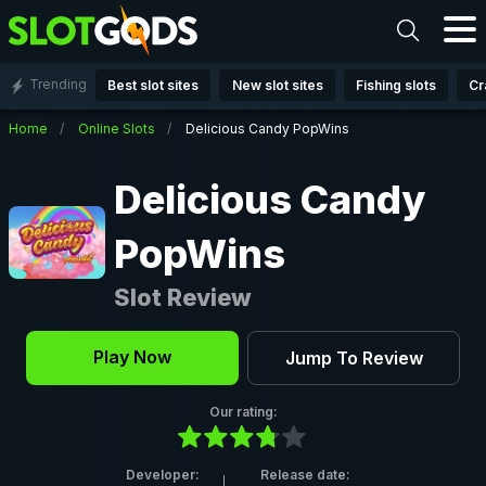
Trending
Best slot sites
New slot sites
Fishing slots
Cr
Home
Online Slots
Delicious Candy PopWins
Back
Delicious Candy
PopWins
Slot Review
Play Now
Jump To Review
Our rating:
Developer:
Release date: