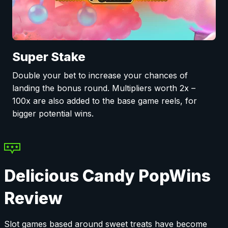
Super Stake
Double your bet to increase your chances of
landing the bonus round. Multipliers worth 2x –
100x are also added to the base game reels, for
bigger potential wins.
Delicious Candy PopWins
Review
Slot games based around sweet treats have become