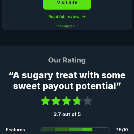
Visit Site
Read full review
T&Cs apply
18+
Our Rating
“A sugary treat with some
sweet payout potential”
3.7
out of 5
Features
7.5/10