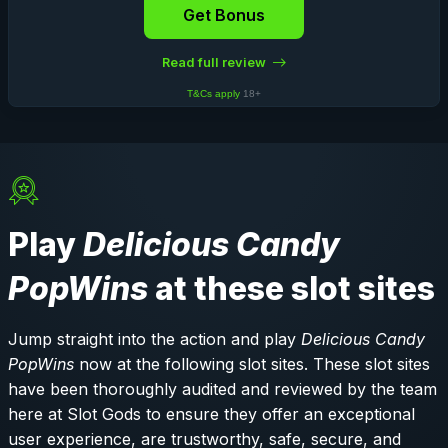
Get Bonus
Read full review
T&Cs apply
18+
Play
Delicious Candy
PopWins
at these slot sites
Jump straight into the action and play
Delicious Candy
PopWins
now at the following slot sites. These slot sites
have been thoroughly audited and reviewed by the team
here at Slot Gods to ensure they offer an exceptional
user experience, are trustworthy, safe, secure, and