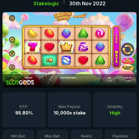
Stakelogic
30th Nov 2022
RTP:
Max Payout:
Volatility:
95.80%
10,000x stake
High
Min Bet:
Max Bet:
Reels:
Paylines: