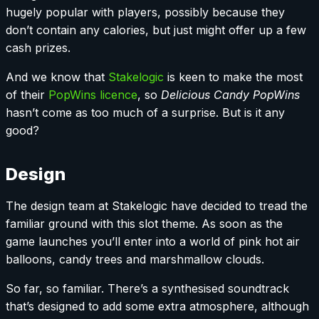
hugely popular with players, possibly because they
don’t contain any calories, but just might offer up a few
cash prizes.
And we know that
Stakelogic
is keen to make the most
of their
PopWins licence
, so
Delicious Candy PopWins
hasn’t come as too much of a surprise. But is it any
good?
Design
The design team at Stakelogic have decided to tread the
familiar ground with this slot theme. As soon as the
game launches you’ll enter into a world of pink hot air
balloons, candy trees and marshmallow clouds.
So far, so familiar. There’s a synthesised soundtrack
that’s designed to add some extra atmosphere, although