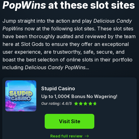
PopWins
at these slot sites
Jump straight into the action and play
Delicious Candy
PopWins
now at the following slot sites. These slot sites
have been thoroughly audited and reviewed by the team
here at Slot Gods to ensure they offer an exceptional
user experience, are trustworthy, safe, secure, and
boast the best selection of online slots in their portfolio
including
Delicious Candy PopWins
...
Stupid Casino
Up to 1,000€ Bonus No Wagering!
Our rating: 4.6/5
Visit Site
Read full review