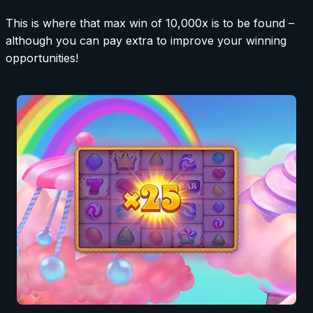
This is where that max win of 10,000x is to be found –
although you can pay extra to improve your winning
opportunities!