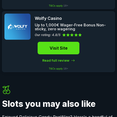
T&Cs apply
18+
Wolfy Casino
Up to 1,000€ Wager-Free Bonus Non-
sticky, zero wagering
Our rating: 4.8/5
Visit Site
Read full review
T&Cs apply
18+
Slots you may also like
Enjoyed
Delicious Candy PopWins
? Here's a handful of