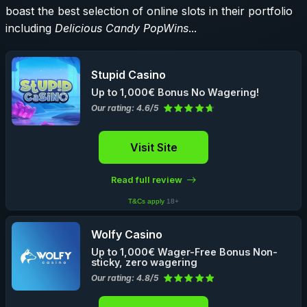
boast the best selection of online slots in their portfolio
including
Delicious Candy PopWins
...
Stupid Casino
Up to 1,000€ Bonus No Wagering!
Our rating: 4.6/5
Visit Site
Read full review
T&Cs apply
18+
Wolfy Casino
Up to 1,000€ Wager-Free Bonus Non-
sticky, zero wagering
Our rating: 4.8/5