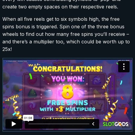
create two empty spaces on their respective reels.
When all five reels get to six symbols high, the free
spins bonus is triggered. Spin one of the three bonus
wheels to find out how many free spins you’ll receive –
and there’s a multiplier too, which could be worth up to
25x!