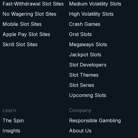
Fast-Withdrawal Slot Sites
Medium Volatility Slots
No Wagering Slot Sites
High Volatility Slots
Mobile Slot Sites
Crash Games
Apple Pay Slot Sites
Grid Slots
Skrill Slot Sites
Megaways Slots
Jackpot Slots
Slot Developers
Slot Themes
Slot Series
Upcoming Slots
Learn
Company
The Spin
Responsible Gambling
Insights
About Us