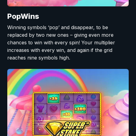
PopWins
Winning symbols ‘pop’ and disappear, to be
replaced by two new ones – giving even more
chances to win with every spin! Your multiplier
increases with every win, and again if the grid
reaches nine symbols high.