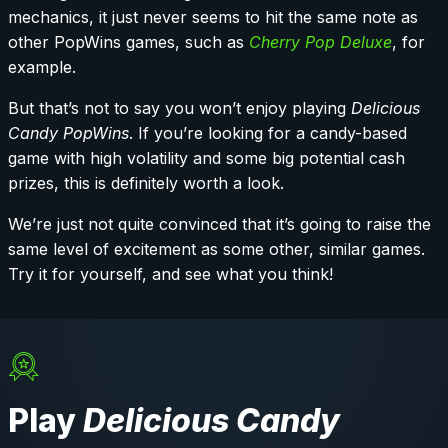
mechanics, it just never seems to hit the same note as
other PopWins games, such as
Cherry Pop Deluxe
, for
example.
But that’s not to say you won’t enjoy playing
Delicious
Candy PopWins
. If you’re looking for a candy-based
game with high volatility and some big potential cash
prizes, this is definitely worth a look.
We’re just not quite convinced that it’s going to raise the
same level of excitement as some other, similar games.
Try it for yourself, and see what you think!
Play
Delicious Candy