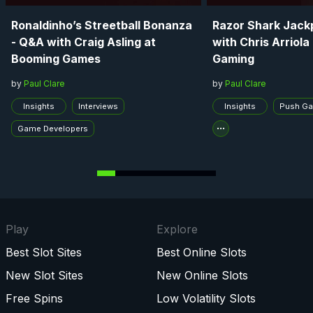
Ronaldinho’s Streetball Bonanza
Razor Shark Jack
- Q&A with Craig Asling at
with Chris Arriola
Booming Games
Gaming
by
Paul Clare
by
Paul Clare
Insights
Interviews
Insights
Push G
Game Developers
Play
Explore
Best Slot Sites
Best Online Slots
New Slot Sites
New Online Slots
Free Spins
Low Volatility Slots