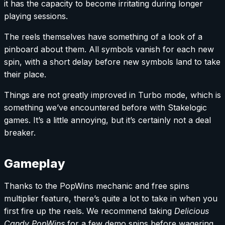
it has the capacity to become irritating during longer
playing sessions.
The reels themselves have something of a look of a
pinboard about them. All symbols vanish for each new
spin, with a short delay before new symbols land to take
their place.
Things are not greatly improved in Turbo mode, which is
something we’ve encountered before with Stakelogic
games. It’s a little annoying, but it’s certainly not a deal
breaker.
Gameplay
Thanks to the PopWins mechanic and free spins
multiplier feature, there’s quite a lot to take in when you
first fire up the reels. We recommend taking
Delicious
Candy PopWins
for a few demo spins before wagering