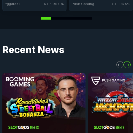
Yggdrasil
RTP: 96.0%
Push Gaming
RTP: 96.5%
Recent News