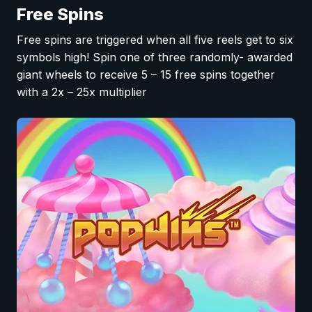
Free Spins
Free spins are triggered when all five reels get to six
symbols high! Spin one of three randomly- awarded
giant wheels to receive 5 – 15 free spins together
with a 2x – 25x multiplier