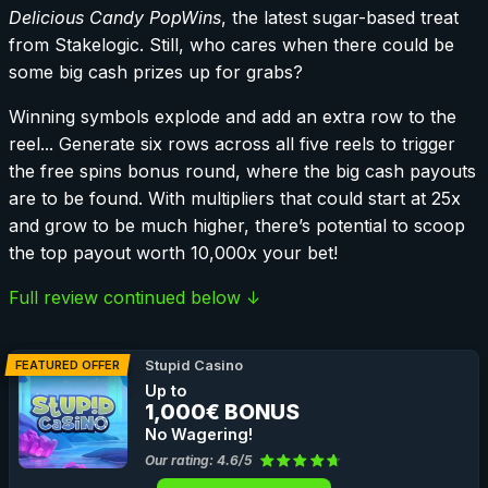
Delicious Candy PopWins
, the latest sugar-based treat
from Stakelogic. Still, who cares when there could be
some big cash prizes up for grabs?
Winning symbols explode and add an extra row to the
reel... Generate six rows across all five reels to trigger
the free spins bonus round, where the big cash payouts
are to be found. With multipliers that could start at 25x
and grow to be much higher, there’s potential to scoop
the top payout worth 10,000x your bet!
Full review continued below ↓
FEATURED OFFER
Stupid Casino
Up to
1,000€ BONUS
No Wagering!
Our rating: 4.6/5