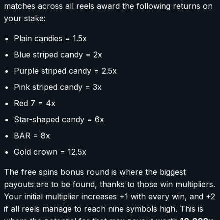
matches across all reels award the following returns on
your stake:
Plain candies = 1.5x
Blue striped candy = 2x
Purple striped candy = 2.5x
Pink striped candy = 3x
Red 7 = 4x
Star-shaped candy = 6x
BAR = 8x
Gold crown = 12.5x
The free spins bonus round is where the biggest
payouts are to be found, thanks to those win multipliers.
Your initial multiplier increases +1 with every win, and +2
if all reels manage to reach nine symbols high. This is