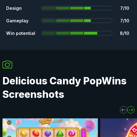
Design
7/10
Gameplay
7/10
Win potential
8/10
Delicious Candy PopWins
Screenshots