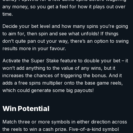
any money, so you get a feel for how it plays out over
time.
Decide your bet level and how many spins you’re going
to aim for, then spin and see what unfolds! If things
don’t quite pan out your way, there’s an option to swing
results more in your favour.
Activate the Super Stake feature to double your bet – it
won’t add anything to the value of any wins, but it
increases the chances of triggering the bonus. And it
adds a free spins multiplier onto the base game reels,
which could generate some big payouts!
Win Potential
Match three or more symbols in either direction across
the reels to win a cash prize. Five-of-a-kind symbol