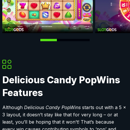
Delicious Candy PopWins
Features
Although
Delicious Candy PopWins
starts out with a 5 x
3 layout, it doesn’t stay like that for very long – or at
least, you’ll be hoping that it won’t! That’s because
every win causes contributing symbols to ‘pop’ and