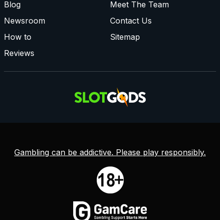
Blog
Meet The Team
Newsroom
Contact Us
How to
Sitemap
Reviews
Gambling can be addictive. Please play responsibly.