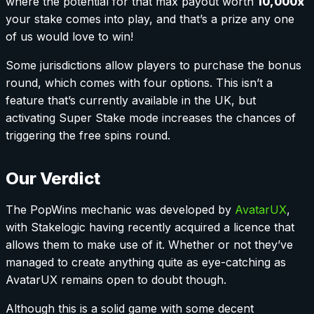
where the potential for that max payout worth
10,000x
your stake comes into play, and that’s a prize any one
of us would love to win!
Some jurisdictions allow players to purchase the bonus
round, which comes with four options. This isn’t a
feature that’s currently available in the UK, but
activating Super Stake mode increases the chances of
triggering the free spins round.
Our Verdict
The PopWins mechanic was developed by
AvatarUX
,
with Stakelogic having recently acquired a licence that
allows them to make use of it. Whether or not they’ve
managed to create anything quite as eye-catching as
AvatarUX remains open to doubt though.
Although this is a solid game with some decent