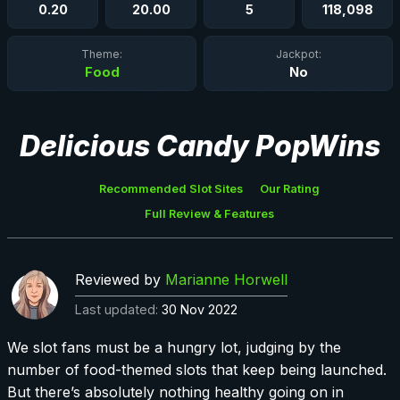
0.20
20.00
5
118,098
Theme:
Jackpot:
Food
No
Delicious Candy PopWins
Recommended Slot Sites
Our Rating
Full Review & Features
Reviewed by
Marianne Horwell
Last updated:
30 Nov 2022
We slot fans must be a hungry lot, judging by the
number of food-themed slots that keep being launched.
But there’s absolutely nothing healthy going on in