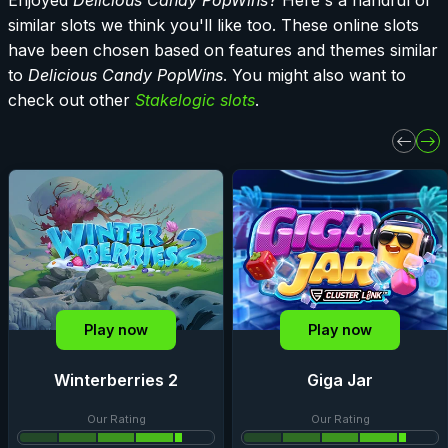
similar slots we think you'll like too. These online slots
have been chosen based on features and themes similar
to
Delicious Candy PopWins
. You might also want to
check out other
Stakelogic slots
.
Play now
Play now
Winterberries 2
Giga Jar
Our Rating
Our Rating