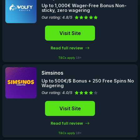
Up to 1,000€ Wager-Free Bonus Non-
sticky, zero wagering
Our rating: 4.8/5
Visit Site
Read full review
T&Cs apply
18+
Simsinos
Up to 500€/$ Bonus + 250 Free Spins No
Wagering
Our rating: 4.0/5
Visit Site
Read full review
T&Cs apply
18+