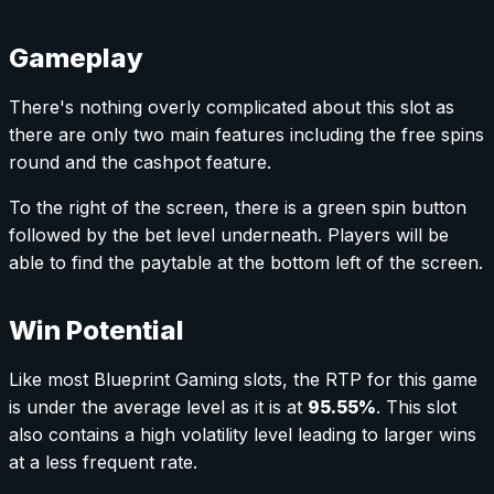
Gameplay
There's nothing overly complicated about this slot as
there are only two main features including the free spins
round and the cashpot feature.
To the right of the screen, there is a green spin button
followed by the bet level underneath. Players will be
able to find the paytable at the bottom left of the screen.
Win Potential
Like most Blueprint Gaming slots, the RTP for this game
is under the average level as it is at
95.55%
. This slot
also contains a high volatility level leading to larger wins
at a less frequent rate.