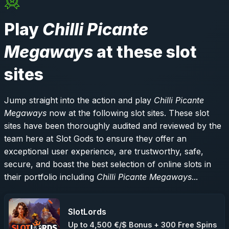
Play
Chilli Picante
Megaways
at these slot
sites
Jump straight into the action and play
Chilli Picante
Megaways
now at the following slot sites. These slot
sites have been thoroughly audited and reviewed by the
team here at Slot Gods to ensure they offer an
exceptional user experience, are trustworthy, safe,
secure, and boast the best selection of online slots in
their portfolio including
Chilli Picante Megaways
...
SlotLords
Up to 4,500 €/$ Bonus + 300 Free Spins