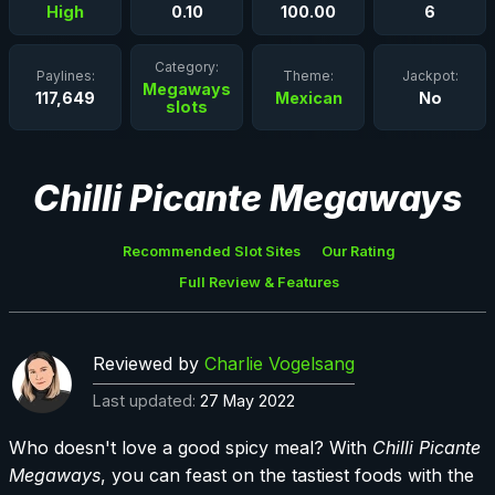
High
0.10
100.00
6
Category:
Paylines:
Theme:
Jackpot:
Megaways
117,649
Mexican
No
slots
Chilli Picante Megaways
Recommended Slot Sites
Our Rating
Full Review & Features
Reviewed by
Charlie Vogelsang
Last updated:
27 May 2022
Who doesn't love a good spicy meal? With
Chilli Picante
Megaways
, you can feast on the tastiest foods with the