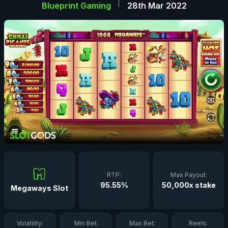
Blueprint Gaming
28th Mar 2022
RTP:
Max Payout:
95.55%
50,000x stake
Megaways Slot
Volatility:
Min Bet:
Max Bet:
Reels: