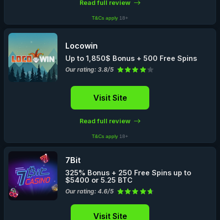
Read full review
T&Cs apply
18+
Locowin
Up to 1,850$ Bonus + 500 Free Spins
Our rating: 3.8/5
Visit Site
Read full review
T&Cs apply
18+
7Bit
325% Bonus + 250 Free Spins up to
$5400 or 5.25 BTC
Our rating: 4.6/5
Visit Site