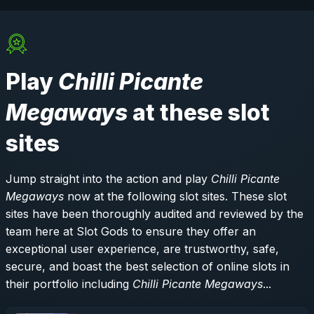
Play
Chilli Picante
Megaways
at these slot
sites
Jump straight into the action and play
Chilli Picante
Megaways
now at the following slot sites. These slot
sites have been thoroughly audited and reviewed by the
team here at Slot Gods to ensure they offer an
exceptional user experience, are trustworthy, safe,
secure, and boast the best selection of online slots in
their portfolio including
Chilli Picante Megaways
...