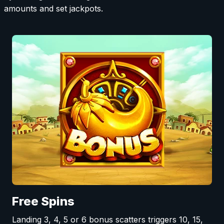
amounts and set jackpots.
Free Spins
Landing 3, 4, 5 or 6 bonus scatters triggers 10, 15,