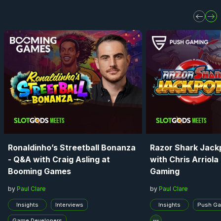
Ronaldinho’s Streetball Bonanza
Razor Shark Jack
- Q&A with Craig Asling at
with Chris Arriola
Booming Games
Gaming
by
Paul Clare
by
Paul Clare
Insights
Interviews
Insights
Push G
Game Developers