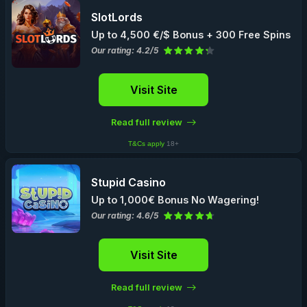
SlotLords
Up to 4,500 €/$ Bonus + 300 Free Spins
Our rating: 4.2/5
Visit Site
Read full review
T&Cs apply
18+
Stupid Casino
Up to 1,000€ Bonus No Wagering!
Our rating: 4.6/5
Visit Site
Read full review