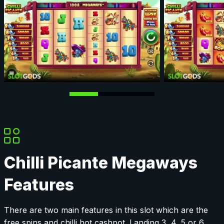
Chilli Picante Megaways
Features
There are two main features in this slot which are the
free spins and chilli hot cashpot. Landing 3, 4, 5 or 6