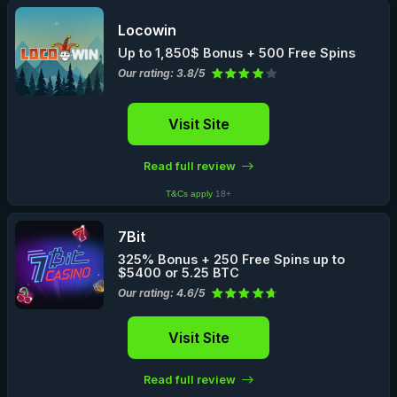
Locowin
Up to 1,850$ Bonus + 500 Free Spins
Our rating: 3.8/5
Visit Site
Read full review
T&Cs apply
18+
7Bit
325% Bonus + 250 Free Spins up to
$5400 or 5.25 BTC
Our rating: 4.6/5
Visit Site
Read full review