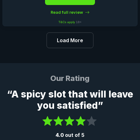
Read full review
T&Cs apply
18+
Load More
Our Rating
“A spicy slot that will leave
you satisfied”
4.0
out of 5