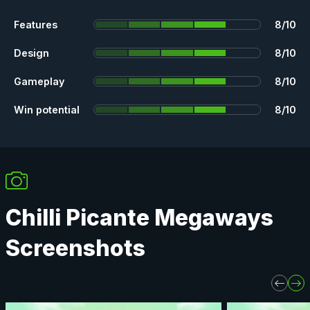
Features
8/10
Design
8/10
Gameplay
8/10
Win potential
8/10
Chilli Picante Megaways
Screenshots