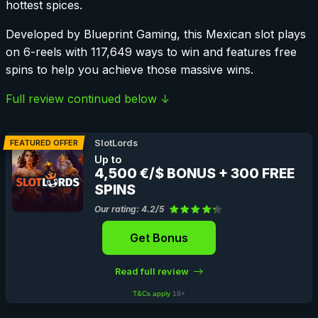
hottest spices.
Developed by Blueprint Gaming, this Mexican slot plays
on 6-reels with 117,649 ways to win and features free
spins to help you achieve those massive wins.
Full review continued below ↓
FEATURED OFFER
SlotLords
Up to
4,500 €/$ BONUS + 300 FREE
SPINS
Our rating: 4.2/5
Get Bonus
Read full review
T&Cs apply
18+