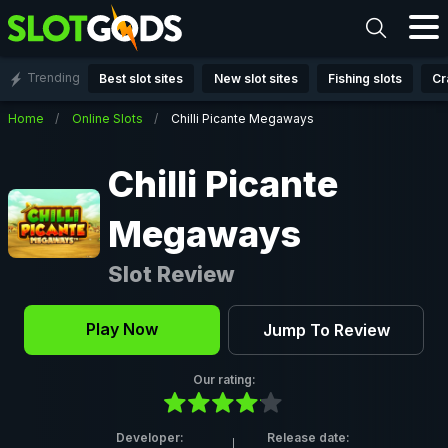
Trending
Best slot sites
New slot sites
Fishing slots
Cr
Home
Online Slots
Chilli Picante Megaways
Back
Chilli Picante
Megaways
Slot Review
Play Now
Jump To Review
Our rating:
Developer:
Release date: