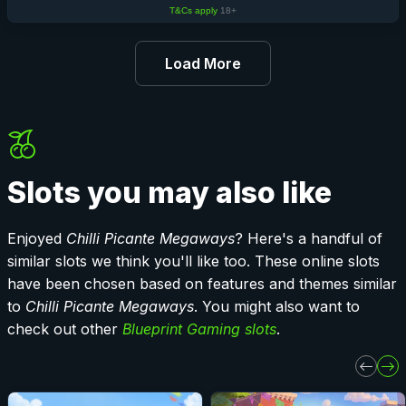
T&Cs apply
18+
Load More
Slots you may also like
Enjoyed
Chilli Picante Megaways
? Here's a handful of
similar slots we think you'll like too. These online slots
have been chosen based on features and themes similar
to
Chilli Picante Megaways
. You might also want to
check out other
Blueprint Gaming slots
.