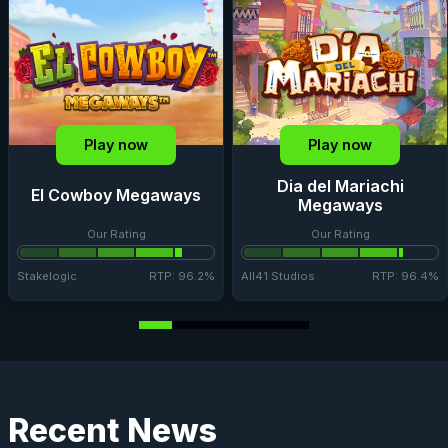
Play now
Play now
Dia del Mariachi
El Cowboy Megaways
Megaways
Our Rating
Our Rating
Stakelogic
RTP: 96.2%
All41 Studios
RTP: 96.4%
Recent News