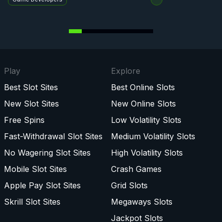
Play
Explore
Best Slot Sites
Best Online Slots
New Slot Sites
New Online Slots
Free Spins
Low Volatility Slots
Fast-Withdrawal Slot Sites
Medium Volatility Slots
No Wagering Slot Sites
High Volatility Slots
Mobile Slot Sites
Crash Games
Apple Pay Slot Sites
Grid Slots
Skrill Slot Sites
Megaways Slots
Jackpot Slots