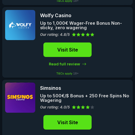
T&Cs apply
18+
Wolfy Casino
Up to 1,000€ Wager-Free Bonus Non-
sticky, zero wagering
Our rating: 4.8/5
Visit Site
Read full review
T&Cs apply
18+
Simsinos
Up to 500€/$ Bonus + 250 Free Spins No
Wagering
Our rating: 4.0/5
Visit Site