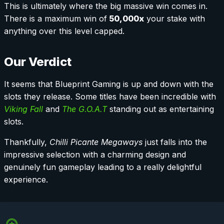
This is ultimately where the big massive win comes in.
There is a maximum win of
50,000x
your stake with
anything over this level capped.
Our Verdict
It seems that Blueprint Gaming is up and down with the
slots they release. Some titles have been incredible with
Viking Fall
and
The G.O.A.T
standing out as entertaining
slots.
Thankfully,
Chilli Picante Megaways
just falls into the
impressive selection with a charming design and
genuinely fun gameplay leading to a really delightful
experience.