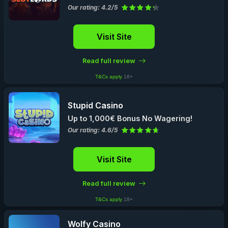
Our rating: 4.2/5
Visit Site
Read full review
T&Cs apply
18+
Stupid Casino
Up to 1,000€ Bonus No Wagering!
Our rating: 4.6/5
Visit Site
Read full review
T&Cs apply
18+
Wolfy Casino