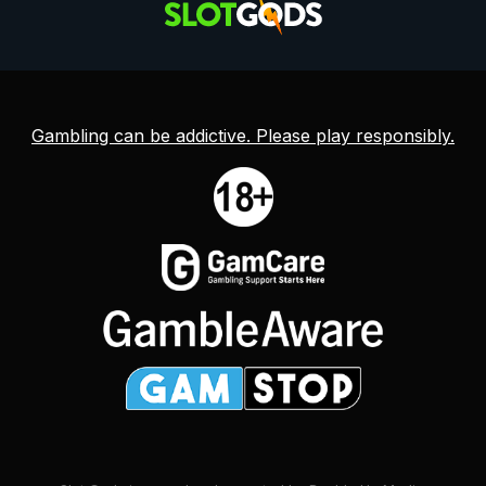
Gambling can be addictive. Please play responsibly.