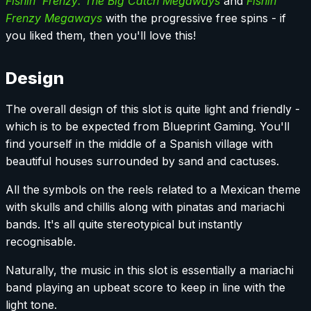
Fishin' Frenzy: The Big Catch Megaways
and
Fishin'
Frenzy Megaways
with the progressive free spins - if
you liked them, then you'll love this!
Design
The overall design of this slot is quite light and friendly -
which is to be expected from Blueprint Gaming. You'll
find yourself in the middle of a Spanish village with
beautiful houses surrounded by sand and cactuses.
All the symbols on the reels related to a Mexican theme
with skulls and chillis along with pinatas and mariachi
bands. It's all quite stereotypical but instantly
recognisable.
Naturally, the music in this slot is essentially a mariachi
band playing an upbeat score to keep in line with the
light tone.