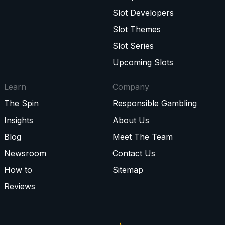
Slot Developers
Slot Themes
Slot Series
Upcoming Slots
Learn
Company
The Spin
Responsible Gambling
Insights
About Us
Blog
Meet The Team
Newsroom
Contact Us
How to
Sitemap
Reviews