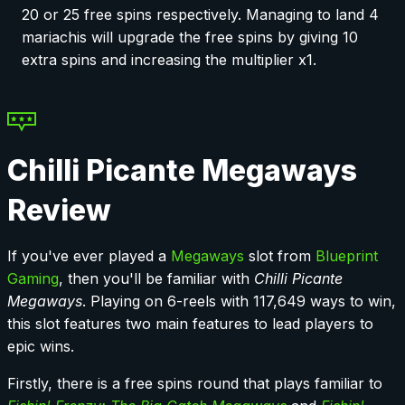
20 or 25 free spins respectively. Managing to land 4
mariachis will upgrade the free spins by giving 10
extra spins and increasing the multiplier x1.
Chilli Picante Megaways
Review
If you've ever played a
Megaways
slot from
Blueprint
Gaming
, then you'll be familiar with
Chilli Picante
Megaways
. Playing on 6-reels with 117,649 ways to win,
this slot features two main features to lead players to
epic wins.
Firstly, there is a free spins round that plays familiar to