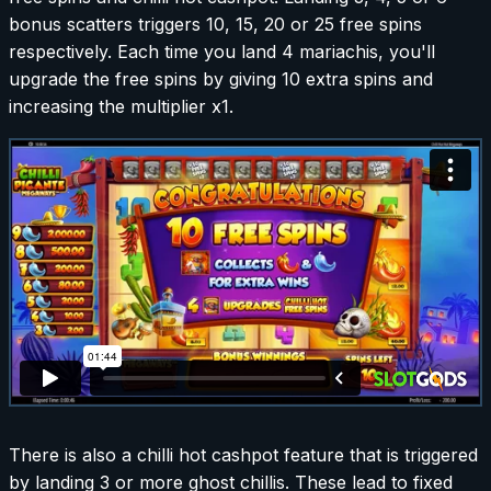
bonus scatters triggers 10, 15, 20 or 25 free spins
respectively. Each time you land 4 mariachis, you'll
upgrade the free spins by giving 10 extra spins and
increasing the multiplier x1.
There is also a chilli hot cashpot feature that is triggered
by landing 3 or more ghost chillis. These lead to fixed