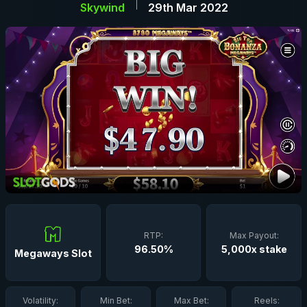
Skywind
29th Mar 2022
RTP:
Max Payout:
96.50%
5,000x stake
Megaways Slot
Volatility:
Min Bet:
Max Bet:
Reels: