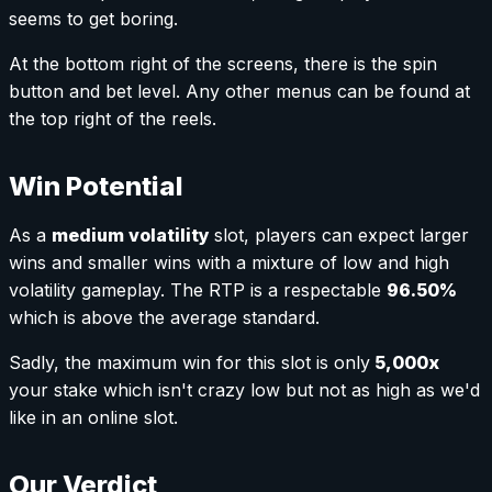
seems to get boring.
At the bottom right of the screens, there is the spin
button and bet level. Any other menus can be found at
the top right of the reels.
Win Potential
As a
medium volatility
slot, players can expect larger
wins and smaller wins with a mixture of low and high
volatility gameplay. The RTP is a respectable
96.50%
which is above the average standard.
Sadly, the maximum win for this slot is only
5,000x
your stake which isn't crazy low but not as high as we'd
like in an online slot.
Our Verdict