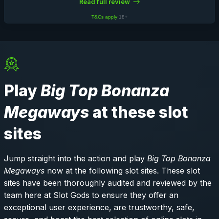
Read full review
T&Cs apply
18+
Play
Big Top Bonanza
Megaways
at these slot
sites
Jump straight into the action and play
Big Top Bonanza
Megaways
now at the following slot sites. These slot
sites have been thoroughly audited and reviewed by the
team here at Slot Gods to ensure they offer an
exceptional user experience, are trustworthy, safe,