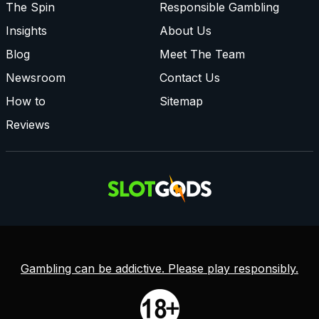
The Spin
Responsible Gambling
Insights
About Us
Blog
Meet The Team
Newsroom
Contact Us
How to
Sitemap
Reviews
Gambling can be addictive. Please play responsibly.