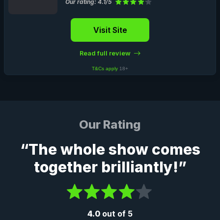
Our rating: 4.1/5
Visit Site
Read full review
T&Cs apply
18+
Our Rating
“The whole show comes
together brilliantly!”
4.0
out of 5