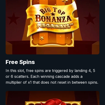
Free Spins
In this slot, free spins are triggered by landing 4, 5
or 6 scatters. Each winning cascade adds a
multiplier of x1 that does not reset in between spins.