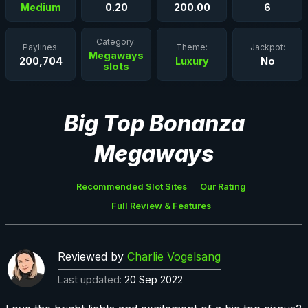
Medium
0.20
200.00
6
Category:
Paylines:
Theme:
Jackpot:
Megaways
200,704
Luxury
No
slots
Big Top Bonanza
Megaways
Recommended Slot Sites
Our Rating
Full Review & Features
Reviewed by
Charlie Vogelsang
Last updated:
20 Sep 2022