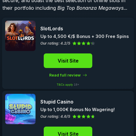
secure, and boast the best selection of online slots in
their portfolio including
Big Top Bonanza Megaways
...
SlotLords
Up to 4,500 €/$ Bonus + 300 Free Spins
Our rating: 4.2/5
Visit Site
Read full review
T&Cs apply
18+
Stupid Casino
Up to 1,000€ Bonus No Wagering!
Our rating: 4.6/5
Visit Site