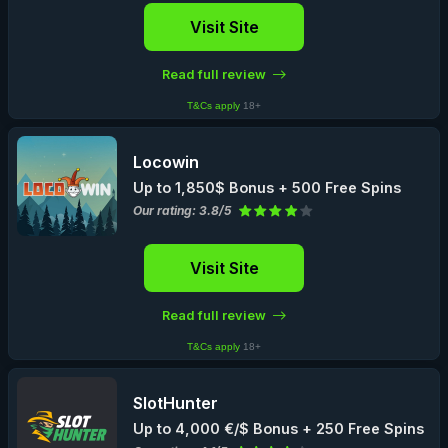
Visit Site
Read full review
T&Cs apply
18+
Locowin
Up to 1,850$ Bonus + 500 Free Spins
Our rating: 3.8/5
Visit Site
Read full review
T&Cs apply
18+
SlotHunter
Up to 4,000 €/$ Bonus + 250 Free Spins