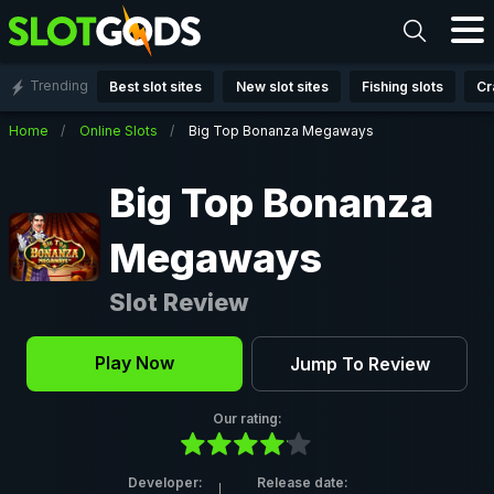
Trending
Best slot sites
New slot sites
Fishing slots
Cr
Home
Online Slots
Big Top Bonanza Megaways
Back
Big Top Bonanza
Megaways
Slot Review
Play Now
Jump To Review
Our rating:
Developer:
Release date: