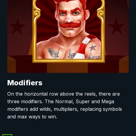
Modifiers
On the horizontal row above the reels, there are
three modifiers. The Normal, Super and Mega
modifiers add wilds, multipliers, replacing symbols
and max ways to win.