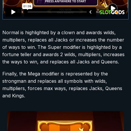
Normal is highlighted by a clown and awards wilds,
multipliers, replaces all Jacks or increases the number
of ways to win. The Super modifier is highlighted by a
fortune teller and awards 2 wilds, multipliers, increases
the ways to win, and replaces all Jacks and Queens.
Finally, the Mega modifier is represented by the
strongman and replaces all symbols with wilds,
multipliers, forces max ways, replaces Jacks, Queens
and Kings.