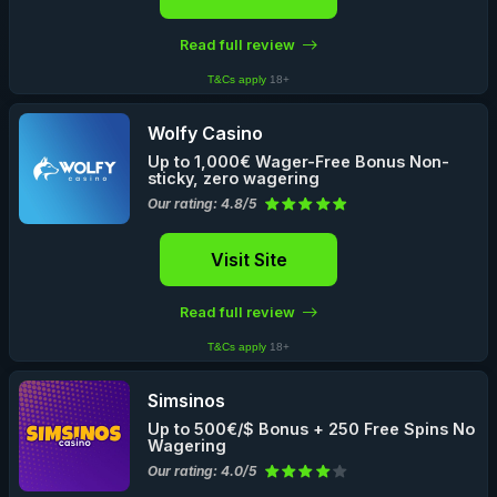
Read full review
T&Cs apply
18+
Wolfy Casino
Up to 1,000€ Wager-Free Bonus Non-
sticky, zero wagering
Our rating: 4.8/5
Visit Site
Read full review
T&Cs apply
18+
Simsinos
Up to 500€/$ Bonus + 250 Free Spins No
Wagering
Our rating: 4.0/5