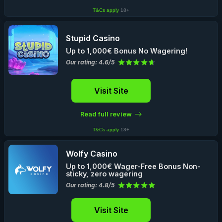
T&Cs apply
18+
Stupid Casino
Up to 1,000€ Bonus No Wagering!
Our rating: 4.6/5
Visit Site
Read full review
T&Cs apply
18+
Wolfy Casino
Up to 1,000€ Wager-Free Bonus Non-
sticky, zero wagering
Our rating: 4.8/5
Visit Site