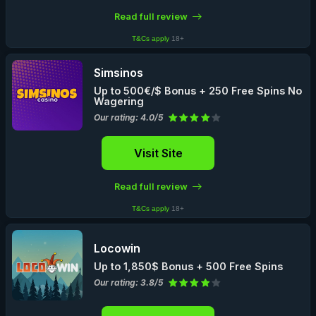
Read full review
T&Cs apply
18+
Simsinos
Up to 500€/$ Bonus + 250 Free Spins No
Wagering
Our rating: 4.0/5
Visit Site
Read full review
T&Cs apply
18+
Locowin
Up to 1,850$ Bonus + 500 Free Spins
Our rating: 3.8/5