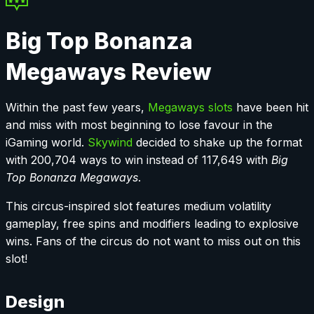
Big Top Bonanza
Megaways Review
Within the past few years,
Megaways slots
have been hit
and miss with most beginning to lose favour in the
iGaming world.
Skywind
decided to shake up the format
with 200,704 ways to win instead of 117,649 with
Big
Top Bonanza Megaways
.
This circus-inspired slot features medium volatility
gameplay, free spins and modifiers leading to explosive
wins. Fans of the circus do not want to miss out on this
slot!
Design