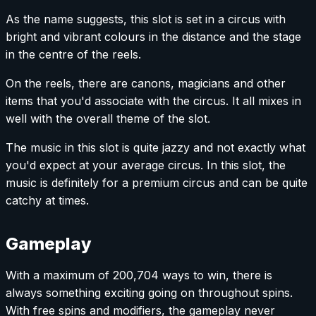
As the name suggests, this slot is set in a circus with
bright and vibrant colours in the distance and the stage
in the centre of the reels.
On the reels, there are canons, magicians and other
items that you'd associate with the circus. It all mixes in
well with the overall theme of the slot.
The music in this slot is quite jazzy and not exactly what
you'd expect at your average circus. In this slot, the
music is definitely for a premium circus and can be quite
catchy at times.
Gameplay
With a maximum of 200,704 ways to win, there is
always something exciting going on throughout spins.
With free spins and modifiers, the gameplay never