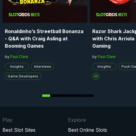
Ronaldinho’s Streetball Bonanza
Razor Shark Jack
- Q&A with Craig Asling at
with Chris Arriola
Booming Games
Gaming
by
Paul Clare
by
Paul Clare
Insights
Interviews
Insights
Push G
Game Developers
Play
Explore
Best Slot Sites
Best Online Slots