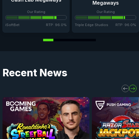
Megaways
Our Rating
Our Rating
iSoftBet
RTP: 96.0%
Triple Edge Studios
RTP: 96.0%
Recent News