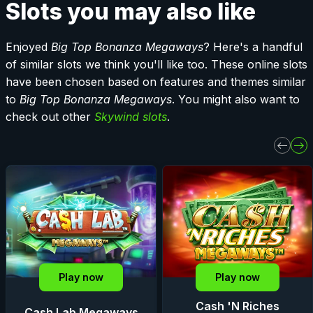
Slots you may also like
Enjoyed
Big Top Bonanza Megaways
? Here's a handful
of similar slots we think you'll like too. These online slots
have been chosen based on features and themes similar
to
Big Top Bonanza Megaways
. You might also want to
check out other
Skywind slots
.
Play now
Play now
Cash 'N Riches
Cash Lab Megaways