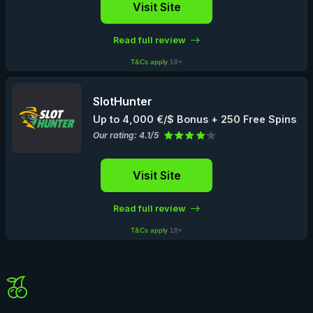
Visit Site
Read full review
T&Cs apply
18+
SlotHunter
Up to 4,000 €/$ Bonus + 250 Free Spins
Our rating: 4.1/5
Visit Site
Read full review
T&Cs apply
18+