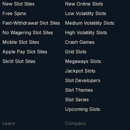
New Slot Sites
New Online Slots
Free Spins
Low Volatility Slots
Fast-Withdrawal Slot Sites
Medium Volatility Slots
No Wagering Slot Sites
High Volatility Slots
Mobile Slot Sites
Crash Games
Apple Pay Slot Sites
Grid Slots
Skrill Slot Sites
Megaways Slots
Jackpot Slots
Slot Developers
Slot Themes
Slot Series
Upcoming Slots
Learn
Company