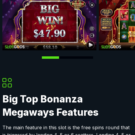
Big Top Bonanza
Megaways Features
The main feature in this slot is the free spins round that