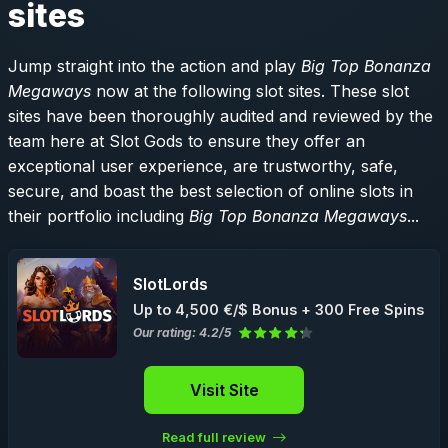
sites
Jump straight into the action and play
Big Top Bonanza
Megaways
now at the following slot sites. These slot
sites have been thoroughly audited and reviewed by the
team here at Slot Gods to ensure they offer an
exceptional user experience, are trustworthy, safe,
secure, and boast the best selection of online slots in
their portfolio including
Big Top Bonanza Megaways
...
SlotLords
Up to 4,500 €/$ Bonus + 300 Free Spins
Our rating: 4.2/5
Visit Site
Read full review