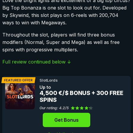
Love the bright lights and excitement of a big top circus?
Big Top Bonanza is one slot to look out for. Developed
by Skywind, this slot plays on 6-reels with 200,704
ways to win with Megaways.
Throughout the slot, players will find three bonus
modifiers (Normal, Super and Mega) as well as free
spins with progressive multipliers.
Full review continued below ↓
FEATURED OFFER
SlotLords
Up to
4,500 €/$ BONUS + 300 FREE
SPINS
Our rating: 4.2/5
Get Bonus