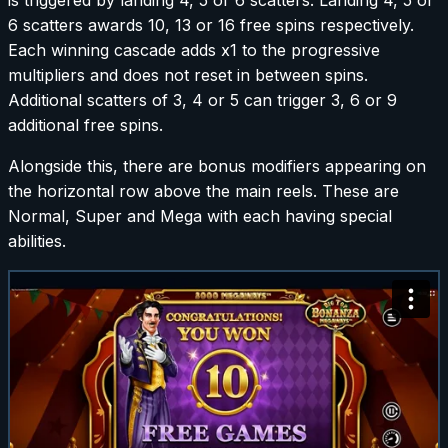
is triggered by landing 4, 5 or 6 scatters. Landing 4, 5 or
6 scatters awards 10, 13 or 16 free spins respectively.
Each winning cascade adds x1 to the progressive
multipliers and does not reset in between spins.
Additional scatters of 3, 4 or 5 can trigger 3, 6 or 9
additional free spins.
Alongside this, there are bonus modifiers appearing on
the horizontal row above the main reels. These are
Normal, Super and Mega with each having special
abilities.