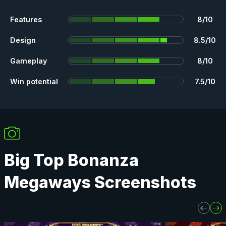
Features
8/10
Design
8.5/10
Gameplay
8/10
Win potential
7.5/10
Big Top Bonanza
Megaways Screenshots