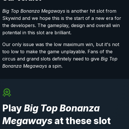
Big Top Bonanza Megaways
is another hit slot from
Skywind and we hope this is the start of a new era for
the developers. The gameplay, design and overall win
potential in this slot are brilliant.
Our only issue was the low maximum win, but it's not
too low to make the game unplayable. Fans of the
circus and grand slots definitely need to give
Big Top
Bonanza Megaways
a spin.
Play
Big Top Bonanza
Megaways
at these slot