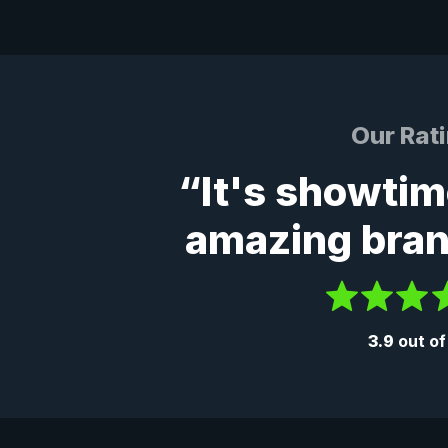
Our Rat
“It's showtim
amazing bran
3.9
out of