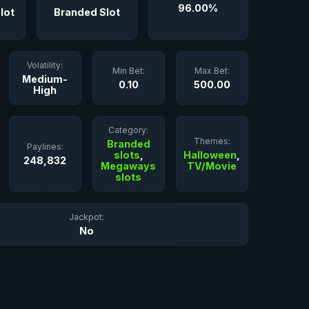
96.00%
lot
Branded Slot
Volatility:
Min Bet:
Max Bet:
Medium-
0.10
500.00
High
Category:
Themes:
Branded
Paylines:
slots
,
Halloween
,
248,832
Megaways
TV/Movie
slots
Jackpot:
No