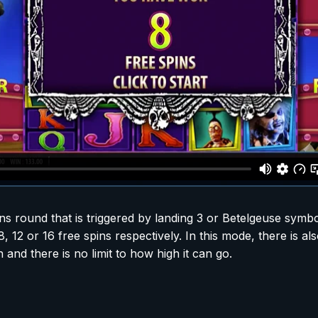
ins round that is triggered by landing 3 or Betelgeuse symbo
8, 12 or 16 free spins respectively. In this mode, there is als
 and there is no limit to how high it can go.