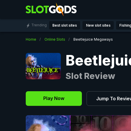
Trending
Best slot sites
New slot sites
Fishing
Back
Home
Online Slots
Beetlejuice Megaways
Beetleju
Slot Review
Play Now
Jump To Revie