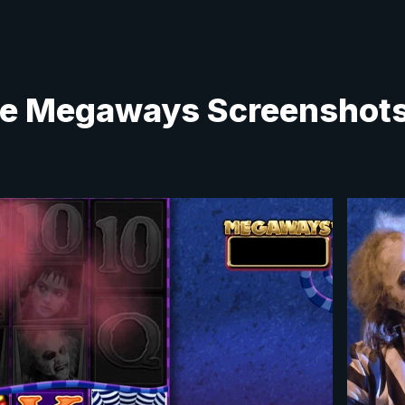
ice Megaways Screenshot