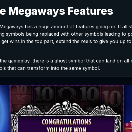
ce Megaways Features
 Megaways has a huge amount of features going on. It all st
ng symbols being replaced with other symbols leading to po
get wins in the top part, extend the reels to give you up t
the gameplay, there is a ghost symbol that can land on all 
ls that can transform into the same symbol.