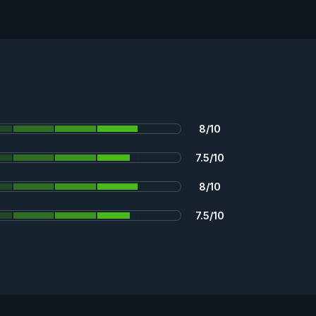
8/10
7.5/10
8/10
7.5/10