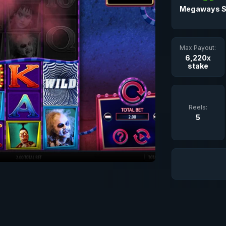
Megaways S
Max Payout:
6,220x
stake
Reels:
5