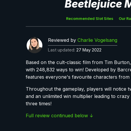
Beetlejuice
Recommended Slot Sites
Our Ra
Reviewed by
Charlie Vogelsang
Last updated:
27 May 2022
Based on the cult-classic film from Tim Burton
with 248,832 ways to win! Developed by Barcrest
features everyone's favourite characters from t
Throughout the gameplay, players will notice tw
and an unlimited win multiplier leading to craz
three times!
Full review continued below ↓