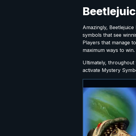
Beetlejui
Amazingly, Beetlejuice
symbols that see winni
Players that manage to 
maximum ways to win.
Ultimately, throughout 
activate Mystery Symbo