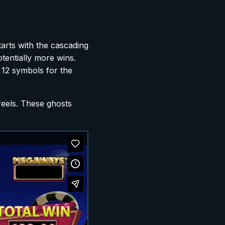
arts with the cascading
tentially more wins.
o 12 symbols for the
reels. These ghosts