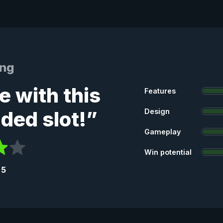
ing
e with this
Features
ded slot!”
Design
Gameplay
Win potential
 5