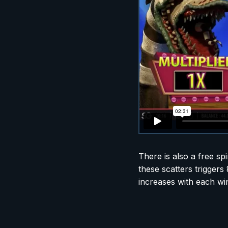
There is also a free sp
these scatters triggers 
increases with each win