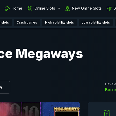
Home
Online Slots
New Online Slots
S
 slots
Crash games
High volatility slots
Low volatility slots
ice Megaways
Develo
w
Barc