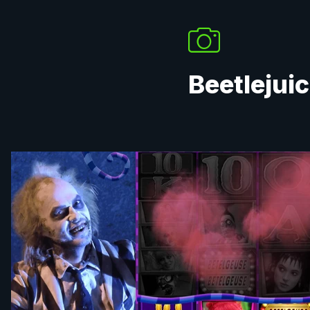
Beetleju