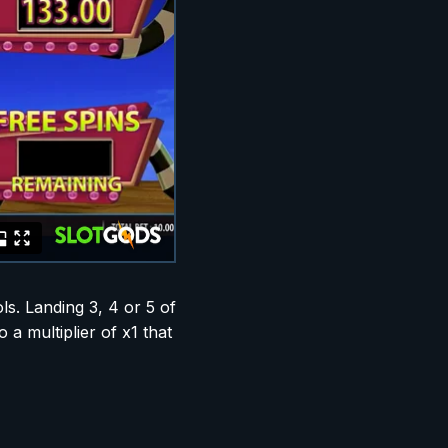
ls. Landing 3, 4 or 5 of
o a multiplier of x1 that