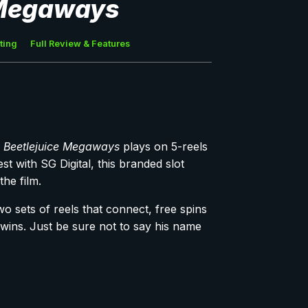
 Megaways
ting
Full Review & Features
,
Beetlejuice Megaways
plays on 5-reels
 with SG Digital, this branded slot
he film.
o sets of reels that connect, free spins
y wins. Just be sure not to say his name