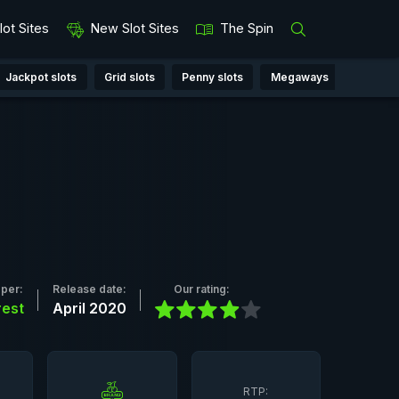
lot Sites
New Slot Sites
The Spin
Jackpot slots
Grid slots
Penny slots
Megaways
per:
Release date:
Our rating:
rest
April 2020
RTP: