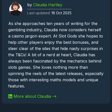
by
Claudia Hartley
Last updated:
16 Oct 2025
As she approaches ten years of writing for the
gambling industry, Claudia now considers herself
a casino jargon expert. At Slot Gods she hopes to
help other players enjoy the best bonuses, and
steer clear of the sites that hide nasty surprises in
the T&Cs! A bit of a nerd at heart, Claudia has
always been fascinated by the mechanics behind
slots games. She loves nothing more than
spinning the reels of the latest releases, especially
those with interesting maths models and unique
features.
More about Claudia