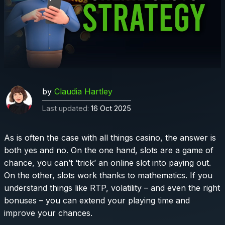
by
Claudia Hartley
Last updated:
16 Oct 2025
As is often the case with all things casino, the answer is
both yes and no. On the one hand, slots are a game of
chance, you can’t ‘trick’ an online slot into paying out.
On the other, slots work thanks to mathematics. If you
understand things like RTP, volatility – and even the right
bonuses – you can extend your playing time and
improve your chances.