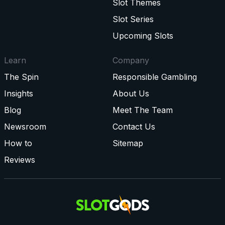
Slot Themes
Slot Series
Upcoming Slots
Learn
Company
The Spin
Responsible Gambling
Insights
About Us
Blog
Meet The Team
Newsroom
Contact Us
How to
Sitemap
Reviews