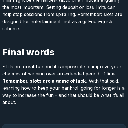
This might be the hardest tactic of all, but it’s arguably
the most important. Setting deposit or loss limits can
help stop sessions from spiralling. Remember: slots are
designed for entertainment, not as a get-rich-quick
scheme.
Final words
Slots are great fun and it is impossible to improve your
chances of winning over an extended period of time.
Remember, slots are a game of luck.
With that said,
learning how to keep your bankroll going for longer is a
way to increase the fun - and that should be what it’s all
about.