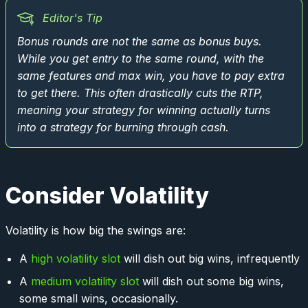
Editor's Tip
Bonus rounds are not the same as bonus buys.
While you get entry to the same round, with the
same features and max win, you have to pay extra
to get there. This often drastically cuts the RTP,
meaning your strategy for winning actually turns
into a strategy for burning through cash.
Consider Volatility
Volatility is how big the swings are:
A
high volatility slot
will dish out big wins, infrequently
A
medium volatility slot
will dish out some big wins,
some small wins, occasionally.