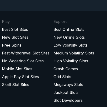
Play
Explore
Best Slot Sites
Best Online Slots
New Slot Sites
New Online Slots
Free Spins
Low Volatility Slots
Fast-Withdrawal Slot Sites
Medium Volatility Slots
No Wagering Slot Sites
High Volatility Slots
Mobile Slot Sites
Crash Games
Apple Pay Slot Sites
Grid Slots
Skrill Slot Sites
Megaways Slots
Jackpot Slots
Slot Developers