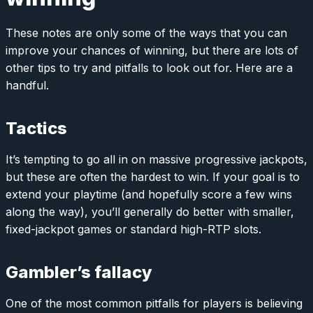
These notes are only some of the ways that you can
improve your chances of winning, but there are lots of
other tips to try and pitfalls to look out for. Here are a
handful.
Tactics
It’s tempting to go all in on massive progressive jackpots,
but these are often the hardest to win. If your goal is to
extend your playtime (and hopefully score a few wins
along the way), you’ll generally do better with smaller,
fixed-jackpot games or standard high-RTP slots.
Gambler’s fallacy
One of the most common pitfalls for players is believing