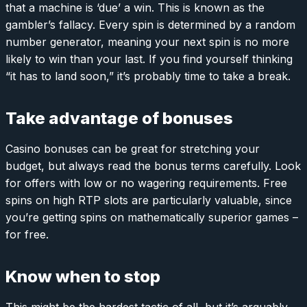
that a machine is ‘due’ a win. This is known as the
gambler’s fallacy. Every spin is determined by a random
number generator, meaning your next spin is no more
likely to win than your last. If you find yourself thinking
“it has to land soon,” it’s probably time to take a break.
Take advantage of bonuses
Casino bonuses can be great for stretching your
budget, but always read the bonus terms carefully. Look
for offers with low or no wagering requirements. Free
spins on high RTP slots are particularly valuable, since
you’re getting spins on mathematically superior games –
for free.
Know when to stop