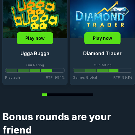
Play now
Play now
Ugga Bugga
Diamond Trader
Our Rating
Our Rating
Playtech
RTP: 99.1%
Games Global
RTP: 99.1%
Bonus rounds are your
friend