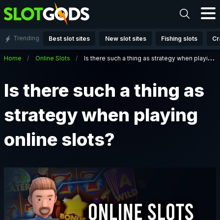
Trending
Best slot sites
New slot sites
Fishing slots
Cr
Home
Online Slots
Is there such a thing as strategy when playing online slots?
Back
Is there such a thing as
strategy when playing
online slots?