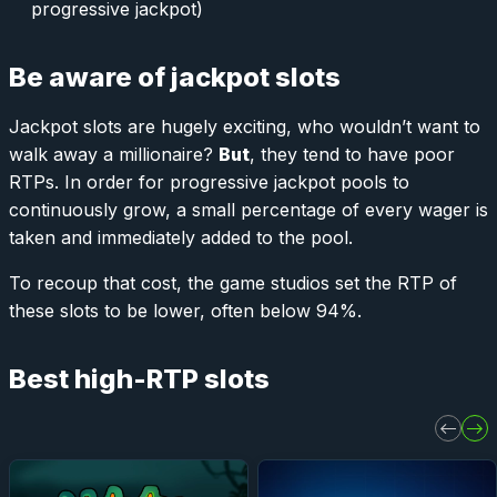
progressive jackpot)
Be aware of jackpot slots
Jackpot slots are hugely exciting, who wouldn’t want to
walk away a millionaire?
But
, they tend to have poor
RTPs. In order for progressive jackpot pools to
continuously grow, a small percentage of every wager is
taken and immediately added to the pool.
To recoup that cost, the game studios set the RTP of
these slots to be lower, often below 94%.
Best high-RTP slots