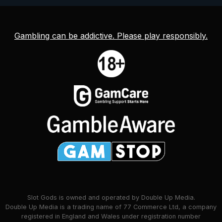
Gambling can be addictive. Please play responsibly.
Slot Gods is owned and operated by Double Up Media.
Double Up Media is a trading name of 77 Commerce Ltd, a company
registered in England and Wales under registration number