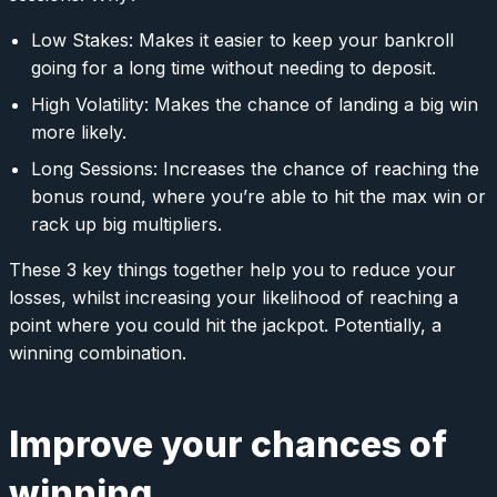
Low Stakes: Makes it easier to keep your bankroll
going for a long time without needing to deposit.
High Volatility: Makes the chance of landing a big win
more likely.
Long Sessions: Increases the chance of reaching the
bonus round, where you’re able to hit the max win or
rack up big multipliers.
These 3 key things together help you to reduce your
losses, whilst increasing your likelihood of reaching a
point where you could hit the jackpot. Potentially, a
winning combination.
Improve your chances of
winning