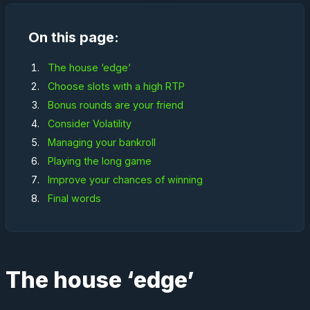
On this page:
The house ‘edge’
Choose slots with a high RTP
Bonus rounds are your friend
Consider Volatility
Managing your bankroll
Playing the long game
Improve your chances of winning
Final words
The house ‘edge’