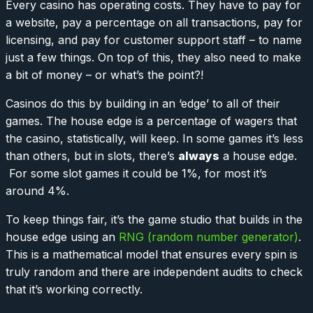
Every casino has operating costs. They have to pay for
a website, pay a percentage on all transactions, pay for
licensing, and pay for customer support staff – to name
just a few things. On top of this, they also need to make
a bit of money – or what’s the point?!
Casinos do this by building in an ‘edge’ to all of their
games. The house edge is a percentage of wagers that
the casino, statistically, will keep. In some games it’s less
than others, but in slots, there’s
always
a house edge.
For some slot games it could be 1%, for most it’s
around 4%.
To keep things fair, it’s the game studio that builds in the
house edge using an
RNG (random number generator)
.
This is a mathematical model that ensures every spin is
truly random and there are independent audits to check
that it’s working correctly.