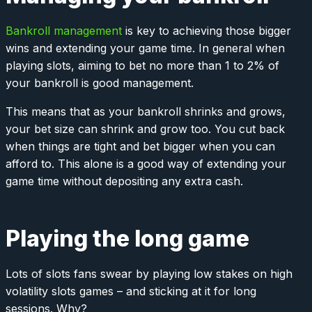
Bankroll management
is key to achieving those bigger
wins and extending your game time. In general when
playing slots, aiming to bet no more than 1 to 2% of
your bankroll is good management.
This means that as your bankroll shrinks and grows,
your bet size can shrink and grow too. You cut back
when things are tight and bet bigger when you can
afford to. This alone is a good way of extending your
game time without depositing any extra cash.
Playing the long game
Lots of slots fans swear by playing low stakes on high
volatility slots games – and sticking at it for long
sessions. Why?