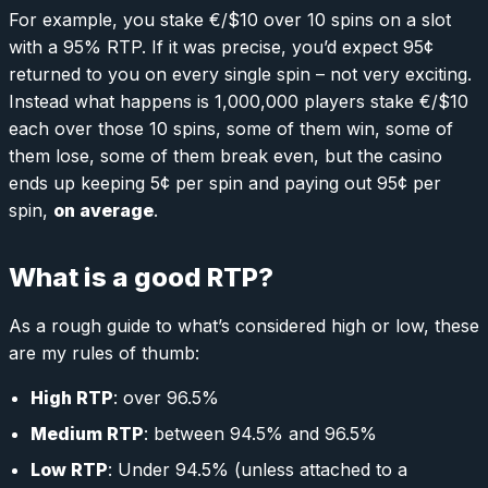
For example, you stake €/$10 over 10 spins on a slot
with a 95% RTP. If it was precise, you’d expect 95¢
returned to you on every single spin – not very exciting.
Instead what happens is 1,000,000 players stake €/$10
each over those 10 spins, some of them win, some of
them lose, some of them break even, but the casino
ends up keeping 5¢ per spin and paying out 95¢ per
spin,
on average
.
What is a good RTP?
As a rough guide to what’s considered high or low, these
are my rules of thumb:
High RTP
: over 96.5%
Medium RTP
: between 94.5% and 96.5%
Low RTP
: Under 94.5% (unless attached to a