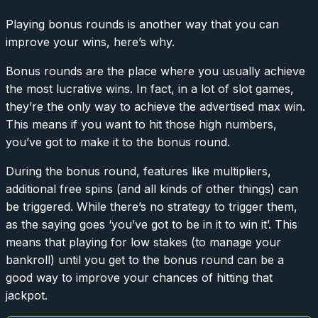
Playing bonus rounds is another way that you can
improve your wins, here’s why.
Bonus rounds are the place where you usually achieve
the most lucrative wins. In fact, in a lot of slot games,
they’re the only way to achieve the advertised max win.
This means if you want to hit those high numbers,
you’ve got to make it to the bonus round.
During the bonus round, features like multipliers,
additional free spins (and all kinds of other things) can
be triggered. While there’s no strategy to trigger them,
as the saying goes ‘you’ve got to be in it to win it’. This
means that playing for low stakes (to manage your
bankroll) until you get to the bonus round can be a
good way to improve your chances of hitting that
jackpot.