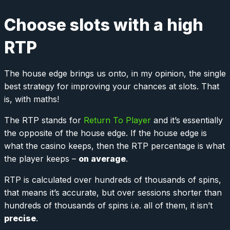
Choose slots with a high
RTP
The house edge brings us onto, in my opinion, the single
best strategy for improving your chances at slots. That
is, with maths!
The RTP stands for
Return To Player
and it’s essentially
the opposite of the house edge. If the house edge is
what the casino keeps, then the RTP percentage is what
the player keeps –
on average
.
RTP is calculated over hundreds of thousands of spins,
that means it’s accurate, but over sessions shorter than
hundreds of thousands of spins i.e. all of them, it isn’t
precise
.