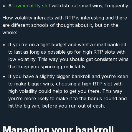
A
low volatility slot
will dish out small wins, frequently.
How volatility interacts with RTP is interesting and there
are different schools of thought about it, but on the
whole:
If you’re on a tight budget and want a small bankroll
to last as long as possible go for high RTP slots with
low volatility. This way you should get consistent wins
that keep you spinning predictably.
If you have a slightly bigger bankroll and you’re keen
to make bigger wins, choosing a high RTP slot with
high volatility could help to get you there. This way
you’re more likely to make it to the bonus round and
hit the big win, before you run out of cash.
Managing your bankroll